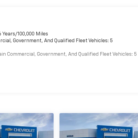
6 Years/100,000 Miles
cial, Government, And Qualified Fleet Vehicles: 5
ain Commercial, Government, And Qualified Fleet Vehicles: 5
es