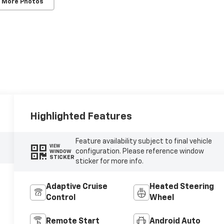
 More Photos
Highlighted Features
Feature availability subject to final vehicle
VIEW
configuration. Please reference window
WINDOW
STICKER
sticker for more info.
Adaptive Cruise
Heated Steering
Control
Wheel
Remote Start
Android Auto