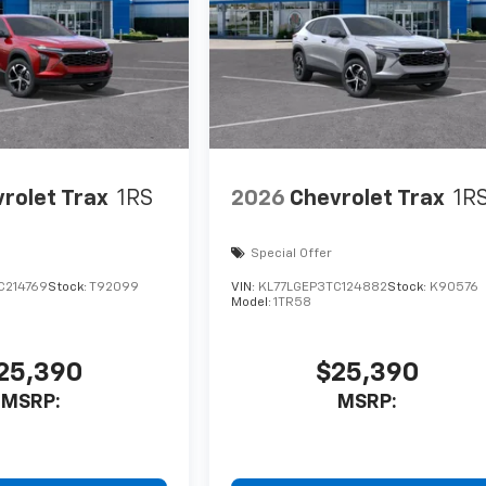
rolet Trax
1RS
2026
Chevrolet Trax
1R
Special Offer
C214769
Stock:
T92099
VIN:
KL77LGEP3TC124882
Stock:
K90576
Model:
1TR58
25,390
$25,390
MSRP:
MSRP: