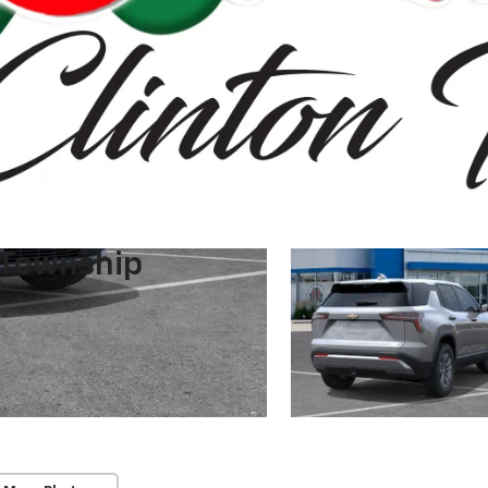
 Township