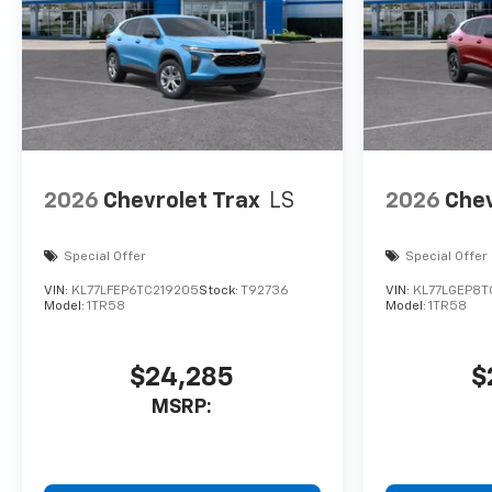
2026
Chevrolet Trax
LS
2026
Chev
Special Offer
Special Offer
VIN:
KL77LFEP6TC219205
Stock:
T92736
VIN:
KL77LGEP8T
Model:
1TR58
Model:
1TR58
$24,285
$
MSRP: