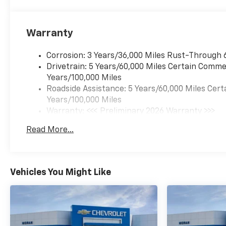
Warranty
Corrosion: 3 Years/36,000 Miles Rust-Through 
Drivetrain: 5 Years/60,000 Miles Certain Commer
Years/100,000 Miles
Roadside Assistance: 5 Years/60,000 Miles Cert
Years/100,000 Miles
Warranty: <<< Preliminary 2026 Warranty >>>
Basic: 3 Years/36,000 Miles
Read More...
Maintenance: First Visit: 12 Months/12,000 Mil
Vehicles You Might Like