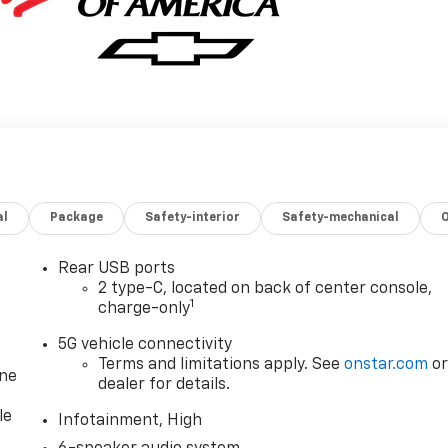
al
Package
Safety-interior
Safety-mechanical
Rear USB ports
2 type-C, located on back of center console,
1
charge-only
5G vehicle connectivity
Terms and limitations apply. See
onstar.com
o
one
dealer for details.
le
Infotainment, High