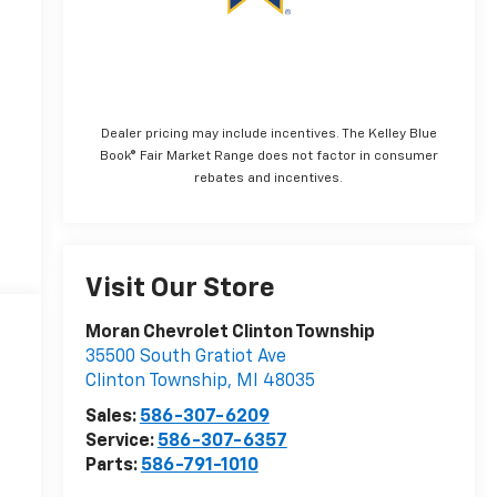
Dealer pricing may include incentives. The Kelley Blue
Book® Fair Market Range does not factor in consumer
rebates and incentives.
Visit Our Store
Moran Chevrolet Clinton Township
35500 South Gratiot Ave
Clinton Township
,
MI
48035
Sales:
586-307-6209
Service:
586-307-6357
Parts:
586-791-1010