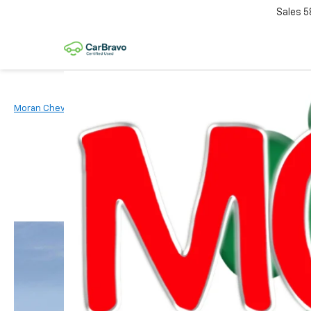
Sales
5
Moran Chevrolet Clinton Township
New Vehicles
2026
Chevr