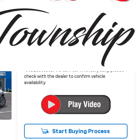
+$314
Doc + CVR Fee
$34,104
Everyone's Price:
-$2,502
GM Employee Discount*:
$31,602
Employee Price:
1.9% APR for 36 Months and 90 Day Payment
Deferral for Well-Qualified Buyers When Financed
w/ GM Financial
*
Please Note:
We turn our inventory daily, please
check with the dealer to confirm vehicle
availability.
Start Buying Process