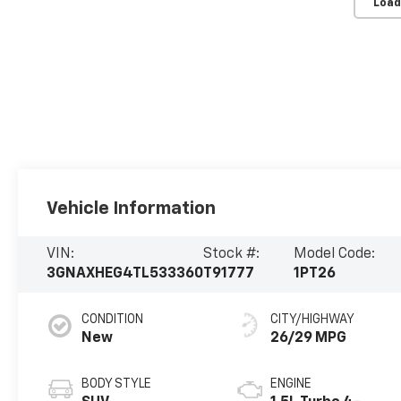
Load
Vehicle Information
VIN:
Stock #:
Model Code:
3GNAXHEG4TL533360
T91777
1PT26
CONDITION
CITY/HIGHWAY
New
26/29 MPG
BODY STYLE
ENGINE