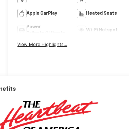
Apple CarPlay
Heated Seats
Power
Wi-Fi Hotspot
Tailgate/Liftgate
View More Highlights...
nefits