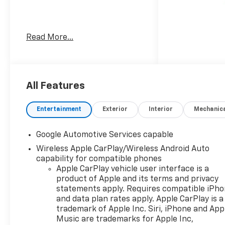
Welcome to Moran Chevrolet
Read More...
Clinton Twp! Our motto,
Driven to Deliver, reflects our
commitment to making your
car ownership experience the
best it can be. We appreciate
All Features
your visit and consideration
for your next new or pre-
Entertainment
Exterior
Interior
Mechanic
owned Chevrolet vehicle
purchase. Our goal is to
Google Automotive Services capable
provide you with an excellent
Wireless Apple CarPlay/Wireless Android Auto
purchase and ownership
capability for compatible phones
experience. Meet our friendly
Apple CarPlay vehicle user interface is a
staff, explore our special
product of Apple and its terms and privacy
Chevrolet vehicle offers, and
statements apply. Requires compatible iPh
browse our extensive
and data plan rates apply. Apple CarPlay is a
inventory of new and pre-
trademark of Apple Inc. Siri, iPhone and App
owned Chevrolet cars, trucks,
Music are trademarks for Apple Inc,