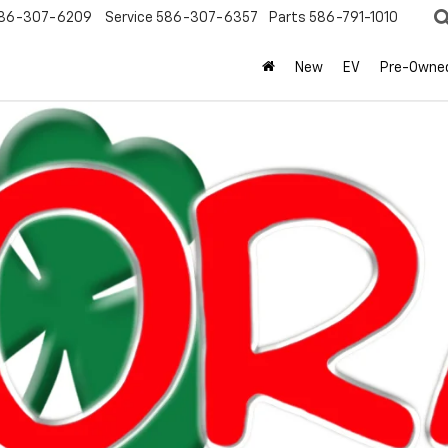
86-307-6209
Service
586-307-6357
Parts
586-791-1010
New
EV
Pre-Owne
olet
Equinox
LT
Confirm Availabi