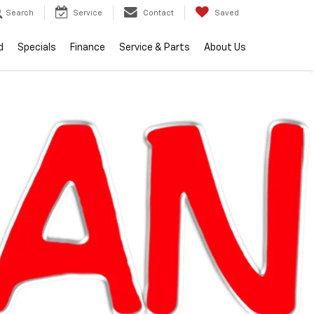
Search
Service
Contact
Saved
d
Specials
Finance
Service & Parts
About Us
RECENT PRICE DROP!
Click to Open
lity
2026
Chevrolet
Equinox
LT
In Stock
Special Offer
$34,104
EVERYONE PRICE
Less
$33,790
MSRP: