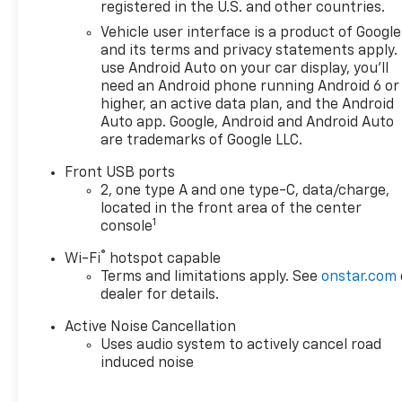
and SUVs. If you don't see the
registered in the U.S. and other countries.
Chevrolet you're looking for,
Vehicle user interface is a product of Google
please call or email us – your
and its terms and privacy statements apply.
perfect Chevrolet could be
use Android Auto on your car display, you'll
just days away. We value your
need an Android phone running Android 6 or
time and strive to make our
higher, an active data plan, and the Android
site a fast and convenient
Auto app. Google, Android and Android Auto
are trademarks of Google LLC.
way to find the right
Chevrolet vehicle for you. If
Front USB ports
you need assistance, send us
2, one type A and one type-C, data/charge,
an email, and we'll promptly
located in the front area of the center
reply. Thank you for choosing
1
console
Moran Chevrolet Clinton Twp!
®
Wi-Fi
hotspot capable
Price includes dealer added
Terms and limitations apply. See
onstar.com
accessories.
dealer for details.
Active Noise Cancellation
Uses audio system to actively cancel road
induced noise