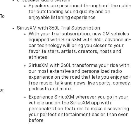
6-speaker audio system
Speakers are positioned throughout the cabi
for outstanding sound quality and an
 To
enjoyable listening experience
SiriusXM with 360L Trial Subscription
With your trial subscription, new GM vehicles
equipped with SiriusXM with 360L advance in
car technology will bring you closer to your
favorite stars, artists, creators, hosts and
1
athletes
SiriusXM with 360L transforms your ride with
our most extensive and personalized radio
experience on the road that lets you enjoy ad-
free music, talk and news, live sports, comedy,
podcasts and more
or
Experience SiriusXM wherever you go in your
vehicle and on the SiriusXM app with
personalization features to make discovering
your perfect entertainment easier than ever
before