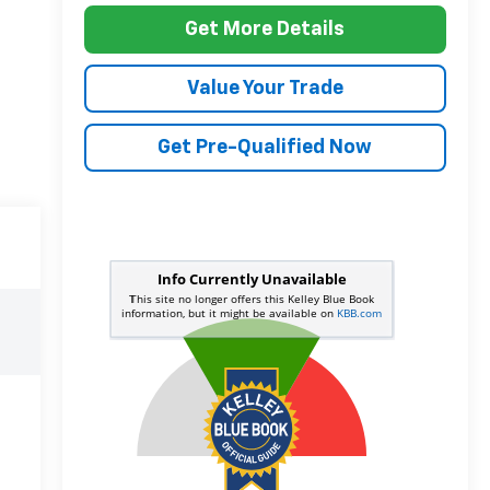
Get More Details
Value Your Trade
Get Pre-Qualified Now