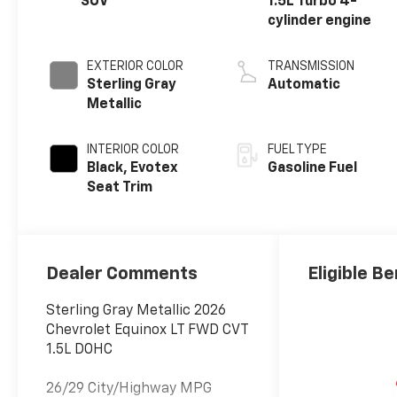
SUV
1.5L Turbo 4-
cylinder engine
EXTERIOR COLOR
TRANSMISSION
Sterling Gray
Automatic
Metallic
INTERIOR COLOR
FUEL TYPE
Black, Evotex
Gasoline Fuel
Seat Trim
Dealer Comments
Eligible Be
Sterling Gray Metallic 2026
Chevrolet Equinox LT FWD CVT
1.5L DOHC
26/29 City/Highway MPG