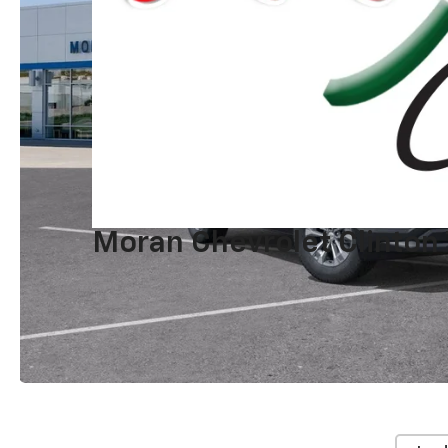
Moran Chevrolet Clinton