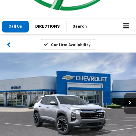
1
/
24
2026
Chevrolet Equinox
LT
In Stock
Special Offer