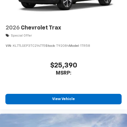
MSRP:
View Vehicle