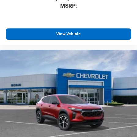
2026
Chevrolet Trax
VIN:
KL77LGEP8TC108130
Stock:
K89852
Model:
1TR58
$25,390
MSRP: