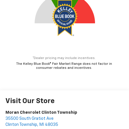
consumer rebates and incentives.
Visit Our Store
Moran Chevrolet Clinton Township
35500 South Gratiot Ave
Clinton Township
,
MI
48035
Sales:
586-307-6209
Service:
586-307-6357
Parts:
586-791-1010
Vehicle Information
VIN:
Stock #:
Model Code:
3GNAXHEG5TL531536
T91932
1PT26