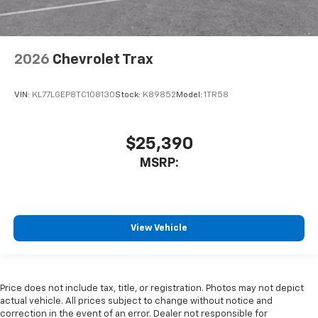
View Vehicle
Price does not include tax, title, or registration. Photos may not depict
actual vehicle. All prices subject to change without notice and
correction in the event of an error. Dealer not responsible for
typographical or pricing errors.
The Manufacturer's Suggested Retail Price excludes tax, title, license,
dealer fees and optional equipment. Dealer sets final price.
Copyright © 2026
by
DealerOn
|
Sitemap
|
Privacy
|
SMS Terms of