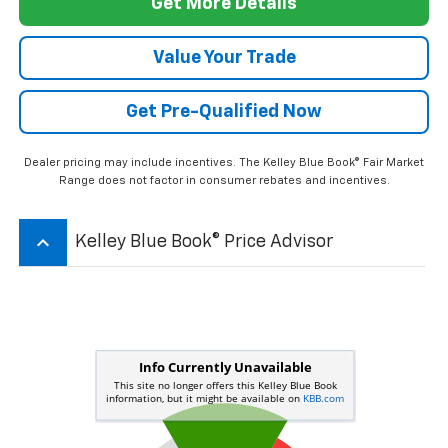
keyboard_arrow_up
Kelley Blue Book® Price Advisor
*Dealer pricing may include incentives.
The Kelley Blue Book® Fair Market Range does not factor in