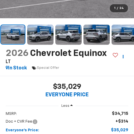
$35,029
EVERYONE PRICE
Less
$34,715
MSRP:
+$314
Doc + CVR Fee
$35,029
Everyone's Price:
-$2,619
GM Employee Discount*:
$32,410
Employee Price:
1.9% APR for 36 Months and 90 Day Payment Deferral for Well-
Qualified Buyers When Financed w/ GM Financial
*
Please Note:
We turn our inventory daily, please check with the
dealer to confirm vehicle availability.