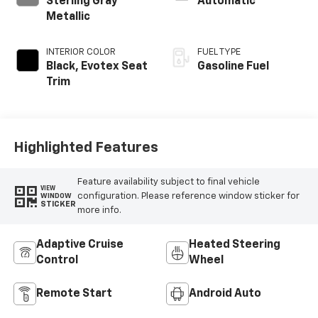
Feature availability subject to final vehicle
VIEW
configuration. Please reference window sticker for
WINDOW
STICKER
more info.
Adaptive Cruise
Heated Steering
Control
Wheel
Remote Start
Android Auto
Apple CarPlay
Heated Seats
Power
Wi-Fi Hotspot
Tailgate/Liftgate
View More Highlights...
Dealer Comments