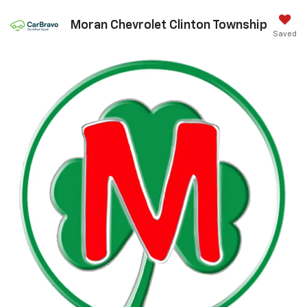
Moran Chevrolet Clinton Township
Saved
Call Us
DIRECTIONS
Search
Confirm Availability