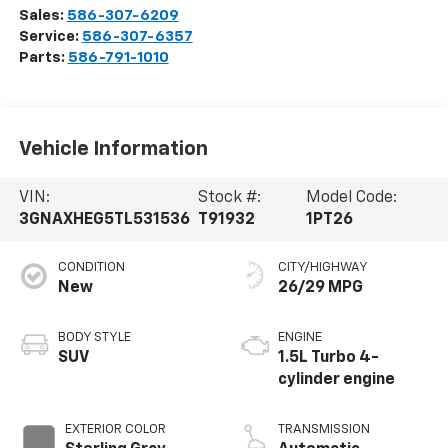
CONDITION
CITY/HIGHWAY
New
26/29 MPG
BODY STYLE
ENGINE
SUV
1.5L Turbo 4-
cylinder engine
EXTERIOR COLOR
TRANSMISSION
Sterling Gray
Automatic
Metallic
INTERIOR COLOR
FUEL TYPE
Black, Evotex Seat
Gasoline Fuel
Trim
Highlighted Features