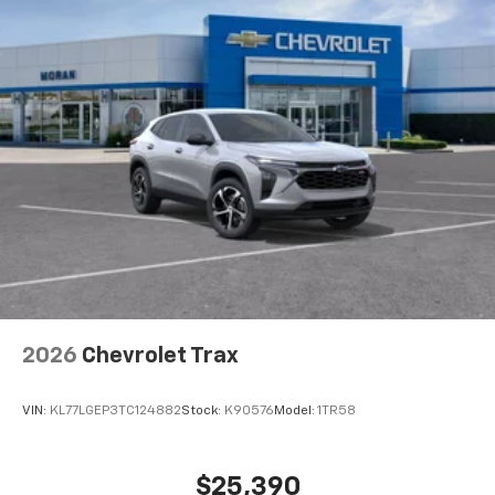
2026
Chevrolet Trax
VIN:
KL77LGEP3TC124882
Stock:
K90576
Model:
1TR58
$25,390
MSRP:
View Vehicle