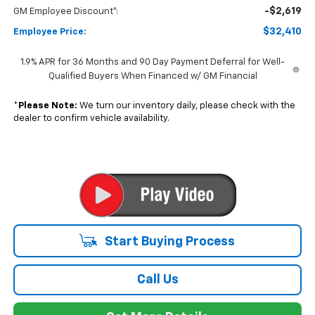
Start Buying Process
Call Us
Get More Details
Value Your Trade
Get Pre-Qualified Now
Dealer pricing may include incentives. The Kelley Blue Book® Fair Market
Range does not factor in consumer rebates and incentives.