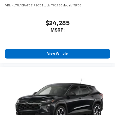
podcasts and more
Experience SiriusXM wherever you go in your
vehicle and on the SiriusXM app with
personalization features to make discovering
your perfect entertainment easier than ever
before
2026
Chevrolet Trax
Special Offer
VIN:
KL77LGEP3TC214775
Stock:
T92084
Model:
1TR58
$25,390