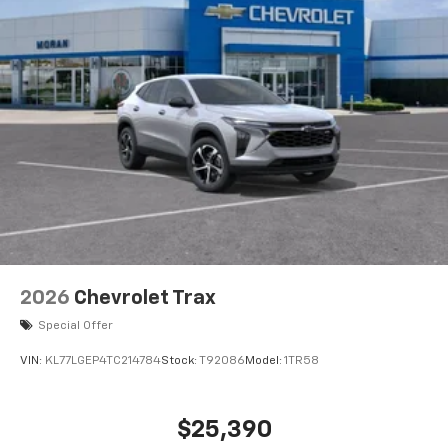
2026
Chevrolet Trax
Special Offer
VIN:
KL77LGEP4TC214784
Stock:
T92086
Model:
1TR58
$25,390