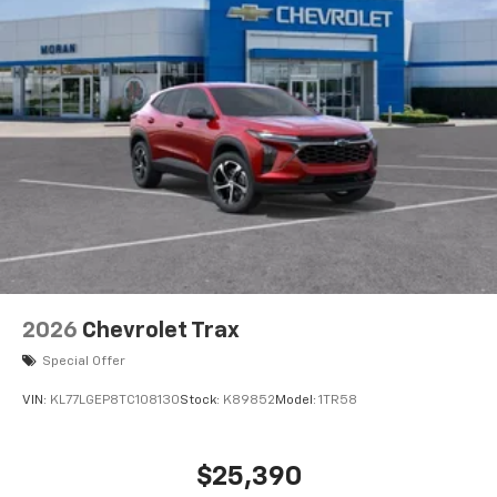
2026
Chevrolet Trax
Special Offer
VIN:
KL77LGEP8TC108130
Stock:
K89852
Model:
1TR58
$25,390