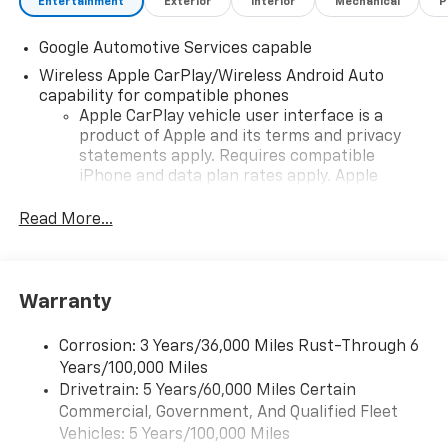
Entertainment
Exterior
Interior
Mechanical
P
Google Automotive Services capable
Wireless Apple CarPlay/Wireless Android Auto
capability for compatible phones
Apple CarPlay vehicle user interface is a
product of Apple and its terms and privacy
statements apply. Requires compatible
iPhone and data plan rates apply. Apple
CarPlay is a trademark of Apple Inc. Siri,
iPhone and Apple Music are trademarks for
Read More...
Apple Inc, registered in the U.S. and other
countries.
Vehicle user interface is a product of Google
Warranty
and its terms and privacy statements apply.
To use Android Auto on your car display, you'll
need an Android phone running Android 6 or
Corrosion: 3 Years/36,000 Miles Rust-Through 6
higher, an active data plan, and the Android
Years/100,000 Miles
Auto app. Google, Android and Android Auto
Drivetrain: 5 Years/60,000 Miles Certain
are trademarks of Google LLC.
Commercial, Government, And Qualified Fleet
Vehicles: 5 Years/100,000 Miles
Front USB ports