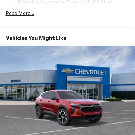
Roadside Assistance: 5 Years/60,000 Miles
2, one type A and one type-C, data/charge,
Certain Commercial, Government, And Qualified
located in the front area of the center
Read More...
1
Fleet Vehicles: 5 Years/100,000 Miles
console
Warranty: <<< Preliminary 2026 Warranty >>>
®
Wi-Fi
hotspot capable
Basic: 3 Years/36,000 Miles
Terms and limitations apply. See
onstar.com
or
Maintenance: First Visit: 12 Months/12,000 Miles
Vehicles You Might Like
dealer for details.
Active Noise Cancellation
Uses audio system to actively cancel road
induced noise
Rear USB ports
2 type-C, located on back of center console,
1
charge-only
5G vehicle connectivity
Terms and limitations apply. See
onstar.com
or
dealer for details.
Infotainment, High
6-speaker audio system
Speakers are positioned throughout the