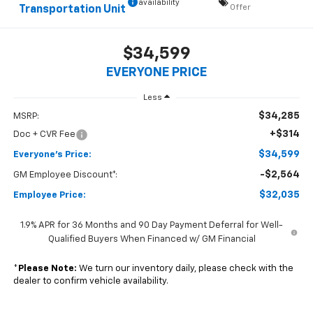
availability
Offer
Transportation Unit
$34,599
EVERYONE PRICE
Less
$34,285
MSRP:
+$314
Doc + CVR Fee
$34,599
Everyone's Price:
-$2,564
GM Employee Discount*:
$32,035
Employee Price:
1.9% APR for 36 Months and 90 Day Payment Deferral for Well-
Qualified Buyers When Financed w/ GM Financial
*
Please Note:
We turn our inventory daily, please check with the
dealer to confirm vehicle availability.