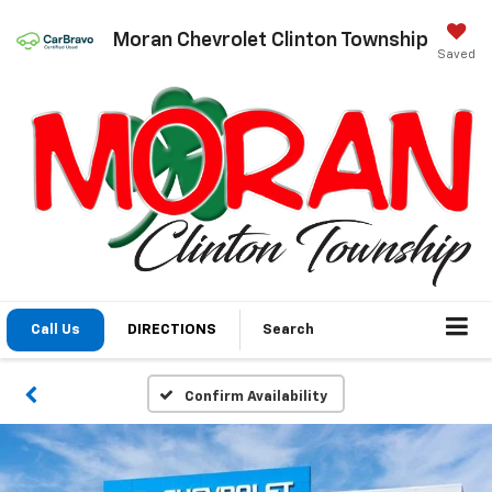
Moran Chevrolet Clinton Township
Saved
Call Us
DIRECTIONS
Search
Confirm Availability