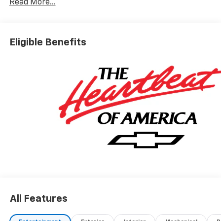
Read More...
higher for customers who do not qualify for employee
pricing. Eligibility is subject to verification and may
vary by location and employment status. Additional
fees, taxes, and dealer charges may apply. Moran
Eligible Benefits
Chevrolet Fort Gratiot is the largest Chevrolet dealer
in the blue water area. Visit
www.moranchevyfortgratiot.com for more
information! Price includes: $500 - GM Rewards Card
Sales Sign Up and Spend Offer. Exp. 09/30/2026
All Features