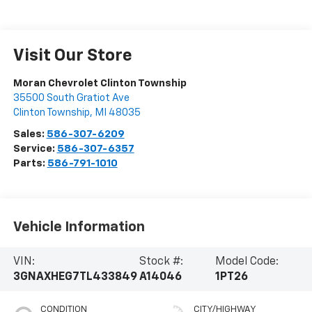
Visit Our Store
Moran Chevrolet Clinton Township
35500 South Gratiot Ave
Clinton Township
,
MI
48035
Sales:
586-307-6209
Service:
586-307-6357
Parts:
586-791-1010
Vehicle Information
VIN:
Stock #:
Model Code:
3GNAXHEG7TL433849
A14046
1PT26
CONDITION
CITY/HIGHWAY