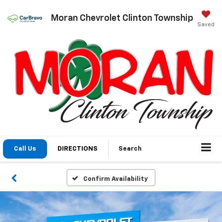
Moran Chevrolet Clinton Township
Saved
Call Us
DIRECTIONS
Search
Confirm Availability