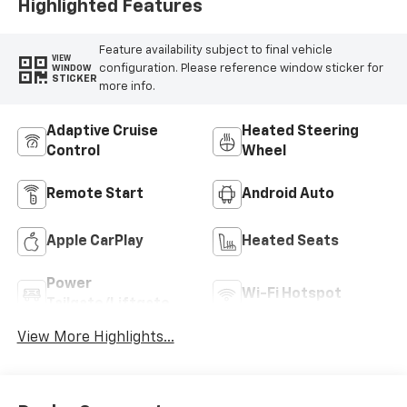
Highlighted Features
Feature availability subject to final vehicle
VIEW
configuration. Please reference window sticker for
WINDOW
STICKER
more info.
Adaptive Cruise
Heated Steering
Control
Wheel
Remote Start
Android Auto
Apple CarPlay
Heated Seats
Power
Wi-Fi Hotspot
Tailgate/Liftgate
View More Highlights...