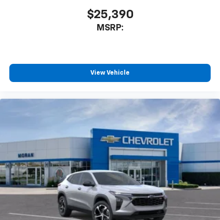
$25,390
MSRP:
View Vehicle