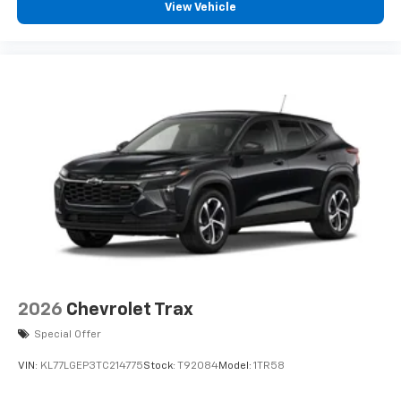
experience on the road that lets you enjoy ad-
View Vehicle
free music, talk and news, live sports, comedy,
podcasts and more
Experience SiriusXM wherever you go in your
vehicle and on the SiriusXM app with
personalization features to make discovering
your perfect entertainment easier than ever
before
2026
Chevrolet Trax
Special Offer
VIN:
KL77LGEP3TC214775
Stock:
T92084
Model:
1TR58