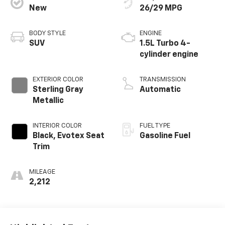
New
26/29 MPG
BODY STYLE
ENGINE
SUV
1.5L Turbo 4-
cylinder engine
EXTERIOR COLOR
TRANSMISSION
Sterling Gray
Automatic
Metallic
INTERIOR COLOR
FUEL TYPE
Black, Evotex Seat
Gasoline Fuel
Trim
MILEAGE
2,212