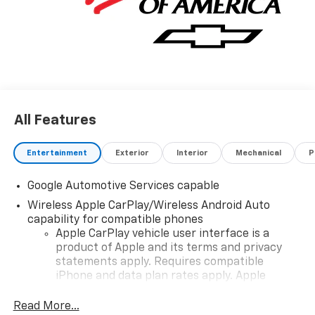
All Features
Entertainment
Exterior
Interior
Mechanical
P
Google Automotive Services capable
Wireless Apple CarPlay/Wireless Android Auto
capability for compatible phones
Apple CarPlay vehicle user interface is a
product of Apple and its terms and privacy
statements apply. Requires compatible
iPhone and data plan rates apply. Apple
CarPlay is a trademark of Apple Inc. Siri,
iPhone and Apple Music are trademarks for
Read More...