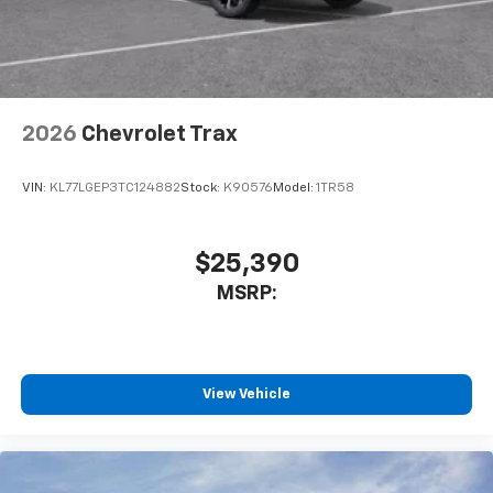
2026
Chevrolet Trax
VIN:
KL77LGEP3TC124882
Stock:
K90576
Model:
1TR58
$25,390
MSRP:
View Vehicle