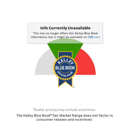
*Dealer pricing may include incentives.
The Kelley Blue Book® Fair Market Range does not factor in
consumer rebates and incentives.