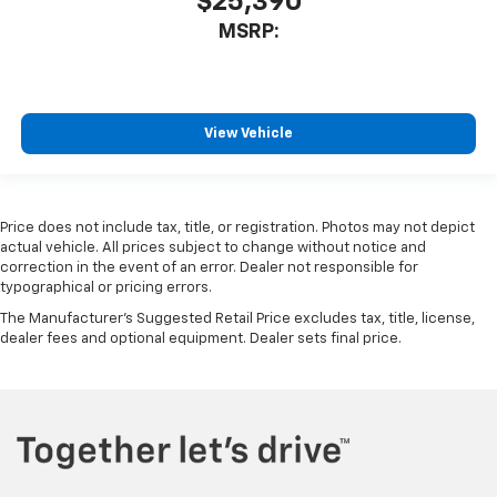
$25,390
MSRP:
View Vehicle
Price does not include tax, title, or registration. Photos may not depict
actual vehicle. All prices subject to change without notice and
correction in the event of an error. Dealer not responsible for
typographical or pricing errors.
The Manufacturer's Suggested Retail Price excludes tax, title, license,
dealer fees and optional equipment. Dealer sets final price.