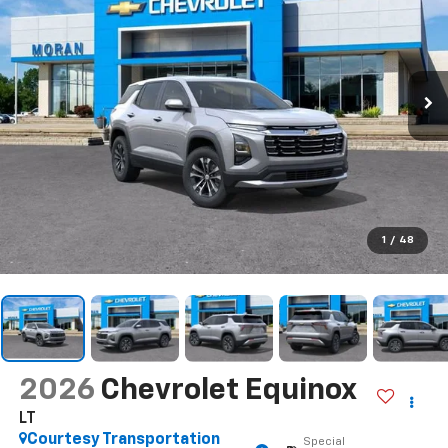
1
/
48
2026
Chevrolet Equinox
LT
Courtesy Transportation
Special