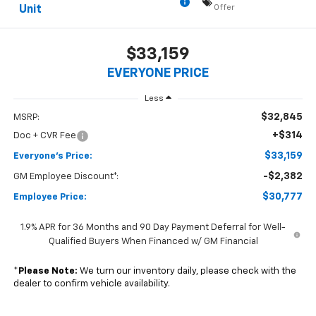
Offer
Unit
$33,159
EVERYONE PRICE
Less
$32,845
MSRP:
+$314
Doc + CVR Fee
$33,159
Everyone's Price:
-$2,382
GM Employee Discount*:
$30,777
Employee Price:
1.9% APR for 36 Months and 90 Day Payment Deferral for Well-
Qualified Buyers When Financed w/ GM Financial
*
Please Note:
We turn our inventory daily, please check with the
dealer to confirm vehicle availability.