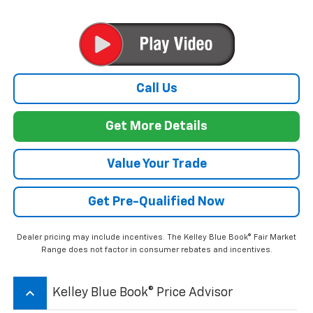
Call Us
Get More Details
Value Your Trade
Get Pre-Qualified Now
Dealer pricing may include incentives. The Kelley Blue Book® Fair Market
Range does not factor in consumer rebates and incentives.
keyboard_arrow_up
Kelley Blue Book® Price Advisor