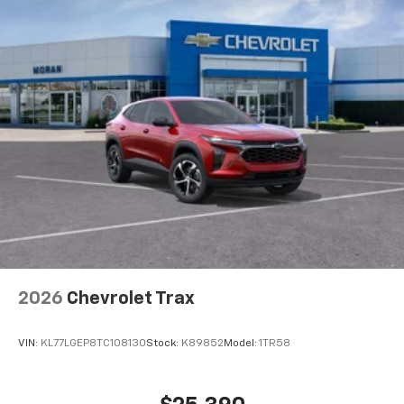
2026
Chevrolet Trax
VIN:
KL77LGEP8TC108130
Stock:
K89852
Model:
1TR58