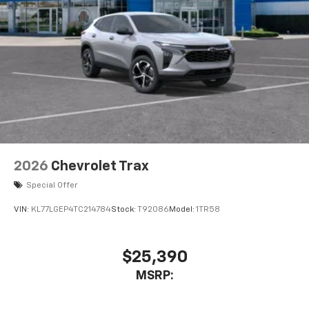
2026
Chevrolet Trax
Special Offer
VIN:
KL77LGEP4TC214784
Stock:
T92086
Model:
1TR58
$25,390
MSRP: