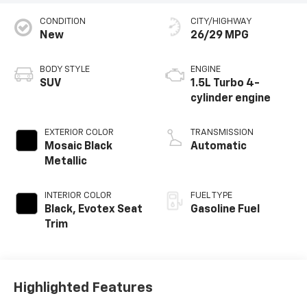
CONDITION
CITY/HIGHWAY
New
26/29 MPG
BODY STYLE
ENGINE
SUV
1.5L Turbo 4-
cylinder engine
EXTERIOR COLOR
TRANSMISSION
Mosaic Black
Automatic
Metallic
INTERIOR COLOR
FUEL TYPE
Black, Evotex Seat
Gasoline Fuel
Trim
Highlighted Features