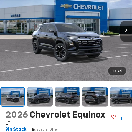
1
/
24
2026
Chevrolet Equinox
LT
In Stock
Special Offer