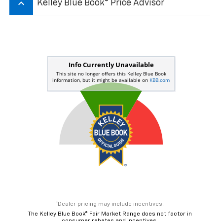
keyboard_arrow_up
Kelley Blue Book® Price Advisor
*Dealer pricing may include incentives.
The Kelley Blue Book® Fair Market Range does not factor in