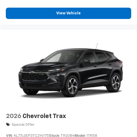
View Vehicle
2026
Chevrolet Trax
Special Offer
VIN:
KL77LGEP3TC214775
Stock:
T92084
Model:
1TR58