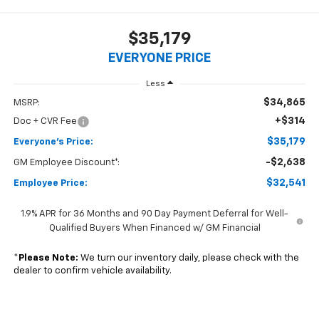
$35,179
EVERYONE PRICE
Less
$34,865
MSRP:
+$314
Doc + CVR Fee
$35,179
Everyone's Price:
-$2,638
GM Employee Discount*:
$32,541
Employee Price:
1.9% APR for 36 Months and 90 Day Payment Deferral for Well-
Qualified Buyers When Financed w/ GM Financial
*
Please Note:
We turn our inventory daily, please check with the
dealer to confirm vehicle availability.