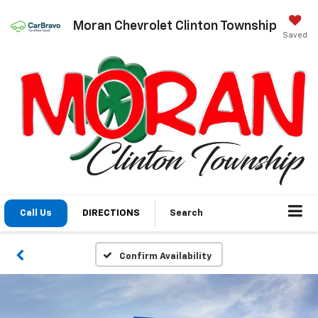
Moran Chevrolet Clinton Township
Saved
Call Us
DIRECTIONS
Search
Confirm Availability