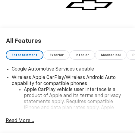
vehicle for you. If you need assistance, send us an
email, and we'll promptly reply. Thank you for
choosing Moran Chevrolet Clinton Twp! Price includes
dealer added accessories.
All Features
Entertainment
Exterior
Interior
Mechanical
P
Google Automotive Services capable
Wireless Apple CarPlay/Wireless Android Auto
capability for compatible phones
Apple CarPlay vehicle user interface is a
product of Apple and its terms and privacy
statements apply. Requires compatible
iPhone and data plan rates apply. Apple
CarPlay is a trademark of Apple Inc. Siri,
iPhone and Apple Music are trademarks for
Read More...
Apple Inc, registered in the U.S. and other
countries.