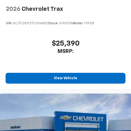
2026
Chevrolet Trax
VIN:
KL77LGEP3TC124882
Stock:
K90576
Model:
1TR58
$25,390
MSRP:
View Vehicle