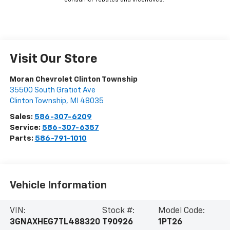
consumer rebates and incentives.
Visit Our Store
Moran Chevrolet Clinton Township
35500 South Gratiot Ave
Clinton Township
,
MI
48035
Sales:
586-307-6209
Service:
586-307-6357
Parts:
586-791-1010
Vehicle Information
VIN:
Stock #:
Model Code:
3GNAXHEG7TL488320
T90926
1PT26