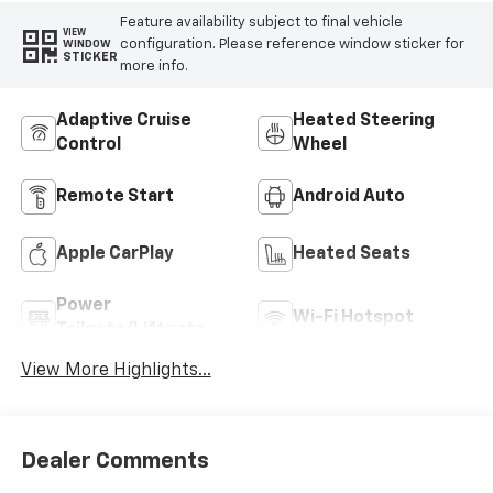
Feature availability subject to final vehicle
VIEW
configuration. Please reference window sticker for
WINDOW
STICKER
more info.
Adaptive Cruise
Heated Steering
Control
Wheel
Remote Start
Android Auto
Apple CarPlay
Heated Seats
Power
Wi-Fi Hotspot
Tailgate/Liftgate
View More Highlights...
Dealer Comments