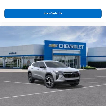
podcasts and more
Experience SiriusXM wherever you go in your
vehicle and on the SiriusXM app with
View Vehicle
personalization features to make discovering
your perfect entertainment easier than ever
before