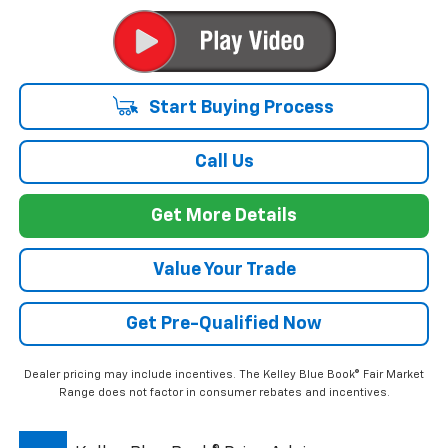
Start Buying Process
Call Us
Get More Details
Value Your Trade
Get Pre-Qualified Now
Dealer pricing may include incentives. The Kelley Blue Book® Fair Market
Range does not factor in consumer rebates and incentives.