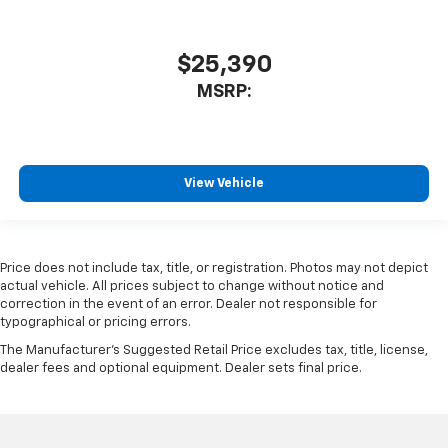
$25,390
MSRP:
View Vehicle
Price does not include tax, title, or registration. Photos may not depict
actual vehicle. All prices subject to change without notice and
correction in the event of an error. Dealer not responsible for
typographical or pricing errors.
The Manufacturer's Suggested Retail Price excludes tax, title, license,
dealer fees and optional equipment. Dealer sets final price.