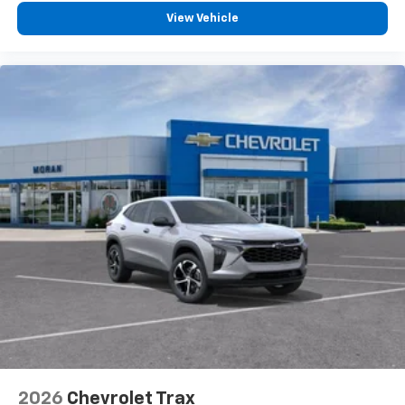
View Vehicle
2026
Chevrolet Trax