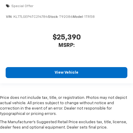
Special Offer
VIN:
KL77LGEP4TC214784
Stock:
T92086
Model:
1TR58
$25,390
MSRP:
View Vehicle
Price does not include tax, title, or registration. Photos may not depict
actual vehicle. All prices subject to change without notice and
correction in the event of an error. Dealer not responsible for
typographical or pricing errors.
The Manufacturer's Suggested Retail Price excludes tax, title, license,
dealer fees and optional equipment. Dealer sets final price.