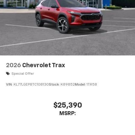
2026
Chevrolet Trax
Special Offer
VIN:
KL77LGEP8TC108130
Stock:
K89852
Model:
1TR58
$25,390
MSRP: