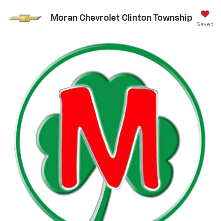
Moran Chevrolet Clinton Township
Saved