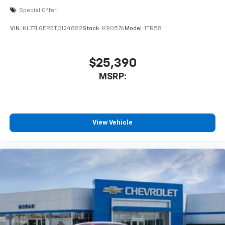
Special Offer
VIN:
KL77LGEP3TC124882
Stock:
K90576
Model:
1TR58
$25,390
MSRP:
View Vehicle