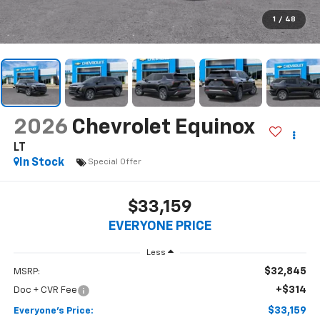
1
/
48
2026
Chevrolet Equinox
LT
In Stock
Special Offer
$33,159
EVERYONE PRICE
Less
$32,845
MSRP:
+$314
Doc + CVR Fee
$33,159
Everyone's Price: