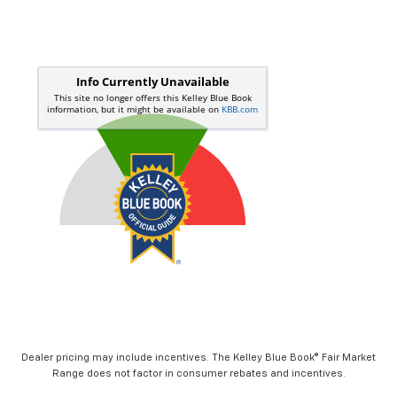
Dealer pricing may include incentives. The Kelley Blue Book® Fair Market
Range does not factor in consumer rebates and incentives.