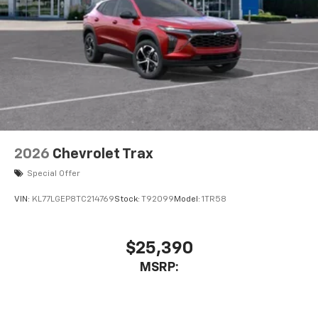
free music, talk and news, live sports, comedy,
podcasts and more
Experience SiriusXM wherever you go in your
vehicle and on the SiriusXM app with
personalization features to make discovering
your perfect entertainment easier than ever
before
Google Automotive Services capable
Wireless Apple CarPlay/Wireless Android Auto
2026
Chevrolet Trax
capability for compatible phones
Apple CarPlay vehicle user interface is a
Special Offer
product of Apple and its terms and privacy
statements apply. Requires compatible
VIN:
KL77LGEP8TC214769
Stock:
T92099
Model:
1TR58
iPhone and data plan rates apply. Apple
CarPlay is a trademark of Apple Inc. Siri,
iPhone and Apple Music are trademarks for
$25,390
Apple Inc, registered in the U.S. and other
MSRP:
countries.
Vehicle user interface is a product of Google
and its terms and privacy statements apply.