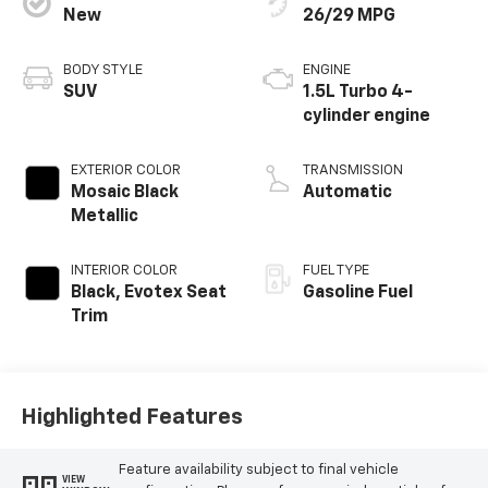
New
26/29 MPG
BODY STYLE
ENGINE
SUV
1.5L Turbo 4-
cylinder engine
EXTERIOR COLOR
TRANSMISSION
Mosaic Black
Automatic
Metallic
INTERIOR COLOR
FUEL TYPE
Black, Evotex Seat
Gasoline Fuel
Trim
Highlighted Features
Feature availability subject to final vehicle
VIEW