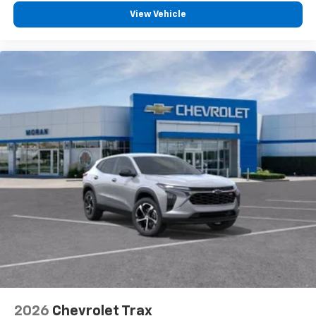
To use Android Auto on your car display, you'll
need an Android phone running Android 6 or
View Vehicle
higher, an active data plan, and the Android
Auto app. Google, Android and Android Auto
are trademarks of Google LLC.
2026
Chevrolet Trax