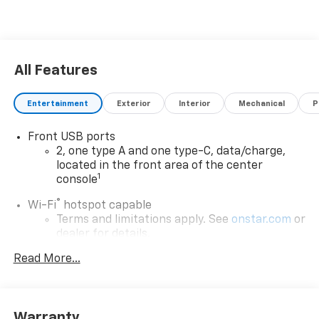
All Features
Entertainment
Exterior
Interior
Mechanical
P
Front USB ports
2, one type A and one type-C, data/charge,
located in the front area of the center
1
console
®
Wi-Fi
hotspot capable
Terms and limitations apply. See
onstar.com
or
dealer for details.
Read More...
Active Noise Cancellation
Uses audio system to actively cancel road
induced noise
Rear USB ports
Warranty