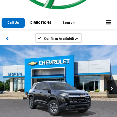
Call Us
DIRECTIONS
Search
Confirm Availability