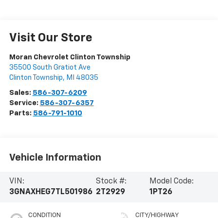
Visit Our Store
Moran Chevrolet Clinton Township
35500 South Gratiot Ave
Clinton Township
,
MI
48035
Sales:
586-307-6209
Service:
586-307-6357
Parts:
586-791-1010
Vehicle Information
VIN:
Stock #:
Model Code:
3GNAXHEG7TL501986
2T2929
1PT26
CONDITION
CITY/HIGHWAY