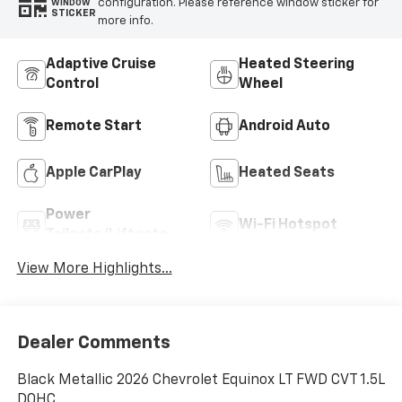
configuration. Please reference window sticker for
WINDOW
STICKER
more info.
Adaptive Cruise
Heated Steering
Control
Wheel
Remote Start
Android Auto
Apple CarPlay
Heated Seats
Power
Wi-Fi Hotspot
Tailgate/Liftgate
View More Highlights...
Dealer Comments
Black Metallic 2026 Chevrolet Equinox LT FWD CVT 1.5L
DOHC