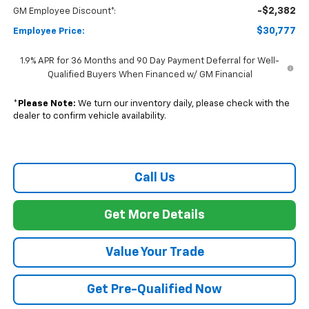
-$2,382
GM Employee Discount*:
$30,777
Employee Price:
1.9% APR for 36 Months and 90 Day Payment Deferral for Well-
Qualified Buyers When Financed w/ GM Financial
*
Please Note:
We turn our inventory daily, please check with the
dealer to confirm vehicle availability.
Call Us
Get More Details
Value Your Trade
Get Pre-Qualified Now