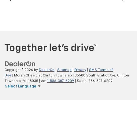
Use
| Moran Chevrolet Clinton Township
|
35500 South Gratiot Ave,
Clinton
Township,
MI
48035
| Ad:
1-586-307-6209
| Sales:
586-307-6209
Select Language
▼