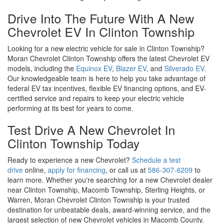
Test Drive A New Chevrolet In
Clinton Township Today
Ready to experience a new Chevrolet?
Schedule a test
drive
online,
apply for financing
, or call us at
586-307-6209
to
learn more. Whether you're searching for a new Chevrolet dealer
near Clinton Township, Macomb Township, Sterling Heights, or
Warren, Moran Chevrolet Clinton Township is your trusted
destination for unbeatable deals, award-winning service, and the
largest selection of new Chevrolet vehicles in Macomb County.
Copyright © 2026
by
DealerOn
|
Sitemap
|
Privacy
|
SMS Terms of