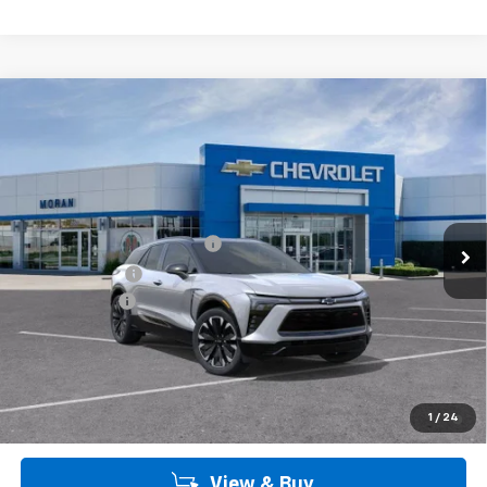
Customer Cash
-$1,000
Doc + CVR Fee
+$314
Everyone's Price:
$55,898
Employee Price:
$55,898
2.9% APR for 36 Months and 90 Day Payment Deferral for Well-
1
/
24
Qualified Buyers When Financed w/ GM Financial
View & Buy
Call Us
Get More Details