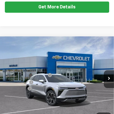
Less
Ext.
Int.
Courtesy Transportation Unit
MSRP:
$50,984
GM EV Employee Allowance
-$2,100
Customer Cash
-$1,000
Doc + CVR Fee
+$314
Everyone's Price:
$48,198
Employee Price:
$48,198
2.9% APR for 36 Months and 90 Day Payment Deferral for Well-
1
/
24
Qualified Buyers When Financed w/ GM Financial
View & Buy
Call Us
Get More Details