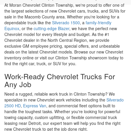
Work-Ready Chevrolet Trucks For
Any Job
Need a rugged, reliable work truck in Clinton Township? We
specialize in new Chevrolet work vehicles including the
Silverado
2500 HD
,
Express Van
, and commercial fleet options built to
handle the toughest tasks. Whether you're looking for powerful
towing capacity, custom upfitting, or flexible commercial truck
leasing near Detroit, our expert team will help you find the right
new Chevrolet truck to get the job done right.
Drive Into The Future With A New
Chevrolet EV In Clinton Township
Looking for a new electric vehicle for sale in Clinton Township?
Moran Chevrolet Clinton Township offers the latest Chevrolet EV
models, including the
Equinox EV
,
Blazer EV
, and
Silverado EV
.
Our knowledgeable team is here to help you take advantage of
federal EV tax incentives, flexible EV financing options, and EV-
certified service and repairs to keep your electric vehicle
performing at its best for years to come.