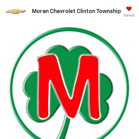
Moran Chevrolet Clinton Township
Saved
Call Us
DIRECTIONS
Search
Search