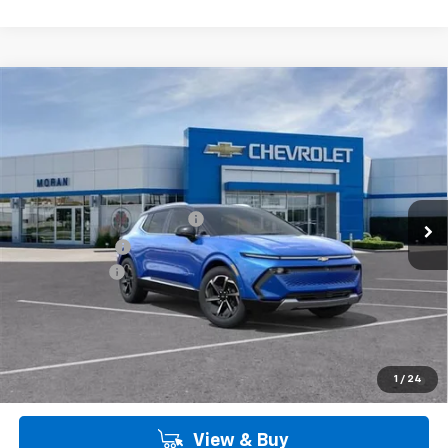
Customer Cash
-$1,000
Doc + CVR Fee
+$314
Everyone's Price:
$46,099
Employee Price:
$46,099
2.9% APR for 36 Months and 90 Day Payment Deferral for Well-
1
/
24
Qualified Buyers When Financed w/ GM Financial
View & Buy
Call Us
Get More Details