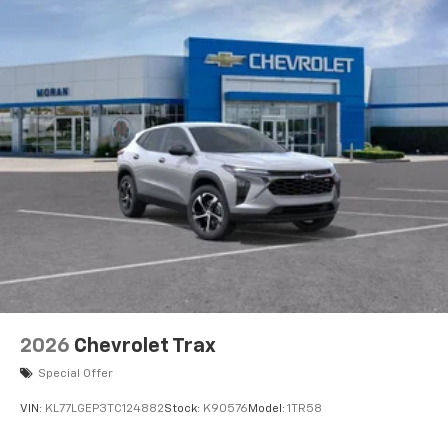
2026
Chevrolet Trax
Special Offer
VIN:
KL77LGEP3TC124882
Stock:
K90576
Model:
1TR58