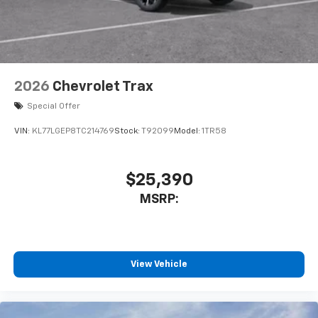
2026
Chevrolet Trax
Special Offer
VIN:
KL77LGEP8TC214769
Stock:
T92099
Model:
1TR58
$25,390
MSRP:
View Vehicle