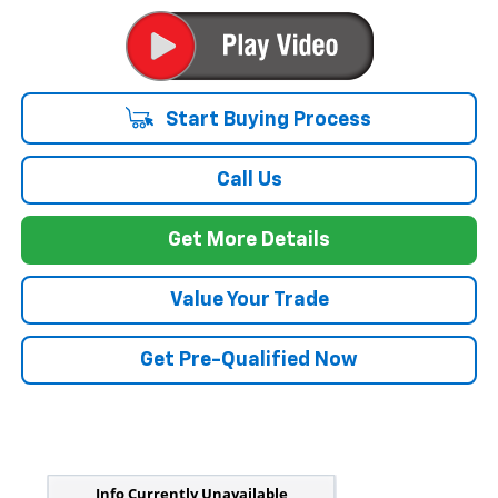
Start Buying Process
Call Us
Get More Details
Value Your Trade
Get Pre-Qualified Now