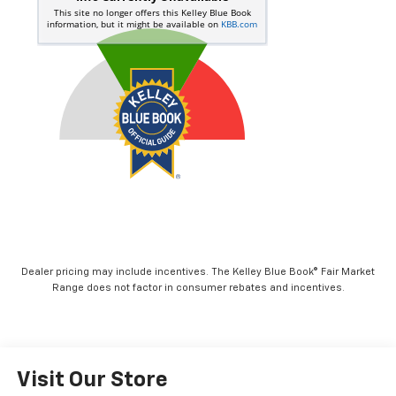
Dealer pricing may include incentives. The Kelley Blue Book® Fair Market
Range does not factor in consumer rebates and incentives.
Visit Our Store