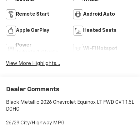
Remote Start
Android Auto
Apple CarPlay
Heated Seats
Power
Wi-Fi Hotspot
Tailgate/Liftgate
View More Highlights...
Dealer Comments
Black Metallic 2026 Chevrolet Equinox LT FWD CVT 1.5L
DOHC
26/29 City/Highway MPG