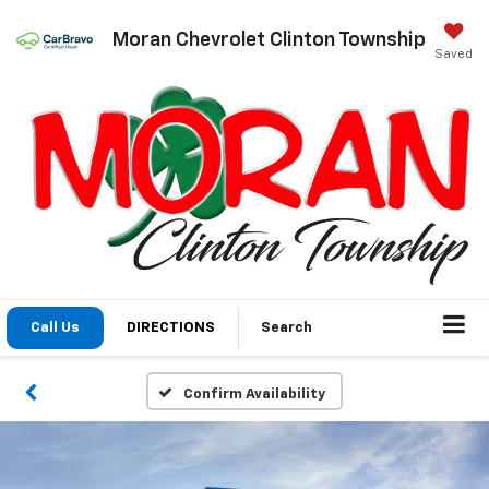
Moran Chevrolet Clinton Township
Saved
Call Us
DIRECTIONS
Search
Confirm Availability