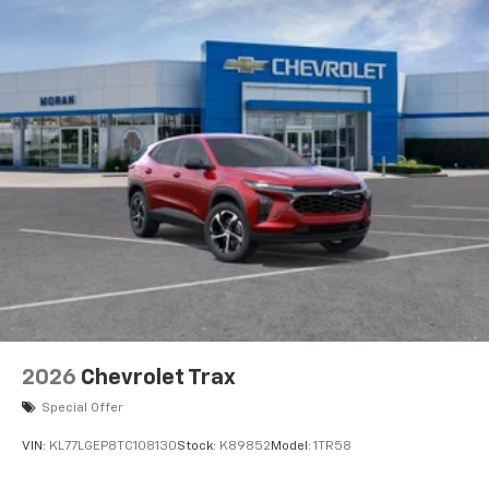
2026
Chevrolet Trax
Special Offer
VIN:
KL77LGEP8TC108130
Stock:
K89852
Model:
1TR58