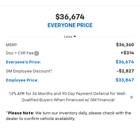
$36,674
EVERYONE PRICE
Less
$36,360
MSRP:
+$314
Doc + CVR Fee
$36,674
Everyone's Price:
-$2,827
GM Employee Discount*:
$33,847
Employee Price:
1.9% APR for 36 Months and 90 Day Payment Deferral for Well-
Qualified Buyers When Financed w/ GM Financial
*
Please Note:
We turn our inventory daily, please check with the
dealer to confirm vehicle availability.