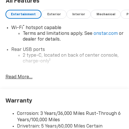
All Features
Entertainment
Exterior
Interior
Mechanical
P
®
Wi-Fi
hotspot capable
Terms and limitations apply. See
onstar.com
or
dealer for details.
Rear USB ports
2 type-C, located on back of center console,
1
charge-only
5G vehicle connectivity
Read More...
Terms and limitations apply. See
onstar.com
or
dealer for details.
Infotainment, High
Warranty
6-speaker audio system
Speakers are positioned throughout the
cabin for outstanding sound quality and an
Corrosion: 3 Years/36,000 Miles Rust-Through 6
enjoyable listening experience
Years/100,000 Miles
Drivetrain: 5 Years/60,000 Miles Certain