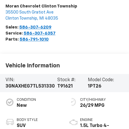
Moran Chevrolet Clinton Township
35500 South Gratiot Ave
Clinton Township
,
MI
48035
Sales:
586-307-6209
Service:
586-307-6357
Parts:
586-791-1010
Vehicle Information
VIN:
Stock #:
Model Code:
3GNAXHEG7TL531330
T91621
1PT26
CONDITION
CITY/HIGHWAY
New
26/29 MPG
BODY STYLE
ENGINE
SUV
1.5L Turbo 4-