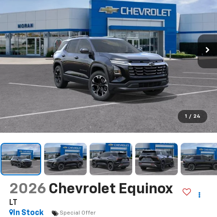
1
/
24
2026
Chevrolet Equinox
LT
In Stock
Special Offer