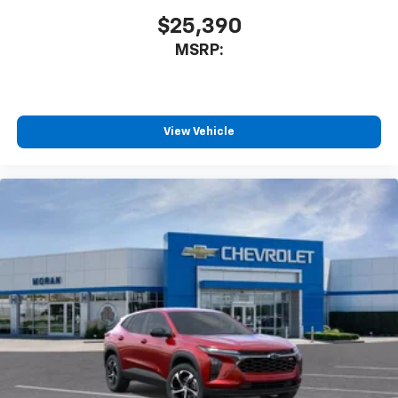
$25,390
MSRP:
View Vehicle