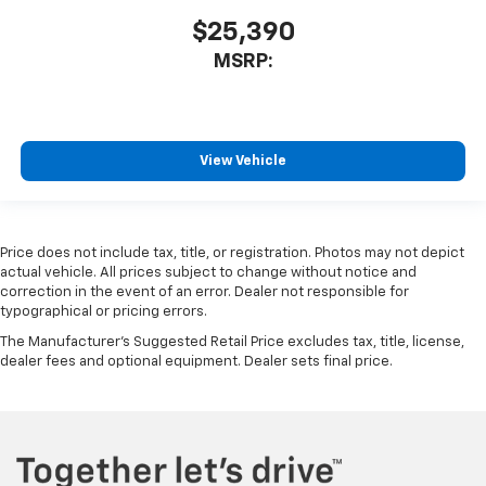
$25,390
MSRP:
View Vehicle
Price does not include tax, title, or registration. Photos may not depict
actual vehicle. All prices subject to change without notice and
correction in the event of an error. Dealer not responsible for
typographical or pricing errors.
The Manufacturer's Suggested Retail Price excludes tax, title, license,
dealer fees and optional equipment. Dealer sets final price.