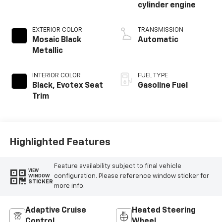
cylinder engine
EXTERIOR COLOR
TRANSMISSION
Mosaic Black
Automatic
Metallic
INTERIOR COLOR
FUEL TYPE
Black, Evotex Seat
Gasoline Fuel
Trim
Highlighted Features
Feature availability subject to final vehicle
VIEW
configuration. Please reference window sticker for
WINDOW
STICKER
more info.
Adaptive Cruise
Heated Steering
Control
Wheel