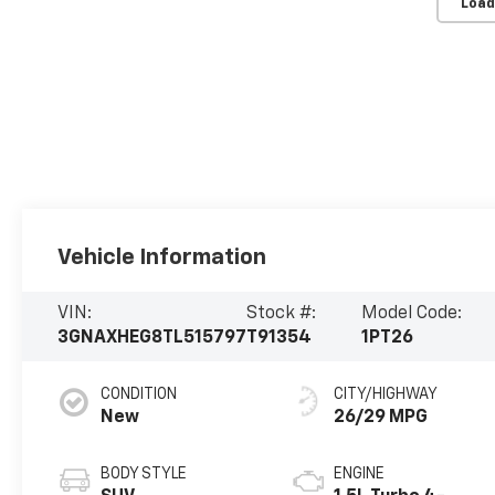
Load
Vehicle Information
VIN:
Stock #:
Model Code:
3GNAXHEG8TL515797
T91354
1PT26
CONDITION
CITY/HIGHWAY
New
26/29 MPG
BODY STYLE
ENGINE