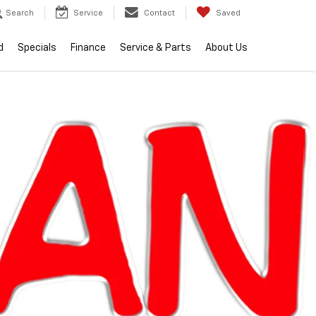
Search
Service
Contact
Saved
d
Specials
Finance
Service & Parts
About Us
lity
2026
Chevrolet
Equinox
LT
In Stock
Special Offer
$34,104
EVERYONE PRICE
Less
$33,790
MSRP:
+$314
Doc + CVR Fee