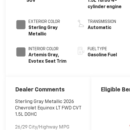
SUV
1.5L Turbo 4-
cylinder engine
EXTERIOR COLOR
TRANSMISSION
Sterling Gray
Automatic
Metallic
INTERIOR COLOR
FUEL TYPE
Artemis Gray,
Gasoline Fuel
Evotex Seat Trim
Dealer Comments
Eligible Be
Sterling Gray Metallic 2026
Chevrolet Equinox LT FWD CVT
1.5L DOHC
26/29 City/Highway MPG