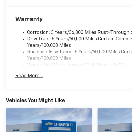
Warranty
Corrosion: 3 Years/36,000 Miles Rust-Through 
Drivetrain: 5 Years/60,000 Miles Certain Commer
Years/100,000 Miles
Roadside Assistance: 5 Years/60,000 Miles Cert
Years/100,000 Miles
Warranty: <<< Preliminary 2026 Warranty >>>
Basic: 3 Years/36,000 Miles
Read More...
Maintenance: First Visit: 12 Months/12,000 Mil
Vehicles You Might Like