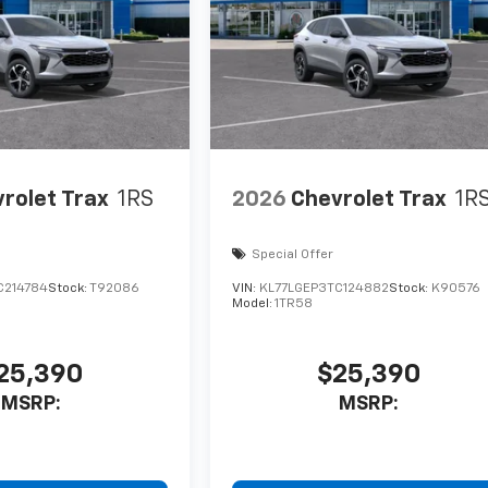
rolet Trax
1RS
2026
Chevrolet Trax
1R
Special Offer
C214784
Stock:
T92086
VIN:
KL77LGEP3TC124882
Stock:
K90576
Model:
1TR58
25,390
$25,390
MSRP:
MSRP: