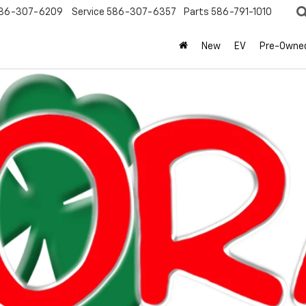
86-307-6209
Service
586-307-6357
Parts
586-791-1010
New
EV
Pre-Owne
olet
Equinox
LT
Confirm Availabi