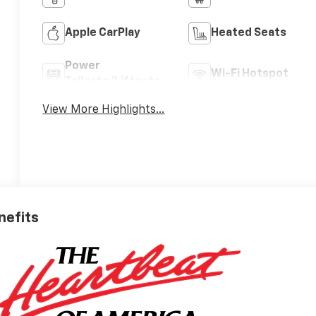
Apple CarPlay
Heated Seats
Power
Wi-Fi Hotspot
Tailgate/Liftgate
View More Highlights...
nefits