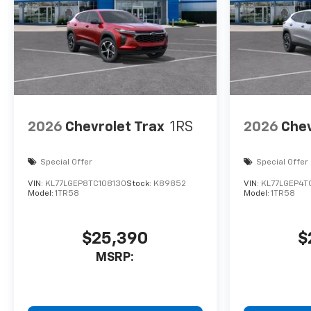
2026
Chevrolet Trax
1RS
2026
Chev
Special Offer
Special Offer
VIN:
KL77LGEP8TC108130
Stock:
K89852
VIN:
KL77LGEP4T
Model:
1TR58
Model:
1TR58
$25,390
$
MSRP: