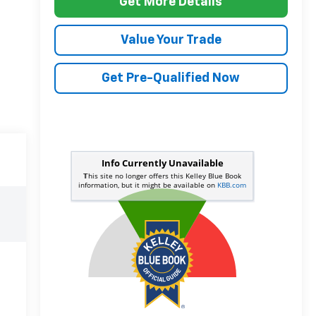
Get More Details
Value Your Trade
Get Pre-Qualified Now