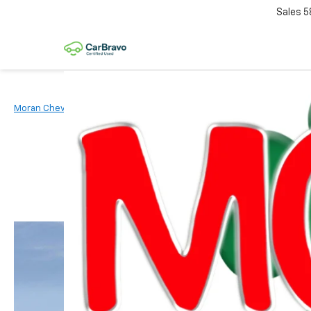
Sales
5
Moran Chevrolet Clinton Township
New Vehicles
2026
Chevr