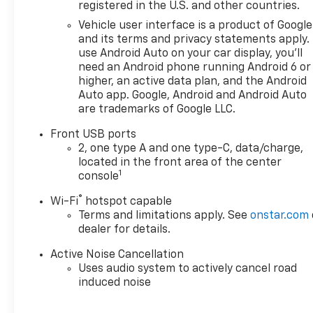
and SUVs. If you don't see the
registered in the U.S. and other countries.
Chevrolet you're looking for,
Vehicle user interface is a product of Google
please call or email us – your
and its terms and privacy statements apply.
perfect Chevrolet could be
use Android Auto on your car display, you'll
just days away. We value your
need an Android phone running Android 6 or
time and strive to make our
higher, an active data plan, and the Android
site a fast and convenient
Auto app. Google, Android and Android Auto
are trademarks of Google LLC.
way to find the right
Chevrolet vehicle for you. If
Front USB ports
you need assistance, send us
2, one type A and one type-C, data/charge,
an email, and we'll promptly
located in the front area of the center
reply. Thank you for choosing
1
console
Moran Chevrolet Clinton Twp!
®
Wi-Fi
hotspot capable
Price includes dealer added
Terms and limitations apply. See
onstar.com
accessories.
dealer for details.
Active Noise Cancellation
Uses audio system to actively cancel road
induced noise