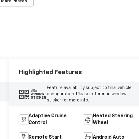
 More Photos
Highlighted Features
Feature availability subject to final vehicle
VIEW
configuration. Please reference window
WINDOW
STICKER
sticker for more info.
Adaptive Cruise
Heated Steering
Control
Wheel
Remote Start
Android Auto