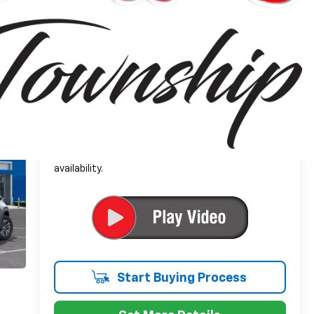
$34,104
Everyone's Price:
-$2,502
GM Employee Discount*:
$31,602
Employee Price:
1.9% APR for 36 Months and 90 Day Payment
Deferral for Well-Qualified Buyers When Financed
w/ GM Financial
*
Please Note:
We turn our inventory daily, please
check with the dealer to confirm vehicle
availability.
Start Buying Process