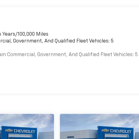
6 Years/100,000 Miles
cial, Government, And Qualified Fleet Vehicles: 5
ain Commercial, Government, And Qualified Fleet Vehicles: 5
es