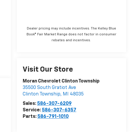
Dealer pricing may include incentives. The Kelley Blue
Book® Fair Market Range does not factor in consumer
rebates and incentives.
Visit Our Store
Moran Chevrolet Clinton Township
35500 South Gratiot Ave
Clinton Township
,
MI
48035
Sales:
586-307-6209
Service:
586-307-6357
Parts:
586-791-1010