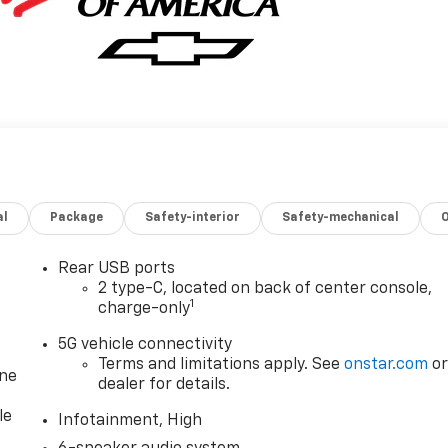
al
Package
Safety-interior
Safety-mechanical
Rear USB ports
2 type-C, located on back of center console,
1
charge-only
5G vehicle connectivity
Terms and limitations apply. See
onstar.com
o
one
dealer for details.
le
Infotainment, High