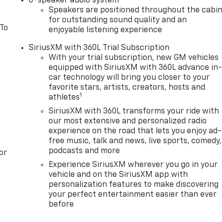
6-speaker audio system
Speakers are positioned throughout the cabi
for outstanding sound quality and an
 To
enjoyable listening experience
SiriusXM with 360L Trial Subscription
With your trial subscription, new GM vehicles
equipped with SiriusXM with 360L advance in
car technology will bring you closer to your
favorite stars, artists, creators, hosts and
1
athletes
SiriusXM with 360L transforms your ride with
our most extensive and personalized radio
experience on the road that lets you enjoy ad-
free music, talk and news, live sports, comedy,
podcasts and more
or
Experience SiriusXM wherever you go in your
vehicle and on the SiriusXM app with
personalization features to make discovering
your perfect entertainment easier than ever
before