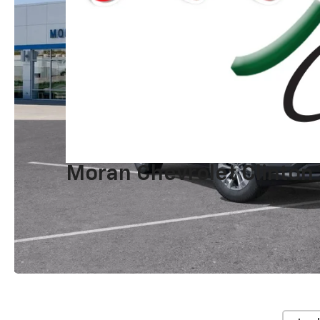
Moran Chevrolet Clinton