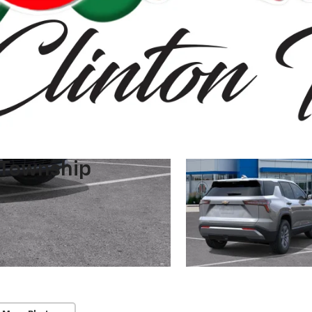
 Township