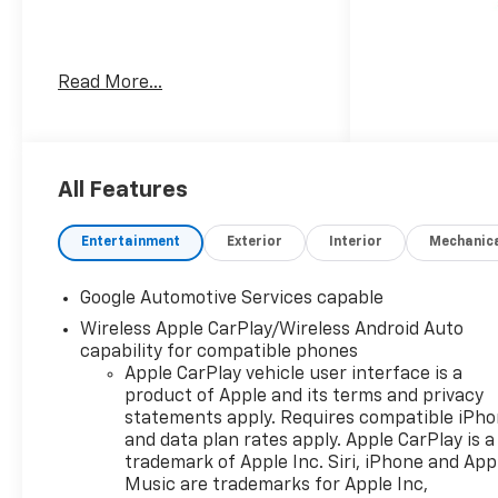
Welcome to Moran Chevrolet
Read More...
Clinton Twp! Our motto,
Driven to Deliver, reflects our
commitment to making your
car ownership experience the
best it can be. We appreciate
All Features
your visit and consideration
for your next new or pre-
Entertainment
Exterior
Interior
Mechanic
owned Chevrolet vehicle
purchase. Our goal is to
Google Automotive Services capable
provide you with an excellent
Wireless Apple CarPlay/Wireless Android Auto
purchase and ownership
capability for compatible phones
experience. Meet our friendly
Apple CarPlay vehicle user interface is a
staff, explore our special
product of Apple and its terms and privacy
Chevrolet vehicle offers, and
statements apply. Requires compatible iPh
browse our extensive
and data plan rates apply. Apple CarPlay is a
inventory of new and pre-
trademark of Apple Inc. Siri, iPhone and App
owned Chevrolet cars, trucks,
Music are trademarks for Apple Inc,