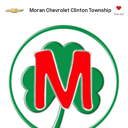
Moran Chevrolet Clinton Township
Saved