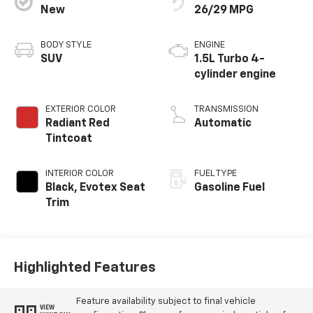
New
26/29 MPG
BODY STYLE
ENGINE
SUV
1.5L Turbo 4-
cylinder engine
EXTERIOR COLOR
TRANSMISSION
Radiant Red
Automatic
Tintcoat
INTERIOR COLOR
FUEL TYPE
Black, Evotex Seat
Gasoline Fuel
Trim
Highlighted Features
Feature availability subject to final vehicle
VIEW