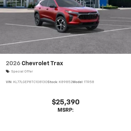
2026
Chevrolet Trax
Special Offer
VIN:
KL77LGEP8TC108130
Stock:
K89852
Model:
1TR58
$25,390
MSRP: