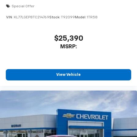
Special Offer
VIN:
KL77LGEP8TC214769
Stock:
T92099
Model:
1TR58
$25,390
MSRP:
View Vehicle