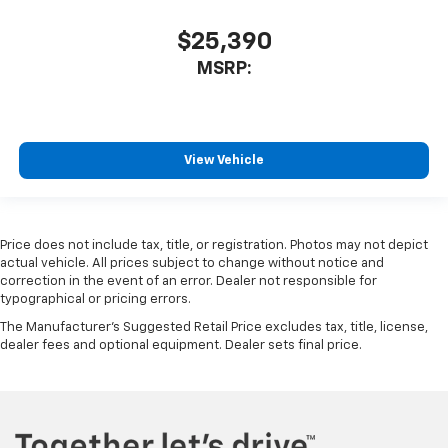
$25,390
MSRP:
View Vehicle
Price does not include tax, title, or registration. Photos may not depict
actual vehicle. All prices subject to change without notice and
correction in the event of an error. Dealer not responsible for
typographical or pricing errors.
The Manufacturer's Suggested Retail Price excludes tax, title, license,
dealer fees and optional equipment. Dealer sets final price.