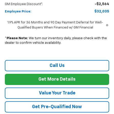
-$2,564
GM Employee Discount*:
$32,035
Employee Price:
1.9% APR for 36 Months and 90 Day Payment Deferral for Well-
Qualified Buyers When Financed w/ GM Financial
*
Please Note:
We turn our inventory daily, please check with the
dealer to confirm vehicle availability.
Call Us
Get More Details
Value Your Trade
Get Pre-Qualified Now