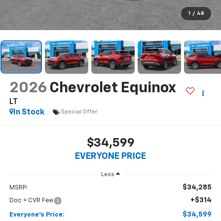
1
/
48
2026
Chevrolet Equinox
LT
In Stock
Special Offer
$34,599
EVERYONE PRICE
Less
$34,285
MSRP:
+$314
Doc + CVR Fee
$34,599
Everyone's Price: