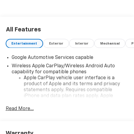
All Features
Entertainment
Exterior
Interior
Mechanical
P
Google Automotive Services capable
Wireless Apple CarPlay/Wireless Android Auto
capability for compatible phones
Apple CarPlay vehicle user interface is a
product of Apple and its terms and privacy
statements apply. Requires compatible
iPhone and data plan rates apply. Apple
CarPlay is a trademark of Apple Inc. Siri,
iPhone and Apple Music are trademarks for
Read More...
Apple Inc, registered in the U.S. and other
countries.
Vehicle user interface is a product of Google
Warranty