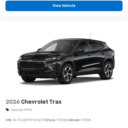
View Vehicle
2026
Chevrolet Trax
Special Offer
VIN:
KL77LGEP3TC214775
Stock:
T92084
Model:
1TR58