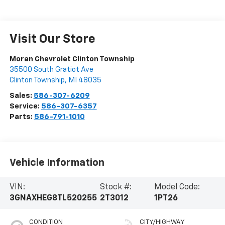
Visit Our Store
Moran Chevrolet Clinton Township
35500 South Gratiot Ave
Clinton Township
,
MI
48035
Sales:
586-307-6209
Service:
586-307-6357
Parts:
586-791-1010
Vehicle Information
VIN:
Stock #:
Model Code:
3GNAXHEG8TL520255
2T3012
1PT26
CONDITION
CITY/HIGHWAY