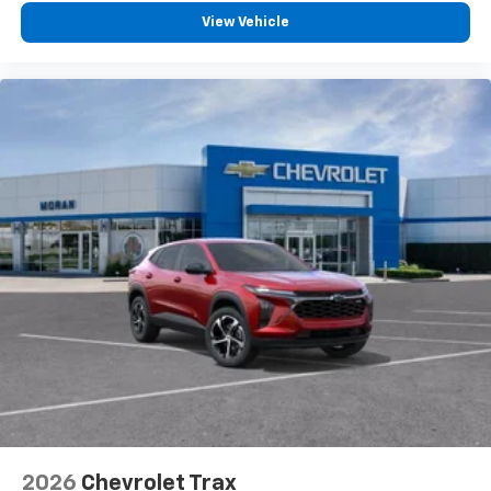
Experience SiriusXM wherever you go in your
vehicle and on the SiriusXM app with
View Vehicle
personalization features to make discovering
your perfect entertainment easier than ever
before
2026
Chevrolet Trax