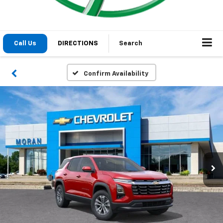
Call Us
DIRECTIONS
Search
Confirm Availability