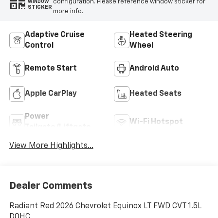
configuration. Please reference window sticker for
WINDOW
STICKER
more info.
Adaptive Cruise
Heated Steering
Control
Wheel
Remote Start
Android Auto
Apple CarPlay
Heated Seats
Power
Wi-Fi Hotspot
Tailgate/Liftgate
View More Highlights...
Dealer Comments
Radiant Red 2026 Chevrolet Equinox LT FWD CVT 1.5L
DOHC