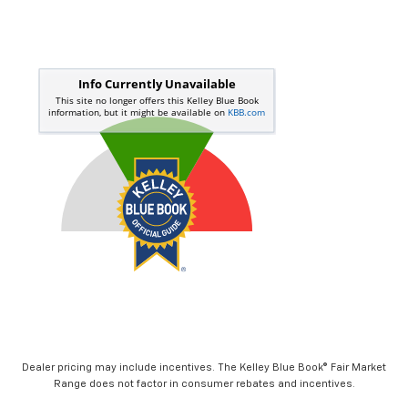
Dealer pricing may include incentives. The Kelley Blue Book® Fair Market
Range does not factor in consumer rebates and incentives.