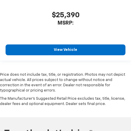
$25,390
MSRP:
View Vehicle
Price does not include tax, title, or registration. Photos may not depict
actual vehicle. All prices subject to change without notice and
correction in the event of an error. Dealer not responsible for
typographical or pricing errors.
The Manufacturer's Suggested Retail Price excludes tax, title, license,
dealer fees and optional equipment. Dealer sets final price.