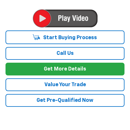
Start Buying Process
Call Us
Get More Details
Value Your Trade
Get Pre-Qualified Now