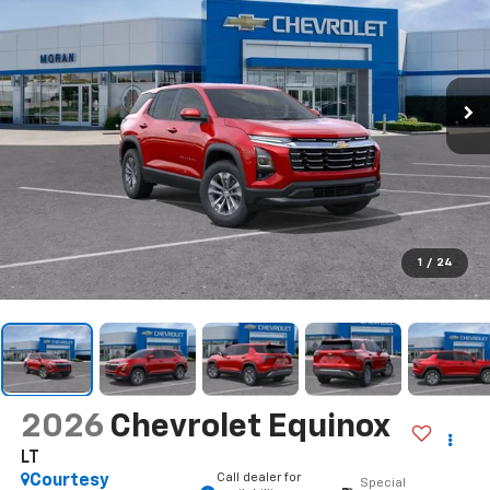
1
/
24
2026
Chevrolet Equinox
LT
Call dealer for
Courtesy
Special