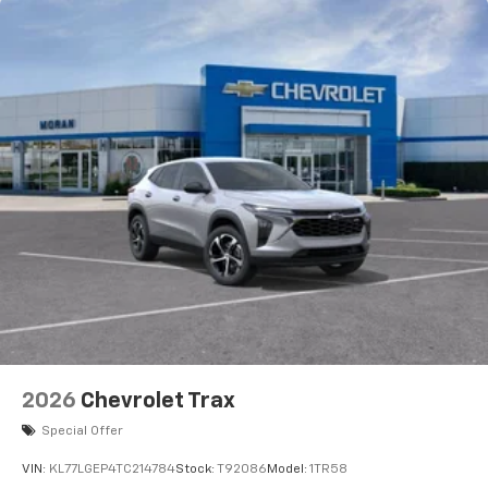
before
2026
Chevrolet Trax
Special Offer
VIN:
KL77LGEP4TC214784
Stock:
T92086
Model:
1TR58