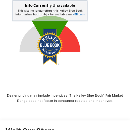
Dealer pricing may include incentives. The Kelley Blue Book® Fair Market
Range does not factor in consumer rebates and incentives.