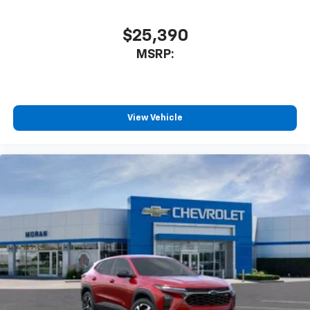
$25,390
MSRP:
View Vehicle