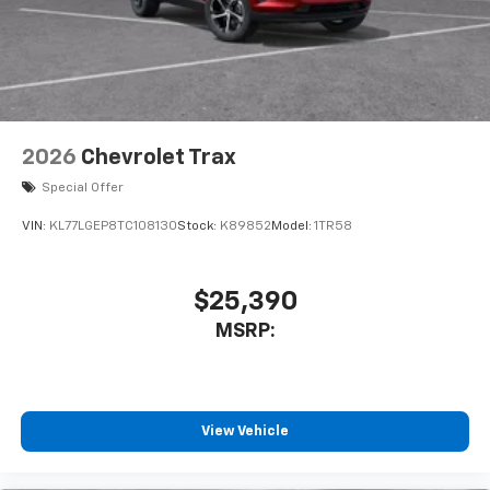
2026
Chevrolet Trax
Special Offer
VIN:
KL77LGEP8TC108130
Stock:
K89852
Model:
1TR58
$25,390
MSRP:
View Vehicle