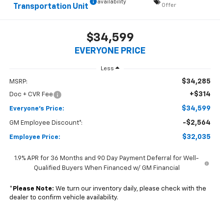
availability
Offer
Transportation Unit
$34,599
EVERYONE PRICE
Less
$34,285
MSRP:
+$314
Doc + CVR Fee
$34,599
Everyone's Price:
-$2,564
GM Employee Discount*:
$32,035
Employee Price:
1.9% APR for 36 Months and 90 Day Payment Deferral for Well-
Qualified Buyers When Financed w/ GM Financial
*
Please Note:
We turn our inventory daily, please check with the
dealer to confirm vehicle availability.