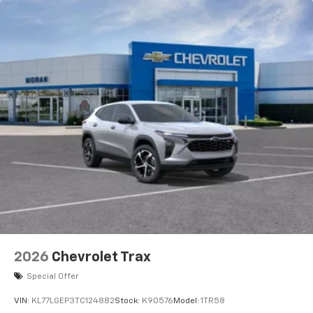
2026
Chevrolet Trax
Special Offer
VIN:
KL77LGEP3TC124882
Stock:
K90576
Model:
1TR58