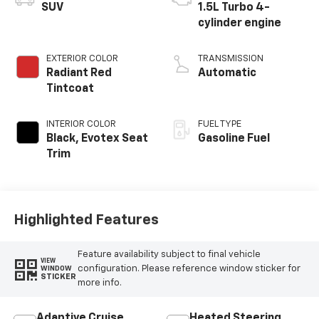
SUV
1.5L Turbo 4-
cylinder engine
EXTERIOR COLOR
TRANSMISSION
Radiant Red
Automatic
Tintcoat
INTERIOR COLOR
FUEL TYPE
Black, Evotex Seat
Gasoline Fuel
Trim
Highlighted Features
Feature availability subject to final vehicle
VIEW
configuration. Please reference window sticker for
WINDOW
STICKER
more info.
Adaptive Cruise
Heated Steering