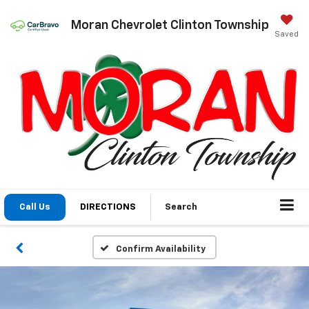
Moran Chevrolet Clinton Township
Saved
Call Us
DIRECTIONS
Search
Confirm Availability