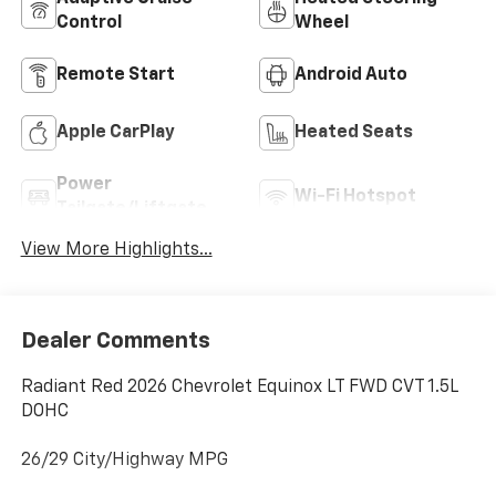
Control
Wheel
Remote Start
Android Auto
Apple CarPlay
Heated Seats
Power
Wi-Fi Hotspot
Tailgate/Liftgate
View More Highlights...
Dealer Comments
Radiant Red 2026 Chevrolet Equinox LT FWD CVT 1.5L
DOHC
26/29 City/Highway MPG