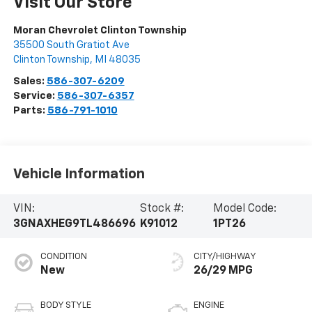
Visit Our Store
Moran Chevrolet Clinton Township
35500 South Gratiot Ave
Clinton Township
,
MI
48035
Sales:
586-307-6209
Service:
586-307-6357
Parts:
586-791-1010
Vehicle Information
VIN:
Stock #:
Model Code:
3GNAXHEG9TL486696
K91012
1PT26
CONDITION
CITY/HIGHWAY
New
26/29 MPG
BODY STYLE
ENGINE