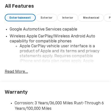
All Features
Entertainment
Exterior
Interior
Mechanical
P
Google Automotive Services capable
Wireless Apple CarPlay/Wireless Android Auto
capability for compatible phones
Apple CarPlay vehicle user interface is a
product of Apple and its terms and privacy
statements apply. Requires compatible
iPhone and data plan rates apply. Apple
CarPlay is a trademark of Apple Inc. Siri,
iPhone and Apple Music are trademarks for
Read More...
Apple Inc, registered in the U.S. and other
countries.
Vehicle user interface is a product of Google
Warranty
and its terms and privacy statements apply.
To use Android Auto on your car display, you'll
need an Android phone running Android 6 or
Corrosion: 3 Years/36,000 Miles Rust-Through 6
higher, an active data plan, and the Android
Years/100,000 Miles