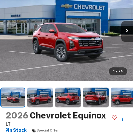
Call Us
DIRECTIONS
Search
Confirm Availability