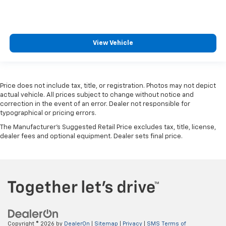
2026
Chevrolet Trax
VIN:
KL77LGEP8TC108130
Stock:
K89852
Model:
1TR58
$25,390
MSRP:
View Vehicle
Price does not include tax, title, or registration. Photos may not depict
actual vehicle. All prices subject to change without notice and
correction in the event of an error. Dealer not responsible for