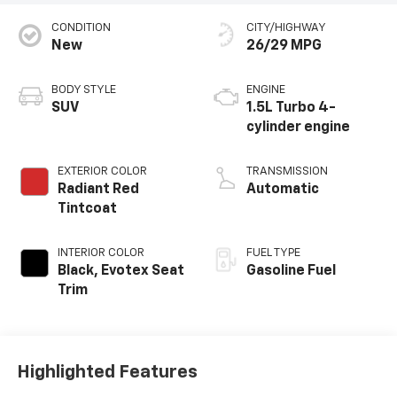
Sales:
586-307-6209
Service:
586-307-6357
Parts:
586-791-1010
Vehicle Information
VIN:
Stock #:
Model Code:
3GNAXHEGXTL520693
T91366
1PT26
CONDITION
CITY/HIGHWAY
New
26/29 MPG
BODY STYLE
ENGINE
SUV
1.5L Turbo 4-
cylinder engine
EXTERIOR COLOR
TRANSMISSION