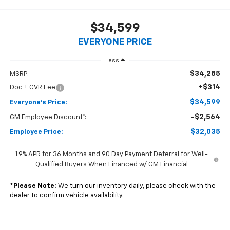
1
/
24
2026
Chevrolet Equinox
LT
In Stock
Special Offer
$34,599
EVERYONE PRICE
Less
$34,285
MSRP:
+$314
Doc + CVR Fee
$34,599
Everyone's Price: