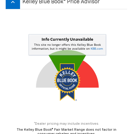
Get More Details
Value Your Trade
Get Pre-Qualified Now
Dealer pricing may include incentives. The Kelley Blue Book® Fair Market
Range does not factor in consumer rebates and incentives.
keyboard_arrow_up
Kelley Blue Book® Price Advisor