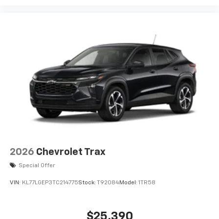
enjoyable listening experience
VIN:
KL77LFEP6TC219205
Stock:
T92736
Model:
1TR58
SiriusXM with 360L Trial Subscription
With your trial subscription, new GM vehicles
equipped with SiriusXM with 360L advance in-
$24,285
car technology will bring you closer to your
MSRP:
favorite stars, artists, creators, hosts and
1
athletes
SiriusXM with 360L transforms your ride with
our most extensive and personalized radio
experience on the road that lets you enjoy ad-
View Vehicle
free music, talk and news, live sports, comedy,
podcasts and more
Experience SiriusXM wherever you go in your
vehicle and on the SiriusXM app with
personalization features to make discovering
your perfect entertainment easier than ever
before