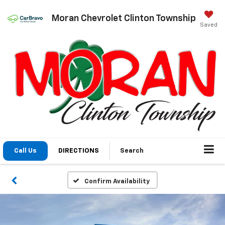
Moran Chevrolet Clinton Township
Saved