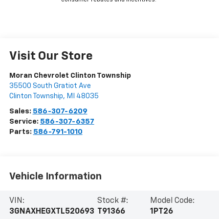
*Dealer pricing may include incentives.
The Kelley Blue Book® Fair Market Range does not factor in
consumer rebates and incentives.
Visit Our Store
Moran Chevrolet Clinton Township
35500 South Gratiot Ave
Clinton Township
,
MI
48035