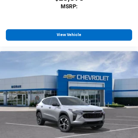
2026
Chevrolet Trax
Special Offer
VIN:
KL77LGEP3TC214775
Stock:
T92084
Model:
1TR58
$25,390
MSRP:
View Vehicle