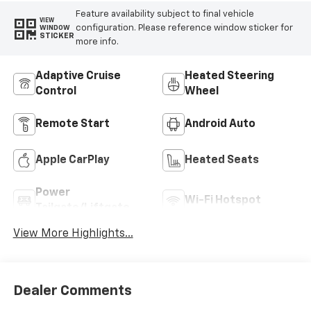
Radiant Red
Automatic
Tintcoat
INTERIOR COLOR
FUEL TYPE
Black, Evotex Seat
Gasoline Fuel
Trim
Highlighted Features
Feature availability subject to final vehicle
VIEW
configuration. Please reference window sticker for
WINDOW
STICKER
more info.
Adaptive Cruise
Heated Steering
Control
Wheel
Remote Start
Android Auto