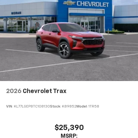
MSRP:
View Vehicle