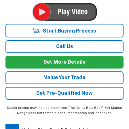
-$2,564
GM Employee Discount*:
$32,035
Employee Price:
1.9% APR for 36 Months and 90 Day Payment Deferral for Well-
Qualified Buyers When Financed w/ GM Financial
*
Please Note:
We turn our inventory daily, please check with the
dealer to confirm vehicle availability.
Start Buying Process
Call Us