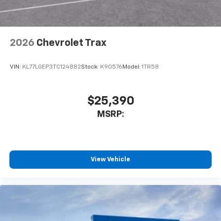
2026
Chevrolet Trax
VIN:
KL77LGEP3TC124882
Stock:
K90576
Model:
1TR58
$25,390