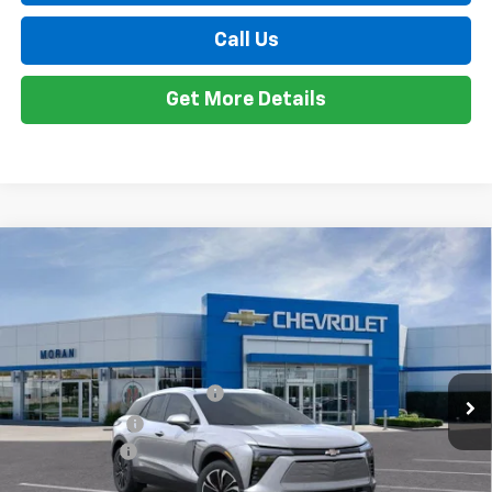
Customer Cash
-$1,000
Doc + CVR Fee
+$314
Everyone's Price:
$47,298
Employee Price:
$47,298
2.9% APR for 36 Months and 90 Day Payment Deferral for Well-
1
/
24
Qualified Buyers When Financed w/ GM Financial
View & Buy
Call Us
Get More Details