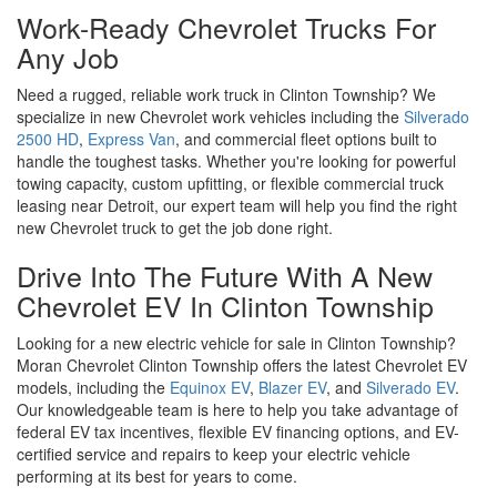
At Moran Chevrolet Clinton Township, we're proud to offer one of
the largest selections of new Chevrolet cars, trucks, and SUVs for
sale in the Macomb County area. Whether you're looking for a
dependable truck like the
Silverado 1500
, a
family-friendly
Equinox
, or the
cutting-edge Blazer
, we have the perfect new
Chevrolet model for every lifestyle and budget. As the #1
Chevrolet dealer in the North Central Region, we provide
exclusive GM employee pricing, special offers, and unbeatable
deals on the latest Chevrolet models. Browse our new Chevrolet
inventory online or visit our Clinton Township showroom today to
find the right car, truck, or SUV for you.
Work-Ready Chevrolet Trucks For
Any Job
Need a rugged, reliable work truck in Clinton Township? We
specialize in new Chevrolet work vehicles including the
Silverado
2500 HD
,
Express Van
, and commercial fleet options built to
handle the toughest tasks. Whether you're looking for powerful
towing capacity, custom upfitting, or flexible commercial truck
leasing near Detroit, our expert team will help you find the right
new Chevrolet truck to get the job done right.