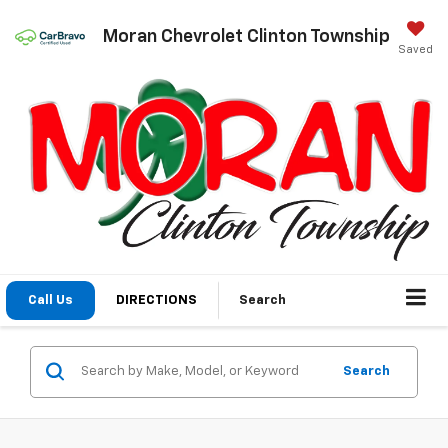
Moran Chevrolet Clinton Township
Saved