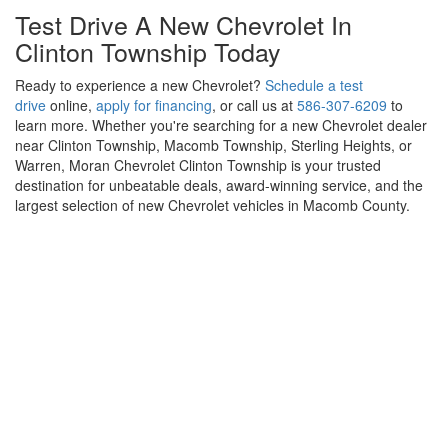
Drive Into The Future With A New
Chevrolet EV In Clinton Township
Looking for a new electric vehicle for sale in Clinton Township?
Moran Chevrolet Clinton Township offers the latest Chevrolet EV
models, including the
Equinox EV
,
Blazer EV
, and
Silverado EV
.
Our knowledgeable team is here to help you take advantage of
federal EV tax incentives, flexible EV financing options, and EV-
certified service and repairs to keep your electric vehicle
performing at its best for years to come.
Test Drive A New Chevrolet In
Clinton Township Today
Ready to experience a new Chevrolet?
Schedule a test
drive
online,
apply for financing
, or call us at
586-307-6209
to
learn more. Whether you're searching for a new Chevrolet dealer
near Clinton Township, Macomb Township, Sterling Heights, or
Warren, Moran Chevrolet Clinton Township is your trusted
destination for unbeatable deals, award-winning service, and the
largest selection of new Chevrolet vehicles in Macomb County.