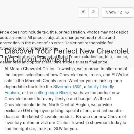
Call Us
Get More Details
Show: 12
Price does not include tax, title, or registration. Photos may not depict
actual vehicle. All prices subject to change without notice and
correction in the event of an error. Dealer not responsible for
Discover Your Perfect New Chevrolet
typographical or pricing errors.
In Clinton Township
The Manufacturer's Suggested Retail Price excludes tax, title, license,
dealer fees and optional equipment. Dealer sets final price.