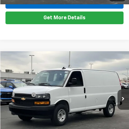
Less
Ext.
Int.
Dealer Fleet Grounded Stock
MSRP:
$44,945
Doc + CVR Fee
+$314
Everyone's Price:
$45,259
Employee Price:
$45,249
View & Buy
1
/
26
Call Us
Get More Details
Compare Vehicle
Window Sticker