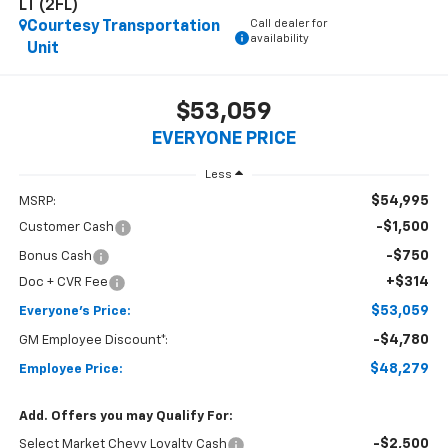
LT (2FL)
Call dealer for
Courtesy Transportation
availability
Unit
$53,059
EVERYONE PRICE
Less
$54,995
MSRP:
-$1,500
Customer Cash
-$750
Bonus Cash
+$314
Doc + CVR Fee
$53,059
Everyone's Price:
-$4,780
GM Employee Discount*:
$48,279
Employee Price:
Add. Offers you may Qualify For:
-$2,500
Select Market Chevy Loyalty Cash