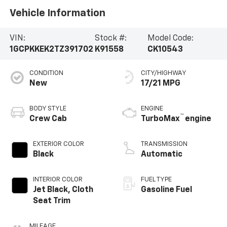
Vehicle Information
VIN:
Stock #:
Model Code:
1GCPKKEK2TZ391702
K91558
CK10543
CONDITION
CITY/HIGHWAY
New
17/21 MPG
BODY STYLE
ENGINE
™
Crew Cab
TurboMax
engine
EXTERIOR COLOR
TRANSMISSION
Black
Automatic
INTERIOR COLOR
FUEL TYPE
Jet Black, Cloth
Gasoline Fuel
Seat Trim
MILEAGE