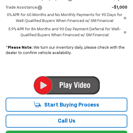
-$1,000
Trade Assistance
0% APR for 60 Months and No Monthly Payments for 90 Days for
Well-Qualified Buyers When Financed w/ GM Financial
5.9% APR for 84 Months and 90 Day Payment Deferral for Well-
Qualified Buyers When Financed w/ GM Financial
*
Please Note:
We turn our inventory daily, please check with the
dealer to confirm vehicle availability.
Start Buying Process
Call Us