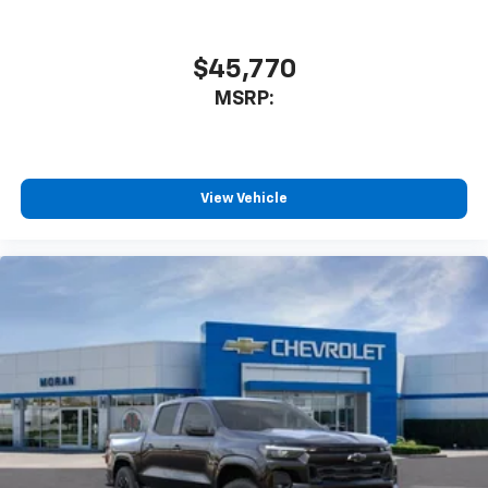
$45,770
MSRP:
View Vehicle