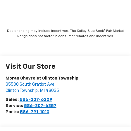
Dealer pricing may include incentives. The Kelley Blue Book® Fair Market
Range does not factor in consumer rebates and incentives.
Visit Our Store
Moran Chevrolet Clinton Township
35500 South Gratiot Ave
Clinton Township
,
MI
48035
Sales:
586-307-6209
Service:
586-307-6357
Parts:
586-791-1010