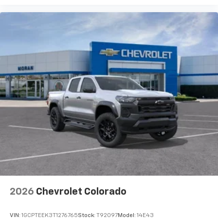
2026
Chevrolet Colorado
VIN:
1GCPTEEK3T1276765
Stock:
T92097
Model:
14E43