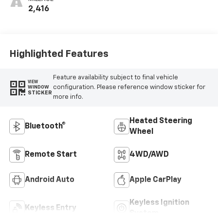
2,416
Highlighted Features
Feature availability subject to final vehicle
VIEW
configuration. Please reference window sticker for
WINDOW
STICKER
more info.
Heated Steering
Bluetooth®
Wheel
Remote Start
4WD/AWD
Android Auto
Apple CarPlay
Keyless Ignition
Keyless Entry
System