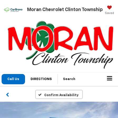
Moran Chevrolet Clinton Township
Saved
Call Us
DIRECTIONS
Search
Confirm Availability