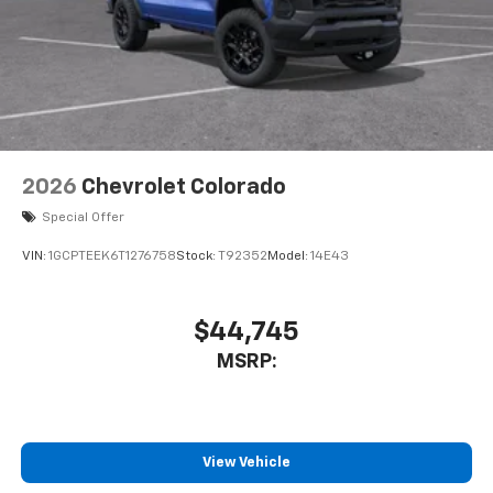
touch-screen display or voice command
system
With streaming audio capability, you can
listen to files stored on your phone or
Bluetooth® digital media device
6-speaker audio system
Speakers are positioned throughout the
2026
Chevrolet Colorado
cabin for outstanding sound quality and an
enjoyable listening experience
Special Offer
VIN:
1GCPTEEK6T1276758
Stock:
T92352
Model:
14E43
$44,745
MSRP:
View Vehicle