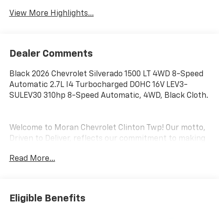
View More Highlights...
Dealer Comments
Black 2026 Chevrolet Silverado 1500 LT 4WD 8-Speed
Automatic 2.7L I4 Turbocharged DOHC 16V LEV3-
SULEV30 310hp 8-Speed Automatic, 4WD, Black Cloth.
Welcome to Moran Chevrolet Clinton Twp! Our motto,
Driven to Deliver, reflects our commitment to making
your car ownership experience the best it can be. We
Read More...
appreciate your visit and consideration for your next
new or pre-owned Chevrolet vehicle purchase. Our
goal is to provide you with an excellent purchase and
ownership experience. Meet our friendly staff,
Eligible Benefits
explore our special Chevrolet vehicle offers, and
browse our extensive inventory of new and pre-