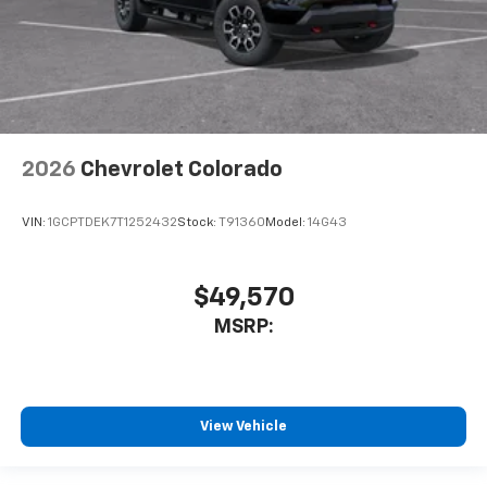
2026
Chevrolet Colorado
VIN:
1GCPTDEK7T1252432
Stock:
T91360
Model:
14G43
$49,570
MSRP:
View Vehicle