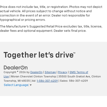
Price does not include tax, title, or registration. Photos may not depict
actual vehicle. All prices subject to change without notice and
correction in the event of an error. Dealer not responsible for
typographical or pricing errors.
The Manufacturer's Suggested Retail Price excludes tax, title, license,
dealer fees and optional equipment. Dealer sets final price.
Copyright © 2026
by
DealerOn
|
Sitemap
|
Privacy
|
SMS Terms of
Use
| Moran Chevrolet Clinton Township
|
35500 South Gratiot Ave,
Clinton
Township,
MI
48035
| Ad:
1-586-307-6209
| Sales:
586-307-6209
Select Language
▼