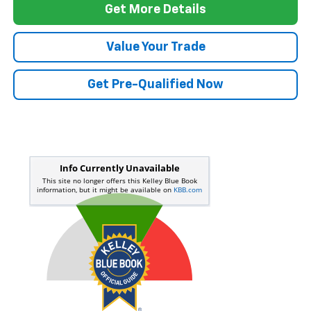
Get More Details
Value Your Trade
Get Pre-Qualified Now