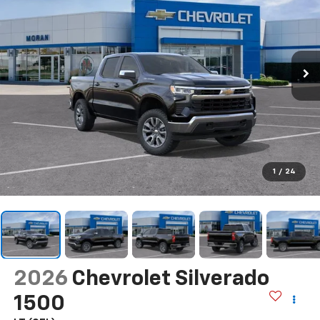
1
/
24
2026
Chevrolet Silverado
1500