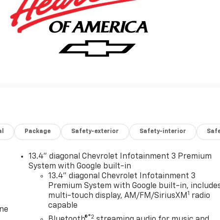
al
Package
Safety-exterior
Safety-interior
Saf
13.4" diagonal Chevrolet Infotainment 3 Premium
System with Google built-in
13.4" diagonal Chevrolet Infotainment 3
Premium System with Google built-in, include
1
multi-touch display, AM/FM/SiriusXM
radio
capable
one
®2
Bluetooth®
streaming audio for music and