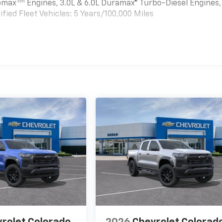
Tm
bomax
Engines, 3.0L & 6.0L Duramax® Turbo-Diesel Engines,
ied Fleet Vehicles: 5 Years/100,000 Miles
es