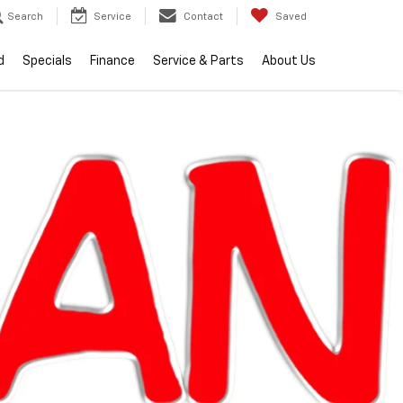
Search
Service
Contact
Saved
d
Specials
Finance
Service & Parts
About Us
RECENT PRICE DROP!
Click to Open
lity
2026
Chevrolet
Silverado 1500
LT (2FL)
Call dealer for
Courtesy
availability
Transportation
Unit
ran Chevrolet Clinton Township
$53,059
EVERYONE PRICE
Less