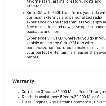
favorite stars, artists, creators, hosts and
1
athletes
SiriusXM with 360L transforms your ride wi
our most extensive and personalized radio
experience on the road that lets you enjoy a
free music, talk and news, live sports, comed
podcasts and more
Experience SiriusXM wherever you go in you
vehicle and on the SiriusXM app with
personalization features to make discoverin
your perfect entertainment easier than eve
before
Warranty
Corrosion: 3 Years/36,000 Miles Rust-Through 
Roadside Assistance: 5 Years/60,000 Miles Sil
Diesel Engines, And Certain Commercial, Govern