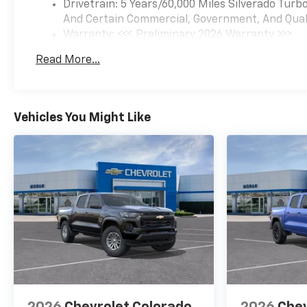
Drivetrain: 5 Years/60,000 Miles Silverado Tur
And Certain Commercial, Government, And Qualif
Warranty: <<< Preliminary 2026 Warranty >>>
Basic: 3 Years/36,000 Miles
Read More...
Maintenance: First Visit: 12 Months/12,000 Mil
Vehicles You Might Like