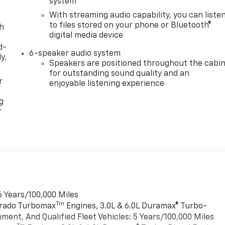
system
With streaming audio capability, you can liste
to files stored on your phone or Bluetooth®
th
digital media device
d-
6-speaker audio system
y,
Speakers are positioned throughout the cabi
for outstanding sound quality and an
r
enjoyable listening experience
g
r
6 Years/100,000 Miles
Tm
verado Turbomax
Engines, 3.0L & 6.0L Duramax® Turbo-
ment, And Qualified Fleet Vehicles: 5 Years/100,000 Miles