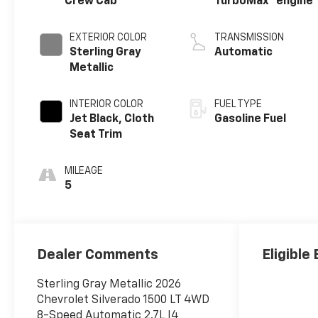
Crew Cab
TurboMax
engine
EXTERIOR COLOR
TRANSMISSION
Sterling Gray
Automatic
Metallic
INTERIOR COLOR
FUEL TYPE
Jet Black, Cloth
Gasoline Fuel
Seat Trim
MILEAGE
5
Dealer Comments
Eligible
Sterling Gray Metallic 2026
Chevrolet Silverado 1500 LT 4WD
8-Speed Automatic 2.7L I4