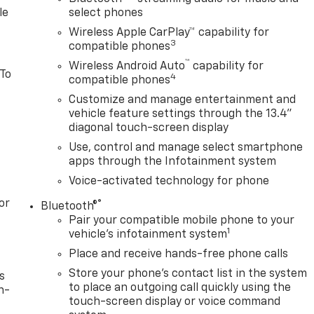
le
select phones
Wireless Apple CarPlay™ capability for
3
compatible phones
™
Wireless Android Auto
capability for
 To
4
compatible phones
Customize and manage entertainment and
vehicle feature settings through the 13.4"
diagonal touch-screen display
Use, control and manage select smartphone
apps through the Infotainment system
Voice-activated technology for phone
or
®
Bluetooth®
Pair your compatible mobile phone to your
1
vehicle's infotainment system
Place and receive hands-free phone calls
Store your phone's contact list in the system
s
to place an outgoing call quickly using the
n-
touch-screen display or voice command