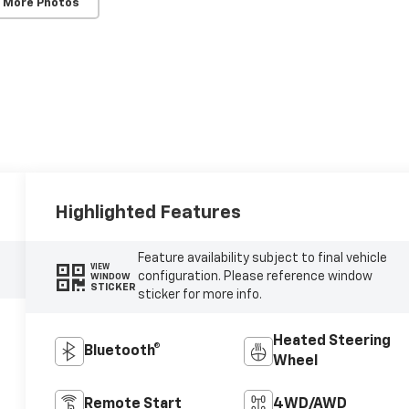
 More Photos
Highlighted Features
Feature availability subject to final vehicle
VIEW
configuration. Please reference window
WINDOW
STICKER
sticker for more info.
Heated Steering
Bluetooth®
Wheel
Remote Start
4WD/AWD