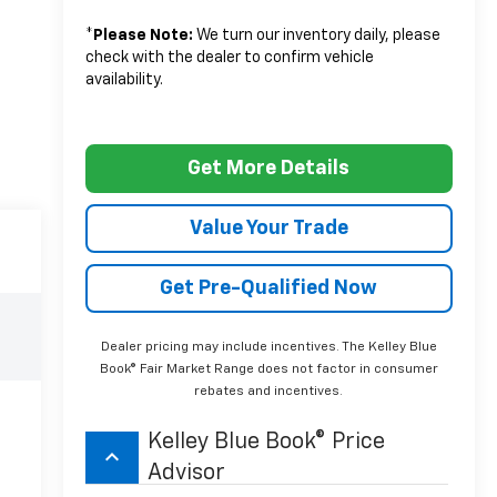
*
Please Note:
We turn our inventory daily, please
check with the dealer to confirm vehicle
availability.
Get More Details
Value Your Trade
Get Pre-Qualified Now
Dealer pricing may include incentives. The Kelley Blue
Book® Fair Market Range does not factor in consumer
rebates and incentives.
Kelley Blue Book® Price
keyboard_arrow_up
Advisor