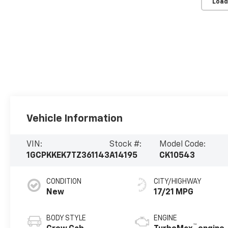
Load
Vehicle Information
VIN:
Stock #:
Model Code:
1GCPKKEK7TZ361143
A14195
CK10543
CONDITION
CITY/HIGHWAY
New
17/21 MPG
BODY STYLE
ENGINE
™