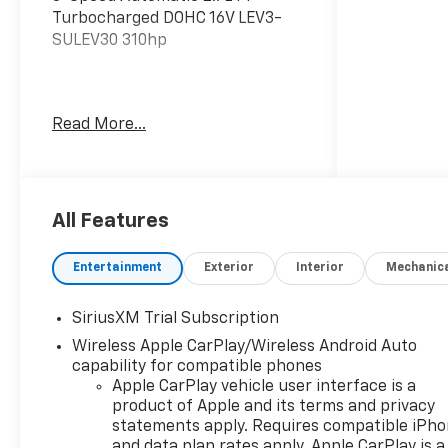
Turbocharged DOHC 16V LEV3-
SULEV30 310hp
The listed price reflects the
Read More...
Employee Price for eligible
purchasers. Actual purchase
price may be higher for
customers who do not qualify for
employee pricing. Eligibility is
All Features
subject to verification and may
vary by location and employment
Entertainment
Exterior
Interior
Mechanic
status. Additional fees, taxes,
and dealer charges may apply.
SiriusXM Trial Subscription
Moran Chevrolet Fort Gratiot is
Wireless Apple CarPlay/Wireless Android Auto
the largest Chevrolet dealer in
capability for compatible phones
the blue water area. Visit
Apple CarPlay vehicle user interface is a
www.moranchevyfortgratiot.com
product of Apple and its terms and privacy
for more information! Price
statements apply. Requires compatible iPh
includes: $1500 - Chevrolet
and data plan rates apply. Apple CarPlay is a