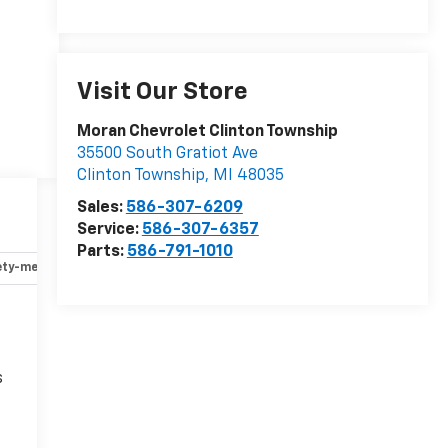
Visit Our Store
Moran Chevrolet Clinton Township
35500 South Gratiot Ave
Clinton Township
,
MI
48035
Sales:
586-307-6209
Service:
586-307-6357
Parts:
586-791-1010
ety-mechanical
Options
Specs
s