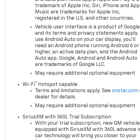
Consumer Cash Program. Exp.
trademark of Apple Inc. Siri, iPhone and App
08/31/2026 $500 - GM Rewards
Music are trademarks for Apple Inc,
Card Sales Sign Up and Spend
registered in the U.S. and other countries.
Offer. Exp. 09/30/2026 $750 -
Vehicle user interface is a product of Google
Chevrolet Bonus Cash. Exp.
and its terms and privacy statements apply.
08/31/2026
use Android Auto on your car display, you'll
need an Android phone running Android 6 or
higher, an active data plan, and the Android
Auto app. Google, Android and Android Auto
are trademarks of Google LLC.
May require additional optional equipment
®
Wi-Fi
Hotspot capable
Terms and limitations apply. See
onstar.com
dealer for details.
May require additional optional equipment
SiriusXM with 360L Trial Subscription
With your trial subscription, new GM vehicle
equipped with SiriusXM with 360L advance i
car technology will bring you closer to your