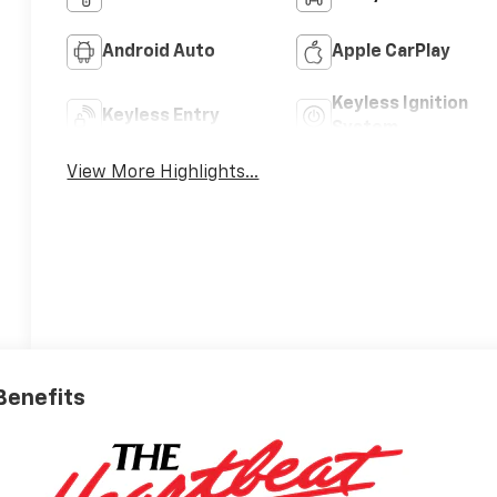
Android Auto
Apple CarPlay
Keyless Ignition
Keyless Entry
System
View More Highlights...
 Benefits