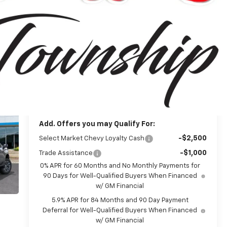
$54,995
MSRP:
-$1,500
Customer Cash
-$750
Bonus Cash
+$314
Doc + CVR Fee
$53,059
Everyone's Price:
-$4,780
GM Employee Discount*:
$48,279
Employee Price:
Add. Offers you may Qualify For:
-$2,500
Select Market Chevy Loyalty Cash
-$1,000
Trade Assistance
0% APR for 60 Months and No Monthly Payments for
90 Days for Well-Qualified Buyers When Financed
w/ GM Financial
5.9% APR for 84 Months and 90 Day Payment
Deferral for Well-Qualified Buyers When Financed
w/ GM Financial