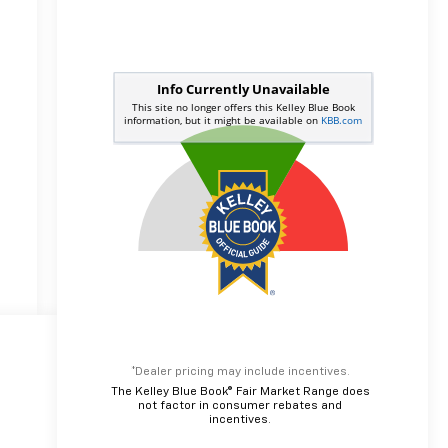
*Dealer pricing may include incentives.
The Kelley Blue Book® Fair Market Range does
not factor in consumer rebates and
incentives.