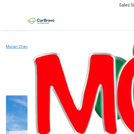
Sales
5
Moran Chevrolet Clinton Township
New Vehicles
2026
Chevr