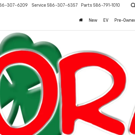
86-307-6209
Service
586-307-6357
Parts
586-791-1010
New
EV
Pre-Owne
olet
Silverado 1500
LT (2FL)
Confirm Availabi
Mo