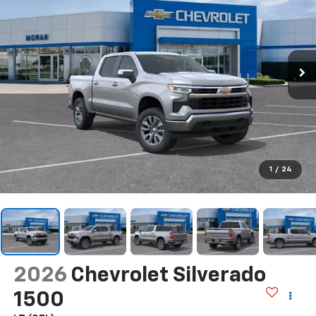
1
/
24
2026
Chevrolet Silverado
1500