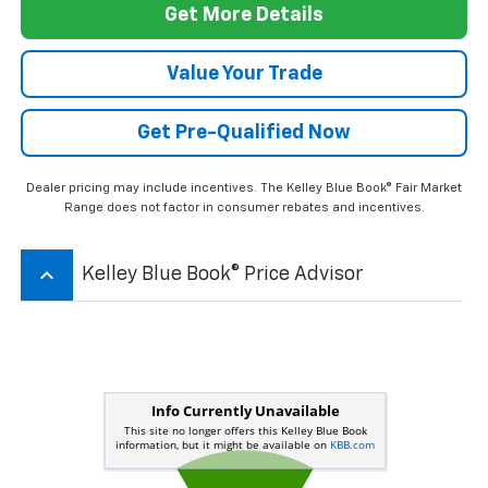
Get More Details
Value Your Trade
Get Pre-Qualified Now
Dealer pricing may include incentives. The Kelley Blue Book® Fair Market
Range does not factor in consumer rebates and incentives.
keyboard_arrow_up
Kelley Blue Book® Price Advisor