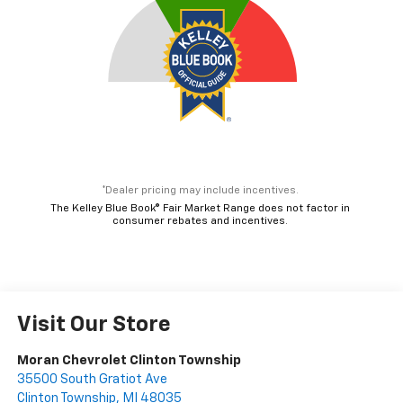
*Dealer pricing may include incentives.
The Kelley Blue Book® Fair Market Range does not factor in
consumer rebates and incentives.
Visit Our Store
Moran Chevrolet Clinton Township
35500 South Gratiot Ave
Clinton Township
,
MI
48035