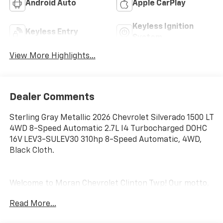
Android Auto
Apple CarPlay
Keyless Ignition
Keyless Entry
System
View More Highlights...
Dealer Comments
Sterling Gray Metallic 2026 Chevrolet Silverado 1500 LT
4WD 8-Speed Automatic 2.7L I4 Turbocharged DOHC
16V LEV3-SULEV30 310hp 8-Speed Automatic, 4WD,
Black Cloth.
Welcome to Moran Chevrolet Clinton Twp! Our motto,
Driven to Deliver, reflects our commitment to making
Read More...
your car ownership experience the best it can be. We
appreciate your visit and consideration for your next