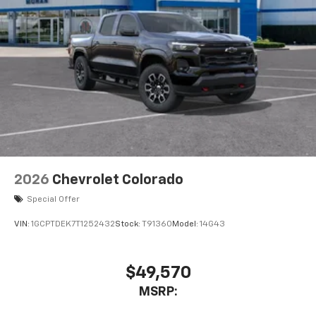
2026
Chevrolet Colorado
Special Offer
VIN:
1GCPTDEK7T1252432
Stock:
T91360
Model:
14G43
$49,570
MSRP: