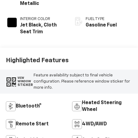
Metallic
INTERIOR COLOR
FUEL TYPE
Jet Black, Cloth
Gasoline Fuel
Seat Trim
Highlighted Features
Feature availability subject to final vehicle
VIEW
configuration. Please reference window sticker for
WINDOW
STICKER
more info.
Heated Steering
Bluetooth®
Wheel
Remote Start
4WD/AWD