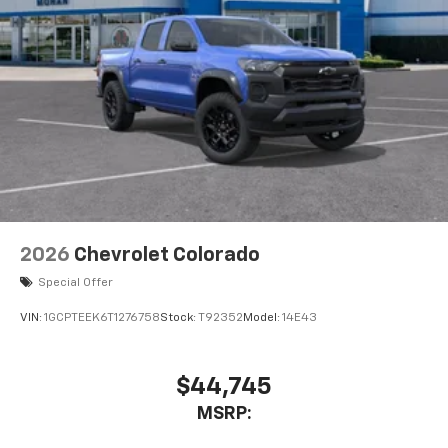
Voice-activated technology for phone
®
Bluetooth®
Pair your compatible mobile phone to your
1
vehicle's infotainment system
Place and receive hands-free phone calls
Store your phone's contact list in the system
to place an outgoing call quickly using the
touch-screen display or voice command
system
With streaming audio capability, you can
2026
Chevrolet Colorado
listen to files stored on your phone or
Bluetooth® digital media device
Special Offer
VIN:
1GCPTEEK6T1276758
Stock:
T92352
Model:
14E43
$44,745
MSRP: