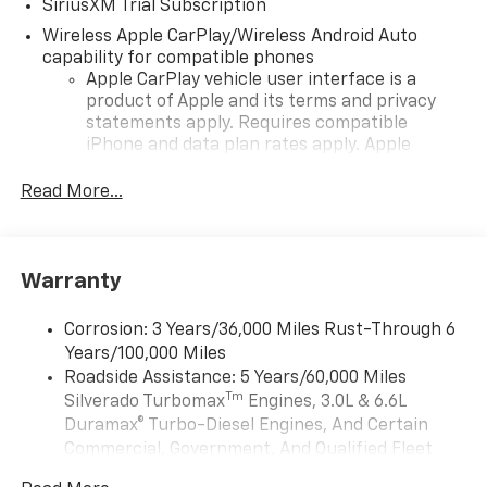
SiriusXM Trial Subscription
Wireless Apple CarPlay/Wireless Android Auto
capability for compatible phones
Apple CarPlay vehicle user interface is a
product of Apple and its terms and privacy
statements apply. Requires compatible
iPhone and data plan rates apply. Apple
CarPlay is a trademark of Apple Inc. Siri,
iPhone and Apple Music are trademarks for
Read More...
Apple Inc, registered in the U.S. and other
countries.
Vehicle user interface is a product of Google
Warranty
and its terms and privacy statements apply.
To use Android Auto on your car display, you'll
need an Android phone running Android 6 or
Corrosion: 3 Years/36,000 Miles Rust-Through 6
higher, an active data plan, and the Android
Years/100,000 Miles
Auto app. Google, Android and Android Auto
Roadside Assistance: 5 Years/60,000 Miles
are trademarks of Google LLC.
Tm
Silverado Turbomax
Engines, 3.0L & 6.6L
May require additional optional equipment
Duramax® Turbo-Diesel Engines, And Certain
Commercial, Government, And Qualified Fleet
6-speaker audio system
Vehicles: 5 Years/100,000 Miles
Speakers are positioned throughout the