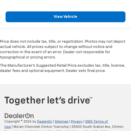
View Vehicle
Price does not include tax, title, or registration. Photos may not depict
actual vehicle. All prices subject to change without notice and
correction in the event of an error. Dealer not responsible for
typographical or pricing errors.
The Manufacturer's Suggested Retail Price excludes tax, title, license,
dealer fees and optional equipment. Dealer sets final price.
Copyright © 2026
by
DealerOn
|
Sitemap
|
Privacy
|
SMS Terms of
Use
| Moran Chevrolet Clinton Township
|
35500 South Gratiot Ave,
Clinton