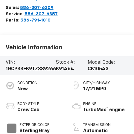
Sales:
586-307-6209
Service:
586-307-6357
Parts:
586-791-1010
Vehicle Information
VIN:
Stock #:
Model Code:
1GCPKKEK9TZ389266
K91464
CK10543
CONDITION
CITY/HIGHWAY
New
17/21 MPG
BODY STYLE
ENGINE
™
Crew Cab
TurboMax
engine
EXTERIOR COLOR
TRANSMISSION
Sterling Gray
Automatic