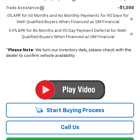
-$1,000
Trade Assistance
0% APR for 60 Months and No Monthly Payments for 90 Days for
Well-Qualified Buyers When Financed w/ GM Financial
5.9% APR for 84 Months and 90 Day Payment Deferral for Well-
Qualified Buyers When Financed w/ GM Financial
*
Please Note:
We turn our inventory daily, please check with the
dealer to confirm vehicle availability.
Start Buying Process
Call Us