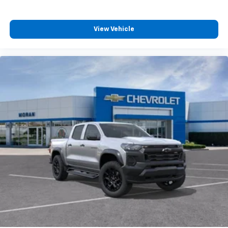
View Vehicle