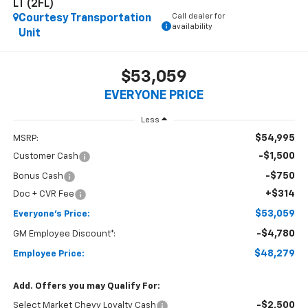
LT (2FL)
Call dealer for
Courtesy Transportation
availability
Unit
$53,059
EVERYONE PRICE
Less
$54,995
MSRP:
-$1,500
Customer Cash
-$750
Bonus Cash
+$314
Doc + CVR Fee
$53,059
Everyone's Price:
-$4,780
GM Employee Discount*:
$48,279
Employee Price:
Add. Offers you may Qualify For:
-$2,500
Select Market Chevy Loyalty Cash