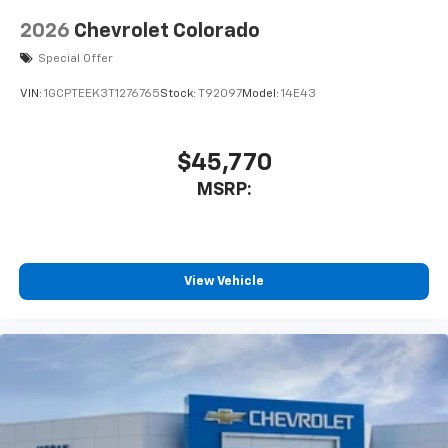
2026
Chevrolet Colorado
Special Offer
VIN:
1GCPTEEK3T1276765
Stock:
T92097
Model:
14E43
$45,770
MSRP:
View Vehicle