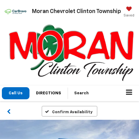
Moran Chevrolet Clinton Township
Saved
Call Us
DIRECTIONS
Search
Confirm Availability