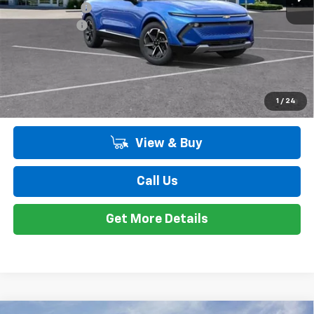
Customer Cash
-$1,000
Doc + CVR Fee
+$314
Everyone's Price:
$46,099
Employee Price:
$46,099
2.9% APR for 36 Months and 90 Day Payment Deferral for Well-
1
/
24
Qualified Buyers When Financed w/ GM Financial
View & Buy
Call Us
Get More Details