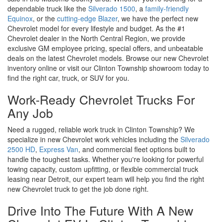
dependable truck like the
Silverado 1500
, a
family-friendly
Equinox
, or the
cutting-edge Blazer
, we have the perfect new
Chevrolet model for every lifestyle and budget. As the #1
Chevrolet dealer in the North Central Region, we provide
exclusive GM employee pricing, special offers, and unbeatable
deals on the latest Chevrolet models. Browse our new Chevrolet
inventory online or visit our Clinton Township showroom today to
find the right car, truck, or SUV for you.
Work-Ready Chevrolet Trucks For
Any Job
Need a rugged, reliable work truck in Clinton Township? We
specialize in new Chevrolet work vehicles including the
Silverado
2500 HD
,
Express Van
, and commercial fleet options built to
handle the toughest tasks. Whether you're looking for powerful
towing capacity, custom upfitting, or flexible commercial truck
leasing near Detroit, our expert team will help you find the right
new Chevrolet truck to get the job done right.
Drive Into The Future With A New