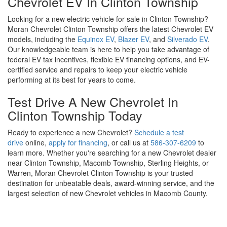
Chevrolet EV In Clinton Township
Looking for a new electric vehicle for sale in Clinton Township?
Moran Chevrolet Clinton Township offers the latest Chevrolet EV
models, including the
Equinox EV
,
Blazer EV
, and
Silverado EV
.
Our knowledgeable team is here to help you take advantage of
federal EV tax incentives, flexible EV financing options, and EV-
certified service and repairs to keep your electric vehicle
performing at its best for years to come.
Test Drive A New Chevrolet In
Clinton Township Today
Ready to experience a new Chevrolet?
Schedule a test
drive
online,
apply for financing
, or call us at
586-307-6209
to
learn more. Whether you're searching for a new Chevrolet dealer
near Clinton Township, Macomb Township, Sterling Heights, or
Warren, Moran Chevrolet Clinton Township is your trusted
destination for unbeatable deals, award-winning service, and the
largest selection of new Chevrolet vehicles in Macomb County.