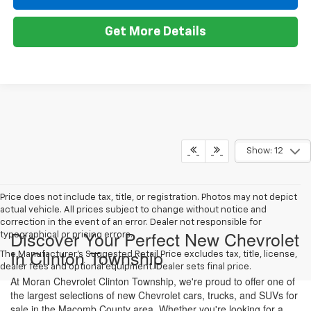
Get More Details
Show: 12
Price does not include tax, title, or registration. Photos may not depict
actual vehicle. All prices subject to change without notice and
correction in the event of an error. Dealer not responsible for
Discover Your Perfect New Chevrolet
typographical or pricing errors.
In Clinton Township
The Manufacturer's Suggested Retail Price excludes tax, title, license,
dealer fees and optional equipment. Dealer sets final price.
At Moran Chevrolet Clinton Township, we're proud to offer one of
the largest selections of new Chevrolet cars, trucks, and SUVs for
sale in the Macomb County area. Whether you're looking for a