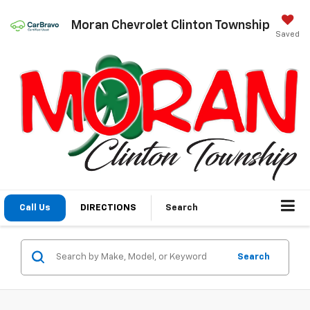
Moran Chevrolet Clinton Township
Saved
Call Us
DIRECTIONS
Search
Search