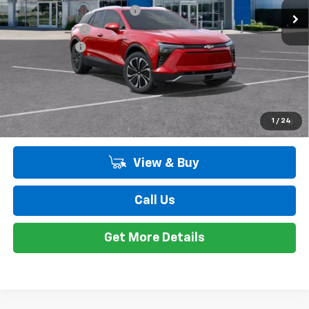
GM EV Employee Allowance
-$2,100
Customer Cash
-$1,000
Doc + CVR Fee
+$314
Everyone's Price:
$47,198
Employee Price:
$47,198
2.9% APR for 36 Months and 90 Day Payment Deferral for Well-
1
/
24
Qualified Buyers When Financed w/ GM Financial
View & Buy
Call Us
Get More Details