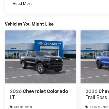
Basic: 3 Years/36,000 Miles
Read More...
Maintenance: First Visit: 12 Months/12,000 Mil
Vehicles You Might Like
2026
Chevrolet Colorado
2026
Chev
LT
Trail Boss
Special Offer
Special Offer