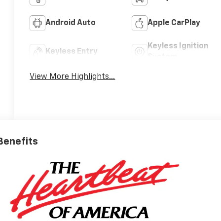
Android Auto
Apple CarPlay
Keyless Ignition
Keyless Entry
System
View More Highlights...
 Benefits