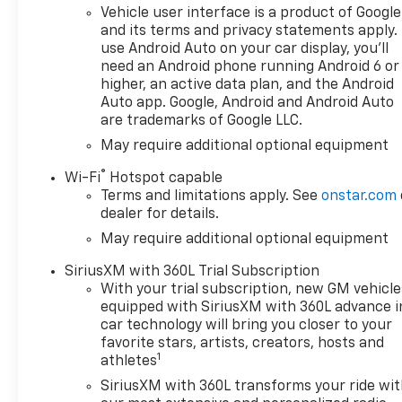
Vehicle user interface is a product of Google
and its terms and privacy statements apply.
use Android Auto on your car display, you'll
need an Android phone running Android 6 or
higher, an active data plan, and the Android
Auto app. Google, Android and Android Auto
are trademarks of Google LLC.
May require additional optional equipment
®
Wi-Fi
Hotspot capable
Terms and limitations apply. See
onstar.com
dealer for details.
May require additional optional equipment
SiriusXM with 360L Trial Subscription
With your trial subscription, new GM vehicle
equipped with SiriusXM with 360L advance i
car technology will bring you closer to your
favorite stars, artists, creators, hosts and
1
athletes
SiriusXM with 360L transforms your ride wi