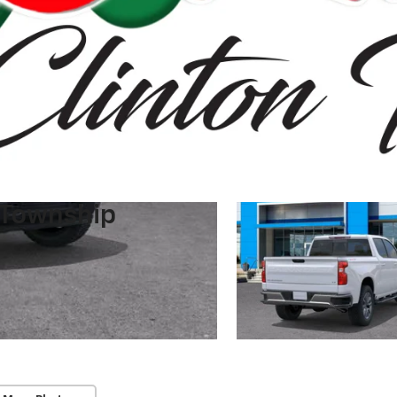
 Township