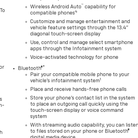
™
Wireless Android Auto
capability for
 To
4
compatible phones
Customize and manage entertainment and
vehicle feature settings through the 13.4"
diagonal touch-screen display
Use, control and manage select smartphone
apps through the Infotainment system
Voice-activated technology for phone
or
®
Bluetooth®
Pair your compatible mobile phone to your
1
vehicle's infotainment system
Place and receive hands-free phone calls
Store your phone's contact list in the system
s
to place an outgoing call quickly using the
n-
touch-screen display or voice command
system
With streaming audio capability, you can liste
to files stored on your phone or Bluetooth®
th
digital media device