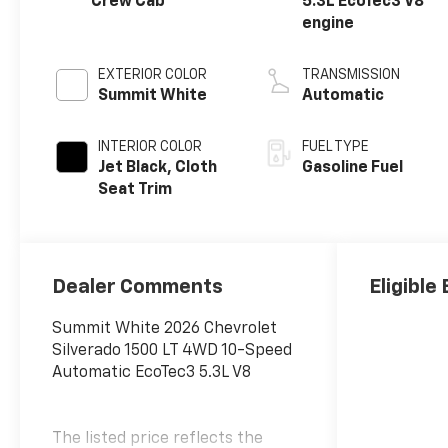
Crew Cab
5.3L EcoTec3 V8
engine
EXTERIOR COLOR
TRANSMISSION
Summit White
Automatic
INTERIOR COLOR
FUEL TYPE
Jet Black, Cloth
Gasoline Fuel
Seat Trim
Dealer Comments
Eligible
Summit White 2026 Chevrolet
Silverado 1500 LT 4WD 10-Speed
Automatic EcoTec3 5.3L V8
The listed price reflects the