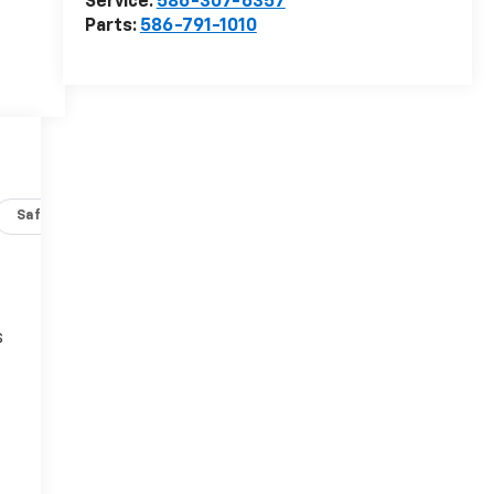
Service:
586-307-6357
Parts:
586-791-1010
Safety-interior
Safety-mechanical
Options
Specs
s