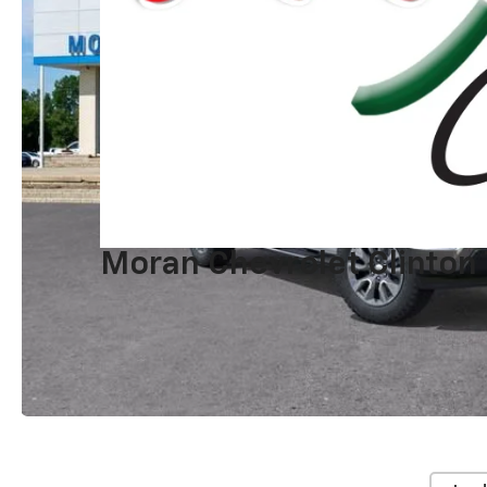
Moran Chevrolet Clinton