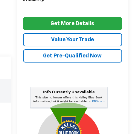
Get More Details
Value Your Trade
Get Pre-Qualified Now