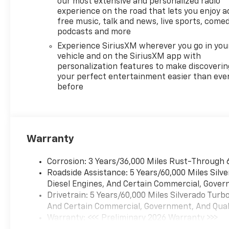
our most extensive and personalized radio
experience on the road that lets you enjoy a
free music, talk and news, live sports, comed
podcasts and more
Experience SiriusXM wherever you go in you
vehicle and on the SiriusXM app with
personalization features to make discoverin
your perfect entertainment easier than eve
before
Warranty
Corrosion: 3 Years/36,000 Miles Rust-Through 
Roadside Assistance: 5 Years/60,000 Miles Sil
Diesel Engines, And Certain Commercial, Govern
Drivetrain: 5 Years/60,000 Miles Silverado Tur
And Certain Commercial, Government, And Qualif
Warranty: <<< Preliminary 2026 Warranty >>>