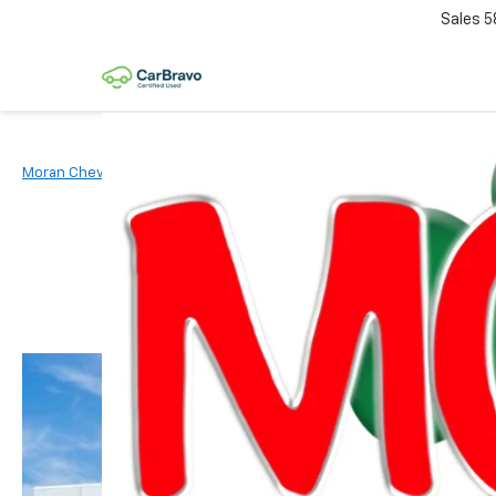
Sales
5
Moran Chevrolet Clinton Township
New Vehicles
2026
Chevr