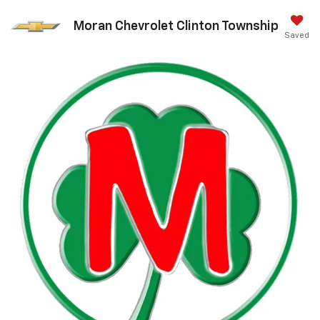
Moran Chevrolet Clinton Township
Saved