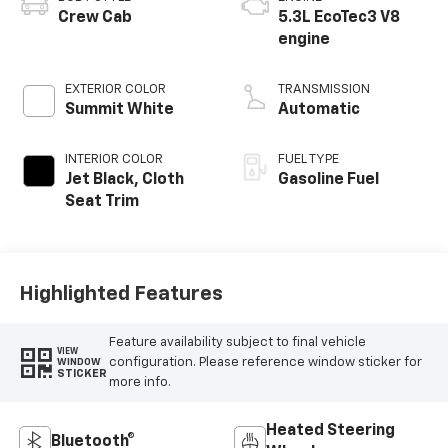
Crew Cab
5.3L EcoTec3 V8
engine
EXTERIOR COLOR
TRANSMISSION
Summit White
Automatic
INTERIOR COLOR
FUEL TYPE
Jet Black, Cloth
Gasoline Fuel
Seat Trim
Highlighted Features
Feature availability subject to final vehicle
VIEW
configuration. Please reference window sticker for
WINDOW
STICKER
more info.
Heated Steering
Bluetooth®