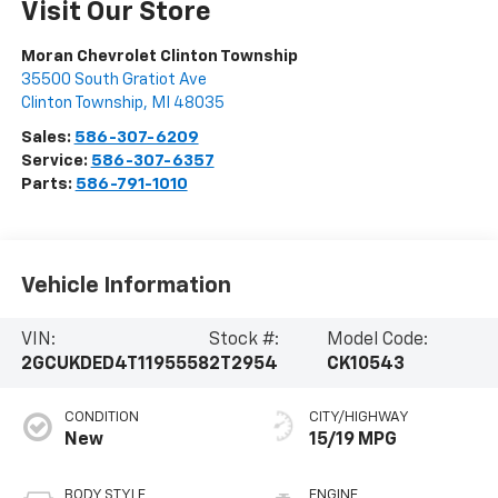
Visit Our Store
Moran Chevrolet Clinton Township
35500 South Gratiot Ave
Clinton Township
,
MI
48035
Sales:
586-307-6209
Service:
586-307-6357
Parts:
586-791-1010
Vehicle Information
VIN:
Stock #:
Model Code:
2GCUKDED4T1195558
2T2954
CK10543
CONDITION
CITY/HIGHWAY
New
15/19 MPG
BODY STYLE
ENGINE