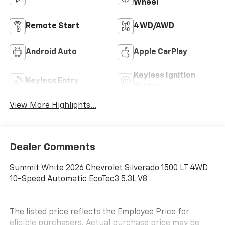
Wheel
Remote Start
4WD/AWD
Android Auto
Apple CarPlay
Keyless Ignition
Keyless Entry
System
View More Highlights...
Dealer Comments
Summit White 2026 Chevrolet Silverado 1500 LT 4WD
10-Speed Automatic EcoTec3 5.3L V8
The listed price reflects the Employee Price for
eligible purchasers. Actual purchase price may be