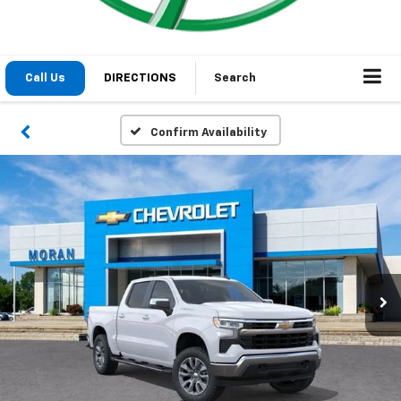
Call Us
DIRECTIONS
Search
Confirm Availability