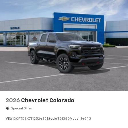
2026
Chevrolet Colorado
Special Offer
VIN:
1GCPTDEK7T1252432
Stock:
T91360
Model:
14G43