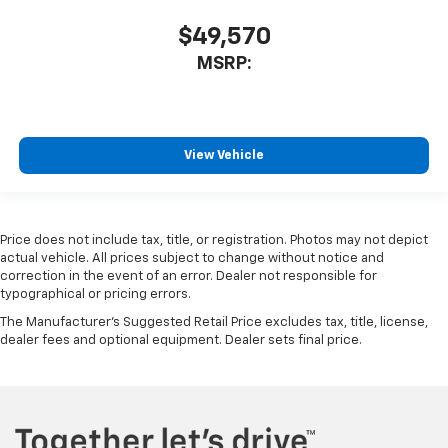
$49,570
MSRP:
View Vehicle
Price does not include tax, title, or registration. Photos may not depict
actual vehicle. All prices subject to change without notice and
correction in the event of an error. Dealer not responsible for
typographical or pricing errors.
The Manufacturer's Suggested Retail Price excludes tax, title, license,
dealer fees and optional equipment. Dealer sets final price.