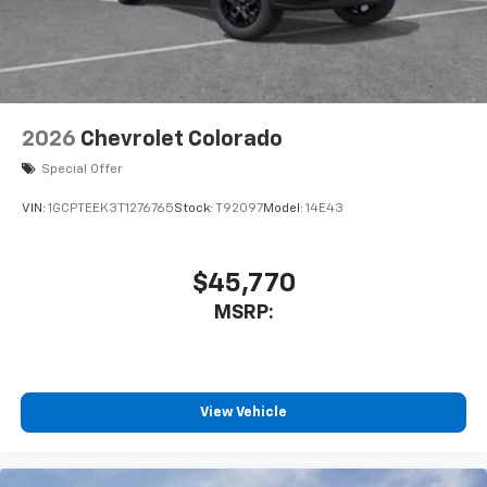
2026
Chevrolet Colorado
Special Offer
VIN:
1GCPTEEK3T1276765
Stock:
T92097
Model:
14E43
$45,770
MSRP:
View Vehicle