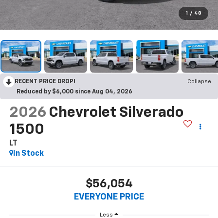
1
/
48
RECENT PRICE DROP!
Collapse
Reduced by $6,000 since Aug 04, 2026
2026
Chevrolet Silverado
1500
LT
In Stock
$56,054
EVERYONE PRICE
Less