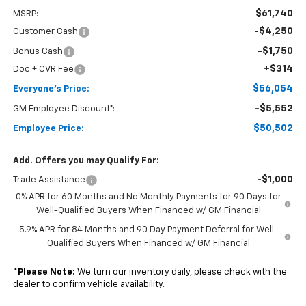
$61,740
MSRP:
-$4,250
Customer Cash
-$1,750
Bonus Cash
+$314
Doc + CVR Fee
$56,054
Everyone's Price:
-$5,552
GM Employee Discount*:
$50,502
Employee Price:
Add. Offers you may Qualify For:
-$1,000
Trade Assistance
0% APR for 60 Months and No Monthly Payments for 90 Days for
Well-Qualified Buyers When Financed w/ GM Financial
5.9% APR for 84 Months and 90 Day Payment Deferral for Well-
Qualified Buyers When Financed w/ GM Financial
*
Please Note:
We turn our inventory daily, please check with the
dealer to confirm vehicle availability.