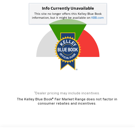
*Dealer pricing may include incentives.
The Kelley Blue Book® Fair Market Range does not factor in
consumer rebates and incentives.