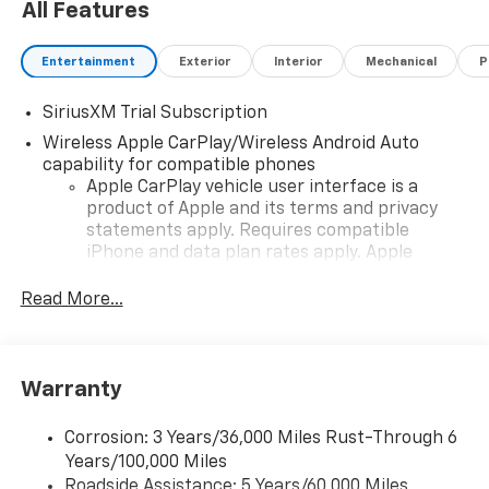
All Features
Entertainment
Exterior
Interior
Mechanical
P
SiriusXM Trial Subscription
Wireless Apple CarPlay/Wireless Android Auto
capability for compatible phones
Apple CarPlay vehicle user interface is a
product of Apple and its terms and privacy
statements apply. Requires compatible
iPhone and data plan rates apply. Apple
CarPlay is a trademark of Apple Inc. Siri,
iPhone and Apple Music are trademarks for
Read More...
Apple Inc, registered in the U.S. and other
countries.
Vehicle user interface is a product of Google
Warranty
and its terms and privacy statements apply.
To use Android Auto on your car display, you'll
need an Android phone running Android 6 or
Corrosion: 3 Years/36,000 Miles Rust-Through 6
higher, an active data plan, and the Android
Years/100,000 Miles
Auto app. Google, Android and Android Auto
Roadside Assistance: 5 Years/60,000 Miles