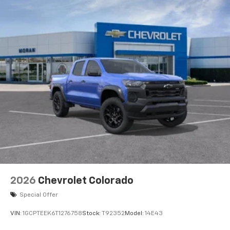
Voice-activated technology for phone
®
Bluetooth®
Pair your compatible mobile phone to your
1
vehicle's infotainment system
Place and receive hands-free phone calls
Store your phone's contact list in the system
to place an outgoing call quickly using the
touch-screen display or voice command
system
With streaming audio capability, you can
listen to files stored on your phone or
Bluetooth® digital media device
6-speaker audio system
Speakers are positioned throughout the
2026
Chevrolet Colorado
cabin for outstanding sound quality and an
enjoyable listening experience
Special Offer
VIN:
1GCPTEEK6T1276758
Stock:
T92352
Model:
14E43