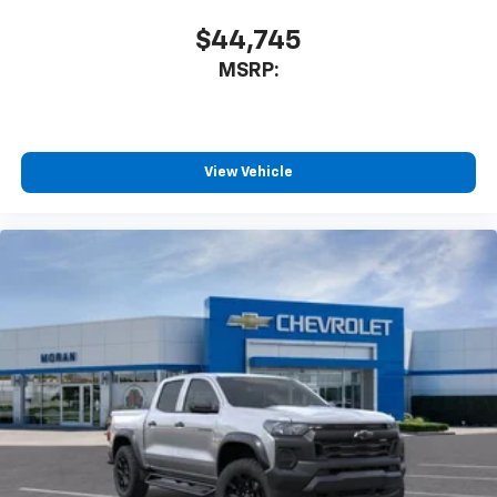
$44,745
MSRP:
View Vehicle