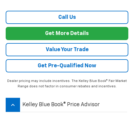
Call Us
Get More Details
Value Your Trade
Get Pre-Qualified Now
Dealer pricing may include incentives. The Kelley Blue Book® Fair Market
Range does not factor in consumer rebates and incentives.
keyboard_arrow_up
Kelley Blue Book® Price Advisor