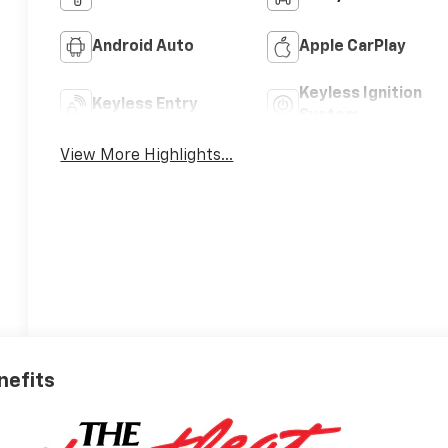
Android Auto
Apple CarPlay
Keyless Ignition
Keyless Entry
System
View More Highlights...
nefits