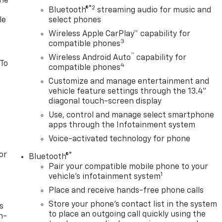
one
®2
Bluetooth®
streaming audio for music and
le
select phones
Wireless Apple CarPlay™ capability for
3
compatible phones
™
Wireless Android Auto
capability for
 To
4
compatible phones
Customize and manage entertainment and
vehicle feature settings through the 13.4"
diagonal touch-screen display
Use, control and manage select smartphone
apps through the Infotainment system
Voice-activated technology for phone
or
®
Bluetooth®
Pair your compatible mobile phone to your
1
vehicle's infotainment system
Place and receive hands-free phone calls
Store your phone's contact list in the system
s
to place an outgoing call quickly using the
n-