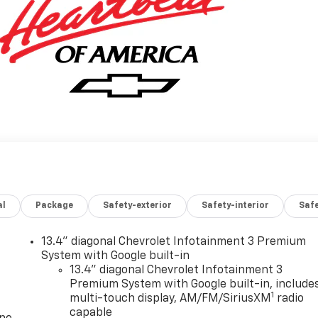
al
Package
Safety-exterior
Safety-interior
Saf
13.4" diagonal Chevrolet Infotainment 3 Premium
System with Google built-in
13.4" diagonal Chevrolet Infotainment 3
Premium System with Google built-in, include
1
multi-touch display, AM/FM/SiriusXM
radio
capable