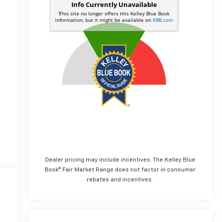
Dealer pricing may include incentives. The Kelley Blue
Book® Fair Market Range does not factor in consumer
rebates and incentives.