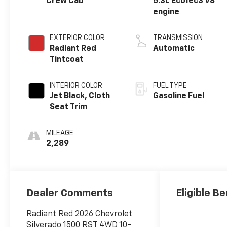
Crew Cab
5.3L EcoTec3 V8
engine
EXTERIOR COLOR
TRANSMISSION
Radiant Red
Automatic
Tintcoat
INTERIOR COLOR
FUEL TYPE
Jet Black, Cloth
Gasoline Fuel
Seat Trim
MILEAGE
2,289
Dealer Comments
Eligible Be
Radiant Red 2026 Chevrolet
Silverado 1500 RST 4WD 10-