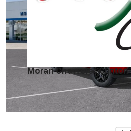
Moran Chevrolet Clinton