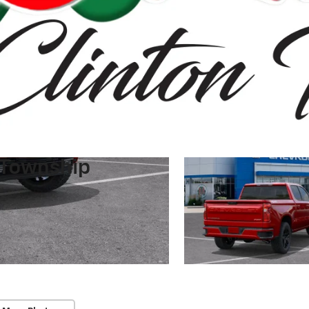
 Township