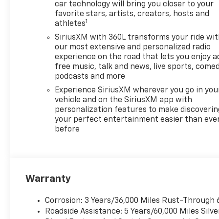
Bonus Cash. Exp. 08/31/2026
car technology will bring you closer to your
$4250 - Chevrolet Consumer
favorite stars, artists, creators, hosts and
1
Cash Program. Exp.
athletes
08/31/2026 Price includes
SiriusXM with 360L transforms your ride wi
dealer added accessories.
our most extensive and personalized radio
experience on the road that lets you enjoy a
free music, talk and news, live sports, comed
podcasts and more
Experience SiriusXM wherever you go in you
vehicle and on the SiriusXM app with
personalization features to make discoverin
your perfect entertainment easier than eve
before
Warranty
Corrosion: 3 Years/36,000 Miles Rust-Through 
Roadside Assistance: 5 Years/60,000 Miles Sil