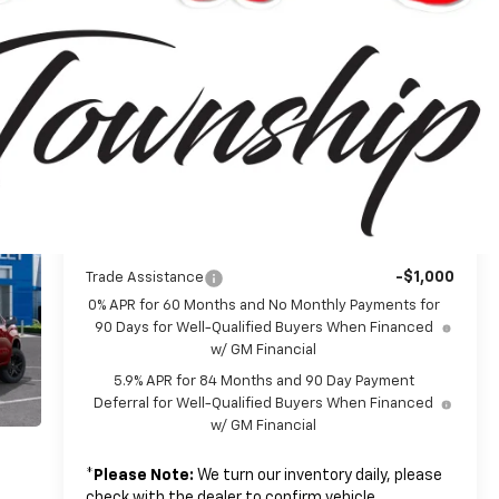
$62,690
MSRP:
-$4,250
Customer Cash
-$1,750
Bonus Cash
+$314
Doc + CVR Fee
$57,004
Everyone's Price:
-$5,642
GM Employee Discount*:
$51,362
Employee Price:
Add. Offers you may Qualify For:
-$1,000
Trade Assistance
0% APR for 60 Months and No Monthly Payments for
90 Days for Well-Qualified Buyers When Financed
w/ GM Financial
5.9% APR for 84 Months and 90 Day Payment
Deferral for Well-Qualified Buyers When Financed
w/ GM Financial
*
Please Note:
We turn our inventory daily, please
check with the dealer to confirm vehicle