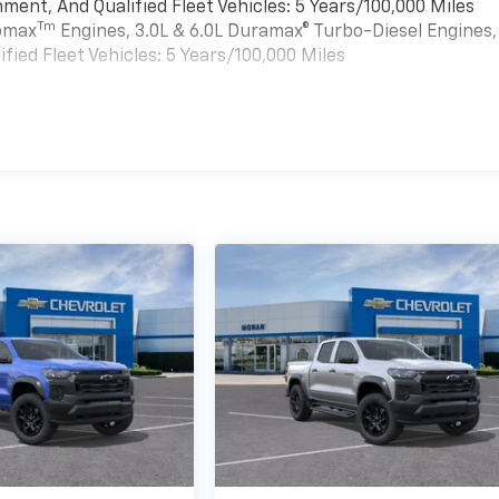
ment, And Qualified Fleet Vehicles: 5 Years/100,000 Miles
Tm
bomax
Engines, 3.0L & 6.0L Duramax® Turbo-Diesel Engines,
ied Fleet Vehicles: 5 Years/100,000 Miles
es