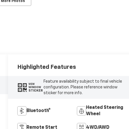
 More Photos
Highlighted Features
Feature availability subject to final vehicle
VIEW
configuration. Please reference window
WINDOW
STICKER
sticker for more info.
Heated Steering
Bluetooth®
Wheel
Remote Start
4WD/AWD