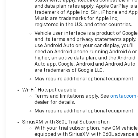
statements apply. Requires compatible iPh
browse our extensive
and data plan rates apply. Apple CarPlay is a
inventory of new and pre-
trademark of Apple Inc. Siri, iPhone and App
owned Chevrolet cars, trucks,
Music are trademarks for Apple Inc,
and SUVs. If you don't see the
registered in the U.S. and other countries.
Chevrolet you're looking for,
Vehicle user interface is a product of Google
please call or email us – your
and its terms and privacy statements apply.
perfect Chevrolet could be
use Android Auto on your car display, you'll
just days away. We value your
need an Android phone running Android 6 or
time and strive to make our
higher, an active data plan, and the Android
site a fast and convenient
Auto app. Google, Android and Android Auto
are trademarks of Google LLC.
way to find the right
Chevrolet vehicle for you. If
May require additional optional equipment
you need assistance, send us
®
Wi-Fi
Hotspot capable
an email, and we'll promptly
Terms and limitations apply. See
onstar.com
reply. Thank you for choosing
dealer for details.
Moran Chevrolet Clinton Twp!
May require additional optional equipment
Price includes: $1000 -
Chevrolet Trade Assistance
SiriusXM with 360L Trial Subscription
Bonus Cash Program. Exp.
With your trial subscription, new GM vehicle
08/31/2026 $1750 - Chevrolet
equipped with SiriusXM with 360L advance i