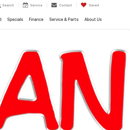
Search
Service
Contact
Saved
d
Specials
Finance
Service & Parts
About Us
lity
2026
Chevrolet
Silverado 1500
RST
Call dealer for
Courtesy
availability
Transportation
Unit
$57,004
EVERYONE PRICE
Less