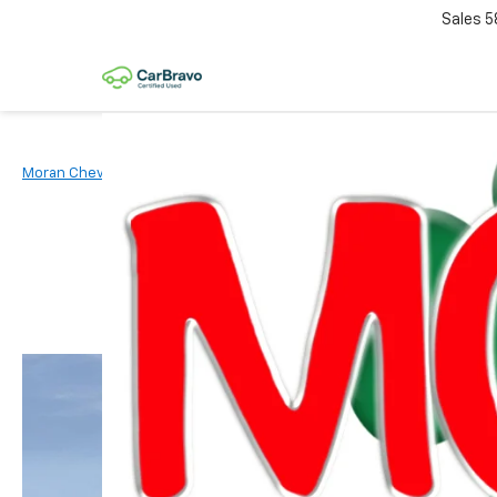
Sales
5
Moran Chevrolet Clinton Township
New Vehicles
2026
Chevr