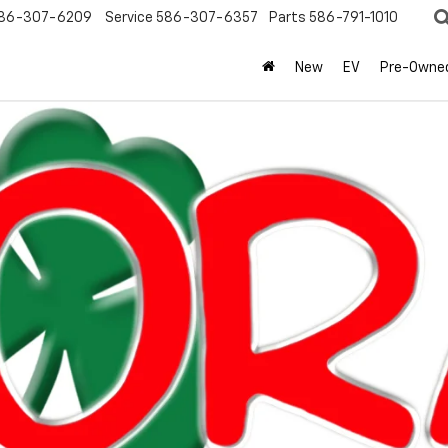
86-307-6209
Service
586-307-6357
Parts
586-791-1010
New
EV
Pre-Owne
olet
Silverado 1500
RST
Confirm Availabi