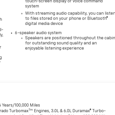
touch-screen display or voice command
system
With streaming audio capability, you can liste
to files stored on your phone or Bluetooth®
th
digital media device
d-
6-speaker audio system
y,
Speakers are positioned throughout the cabi
for outstanding sound quality and an
r
enjoyable listening experience
g
r
6 Years/100,000 Miles
Tm
verado Turbomax
Engines, 3.0L & 6.0L Duramax® Turbo-