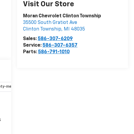
Visit Our Store
Moran Chevrolet Clinton Township
35500 South Gratiot Ave
Clinton Township
,
MI
48035
Sales:
586-307-6209
Service:
586-307-6357
Parts:
586-791-1010
ety-mechanical
Options
Specs
s