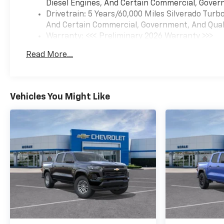
Diesel Engines, And Certain Commercial, Govern
Drivetrain: 5 Years/60,000 Miles Silverado Tur
And Certain Commercial, Government, And Qualif
Warranty: <<< Preliminary 2026 Warranty >>>
Basic: 3 Years/36,000 Miles
Read More...
Maintenance: First Visit: 12 Months/12,000 Mil
Vehicles You Might Like