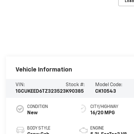
Load
Vehicle Information
VIN:
Stock #:
Model Code:
1GCUKEED6TZ323523
K90385
CK10543
CONDITION
CITY/HIGHWAY
New
16/20 MPG
BODY STYLE
ENGINE