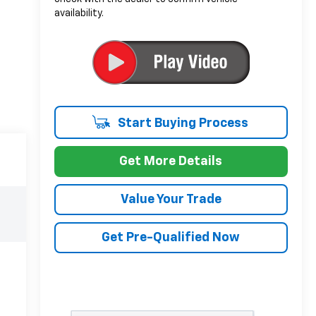
availability.
Start Buying Process
Get More Details
Value Your Trade
Get Pre-Qualified Now