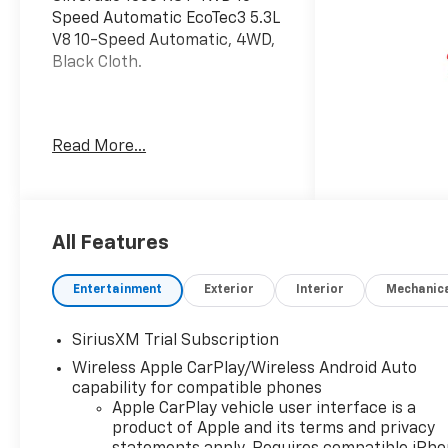
Speed Automatic EcoTec3 5.3L
V8 10-Speed Automatic, 4WD,
Black Cloth.
Welcome to Moran Chevrolet
Read More...
Clinton Twp! Our motto,
Driven to Deliver, reflects our
commitment to making your
car ownership experience the
best it can be. We appreciate
All Features
your visit and consideration
for your next new or pre-
Entertainment
Exterior
Interior
Mechanic
owned Chevrolet vehicle
purchase. Our goal is to
SiriusXM Trial Subscription
provide you with an excellent
Wireless Apple CarPlay/Wireless Android Auto
purchase and ownership
capability for compatible phones
experience. Meet our friendly
Apple CarPlay vehicle user interface is a
staff, explore our special
product of Apple and its terms and privacy
Chevrolet vehicle offers, and