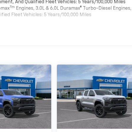
ment, And Qualified Fleet Vehicles: 5 Years/100,000 Miles
Tm
bomax
Engines, 3.0L & 6.0L Duramax® Turbo-Diesel Engines,
ied Fleet Vehicles: 5 Years/100,000 Miles
es