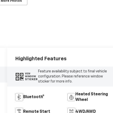
 More Photos
Highlighted Features
Feature availability subject to final vehicle
VIEW
configuration. Please reference window
WINDOW
STICKER
sticker for more info.
Heated Steering
Bluetooth®
Wheel
Remote Start
4WD/AWD