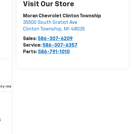
Visit Our Store
Moran Chevrolet Clinton Township
35500 South Gratiot Ave
Clinton Township
,
MI
48035
Sales:
586-307-6209
Service:
586-307-6357
Parts:
586-791-1010
ety-mechanical
Options
Specs
s