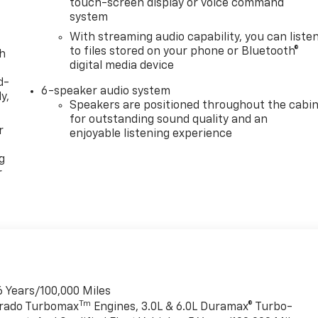
touch-screen display or voice command
system
With streaming audio capability, you can liste
to files stored on your phone or Bluetooth®
th
digital media device
d-
6-speaker audio system
y,
Speakers are positioned throughout the cabi
for outstanding sound quality and an
r
enjoyable listening experience
g
r
6 Years/100,000 Miles
Tm
verado Turbomax
Engines, 3.0L & 6.0L Duramax® Turbo-