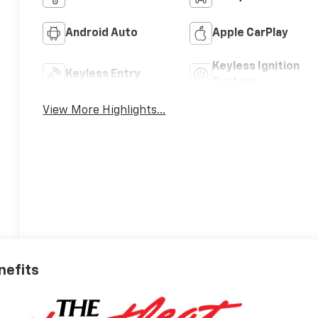
Android Auto
Apple CarPlay
Keyless Ignition
Keyless Entry
System
View More Highlights...
nefits