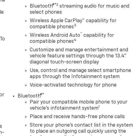
one
®2
Bluetooth®
streaming audio for music and
le
select phones
Wireless Apple CarPlay™ capability for
3
compatible phones
™
Wireless Android Auto
capability for
 To
4
compatible phones
Customize and manage entertainment and
vehicle feature settings through the 13.4"
diagonal touch-screen display
Use, control and manage select smartphone
apps through the Infotainment system
Voice-activated technology for phone
or
®
Bluetooth®
Pair your compatible mobile phone to your
1
vehicle's infotainment system
Place and receive hands-free phone calls
Store your phone's contact list in the system
s
to place an outgoing call quickly using the
n-