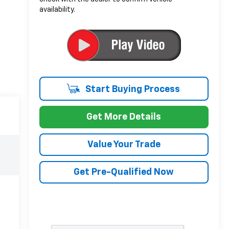
availability.
Start Buying Process
Get More Details
Value Your Trade
Get Pre-Qualified Now