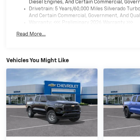
Diesel Engines, And Certain Commercial, Govern
Drivetrain: 5 Years/60,000 Miles Silverado Tur
And Certain Commercial, Government, And Qualif
Warranty: <<< Preliminary 2026 Warranty >>>
Basic: 3 Years/36,000 Miles
Read More...
Maintenance: First Visit: 12 Months/12,000 Mil
Vehicles You Might Like