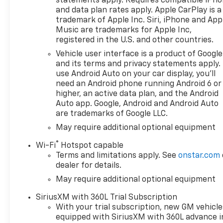
statements apply. Requires compatible iPh
browse our extensive
and data plan rates apply. Apple CarPlay is a
inventory of new and pre-
trademark of Apple Inc. Siri, iPhone and App
owned Chevrolet cars, trucks,
Music are trademarks for Apple Inc,
and SUVs. If you don't see the
registered in the U.S. and other countries.
Chevrolet you're looking for,
Vehicle user interface is a product of Google
please call or email us – your
and its terms and privacy statements apply.
perfect Chevrolet could be
use Android Auto on your car display, you'll
just days away. We value your
need an Android phone running Android 6 or
time and strive to make our
higher, an active data plan, and the Android
site a fast and convenient
Auto app. Google, Android and Android Auto
are trademarks of Google LLC.
way to find the right
Chevrolet vehicle for you. If
May require additional optional equipment
you need assistance, send us
®
Wi-Fi
Hotspot capable
an email, and we'll promptly
Terms and limitations apply. See
onstar.com
reply. Thank you for choosing
dealer for details.
Moran Chevrolet Clinton Twp!
May require additional optional equipment
Price includes: $1000 -
Chevrolet Trade Assistance
SiriusXM with 360L Trial Subscription
Bonus Cash Program. Exp.
With your trial subscription, new GM vehicle
08/31/2026 $1750 - Chevrolet
equipped with SiriusXM with 360L advance i