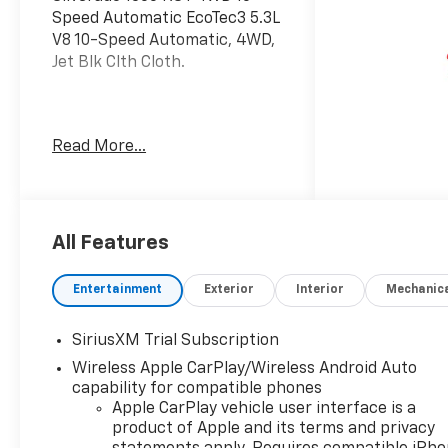
Speed Automatic EcoTec3 5.3L
V8 10-Speed Automatic, 4WD,
Jet Blk Clth Cloth.
Welcome to Moran Chevrolet
Read More...
Clinton Twp! Our motto,
Driven to Deliver, reflects our
commitment to making your
car ownership experience the
best it can be. We appreciate
All Features
your visit and consideration
for your next new or pre-
Entertainment
Exterior
Interior
Mechanic
owned Chevrolet vehicle
purchase. Our goal is to
SiriusXM Trial Subscription
provide you with an excellent
Wireless Apple CarPlay/Wireless Android Auto
purchase and ownership
capability for compatible phones
experience. Meet our friendly
Apple CarPlay vehicle user interface is a
staff, explore our special
product of Apple and its terms and privacy
Chevrolet vehicle offers, and