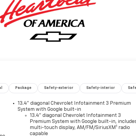
al
Package
Safety-exterior
Safety-interior
Saf
13.4" diagonal Chevrolet Infotainment 3 Premium
System with Google built-in
13.4" diagonal Chevrolet Infotainment 3
Premium System with Google built-in, include
1
multi-touch display, AM/FM/SiriusXM
radio
capable