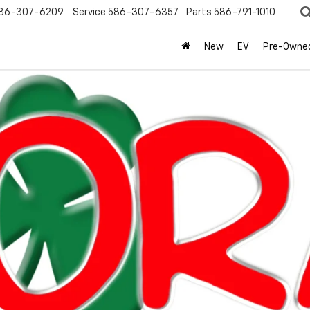
86-307-6209
Service
586-307-6357
Parts
586-791-1010
New
EV
Pre-Owne
olet
Silverado 1500
RST
Confirm Availabi