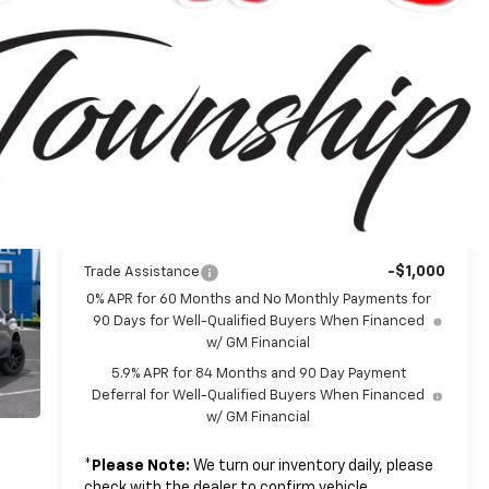
$62,195
MSRP:
-$4,250
Customer Cash
-$1,750
Bonus Cash
+$314
Doc + CVR Fee
$56,509
Everyone's Price:
-$5,580
GM Employee Discount*:
$50,929
Employee Price:
Add. Offers you may Qualify For:
-$1,000
Trade Assistance
0% APR for 60 Months and No Monthly Payments for
90 Days for Well-Qualified Buyers When Financed
w/ GM Financial
5.9% APR for 84 Months and 90 Day Payment
Deferral for Well-Qualified Buyers When Financed
w/ GM Financial
*
Please Note:
We turn our inventory daily, please
check with the dealer to confirm vehicle