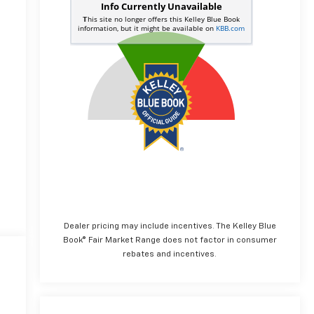
Dealer pricing may include incentives. The Kelley Blue
Book® Fair Market Range does not factor in consumer
rebates and incentives.