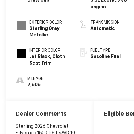
Crew Cab
5.3L EcoTec3 V8
engine
EXTERIOR COLOR
TRANSMISSION
Sterling Gray
Automatic
Metallic
INTERIOR COLOR
FUEL TYPE
Jet Black, Cloth
Gasoline Fuel
Seat Trim
MILEAGE
2,606
Dealer Comments
Eligible Be
Sterling 2026 Chevrolet
Silverado 1500 RST 4WD 10-