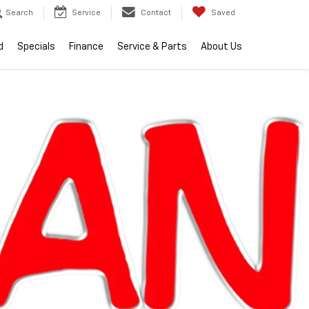
Search
Service
Contact
Saved
d
Specials
Finance
Service & Parts
About Us
lity
2026
Chevrolet
Silverado 1500
RST
Call dealer for
Courtesy
availability
Transportation
Unit
$56,509
EVERYONE PRICE
Less