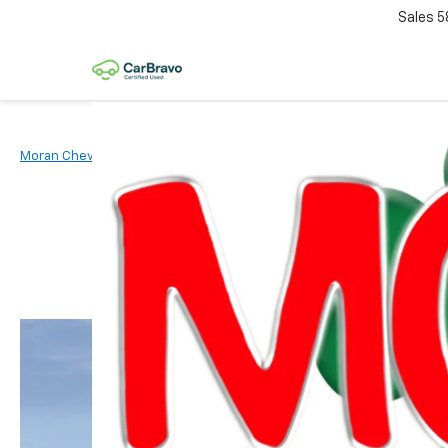
Sales
5
Moran Chevrolet Clinton Township
New Vehicles
2026
Chevr