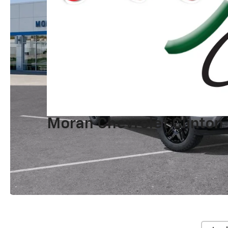
Moran Chevrolet Clinton