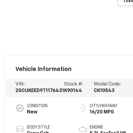
Load
Vehicle Information
VIN:
Stock #:
Model Code:
2GCUKEED9T1176431
K90144
CK10543
CONDITION
CITY/HIGHWAY
New
16/20 MPG
BODY STYLE
ENGINE