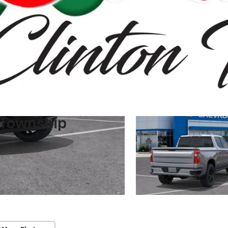
 Township