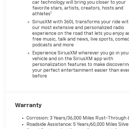
Bonus Cash. Exp. 08/31/2026
car technology will bring you closer to your
$4250 - Chevrolet Consumer
favorite stars, artists, creators, hosts and
1
Cash Program. Exp.
athletes
08/31/2026 Price includes
SiriusXM with 360L transforms your ride wi
dealer added accessories.
our most extensive and personalized radio
experience on the road that lets you enjoy a
free music, talk and news, live sports, comed
podcasts and more
Experience SiriusXM wherever you go in you
vehicle and on the SiriusXM app with
personalization features to make discoverin
your perfect entertainment easier than eve
before
Warranty
Corrosion: 3 Years/36,000 Miles Rust-Through 
Roadside Assistance: 5 Years/60,000 Miles Sil