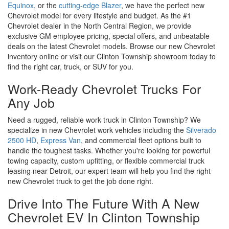
Equinox
, or the
cutting-edge Blazer
, we have the perfect new
Chevrolet model for every lifestyle and budget. As the #1
Chevrolet dealer in the North Central Region, we provide
exclusive GM employee pricing, special offers, and unbeatable
deals on the latest Chevrolet models. Browse our new Chevrolet
inventory online or visit our Clinton Township showroom today to
find the right car, truck, or SUV for you.
Work-Ready Chevrolet Trucks For
Any Job
Need a rugged, reliable work truck in Clinton Township? We
specialize in new Chevrolet work vehicles including the
Silverado
2500 HD
,
Express Van
, and commercial fleet options built to
handle the toughest tasks. Whether you're looking for powerful
towing capacity, custom upfitting, or flexible commercial truck
leasing near Detroit, our expert team will help you find the right
new Chevrolet truck to get the job done right.
Drive Into The Future With A New
Chevrolet EV In Clinton Township