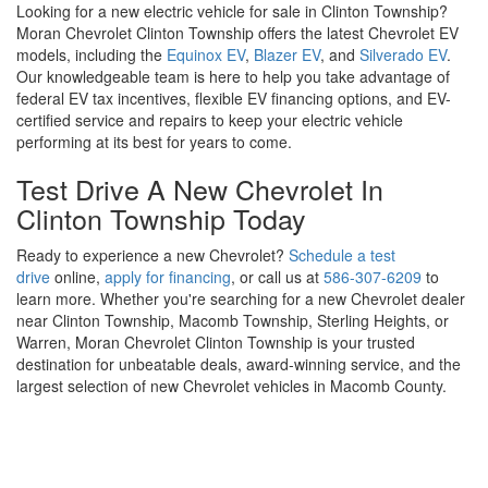
Looking for a new electric vehicle for sale in Clinton Township?
Moran Chevrolet Clinton Township offers the latest Chevrolet EV
models, including the
Equinox EV
,
Blazer EV
, and
Silverado EV
.
Our knowledgeable team is here to help you take advantage of
federal EV tax incentives, flexible EV financing options, and EV-
certified service and repairs to keep your electric vehicle
performing at its best for years to come.
Test Drive A New Chevrolet In
Clinton Township Today
Ready to experience a new Chevrolet?
Schedule a test
drive
online,
apply for financing
, or call us at
586-307-6209
to
learn more. Whether you're searching for a new Chevrolet dealer
near Clinton Township, Macomb Township, Sterling Heights, or
Warren, Moran Chevrolet Clinton Township is your trusted
destination for unbeatable deals, award-winning service, and the
largest selection of new Chevrolet vehicles in Macomb County.