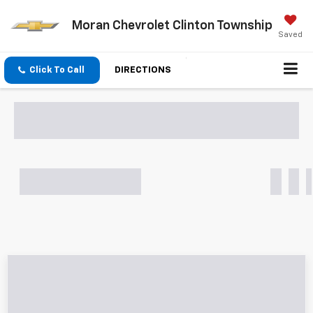
Moran Chevrolet Clinton Township
Saved
Click To Call
DIRECTIONS