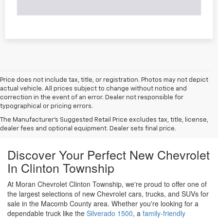
Price does not include tax, title, or registration. Photos may not depict
actual vehicle. All prices subject to change without notice and
correction in the event of an error. Dealer not responsible for
typographical or pricing errors.
The Manufacturer's Suggested Retail Price excludes tax, title, license,
dealer fees and optional equipment. Dealer sets final price.
Discover Your Perfect New Chevrolet
In Clinton Township
At Moran Chevrolet Clinton Township, we're proud to offer one of
the largest selections of new Chevrolet cars, trucks, and SUVs for
sale in the Macomb County area. Whether you're looking for a
dependable truck like the
Silverado 1500
, a
family-friendly