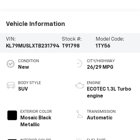
Vehicle Information
VIN:
Stock #:
Model Code:
KL79MUSLXTB231794
T91798
1TY56
CONDITION
CITY/HIGHWAY
New
26/29 MPG
BODY STYLE
ENGINE
SUV
ECOTEC 1.3L Turbo
engine
EXTERIOR COLOR
TRANSMISSION
Mosaic Black
Automatic
Metallic