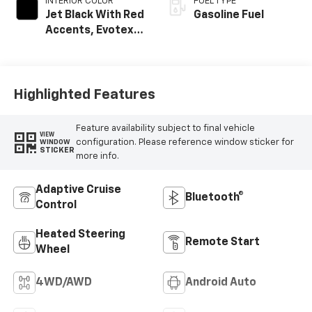
INTERIOR COLOR
FUEL TYPE
Jet Black With Red
Gasoline Fuel
Accents, Evotex
Seat Trim
Highlighted Features
Feature availability subject to final vehicle
VIEW
configuration. Please reference window sticker for
WINDOW
STICKER
more info.
Adaptive Cruise
Bluetooth®
Control
Heated Steering
Remote Start
Wheel
4WD/AWD
Android Auto