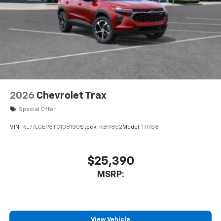
2026
Chevrolet Trax
Special Offer
VIN:
KL77LGEP8TC108130
Stock:
K89852
Model:
1TR58
$25,390
MSRP:
View Vehicle