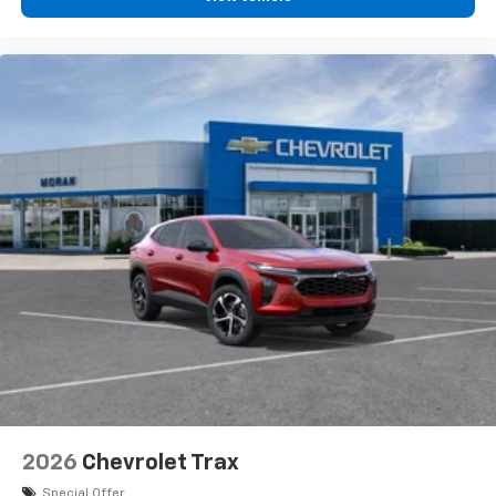
2026
Chevrolet Trax
Special Offer