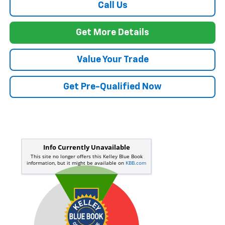
Call Us
Get More Details
Value Your Trade
Get Pre-Qualified Now