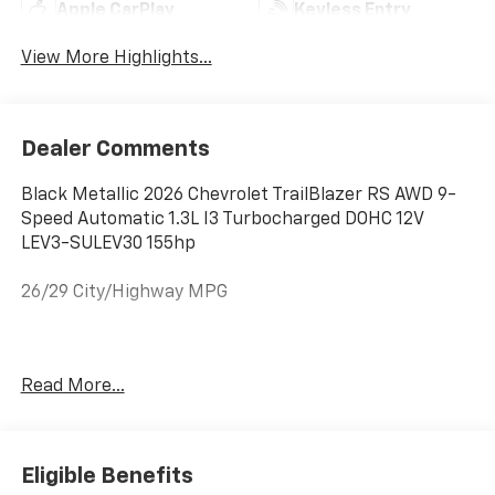
Apple CarPlay
Keyless Entry
View More Highlights...
Dealer Comments
Black Metallic 2026 Chevrolet TrailBlazer RS AWD 9-
Speed Automatic 1.3L I3 Turbocharged DOHC 12V
LEV3-SULEV30 155hp
26/29 City/Highway MPG
Welcome to Moran Chevrolet Clinton Twp! Our motto,
Read More...
Driven to Deliver, reflects our commitment to making
your car ownership experience the best it can be. We
appreciate your visit and consideration for your next
new or pre-owned Chevrolet vehicle purchase. Our
Eligible Benefits
goal is to provide you with an excellent purchase and