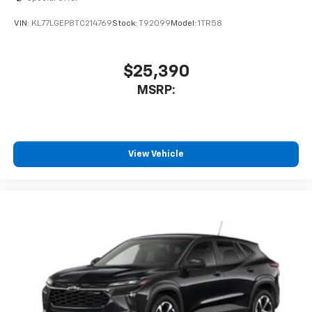
VIN:
KL77LGEP8TC214769
Stock:
T92099
Model:
1TR58
$25,390
MSRP:
View Vehicle