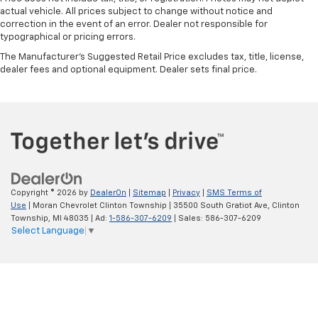
actual vehicle. All prices subject to change without notice and
correction in the event of an error. Dealer not responsible for
typographical or pricing errors.
The Manufacturer's Suggested Retail Price excludes tax, title, license,
dealer fees and optional equipment. Dealer sets final price.
Copyright © 2026
by
DealerOn
|
Sitemap
|
Privacy
|
SMS Terms of
Use
| Moran Chevrolet Clinton Township
|
35500 South Gratiot Ave,
Clinton
Township,
MI
48035
| Ad:
1-586-307-6209
| Sales:
586-307-6209
Select Language
▼