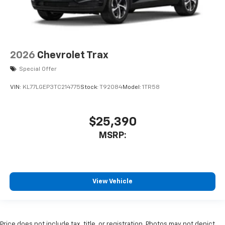
2026
Chevrolet Trax
Special Offer
VIN:
KL77LGEP3TC214775
Stock:
T92084
Model:
1TR58
$25,390
MSRP:
View Vehicle
Price does not include tax, title, or registration. Photos may not depict