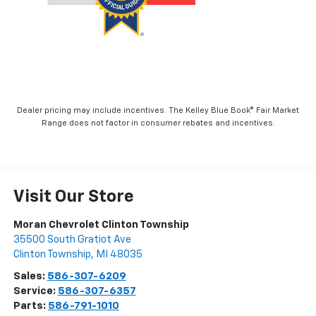
Dealer pricing may include incentives. The Kelley Blue Book® Fair Market
Range does not factor in consumer rebates and incentives.
Visit Our Store
Moran Chevrolet Clinton Township
35500 South Gratiot Ave
Clinton Township
,
MI
48035
Sales:
586-307-6209
Service:
586-307-6357
Parts:
586-791-1010