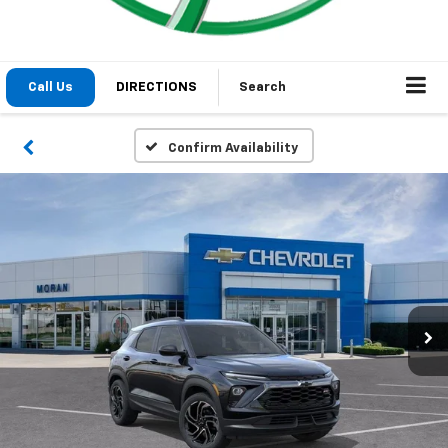
Call Us
DIRECTIONS
Search
Confirm Availability