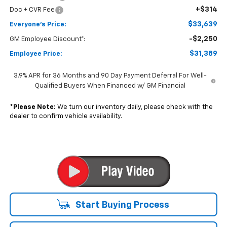
+$314
Doc + CVR Fee
$33,639
Everyone's Price:
-$2,250
GM Employee Discount*:
$31,389
Employee Price:
3.9% APR for 36 Months and 90 Day Payment Deferral For Well-
Qualified Buyers When Financed w/ GM Financial
*
Please Note:
We turn our inventory daily, please check with the
dealer to confirm vehicle availability.
Start Buying Process