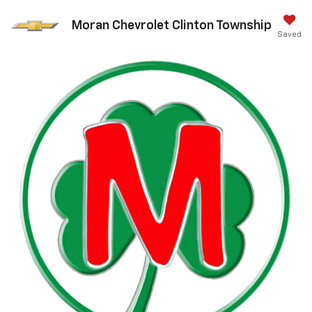
Moran Chevrolet Clinton Township
Saved