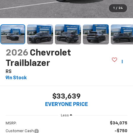
1
/
24
2026
Chevrolet
Trailblazer
RS
In Stock
$33,639
EVERYONE PRICE
Less
$34,075
MSRP:
-$750
Customer Cash