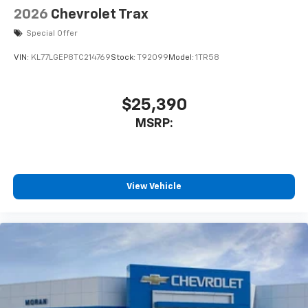
2026
Chevrolet Trax
Special Offer
VIN:
KL77LGEP8TC214769
Stock:
T92099
Model:
1TR58
$25,390
MSRP:
View Vehicle