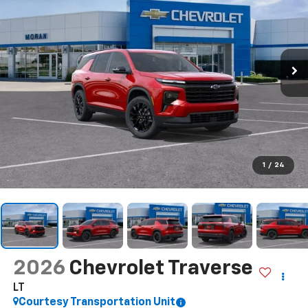
1
/
24
2026
Chevrolet Traverse
LT
Courtesy Transportation Unit