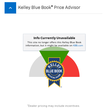
keyboard_arrow_up
Kelley Blue Book® Price Advisor
*Dealer pricing may include incentives.