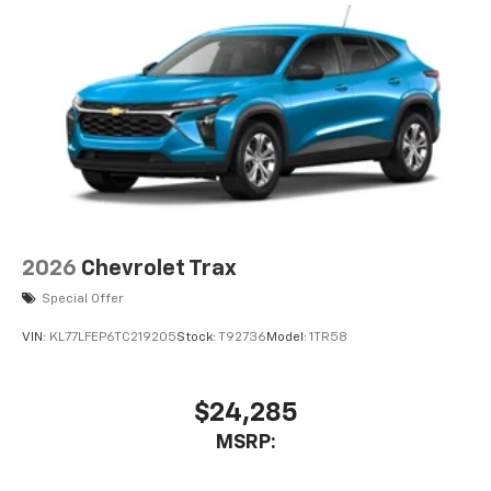
integration
6-speaker audio system
Speakers are positioned throughout the
cabin for outstanding sound quality and an
enjoyable listening experience
2026
Chevrolet Trax
Special Offer
VIN:
KL77LFEP6TC219205
Stock:
T92736
Model:
1TR58
$24,285
MSRP: