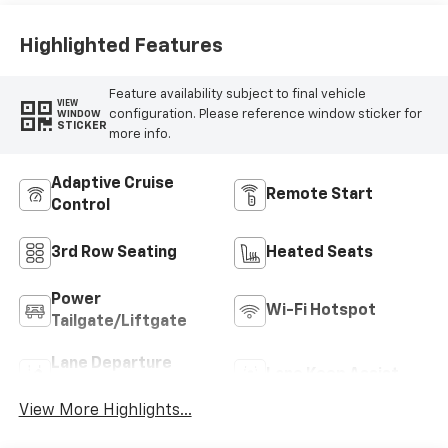
Highlighted Features
Feature availability subject to final vehicle
VIEW
configuration. Please reference window sticker for
WINDOW
STICKER
more info.
Adaptive Cruise
Remote Start
Control
3rd Row Seating
Heated Seats
Power
Wi-Fi Hotspot
Tailgate/Liftgate
Lane Departure
Lane Keep Assist
Warning
View More Highlights...