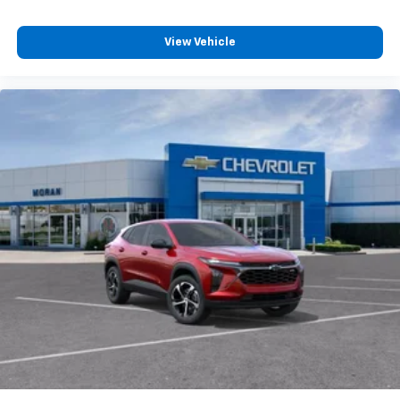
View Vehicle