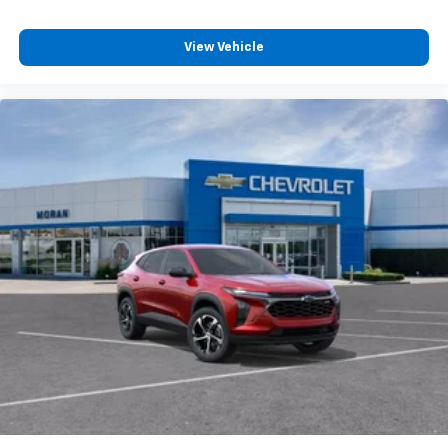
View Vehicle