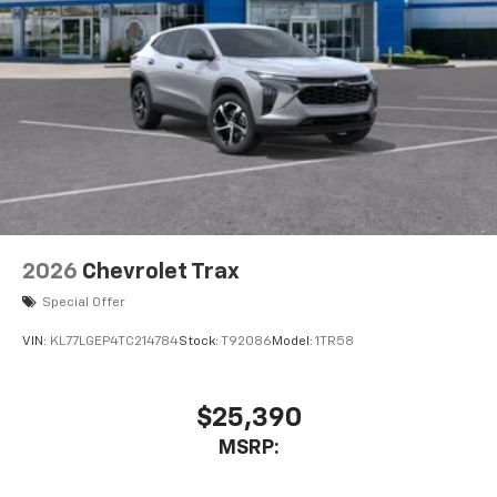
2026
Chevrolet Trax
Special Offer
VIN:
KL77LGEP4TC214784
Stock:
T92086
Model:
1TR58
$25,390
MSRP: