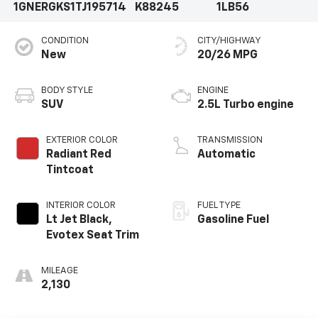
1GNERGKS1TJ195714
K88245
1LB56
CONDITION
CITY/HIGHWAY
New
20/26 MPG
BODY STYLE
ENGINE
SUV
2.5L Turbo engine
EXTERIOR COLOR
TRANSMISSION
Radiant Red
Automatic
Tintcoat
INTERIOR COLOR
FUEL TYPE
Lt Jet Black,
Gasoline Fuel
Evotex Seat Trim
MILEAGE
2,130