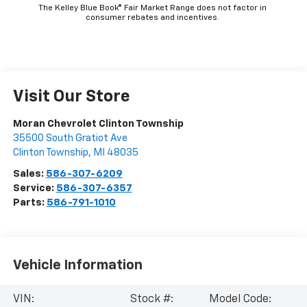
The Kelley Blue Book® Fair Market Range does not factor in
consumer rebates and incentives.
Visit Our Store
Moran Chevrolet Clinton Township
35500 South Gratiot Ave
Clinton Township
,
MI
48035
Sales:
586-307-6209
Service:
586-307-6357
Parts:
586-791-1010
Vehicle Information
VIN:
Stock #:
Model Code: