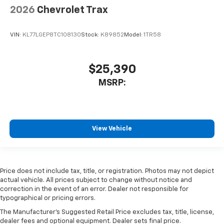
2026
Chevrolet Trax
VIN:
KL77LGEP8TC108130
Stock:
K89852
Model:
1TR58
$25,390
MSRP:
View Vehicle
Price does not include tax, title, or registration. Photos may not depict
actual vehicle. All prices subject to change without notice and
correction in the event of an error. Dealer not responsible for
typographical or pricing errors.
The Manufacturer's Suggested Retail Price excludes tax, title, license,
dealer fees and optional equipment. Dealer sets final price.