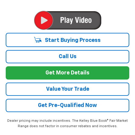
Start Buying Process
Call Us
Get More Details
Value Your Trade
Get Pre-Qualified Now
Dealer pricing may include incentives. The Kelley Blue Book® Fair Market
Range does not factor in consumer rebates and incentives.