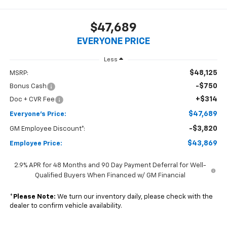
$47,689
EVERYONE PRICE
Less
$48,125
MSRP:
-$750
Bonus Cash
+$314
Doc + CVR Fee
$47,689
Everyone's Price:
-$3,820
GM Employee Discount*:
$43,869
Employee Price:
2.9% APR for 48 Months and 90 Day Payment Deferral for Well-
Qualified Buyers When Financed w/ GM Financial
*
Please Note:
We turn our inventory daily, please check with the
dealer to confirm vehicle availability.