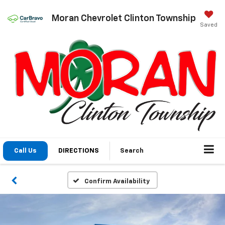
Moran Chevrolet Clinton Township
Saved
Call Us
DIRECTIONS
Search
Confirm Availability