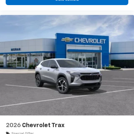
2026
Chevrolet Trax
Special Offer