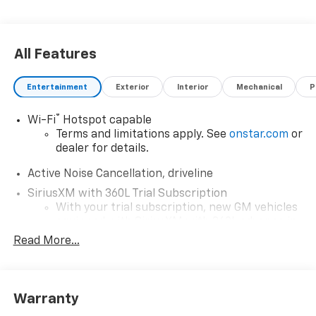
All Features
Entertainment
Exterior
Interior
Mechanical
P
®
Wi-Fi
Hotspot capable
Terms and limitations apply. See
onstar.com
or
dealer for details.
Active Noise Cancellation, driveline
SiriusXM with 360L Trial Subscription
With your trial subscription, new GM vehicles
equipped with SiriusXM with 360L advance in-
car technology will bring you closer to your
Read More...
favorite stars, artists, creators, hosts and
1
athletes
SiriusXM with 360L transforms your ride with
Warranty
our most extensive and personalized radio
experience on the road that lets you enjoy ad-