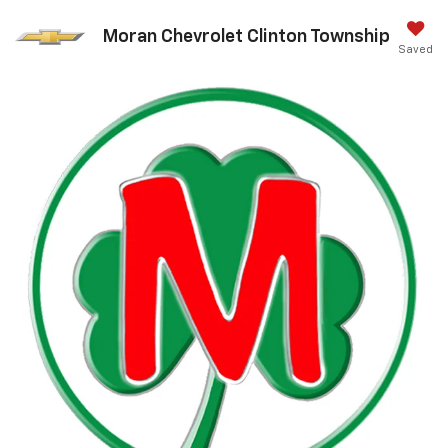
Moran Chevrolet Clinton Township
Saved