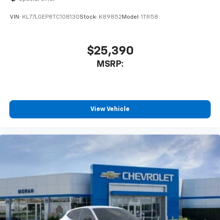
VIN:
KL77LGEP8TC108130
Stock:
K89852
Model:
1TR58
$25,390
MSRP:
View Vehicle