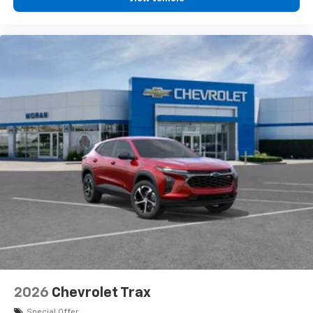
2026
Chevrolet Trax
Special Offer