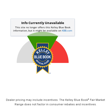
Dealer pricing may include incentives. The Kelley Blue Book® Fair Market
Range does not factor in consumer rebates and incentives.