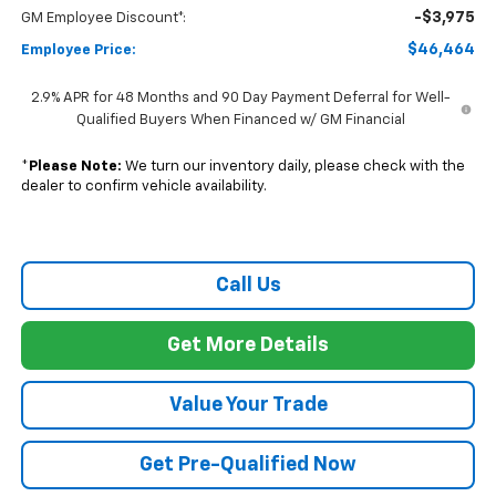
-$3,975
GM Employee Discount*:
$46,464
Employee Price:
2.9% APR for 48 Months and 90 Day Payment Deferral for Well-
Qualified Buyers When Financed w/ GM Financial
*
Please Note:
We turn our inventory daily, please check with the
dealer to confirm vehicle availability.
Call Us
Get More Details
Value Your Trade
Get Pre-Qualified Now