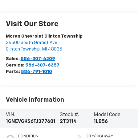
Visit Our Store
Moran Chevrolet Clinton Township
35500 South Gratiot Ave
Clinton Township
,
MI
48035
Sales:
586-307-6209
Service:
586-307-6357
Parts:
586-791-1010
Vehicle Information
VIN:
Stock #:
Model Code:
1GNEVGKS6TJ377601
2T3114
1LB56
CONDITION
CITY/HIGHWAY