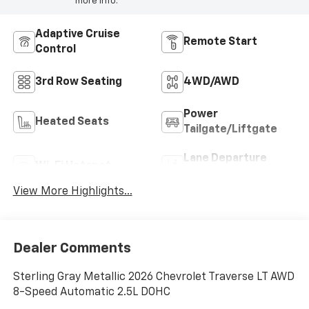
more info.
Adaptive Cruise
Remote Start
Control
3rd Row Seating
4WD/AWD
Power
Heated Seats
Tailgate/Liftgate
Lane Departure
Wi-Fi Hotspot
Warning
View More Highlights...
Dealer Comments
Sterling Gray Metallic 2026 Chevrolet Traverse LT AWD
8-Speed Automatic 2.5L DOHC