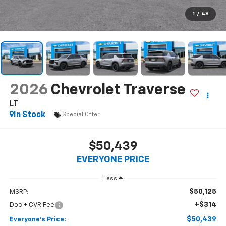
1
/
48
2026
Chevrolet Traverse
LT
In Stock
Special Offer
$50,439
EVERYONE PRICE
Less
$50,125
MSRP:
+$314
Doc + CVR Fee
$50,439
Everyone's Price: