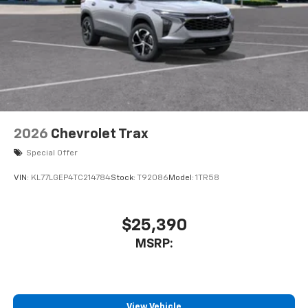
2026
Chevrolet Trax
Special Offer
VIN:
KL77LGEP4TC214784
Stock:
T92086
Model:
1TR58
$25,390
MSRP:
View Vehicle