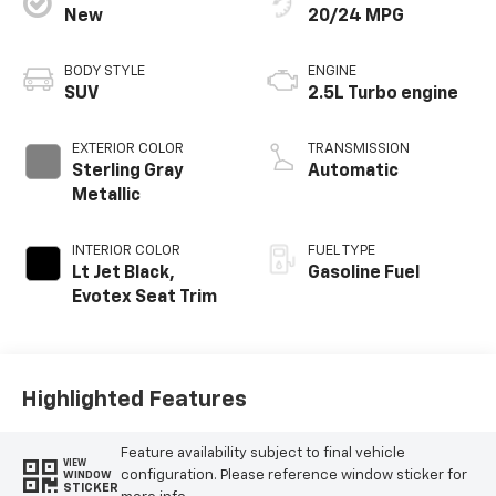
New
20/24 MPG
BODY STYLE
ENGINE
SUV
2.5L Turbo engine
EXTERIOR COLOR
TRANSMISSION
Sterling Gray
Automatic
Metallic
INTERIOR COLOR
FUEL TYPE
Lt Jet Black,
Gasoline Fuel
Evotex Seat Trim
Highlighted Features
Feature availability subject to final vehicle
VIEW
configuration. Please reference window sticker for
WINDOW
STICKER