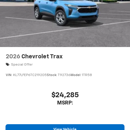
2026
Chevrolet Trax
Special Offer
VIN:
KL77LFEP6TC219205
Stock:
T92736
Model:
1TR58
$24,285
MSRP:
View Vehicle