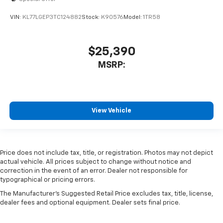
VIN:
KL77LGEP3TC124882
Stock:
K90576
Model:
1TR58
$25,390
MSRP:
View Vehicle
Price does not include tax, title, or registration. Photos may not depict
actual vehicle. All prices subject to change without notice and
correction in the event of an error. Dealer not responsible for
typographical or pricing errors.
The Manufacturer's Suggested Retail Price excludes tax, title, license,
dealer fees and optional equipment. Dealer sets final price.