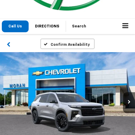
Call Us
DIRECTIONS
Search
Confirm Availability