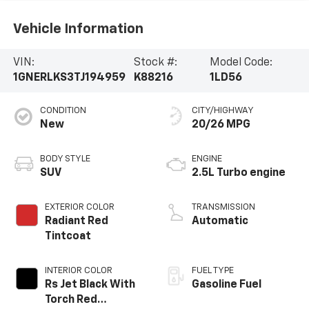
SUV
2.5L Turbo engine
EXTERIOR COLOR
TRANSMISSION
Radiant Red
Automatic
Tintcoat
INTERIOR COLOR
FUEL TYPE
Rs Jet Black With
Gasoline Fuel
Torch Red
Accents,
Perforated
MILEAGE
Leather-
2,999
Appointed Seat
Trim
Highlighted Features
Feature availability subject to final vehicle
VIEW
configuration. Please reference window sticker for
WINDOW
STICKER