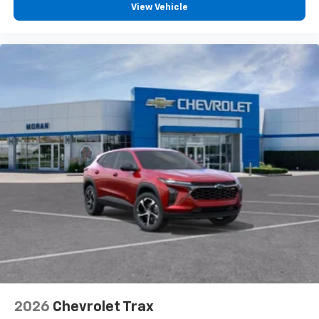
2026
Chevrolet Trax
Special Offer
VIN:
KL77LGEP8TC108130
Stock:
K89852
Model:
1TR58
$25,390
MSRP:
View Vehicle