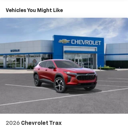
2026
Chevrolet Trax
Special Offer
VIN:
KL77LGEP8TC214769
Stock:
T92099
Model:
1TR58
$25,390
MSRP:
View Vehicle