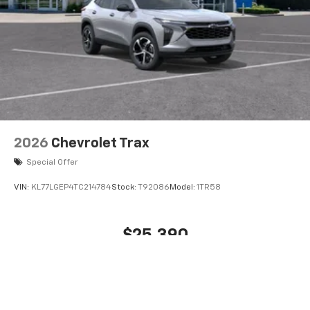
VIN:
KL77LGEP4TC214784
Stock:
T92086
Model:
1TR58
$25,390
MSRP:
View Vehicle
Price does not include tax, title, or registration. Photos may not depict
actual vehicle. All prices subject to change without notice and
correction in the event of an error. Dealer not responsible for
typographical or pricing errors.
The Manufacturer's Suggested Retail Price excludes tax, title, license,
dealer fees and optional equipment. Dealer sets final price.