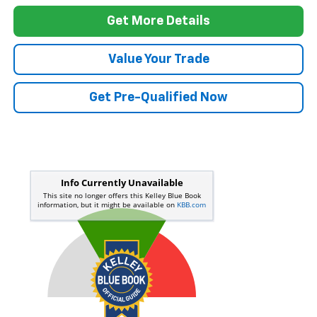
Dealer pricing may include incentives. The Kelley Blue Book® Fair Market
Range does not factor in consumer rebates and incentives.