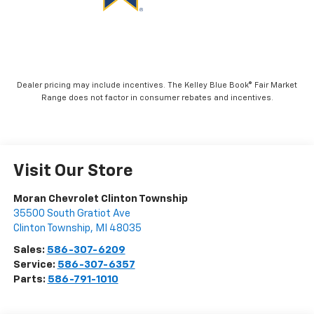
Visit Our Store
Moran Chevrolet Clinton Township
35500 South Gratiot Ave
Clinton Township
,
MI
48035
Sales:
586-307-6209
Service:
586-307-6357
Parts:
586-791-1010
Vehicle Information
VIN:
Stock #:
Model Code:
1GNERLKS3TJ194959
K88216
1LD56
CONDITION
CITY/HIGHWAY
New
20/26 MPG
BODY STYLE
ENGINE