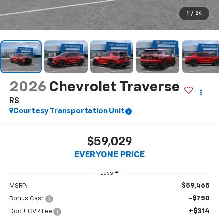
$59,029
EVERYONE PRICE
Less
$59,465
MSRP:
-$750
Bonus Cash
+$314
Doc + CVR Fee
$59,029
Everyone's Price:
-$4,636
GM Employee Discount*:
$54,393
Employee Price:
2.9% APR for 48 Months and 90 Day Payment Deferral for Well-
Qualified Buyers When Financed w/ GM Financial
*
Please Note:
We turn our inventory daily, please check with the
dealer to confirm vehicle availability.