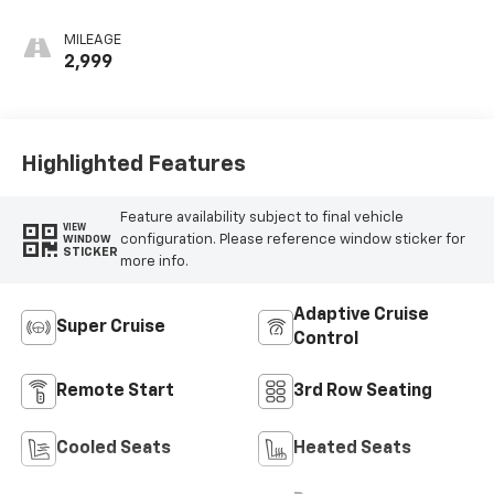
more info.
Adaptive Cruise
Super Cruise
Control
Remote Start
3rd Row Seating
Cooled Seats
Heated Seats
Power
Leather Seats
Tailgate/Liftgate
View More Highlights...
Dealer Comments
Radiant Red 2026 Chevrolet Traverse RS FWD 8-Speed
Automatic 2.5L DOHC