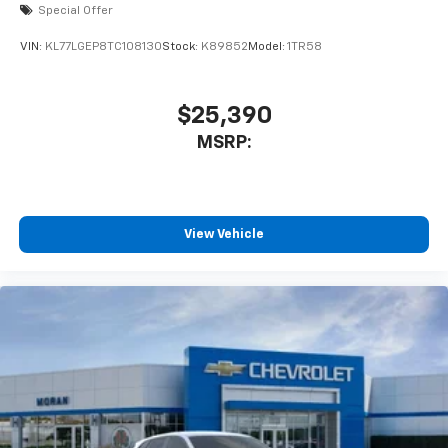
2026
Chevrolet Trax
Special Offer