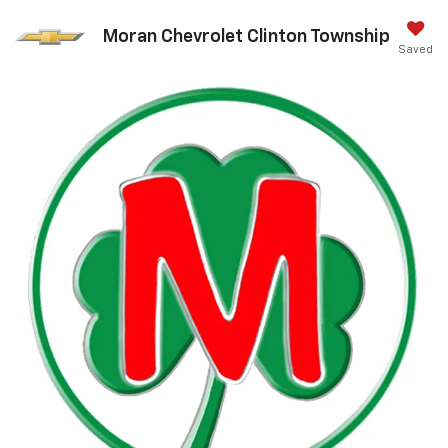
Moran Chevrolet Clinton Township
Saved
Call Us
DIRECTIONS
Search
Confirm Availability