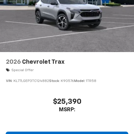
VIN:
KL77LGEP3TC124882
Stock:
K90576
Model:
1TR58
$25,390
MSRP:
View Vehicle