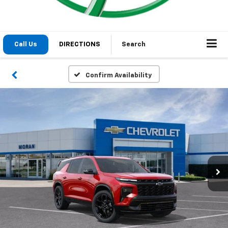
1
/
24
2026
Chevrolet Traverse
RS
Courtesy Transportation Unit