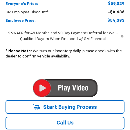
Start Buying Process
Call Us
Get More Details
Value Your Trade
Get Pre-Qualified Now