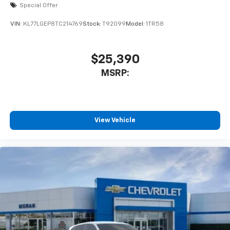
2026
Chevrolet Trax
Special Offer