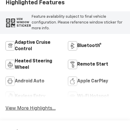
Highlighted Features
Feature availability subject to final vehicle
VIEW
configuration. Please reference window sticker for
WINDOW
STICKER
more info.
Adaptive Cruise
Bluetooth®
Control
Heated Steering
Remote Start
Wheel
Android Auto
Apple CarPlay
Keyless Entry
Wi-Fi Hotspot
View More Highlights...