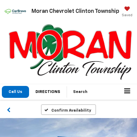
Moran Chevrolet Clinton Township
Saved
Call Us
DIRECTIONS
Search
Confirm Availability