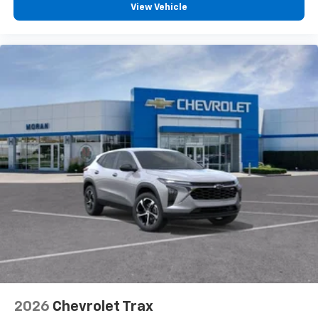
View Vehicle
you can't live without
Plus, take the full SiriusXM experience with
you everywhere you go with the SiriusXM app
- at home, on your phone or connected
devices, and unlock other exclusives that
bring you even closer to your favorite stars,
artists, creators, hosts and athletes
2026
Chevrolet Trax