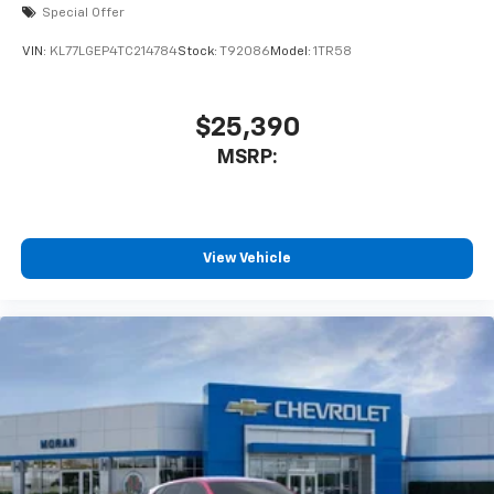
Special Offer
VIN:
KL77LGEP4TC214784
Stock:
T92086
Model:
1TR58
$25,390
MSRP:
View Vehicle