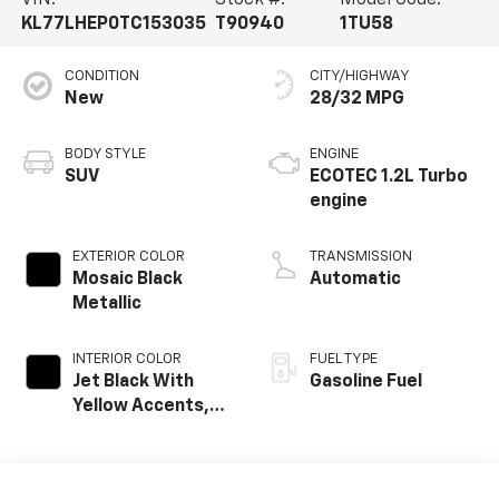
KL77LHEP0TC153035
T90940
1TU58
CONDITION
CITY/HIGHWAY
New
28/32 MPG
BODY STYLE
ENGINE
SUV
ECOTEC 1.2L Turbo
engine
EXTERIOR COLOR
TRANSMISSION
Mosaic Black
Automatic
Metallic
INTERIOR COLOR
FUEL TYPE
Jet Black With
Gasoline Fuel
Yellow Accents,
Cloth/Evotex Seat
Trim