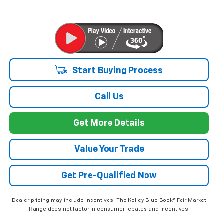
Start Buying Process
Call Us
Get More Details
Value Your Trade
Get Pre-Qualified Now
Dealer pricing may include incentives. The Kelley Blue Book® Fair Market
Range does not factor in consumer rebates and incentives.