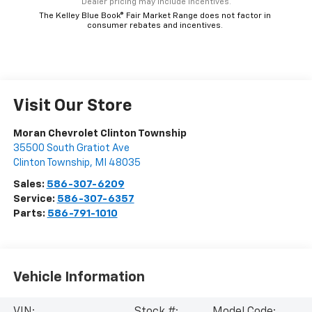
*Dealer pricing may include incentives.
The Kelley Blue Book® Fair Market Range does not factor in
consumer rebates and incentives.
Visit Our Store
Moran Chevrolet Clinton Township
35500 South Gratiot Ave
Clinton Township
,
MI
48035
Sales:
586-307-6209
Service:
586-307-6357
Parts:
586-791-1010
Vehicle Information
VIN:
Stock #:
Model Code: