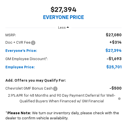
$27,394
EVERYONE PRICE
Less
$27,080
MSRP:
+$314
Doc + CVR Fee
$27,394
Everyone's Price:
-$1,693
GM Employee Discount*:
$25,701
Employee Price:
Add. Offers you may Qualify For:
-$500
Chevrolet GMF Bonus Cash
2.9% APR for 48 Months and 90 Day Payment Deferral for Well-
Qualified Buyers When Financed w/ GM Financial
*
Please Note:
We turn our inventory daily, please check with the
dealer to confirm vehicle availability.