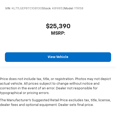
VIN:
KL77LGEP8TC108130
Stock:
K89852
Model:
1TR58
$25,390
MSRP:
View Vehicle
Price does not include tax, title, or registration. Photos may not depict
actual vehicle. All prices subject to change without notice and
correction in the event of an error. Dealer not responsible for
typographical or pricing errors.
The Manufacturer's Suggested Retail Price excludes tax, title, license,
dealer fees and optional equipment. Dealer sets final price.