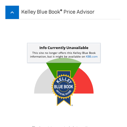
keyboard_arrow_up
Kelley Blue Book® Price Advisor