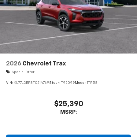
2026
Chevrolet Trax
Special Offer
VIN:
KL77LGEP8TC214769
Stock:
T92099
Model:
1TR58
$25,390
MSRP: