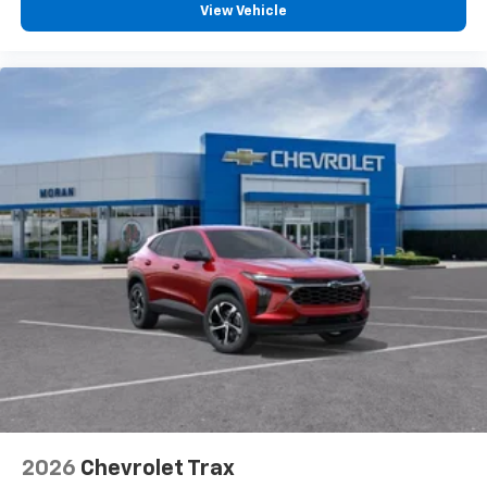
View Vehicle
2026
Chevrolet Trax