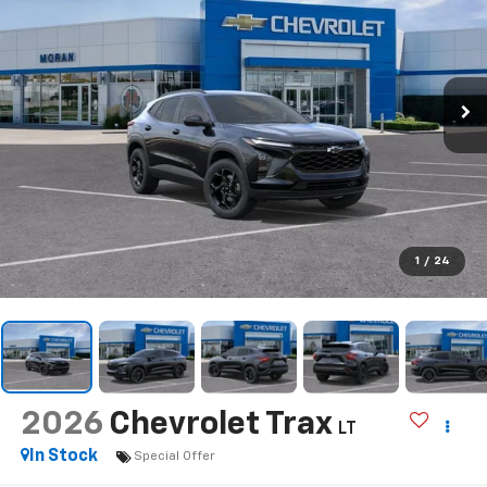
1
/
24
2026
Chevrolet Trax
LT
In Stock
Special Offer