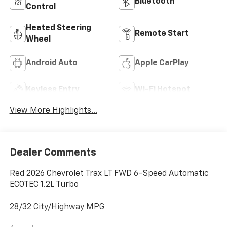
Bluetooth®
Control
Heated Steering
Remote Start
Wheel
Android Auto
Apple CarPlay
Keyless Entry
Wi-Fi Hotspot
View More Highlights...
Dealer Comments
Red 2026 Chevrolet Trax LT FWD 6-Speed Automatic
ECOTEC 1.2L Turbo
28/32 City/Highway MPG