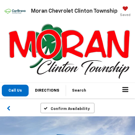
Moran Chevrolet Clinton Township
Saved
Call Us
DIRECTIONS
Search
Confirm Availability