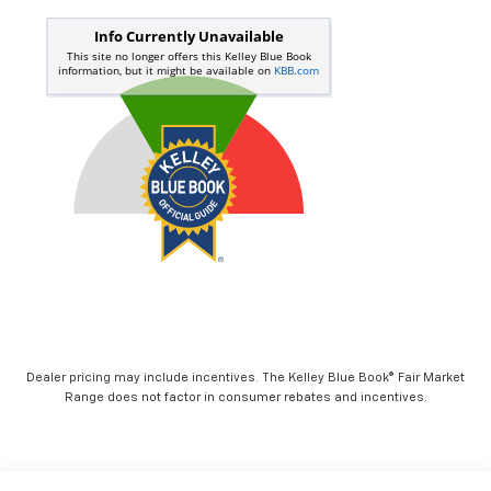
Dealer pricing may include incentives. The Kelley Blue Book® Fair Market
Range does not factor in consumer rebates and incentives.