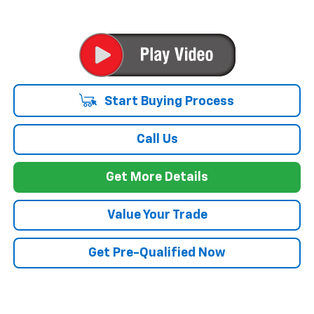
Start Buying Process
Call Us
Get More Details
Value Your Trade
Get Pre-Qualified Now