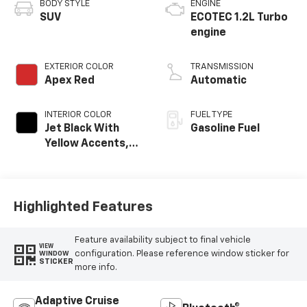
BODY STYLE
ENGINE
SUV
ECOTEC 1.2L Turbo
engine
EXTERIOR COLOR
TRANSMISSION
Apex Red
Automatic
INTERIOR COLOR
FUEL TYPE
Jet Black With
Gasoline Fuel
Yellow Accents,
Cloth/Evotex Seat
Trim
Highlighted Features
Feature availability subject to final vehicle
VIEW
configuration. Please reference window sticker for
WINDOW
STICKER
more info.
Adaptive Cruise