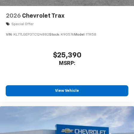
2026
Chevrolet Trax
Special Offer
VIN:
KL77LGEP3TC124882
Stock:
K90576
Model:
1TR58
$25,390
MSRP:
View Vehicle