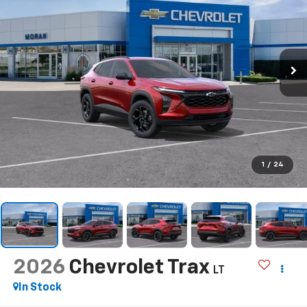
1
/
24
2026
Chevrolet Trax
LT
In Stock