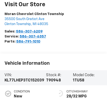
Visit Our Store
Moran Chevrolet Clinton Township
35500 South Gratiot Ave
Clinton Township
,
MI
48035
Sales:
586-307-6209
Service:
586-307-6357
Parts:
586-791-1010
Vehicle Information
VIN:
Stock #:
Model Code:
KL77LHEP3TC152039
T90948
1TU58
CONDITION
CITY/HIGHWAY
New
28/32 MPG