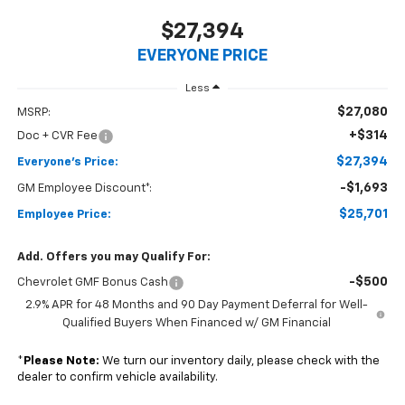
$27,394
EVERYONE PRICE
Less
$27,080
MSRP:
+$314
Doc + CVR Fee
$27,394
Everyone's Price:
-$1,693
GM Employee Discount*:
$25,701
Employee Price:
Add. Offers you may Qualify For:
-$500
Chevrolet GMF Bonus Cash
2.9% APR for 48 Months and 90 Day Payment Deferral for Well-
Qualified Buyers When Financed w/ GM Financial
*
Please Note:
We turn our inventory daily, please check with the
dealer to confirm vehicle availability.