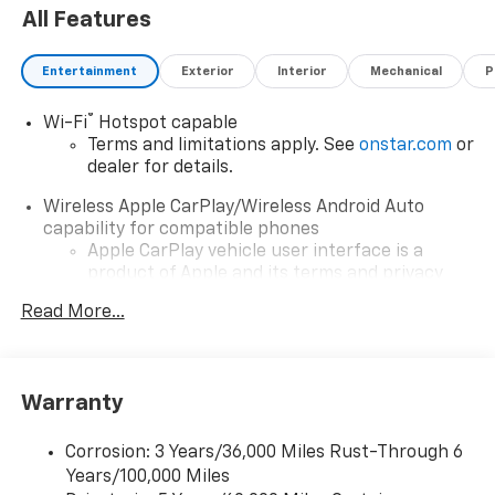
All Features
dealer added accessories.
Entertainment
Exterior
Interior
Mechanical
P
®
Wi-Fi
Hotspot capable
Terms and limitations apply. See
onstar.com
or
dealer for details.
Wireless Apple CarPlay/Wireless Android Auto
capability for compatible phones
Apple CarPlay vehicle user interface is a
product of Apple and its terms and privacy
statements apply. Requires compatible
Read More...
iPhone and data plan rates apply. Apple
CarPlay is a trademark of Apple Inc. Siri,
iPhone and Apple Music are trademarks for
Apple Inc, registered in the U.S. and other
Warranty
countries.
Vehicle user interface is a product of Google
Corrosion: 3 Years/36,000 Miles Rust-Through 6
and its terms and privacy statements apply.
Years/100,000 Miles
To use Android Auto on your car display, you'll