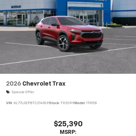
2026
Chevrolet Trax
Special Offer
VIN:
KL77LGEP8TC214769
Stock:
T92099
Model:
1TR58
$25,390
MSRP: