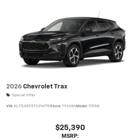
2026
Chevrolet Trax
Special Offer
VIN:
KL77LGEP3TC214775
Stock:
T92084
Model:
1TR58
$25,390
MSRP: