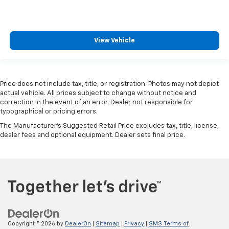
View Vehicle
Price does not include tax, title, or registration. Photos may not depict
actual vehicle. All prices subject to change without notice and
correction in the event of an error. Dealer not responsible for
typographical or pricing errors.
The Manufacturer's Suggested Retail Price excludes tax, title, license,
dealer fees and optional equipment. Dealer sets final price.
Copyright © 2026
by
DealerOn
|
Sitemap
|
Privacy
|
SMS Terms of