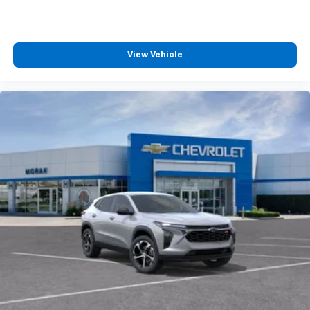
View Vehicle