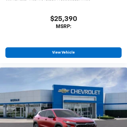
$25,390
MSRP:
View Vehicle