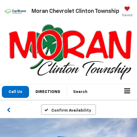
Moran Chevrolet Clinton Township
Saved
Call Us
DIRECTIONS
Search
Confirm Availability