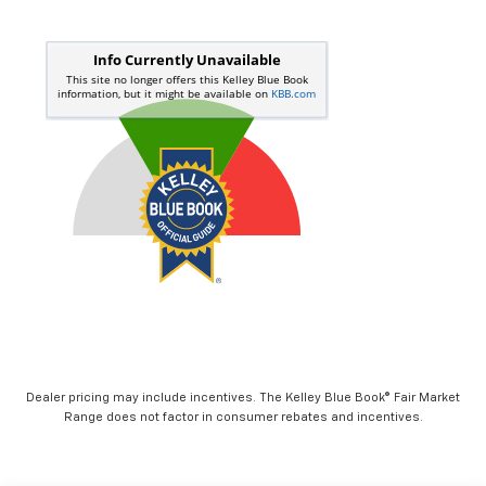
Dealer pricing may include incentives. The Kelley Blue Book® Fair Market
Range does not factor in consumer rebates and incentives.