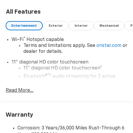
choosing Moran Chevrolet Clinton Twp! Price includes
All Features
dealer added accessories.
Entertainment
Exterior
Interior
Mechanical
P
®
Wi-Fi
Hotspot capable
Terms and limitations apply. See
onstar.com
or
dealer for details.
11" diagonal HD color touchscreen
1
11" diagonal HD color touchscreen
®2
Bluetooth®
audio streaming for 2 active
devices for compatible phones
Read More...
Voice command pass-through to phone for
compatible phones
Wireless Apple CarPlay™ capability for
3
compatible phones
Warranty
Wireless Android Auto™ capability for
4
compatible phones
Corrosion: 3 Years/36,000 Miles Rust-Through 6