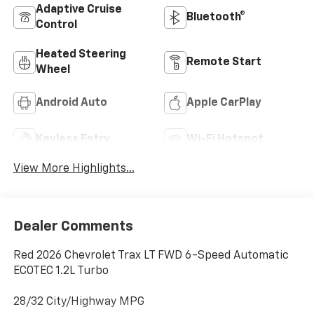
Adaptive Cruise
Bluetooth®
Control
Heated Steering
Remote Start
Wheel
Android Auto
Apple CarPlay
Keyless Entry
Wi-Fi Hotspot
View More Highlights...
Dealer Comments
Red 2026 Chevrolet Trax LT FWD 6-Speed Automatic
ECOTEC 1.2L Turbo
28/32 City/Highway MPG