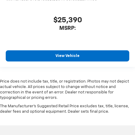
$25,390
MSRP:
View Vehicle
Price does not include tax, title, or registration. Photos may not depict
actual vehicle. All prices subject to change without notice and
correction in the event of an error. Dealer not responsible for
typographical or pricing errors.
The Manufacturer's Suggested Retail Price excludes tax, title, license,
dealer fees and optional equipment. Dealer sets final price.