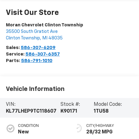
Visit Our Store
Moran Chevrolet Clinton Township
35500 South Gratiot Ave
Clinton Township
,
MI
48035
Sales:
586-307-6209
Service:
586-307-6357
Parts:
586-791-1010
Vehicle Information
VIN:
Stock #:
Model Code:
KL77LHEP9TC118607
K90171
1TU58
CONDITION
CITY/HIGHWAY
New
28/32 MPG