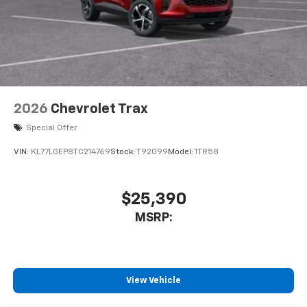
2026
Chevrolet Trax
Special Offer
VIN:
KL77LGEP8TC214769
Stock:
T92099
Model:
1TR58
$25,390
MSRP:
View Vehicle