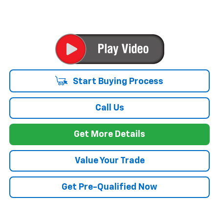
Start Buying Process
Call Us
Get More Details
Value Your Trade
Get Pre-Qualified Now