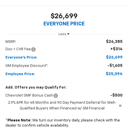
$26,699
EVERYONE PRICE
Less
$26,385
MSRP:
+$314
Doc + CVR Fee
$26,699
Everyone's Price:
-$1,605
GM Employee Discount*:
$25,094
Employee Price:
Add. Offers you may Qualify For:
-$500
Chevrolet GMF Bonus Cash
2.9% APR for 48 Months and 90 Day Payment Deferral for Well-
Qualified Buyers When Financed w/ GM Financial
*
Please Note:
We turn our inventory daily, please check with the
dealer to confirm vehicle availability.