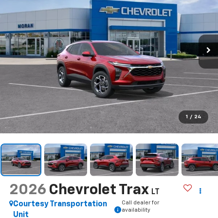
1
/
24
2026
Chevrolet Trax
LT
Call dealer for
Courtesy Transportation
availability
Unit