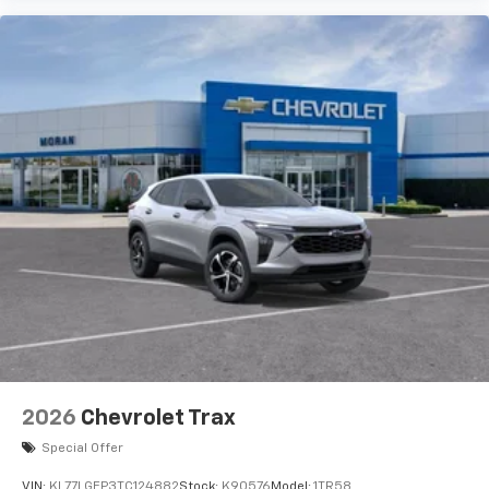
2026
Chevrolet Trax
Special Offer
VIN:
KL77LGEP3TC124882
Stock:
K90576
Model:
1TR58