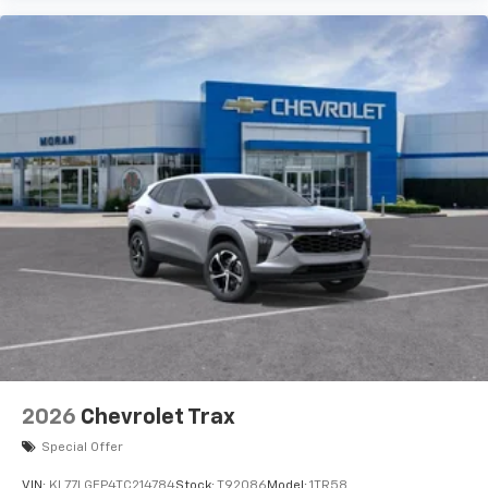
artists, creators, hosts and athletes
2026
Chevrolet Trax
Special Offer
VIN:
KL77LGEP4TC214784
Stock:
T92086
Model:
1TR58