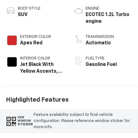
BODY STYLE
ENGINE
SUV
ECOTEC 1.2L Turbo
engine
EXTERIOR COLOR
TRANSMISSION
Apex Red
Automatic
INTERIOR COLOR
FUEL TYPE
Jet Black With
Gasoline Fuel
Yellow Accents,
Cloth/Evotex Seat
Trim
Highlighted Features
Feature availability subject to final vehicle
VIEW
configuration. Please reference window sticker for
WINDOW
STICKER
more info.