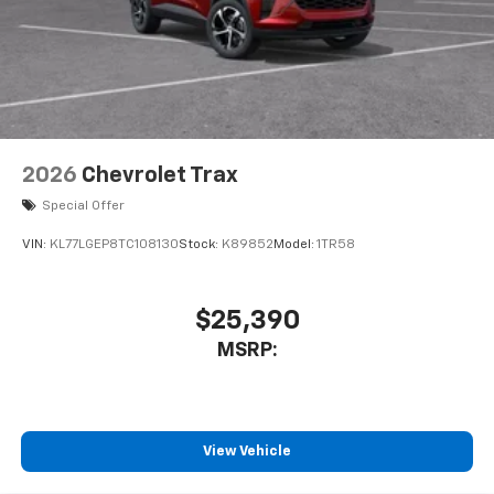
2026
Chevrolet Trax
Special Offer
VIN:
KL77LGEP8TC108130
Stock:
K89852
Model:
1TR58
$25,390
MSRP:
View Vehicle