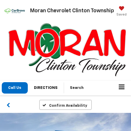
Moran Chevrolet Clinton Township
Saved
Call Us
DIRECTIONS
Search
Confirm Availability