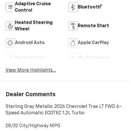
Adaptive Cruise
Bluetooth®
Control
Heated Steering
Remote Start
Wheel
Android Auto
Apple CarPlay
Keyless Entry
Wi-Fi Hotspot
View More Highlights...
Dealer Comments
Sterling Gray Metallic 2026 Chevrolet Trax LT FWD 6-
Speed Automatic ECOTEC 1.2L Turbo
28/32 City/Highway MPG