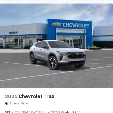
artists, creators, hosts and athletes
2026
Chevrolet Trax
Special Offer
VIN:
KL77LGEP4TC214784
Stock:
T92086
Model:
1TR58