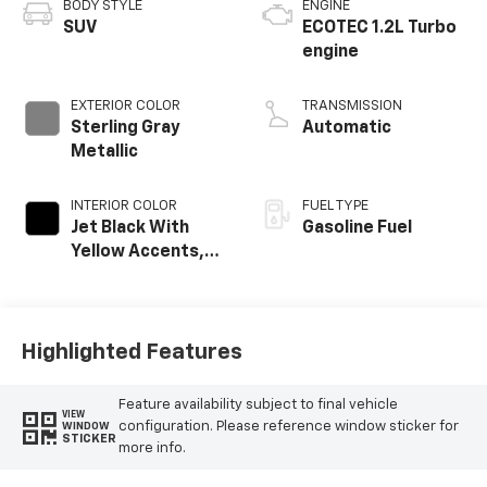
BODY STYLE
ENGINE
SUV
ECOTEC 1.2L Turbo
engine
EXTERIOR COLOR
TRANSMISSION
Sterling Gray
Automatic
Metallic
INTERIOR COLOR
FUEL TYPE
Jet Black With
Gasoline Fuel
Yellow Accents,
Cloth/Evotex Seat
Trim
Highlighted Features
Feature availability subject to final vehicle
VIEW
configuration. Please reference window sticker for
WINDOW
STICKER
more info.