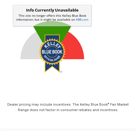
Dealer pricing may include incentives. The Kelley Blue Book® Fair Market
Range does not factor in consumer rebates and incentives.