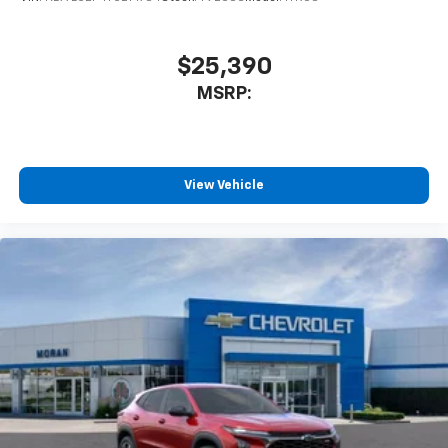
$25,390
MSRP:
View Vehicle