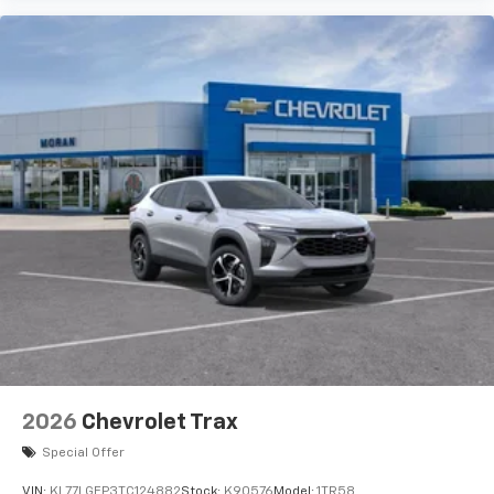
2026
Chevrolet Trax
Special Offer
VIN:
KL77LGEP3TC124882
Stock:
K90576
Model:
1TR58