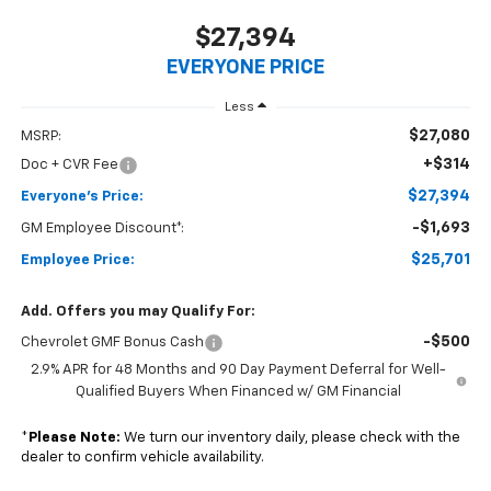
$27,394
EVERYONE PRICE
Less
$27,080
MSRP:
+$314
Doc + CVR Fee
$27,394
Everyone's Price:
-$1,693
GM Employee Discount*:
$25,701
Employee Price:
Add. Offers you may Qualify For:
-$500
Chevrolet GMF Bonus Cash
2.9% APR for 48 Months and 90 Day Payment Deferral for Well-
Qualified Buyers When Financed w/ GM Financial
*
Please Note:
We turn our inventory daily, please check with the
dealer to confirm vehicle availability.