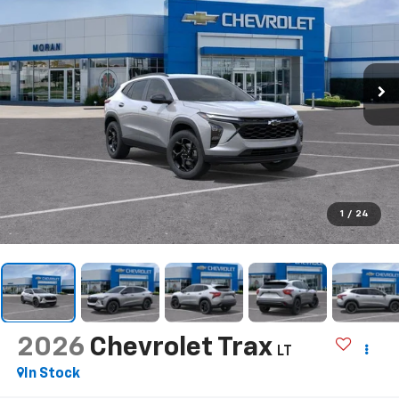
1
/
24
2026
Chevrolet Trax
LT
In Stock