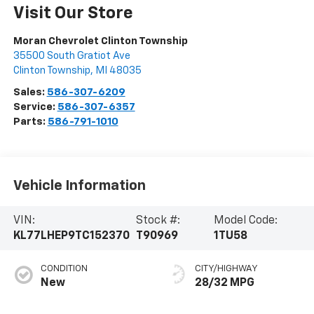
Visit Our Store
Moran Chevrolet Clinton Township
35500 South Gratiot Ave
Clinton Township
,
MI
48035
Sales:
586-307-6209
Service:
586-307-6357
Parts:
586-791-1010
Vehicle Information
VIN:
Stock #:
Model Code:
KL77LHEP9TC152370
T90969
1TU58
CONDITION
CITY/HIGHWAY
New
28/32 MPG