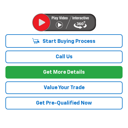
Start Buying Process
Call Us
Get More Details
Value Your Trade
Get Pre-Qualified Now