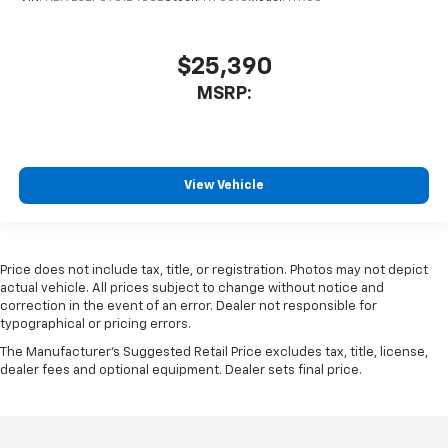
$25,390
MSRP:
View Vehicle
Price does not include tax, title, or registration. Photos may not depict
actual vehicle. All prices subject to change without notice and
correction in the event of an error. Dealer not responsible for
typographical or pricing errors.
The Manufacturer's Suggested Retail Price excludes tax, title, license,
dealer fees and optional equipment. Dealer sets final price.