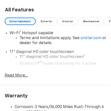
choosing Moran Chevrolet Clinton Twp! Price includes
All Features
dealer added accessories.
Entertainment
Exterior
Interior
Mechanical
P
®
Wi-Fi
Hotspot capable
Terms and limitations apply. See
onstar.com
or
dealer for details.
11" diagonal HD color touchscreen
1
11" diagonal HD color touchscreen
®2
Bluetooth®
audio streaming for 2 active
devices for compatible phones
Read More...
Voice command pass-through to phone for
compatible phones
Wireless Apple CarPlay™ capability for
3
compatible phones
Warranty
Wireless Android Auto™ capability for
4
compatible phones
Corrosion: 3 Years/36,000 Miles Rust-Through 6