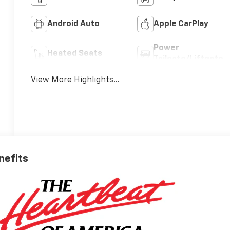
Android Auto
Apple CarPlay
Power
Heated Seats
Tailgate/Liftgate
View More Highlights...
nefits