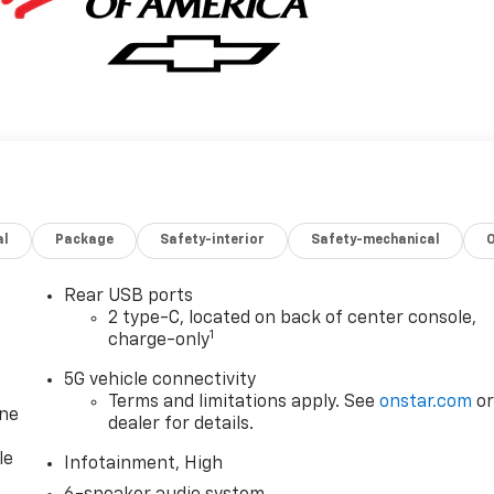
al
Package
Safety-interior
Safety-mechanical
Rear USB ports
2 type-C, located on back of center console,
1
charge-only
5G vehicle connectivity
Terms and limitations apply. See
onstar.com
o
one
dealer for details.
le
Infotainment, High