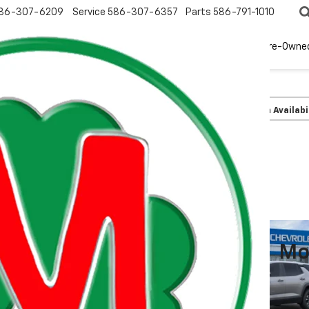
86-307-6209
Service
586-307-6357
Parts
586-791-1010
New
EV
Pre-Owne
olet
Equinox
LT
Confirm Availabi