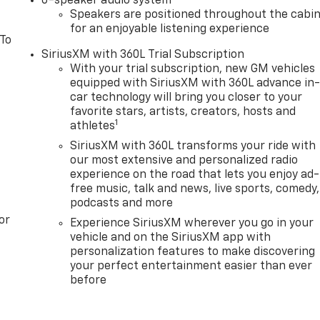
6-speaker audio system
Speakers are positioned throughout the cabi
for an enjoyable listening experience
 To
SiriusXM with 360L Trial Subscription
With your trial subscription, new GM vehicles
equipped with SiriusXM with 360L advance in
car technology will bring you closer to your
favorite stars, artists, creators, hosts and
1
athletes
SiriusXM with 360L transforms your ride with
our most extensive and personalized radio
experience on the road that lets you enjoy ad-
free music, talk and news, live sports, comedy,
podcasts and more
or
Experience SiriusXM wherever you go in your
vehicle and on the SiriusXM app with
personalization features to make discovering
your perfect entertainment easier than ever
before