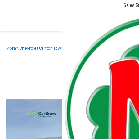
Sales
5
Moran Chevrolet Clinton Township
New Vehicles
2027
Chevr