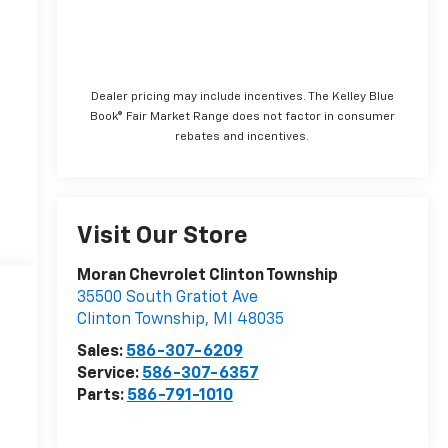
Dealer pricing may include incentives. The Kelley Blue
Book® Fair Market Range does not factor in consumer
rebates and incentives.
Visit Our Store
Moran Chevrolet Clinton Township
35500 South Gratiot Ave
Clinton Township
,
MI
48035
Sales:
586-307-6209
Service:
586-307-6357
Parts:
586-791-1010