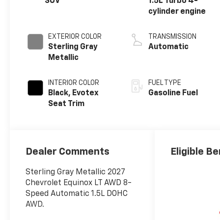
SUV
1.5L Turbo 4-
cylinder engine
EXTERIOR COLOR
TRANSMISSION
Sterling Gray
Automatic
Metallic
INTERIOR COLOR
FUEL TYPE
Black, Evotex
Gasoline Fuel
Seat Trim
Dealer Comments
Eligible Be
Sterling Gray Metallic 2027
Chevrolet Equinox LT AWD 8-
Speed Automatic 1.5L DOHC
AWD.