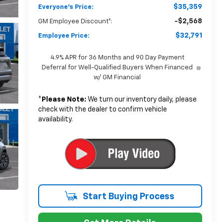
$35,359
Everyone's Price:
-$2,568
GM Employee Discount*:
$32,791
Employee Price:
4.9% APR for 36 Months and 90 Day Payment
Deferral for Well-Qualified Buyers When Financed
w/ GM Financial
*
Please Note:
We turn our inventory daily, please
check with the dealer to confirm vehicle
availability.
Start Buying Process