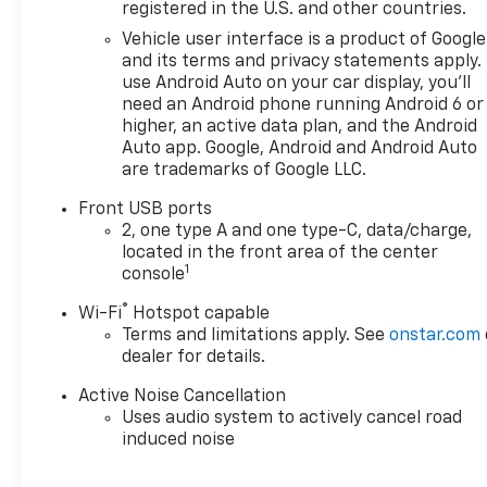
owned Chevrolet cars, trucks,
registered in the U.S. and other countries.
and SUVs. If you don't see the
Vehicle user interface is a product of Google
Chevrolet you're looking for,
and its terms and privacy statements apply.
please call or email us – your
use Android Auto on your car display, you'll
perfect Chevrolet could be
need an Android phone running Android 6 or
just days away. We value your
higher, an active data plan, and the Android
time and strive to make our
Auto app. Google, Android and Android Auto
are trademarks of Google LLC.
site a fast and convenient
way to find the right
Front USB ports
Chevrolet vehicle for you. If
2, one type A and one type-C, data/charge,
you need assistance, send us
located in the front area of the center
an email, and we'll promptly
1
console
reply. Thank you for choosing
®
Wi-Fi
Hotspot capable
Moran Chevrolet Clinton Twp!
Terms and limitations apply. See
onstar.com
Price includes dealer added
dealer for details.
accessories.
Active Noise Cancellation
Uses audio system to actively cancel road
induced noise