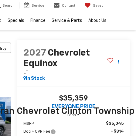
Search
Service
Contact
Saved
d
Specials
Finance
Service & Parts
About Us
lity
2027
Chevrolet
Equinox
LT
In Stock
$35,359
EVERYONE PRICE
Less
$35,045
MSRP:
+$314
Doc + CVR Fee