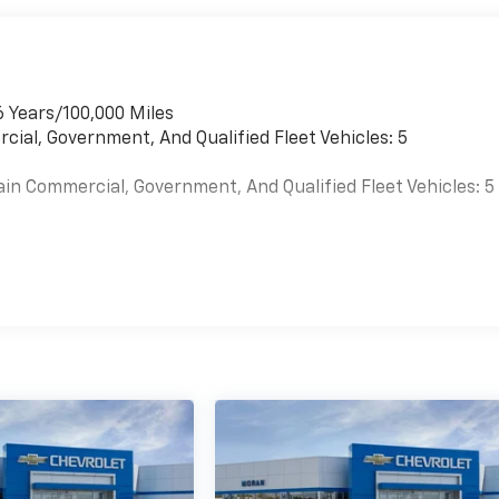
6 Years/100,000 Miles
cial, Government, And Qualified Fleet Vehicles: 5
ain Commercial, Government, And Qualified Fleet Vehicles: 5
es