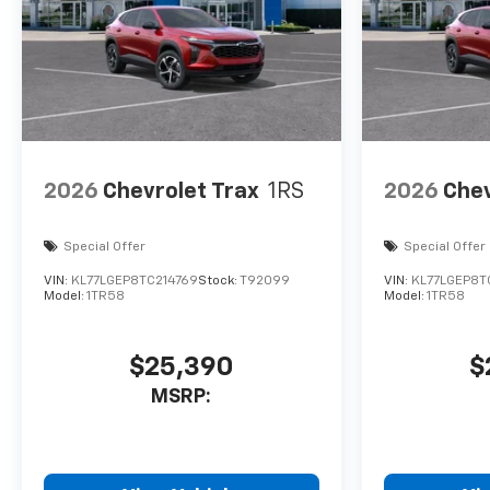
2026
Chevrolet Trax
1RS
2026
Chev
Special Offer
Special Offer
VIN:
KL77LGEP8TC214769
Stock:
T92099
VIN:
KL77LGEP8T
Model:
1TR58
Model:
1TR58
$25,390
$
MSRP: