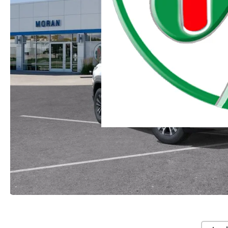
Moran Chevrolet Clinton