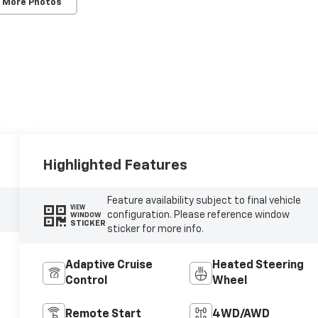
 More Photos
Highlighted Features
Feature availability subject to final vehicle
VIEW
configuration. Please reference window
WINDOW
STICKER
sticker for more info.
Adaptive Cruise
Heated Steering
Control
Wheel
Remote Start
4WD/AWD