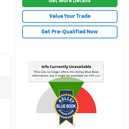
Get More Details
Value Your Trade
Get Pre-Qualified Now