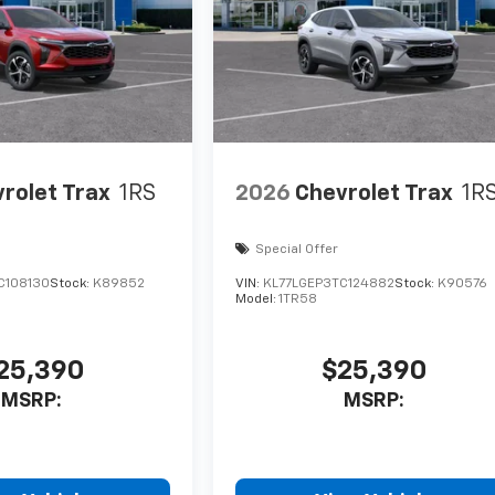
rolet Trax
1RS
2026
Chevrolet Trax
1R
Special Offer
C108130
Stock:
K89852
VIN:
KL77LGEP3TC124882
Stock:
K90576
Model:
1TR58
25,390
$25,390
MSRP:
MSRP: