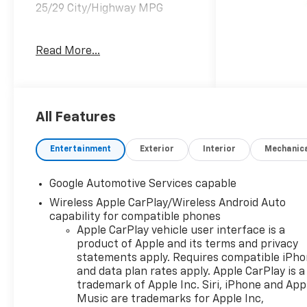
25/29 City/Highway MPG
Read More...
Welcome to Moran Chevrolet
Clinton Twp! Our motto,
Driven to Deliver, reflects our
commitment to making your
car ownership experience the
All Features
best it can be. We appreciate
your visit and consideration
Entertainment
Exterior
Interior
Mechanic
for your next new or pre-
owned Chevrolet vehicle
Google Automotive Services capable
purchase. Our goal is to
Wireless Apple CarPlay/Wireless Android Auto
provide you with an excellent
capability for compatible phones
purchase and ownership
Apple CarPlay vehicle user interface is a
experience. Meet our friendly
product of Apple and its terms and privacy
staff, explore our special
statements apply. Requires compatible iPh
Chevrolet vehicle offers, and
and data plan rates apply. Apple CarPlay is a
browse our extensive
trademark of Apple Inc. Siri, iPhone and App
inventory of new and pre-
Music are trademarks for Apple Inc,