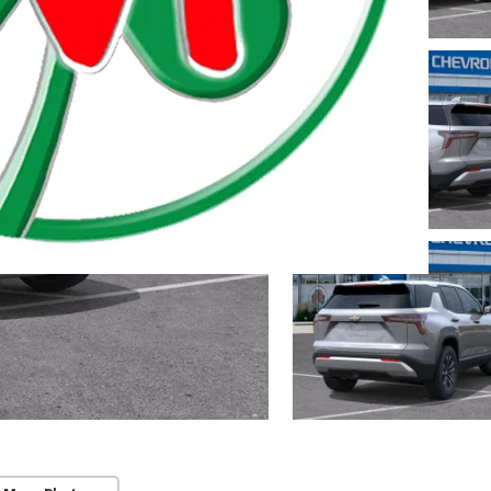
 Township