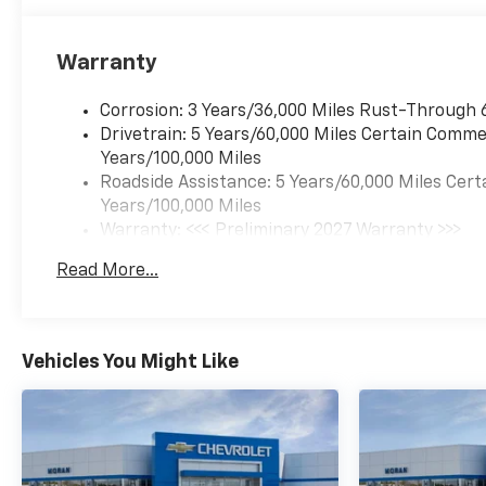
Warranty
Corrosion: 3 Years/36,000 Miles Rust-Through 
Drivetrain: 5 Years/60,000 Miles Certain Commer
Years/100,000 Miles
Roadside Assistance: 5 Years/60,000 Miles Cert
Years/100,000 Miles
Warranty: <<< Preliminary 2027 Warranty >>>
Basic: 3 Years/36,000 Miles
Read More...
Maintenance: First Visit: 12 Months/12,000 Mil
Vehicles You Might Like