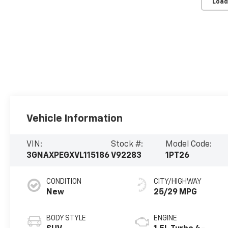
Load
Vehicle Information
VIN:
Stock #:
Model Code:
3GNAXPEGXVL115186
V92283
1PT26
CONDITION
CITY/HIGHWAY
New
25/29 MPG
BODY STYLE
ENGINE