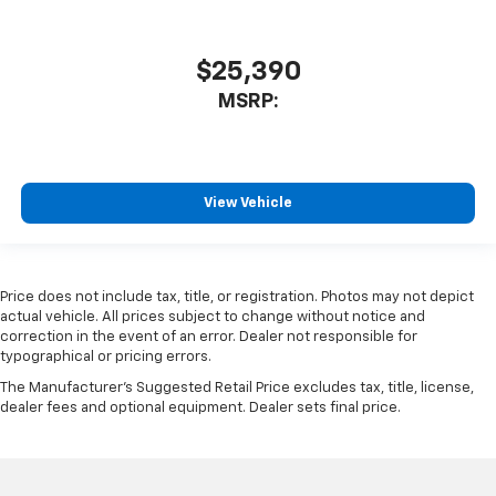
$25,390
MSRP:
View Vehicle
Price does not include tax, title, or registration. Photos may not depict
actual vehicle. All prices subject to change without notice and
correction in the event of an error. Dealer not responsible for
typographical or pricing errors.
The Manufacturer's Suggested Retail Price excludes tax, title, license,
dealer fees and optional equipment. Dealer sets final price.