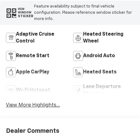
Feature availability subject to final vehicle
VIEW
configuration. Please reference window sticker for
WINDOW
STICKER
more info.
Adaptive Cruise
Heated Steering
Control
Wheel
Remote Start
Android Auto
Apple CarPlay
Heated Seats
Lane Departure
Wi-Fi Hotspot
Warning
View More Highlights...
Dealer Comments