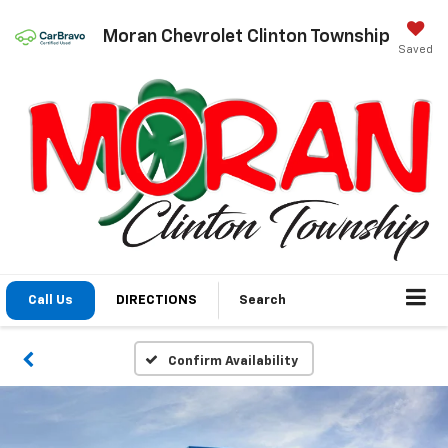
Moran Chevrolet Clinton Township
Saved
Call Us
DIRECTIONS
Search
Confirm Availability