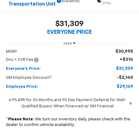
availability
Offer
Transportation Unit
$31,309
EVERYONE PRICE
Less
$30,995
MSRP:
+$314
Doc + CVR Fee
$31,309
Everyone's Price:
-$2,140
GM Employee Discount*:
$29,169
Employee Price:
4.9% APR for 36 Months and 90 Day Payment Deferral for Well-
Qualified Buyers When Financed w/ GM Financial
*
Please Note:
We turn our inventory daily, please check with the
dealer to confirm vehicle availability.