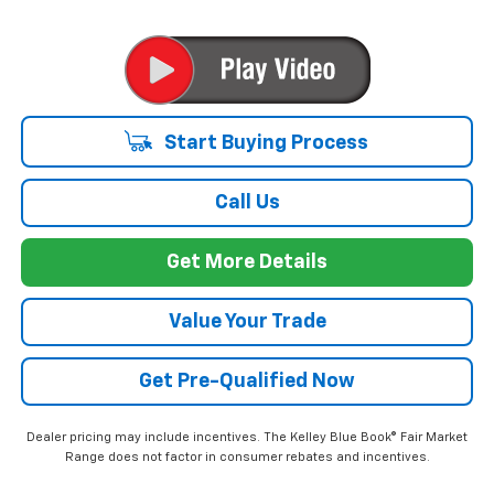
Start Buying Process
Call Us
Get More Details
Value Your Trade
Get Pre-Qualified Now
Dealer pricing may include incentives. The Kelley Blue Book® Fair Market
Range does not factor in consumer rebates and incentives.