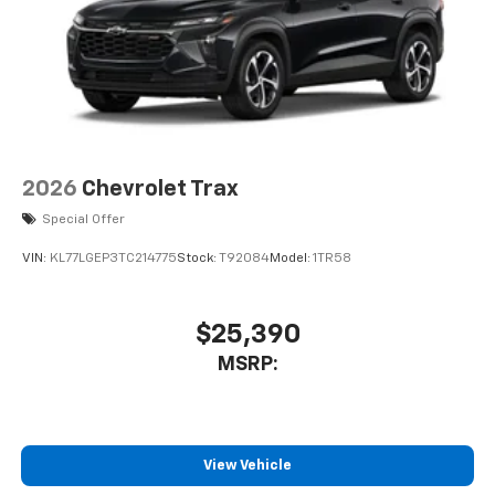
2026
Chevrolet Trax
Special Offer
VIN:
KL77LGEP3TC214775
Stock:
T92084
Model:
1TR58
$25,390
MSRP:
View Vehicle