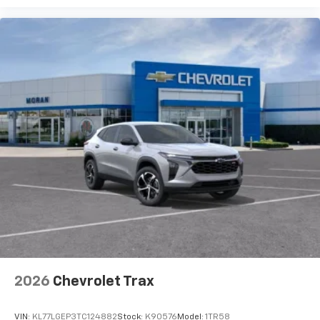
2026
Chevrolet Trax
VIN:
KL77LGEP3TC124882
Stock:
K90576
Model:
1TR58