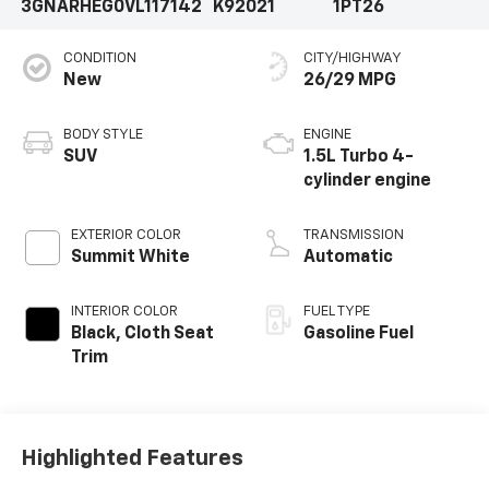
3GNARHEG0VL117142
K92021
1PT26
CONDITION
CITY/HIGHWAY
New
26/29 MPG
BODY STYLE
ENGINE
SUV
1.5L Turbo 4-
cylinder engine
EXTERIOR COLOR
TRANSMISSION
Summit White
Automatic
INTERIOR COLOR
FUEL TYPE
Black, Cloth Seat
Gasoline Fuel
Trim
Highlighted Features