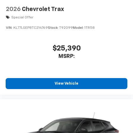
2026
Chevrolet Trax
Special Offer
VIN:
KL77LGEP8TC214769
Stock:
T92099
Model:
1TR58
$25,390
MSRP:
View Vehicle