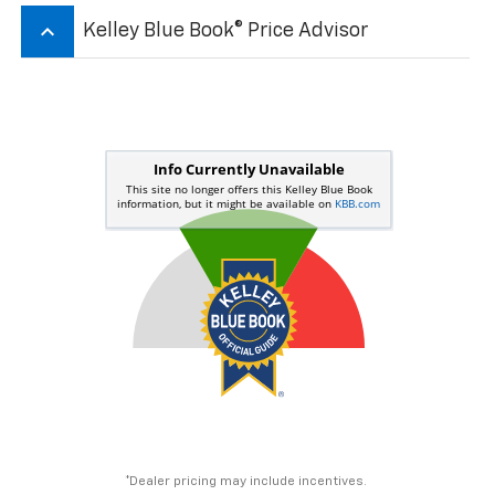
keyboard_arrow_up
Kelley Blue Book® Price Advisor
*Dealer pricing may include incentives.