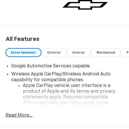
vehicle for you. If you need assistance, send us an
email, and we'll promptly reply. Thank you for
choosing Moran Chevrolet Clinton Twp! Price includes
dealer added accessories.
All Features
Entertainment
Exterior
Interior
Mechanical
P
Google Automotive Services capable
Wireless Apple CarPlay/Wireless Android Auto
capability for compatible phones
Apple CarPlay vehicle user interface is a
product of Apple and its terms and privacy
statements apply. Requires compatible
iPhone and data plan rates apply. Apple
CarPlay is a trademark of Apple Inc. Siri,
iPhone and Apple Music are trademarks for
Read More...
Apple Inc, registered in the U.S. and other
countries.