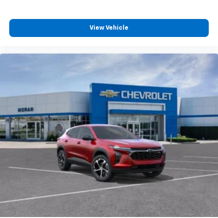
Experience SiriusXM wherever you go in your
vehicle and on the SiriusXM app with
personalization features to make discovering
View Vehicle
your perfect entertainment easier than ever
before