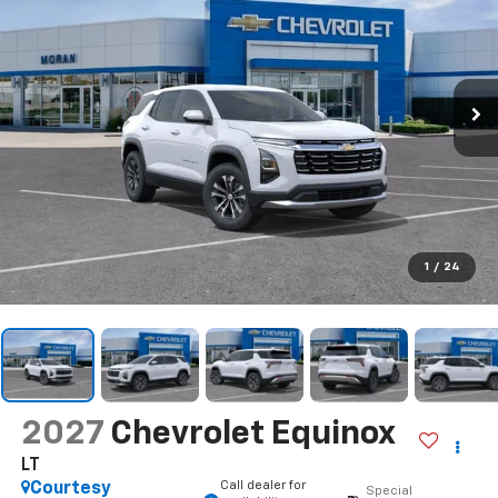
1
/
24
2027
Chevrolet Equinox
LT
Call dealer for
Courtesy
Special