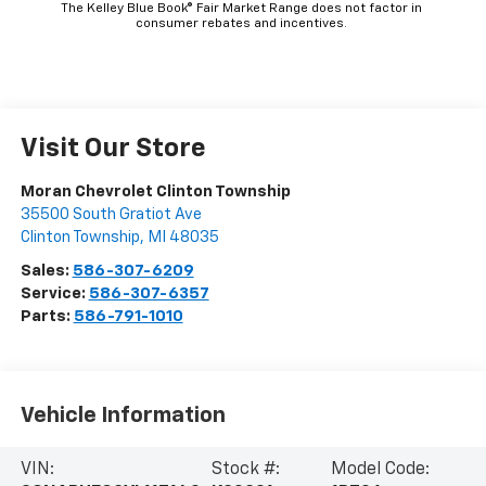
The Kelley Blue Book® Fair Market Range does not factor in
consumer rebates and incentives.
Visit Our Store
Moran Chevrolet Clinton Township
35500 South Gratiot Ave
Clinton Township
,
MI
48035
Sales:
586-307-6209
Service:
586-307-6357
Parts:
586-791-1010
Vehicle Information
VIN:
Stock #:
Model Code: