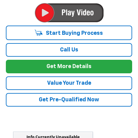
Start Buying Process
Call Us
Get More Details
Value Your Trade
Get Pre-Qualified Now