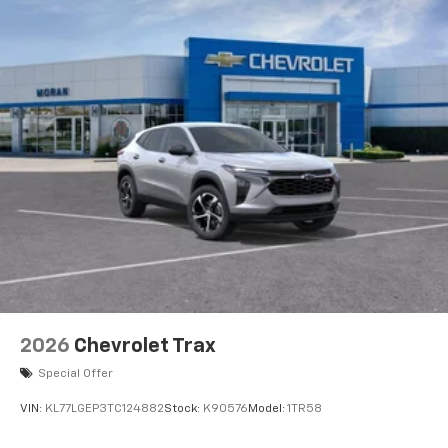
2026
Chevrolet Trax
Special Offer
VIN:
KL77LGEP3TC124882
Stock:
K90576
Model:
1TR58