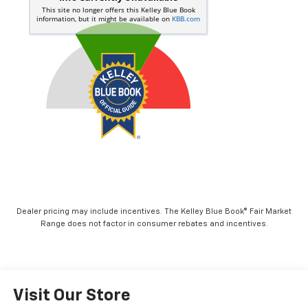
Dealer pricing may include incentives. The Kelley Blue Book® Fair Market
Range does not factor in consumer rebates and incentives.
Visit Our Store