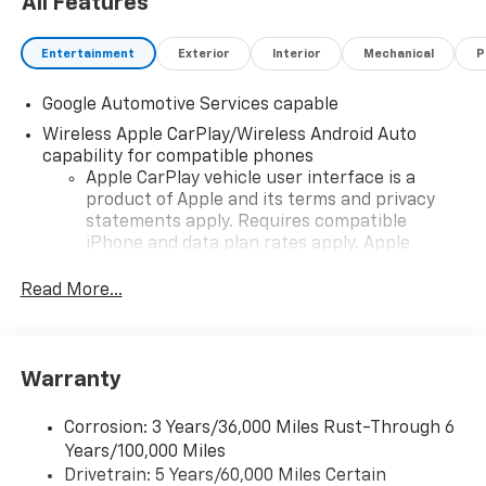
All Features
Entertainment
Exterior
Interior
Mechanical
P
Google Automotive Services capable
Wireless Apple CarPlay/Wireless Android Auto
capability for compatible phones
Apple CarPlay vehicle user interface is a
product of Apple and its terms and privacy
statements apply. Requires compatible
iPhone and data plan rates apply. Apple
CarPlay is a trademark of Apple Inc. Siri,
iPhone and Apple Music are trademarks for
Read More...
Apple Inc, registered in the U.S. and other
countries.
Vehicle user interface is a product of Google
Warranty
and its terms and privacy statements apply.
To use Android Auto on your car display, you'll
need an Android phone running Android 6 or
Corrosion: 3 Years/36,000 Miles Rust-Through 6
higher, an active data plan, and the Android
Years/100,000 Miles
Auto app. Google, Android and Android Auto
Drivetrain: 5 Years/60,000 Miles Certain