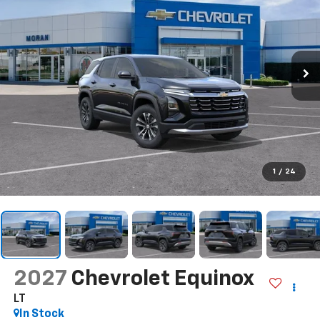
1
/
24
2027
Chevrolet Equinox
LT
In Stock