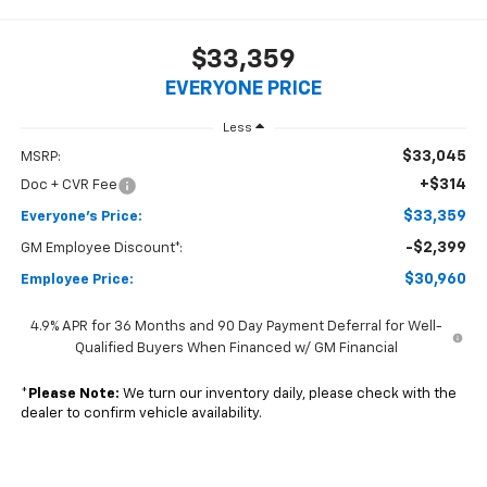
$33,359
EVERYONE PRICE
Less
$33,045
MSRP:
+$314
Doc + CVR Fee
$33,359
Everyone's Price:
-$2,399
GM Employee Discount*:
$30,960
Employee Price:
4.9% APR for 36 Months and 90 Day Payment Deferral for Well-
Qualified Buyers When Financed w/ GM Financial
*
Please Note:
We turn our inventory daily, please check with the
dealer to confirm vehicle availability.