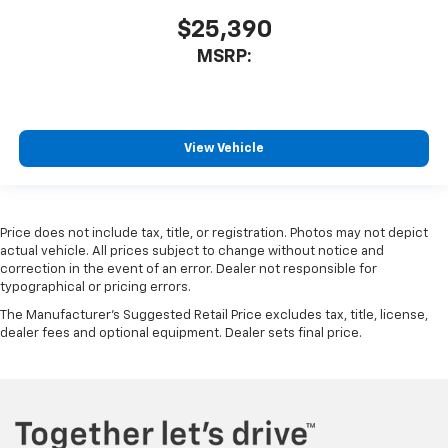
$25,390
MSRP:
View Vehicle
Price does not include tax, title, or registration. Photos may not depict
actual vehicle. All prices subject to change without notice and
correction in the event of an error. Dealer not responsible for
typographical or pricing errors.
The Manufacturer's Suggested Retail Price excludes tax, title, license,
dealer fees and optional equipment. Dealer sets final price.