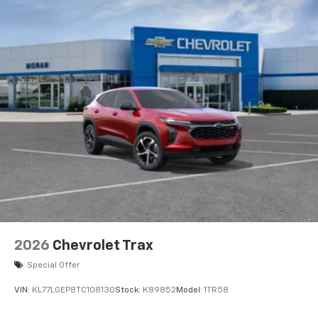
2026
Chevrolet Trax
Special Offer
VIN:
KL77LGEP8TC108130
Stock:
K89852
Model:
1TR58