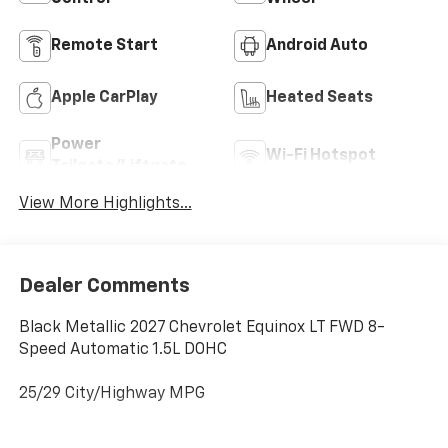
Remote Start
Android Auto
Apple CarPlay
Heated Seats
Power
Wi-Fi Hotspot
Tailgate/Liftgate
View More Highlights...
Dealer Comments
Black Metallic 2027 Chevrolet Equinox LT FWD 8-
Speed Automatic 1.5L DOHC
25/29 City/Highway MPG