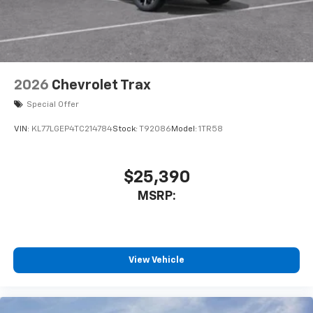
2026
Chevrolet Trax
Special Offer
VIN:
KL77LGEP4TC214784
Stock:
T92086
Model:
1TR58
$25,390
MSRP:
View Vehicle