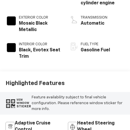
cylinder engine
EXTERIOR COLOR
TRANSMISSION
Mosaic Black
Automatic
Metallic
INTERIOR COLOR
FUEL TYPE
Black, Evotex Seat
Gasoline Fuel
Trim
Highlighted Features
Feature availability subject to final vehicle
VIEW
configuration. Please reference window sticker for
WINDOW
STICKER
more info.
Adaptive Cruise
Heated Steering
Control
Wheel