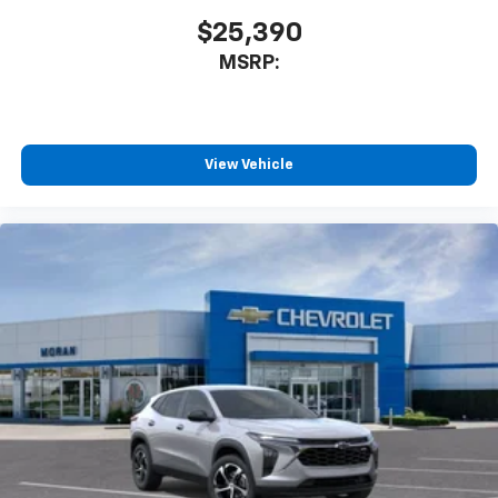
$25,390
MSRP:
View Vehicle