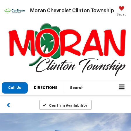
Moran Chevrolet Clinton Township
Saved
Call Us
DIRECTIONS
Search
Confirm Availability