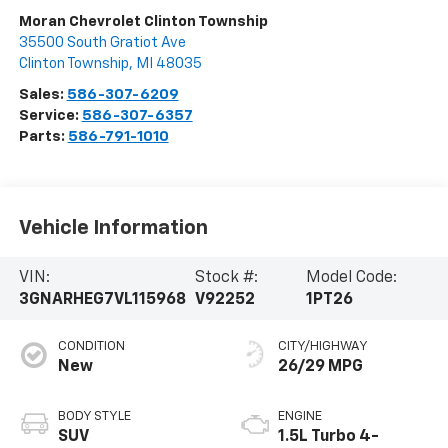
Moran Chevrolet Clinton Township
35500 South Gratiot Ave
Clinton Township
,
MI
48035
Sales:
586-307-6209
Service:
586-307-6357
Parts:
586-791-1010
Vehicle Information
VIN:
Stock #:
Model Code:
3GNARHEG7VL115968
V92252
1PT26
CONDITION
CITY/HIGHWAY
New
26/29 MPG
BODY STYLE
ENGINE
SUV
1.5L Turbo 4-