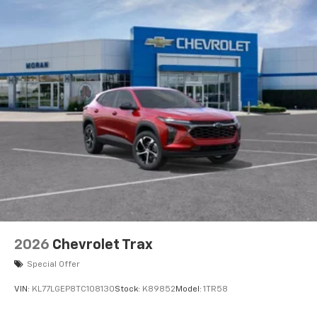
2026
Chevrolet Trax
Special Offer
VIN:
KL77LGEP8TC108130
Stock:
K89852
Model:
1TR58