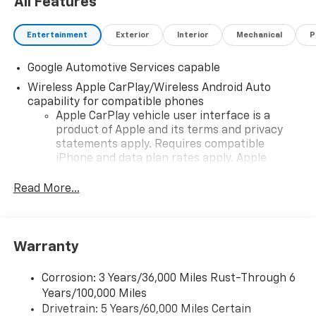
All Features
Entertainment
Exterior
Interior
Mechanical
P
Google Automotive Services capable
Wireless Apple CarPlay/Wireless Android Auto
capability for compatible phones
Apple CarPlay vehicle user interface is a
product of Apple and its terms and privacy
statements apply. Requires compatible
iPhone and data plan rates apply. Apple
CarPlay is a trademark of Apple Inc. Siri,
iPhone and Apple Music are trademarks for
Read More...
Apple Inc, registered in the U.S. and other
countries.
Vehicle user interface is a product of Google
Warranty
and its terms and privacy statements apply.
To use Android Auto on your car display, you'll
need an Android phone running Android 6 or
Corrosion: 3 Years/36,000 Miles Rust-Through 6
higher, an active data plan, and the Android
Years/100,000 Miles
Auto app. Google, Android and Android Auto
Drivetrain: 5 Years/60,000 Miles Certain