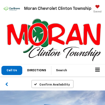
Moran Chevrolet Clinton Township
Saved
Call Us
DIRECTIONS
Search
Confirm Availability