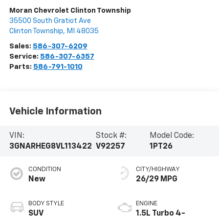
Moran Chevrolet Clinton Township
35500 South Gratiot Ave
Clinton Township
,
MI
48035
Sales:
586-307-6209
Service:
586-307-6357
Parts:
586-791-1010
Vehicle Information
VIN:
Stock #:
Model Code:
3GNARHEG8VL113422
V92257
1PT26
CONDITION
CITY/HIGHWAY
New
26/29 MPG
BODY STYLE
ENGINE
SUV
1.5L Turbo 4-