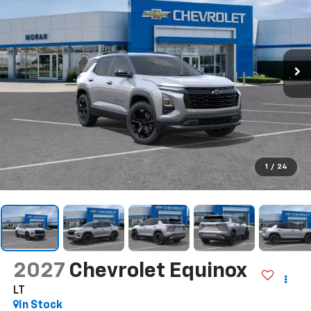
1
/
24
2027
Chevrolet Equinox
LT
In Stock