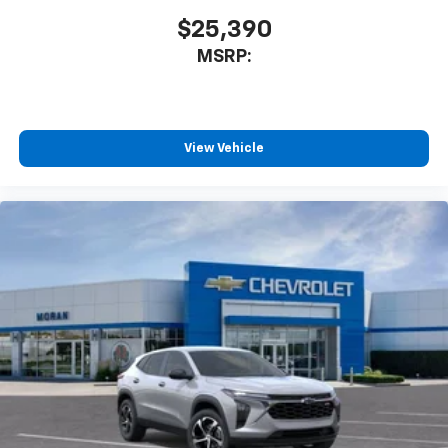
$25,390
MSRP:
View Vehicle