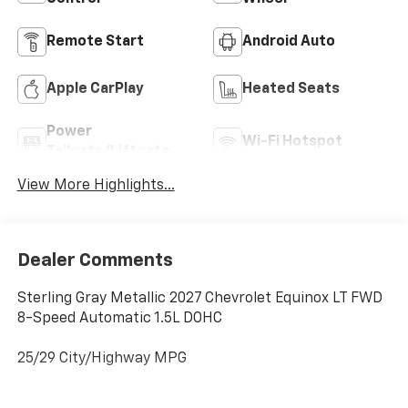
Remote Start
Android Auto
Apple CarPlay
Heated Seats
Power
Wi-Fi Hotspot
Tailgate/Liftgate
View More Highlights...
Dealer Comments
Sterling Gray Metallic 2027 Chevrolet Equinox LT FWD
8-Speed Automatic 1.5L DOHC
25/29 City/Highway MPG