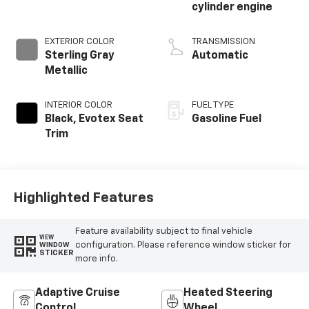
cylinder engine
EXTERIOR COLOR
TRANSMISSION
Sterling Gray
Automatic
Metallic
INTERIOR COLOR
FUEL TYPE
Black, Evotex Seat
Gasoline Fuel
Trim
Highlighted Features
Feature availability subject to final vehicle
VIEW
configuration. Please reference window sticker for
WINDOW
STICKER
more info.
Adaptive Cruise
Heated Steering
Control
Wheel