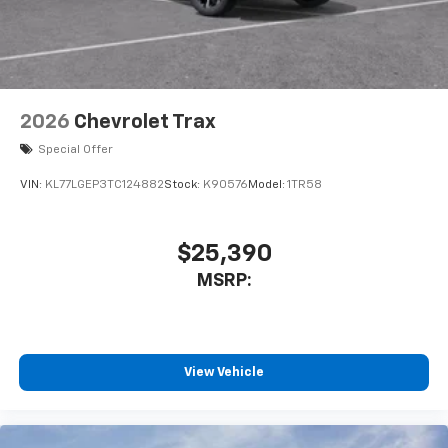
2026
Chevrolet Trax
Special Offer
VIN:
KL77LGEP3TC124882
Stock:
K90576
Model:
1TR58
$25,390
MSRP:
View Vehicle