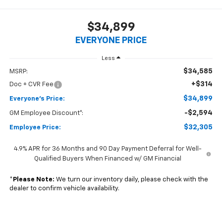
$34,899
EVERYONE PRICE
Less
$34,585
MSRP:
+$314
Doc + CVR Fee
$34,899
Everyone's Price:
-$2,594
GM Employee Discount*:
$32,305
Employee Price:
4.9% APR for 36 Months and 90 Day Payment Deferral for Well-
Qualified Buyers When Financed w/ GM Financial
*
Please Note:
We turn our inventory daily, please check with the
dealer to confirm vehicle availability.