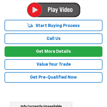
Start Buying Process
Call Us
Get More Details
Value Your Trade
Get Pre-Qualified Now