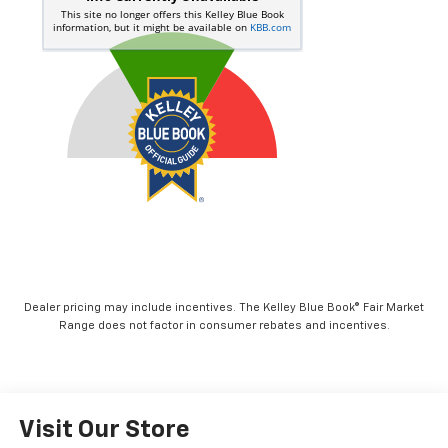
Dealer pricing may include incentives. The Kelley Blue Book® Fair Market
Range does not factor in consumer rebates and incentives.
Visit Our Store