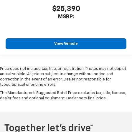
$25,390
MSRP:
View Vehicle
Price does not include tax, title, or registration. Photos may not depict
actual vehicle. All prices subject to change without notice and
correction in the event of an error. Dealer not responsible for
typographical or pricing errors.
The Manufacturer's Suggested Retail Price excludes tax, title, license,
dealer fees and optional equipment. Dealer sets final price.