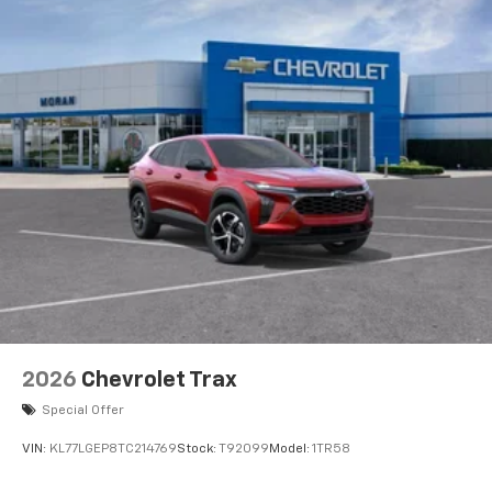
2026
Chevrolet Trax
Special Offer
VIN:
KL77LGEP8TC214769
Stock:
T92099
Model:
1TR58