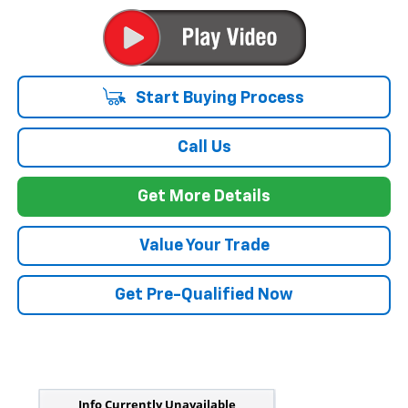
Start Buying Process
Call Us
Get More Details
Value Your Trade
Get Pre-Qualified Now