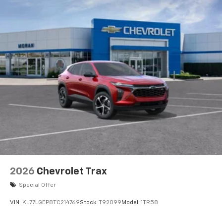
2026
Chevrolet Trax
Special Offer
VIN:
KL77LGEP8TC214769
Stock:
T92099
Model:
1TR58