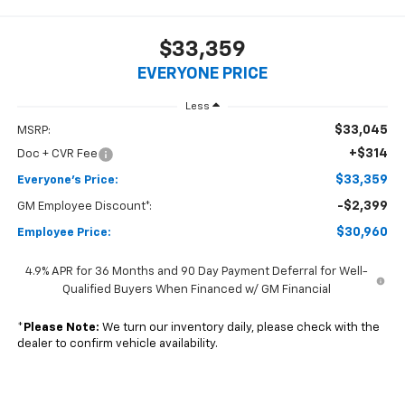
$33,359
EVERYONE PRICE
Less
$33,045
MSRP:
+$314
Doc + CVR Fee
$33,359
Everyone's Price:
-$2,399
GM Employee Discount*:
$30,960
Employee Price:
4.9% APR for 36 Months and 90 Day Payment Deferral for Well-
Qualified Buyers When Financed w/ GM Financial
*
Please Note:
We turn our inventory daily, please check with the
dealer to confirm vehicle availability.