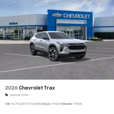
2026
Chevrolet Trax
Special Offer
VIN:
KL77LGEP3TC124882
Stock:
K90576
Model:
1TR58