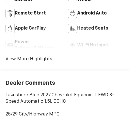
Remote Start
Android Auto
Apple CarPlay
Heated Seats
Power
Wi-Fi Hotspot
Tailgate/Liftgate
View More Highlights...
Dealer Comments
Lakeshore Blue 2027 Chevrolet Equinox LT FWD 8-
Speed Automatic 1.5L DOHC
25/29 City/Highway MPG