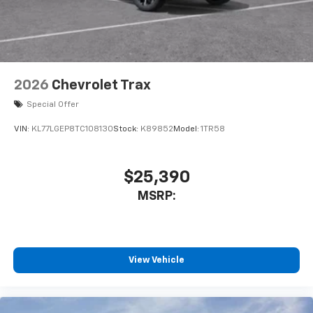
2026
Chevrolet Trax
Special Offer
VIN:
KL77LGEP8TC108130
Stock:
K89852
Model:
1TR58
$25,390
MSRP:
View Vehicle