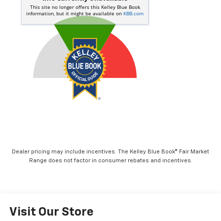
Dealer pricing may include incentives. The Kelley Blue Book® Fair Market
Range does not factor in consumer rebates and incentives.
Visit Our Store