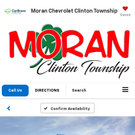
Moran Chevrolet Clinton Township
Saved
Call Us
DIRECTIONS
Search
Confirm Availability