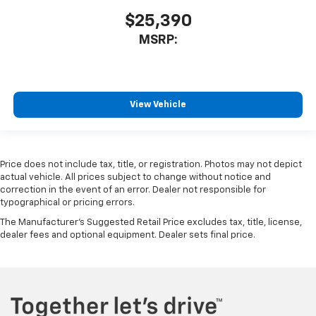
$25,390
MSRP:
View Vehicle
Price does not include tax, title, or registration. Photos may not depict
actual vehicle. All prices subject to change without notice and
correction in the event of an error. Dealer not responsible for
typographical or pricing errors.
The Manufacturer's Suggested Retail Price excludes tax, title, license,
dealer fees and optional equipment. Dealer sets final price.