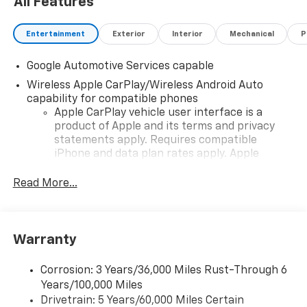
All Features
Entertainment
Exterior
Interior
Mechanical
P
Google Automotive Services capable
Wireless Apple CarPlay/Wireless Android Auto
capability for compatible phones
Apple CarPlay vehicle user interface is a
product of Apple and its terms and privacy
statements apply. Requires compatible
iPhone and data plan rates apply. Apple
CarPlay is a trademark of Apple Inc. Siri,
iPhone and Apple Music are trademarks for
Read More...
Apple Inc, registered in the U.S. and other
countries.
Vehicle user interface is a product of Google
Warranty
and its terms and privacy statements apply.
To use Android Auto on your car display, you'll
need an Android phone running Android 6 or
Corrosion: 3 Years/36,000 Miles Rust-Through 6
higher, an active data plan, and the Android
Years/100,000 Miles
Auto app. Google, Android and Android Auto
Drivetrain: 5 Years/60,000 Miles Certain