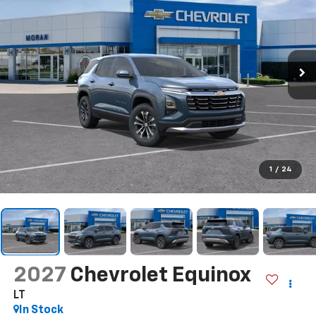
1
/
24
2027
Chevrolet Equinox
LT
In Stock