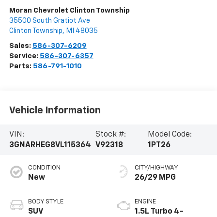
Moran Chevrolet Clinton Township
35500 South Gratiot Ave
Clinton Township
,
MI
48035
Sales:
586-307-6209
Service:
586-307-6357
Parts:
586-791-1010
Vehicle Information
VIN:
Stock #:
Model Code:
3GNARHEG8VL115364
V92318
1PT26
CONDITION
CITY/HIGHWAY
New
26/29 MPG
BODY STYLE
ENGINE
SUV
1.5L Turbo 4-