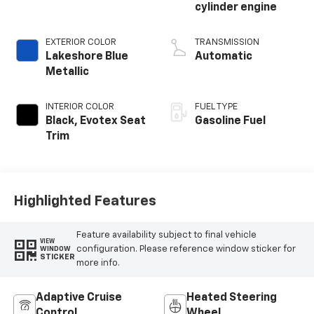
cylinder engine
EXTERIOR COLOR
TRANSMISSION
Lakeshore Blue
Automatic
Metallic
INTERIOR COLOR
FUEL TYPE
Black, Evotex Seat
Gasoline Fuel
Trim
Highlighted Features
Feature availability subject to final vehicle
VIEW
configuration. Please reference window sticker for
WINDOW
STICKER
more info.
Adaptive Cruise
Heated Steering
Control
Wheel