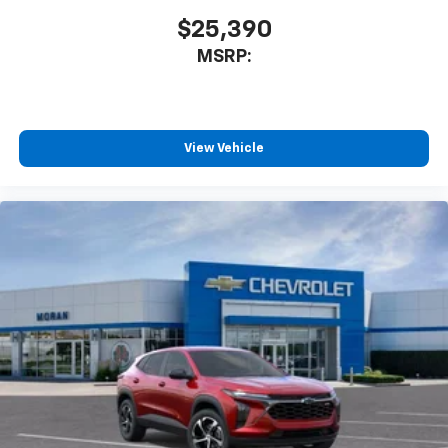
$25,390
MSRP:
View Vehicle