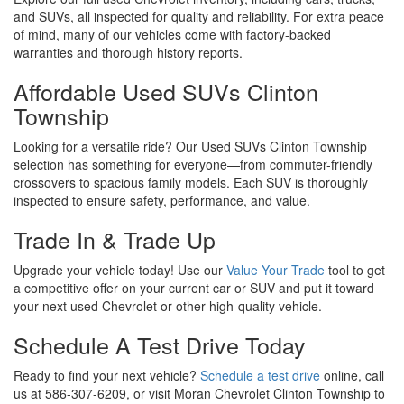
Trade In & Trade Up
Upgrade your vehicle today! Use our
Value Your Trade
tool to get
a competitive offer on your current car or SUV and put it toward
your next used Chevrolet or other high-quality vehicle.
Schedule A Test Drive Today
Ready to find your next vehicle?
Schedule a test drive
online, call
us at 586-307-6209, or visit Moran Chevrolet Clinton Township to
explore our used cars, Used Chevy Silverado Clinton Township,
and used Chevrolet inventory. We’re here to help you drive away
in the perfect vehicle at the right price!