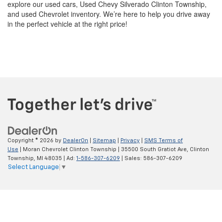
Copyright © 2026
by
DealerOn
|
Sitemap
|
Privacy
|
SMS Terms of
Use
| Moran Chevrolet Clinton Township
|
35500 South Gratiot Ave,
Clinton
Township,
MI
48035
| Ad:
1-586-307-6209
| Sales:
586-307-6209
Select Language
▼