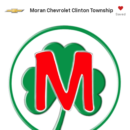
Moran Chevrolet Clinton Township
Saved
Call Us
DIRECTIONS
Search
Search