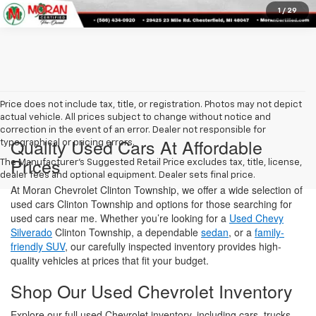
dealer fees and optional equipment. Dealer sets final price.
At Moran Chevrolet Clinton Township, we offer a wide selection of
used cars Clinton Township and options for those searching for
used cars near me. Whether you’re looking for a
Used Chevy
Silverado
Clinton Township, a dependable
sedan
, or a
family-
friendly SUV
, our carefully inspected inventory provides high-
quality vehicles at prices that fit your budget.
Shop Our Used Chevrolet Inventory
Explore our full used Chevrolet inventory, including cars, trucks,
and SUVs, all inspected for quality and reliability. For extra peace
of mind, many of our vehicles come with factory-backed
warranties and thorough history reports.
Affordable Used SUVs Clinton
Township
Looking for a versatile ride? Our Used SUVs Clinton Township
selection has something for everyone—from commuter-friendly
crossovers to spacious family models. Each SUV is thoroughly
inspected to ensure safety, performance, and value.