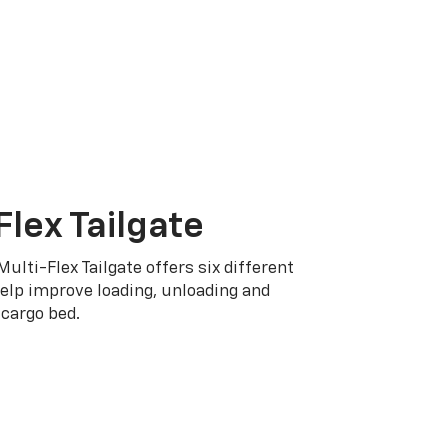
Flex Tailgate
Multi-Flex Tailgate offers six different
elp improve loading, unloading and
cargo bed.