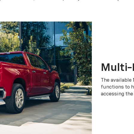
Multi-
The available 
functions to h
accessing the 