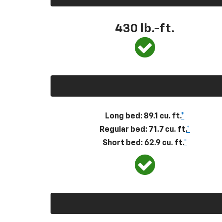
430
lb.-ft.
Long bed: 89.1 cu. ft.
*
Regular bed: 71.7 cu. ft.
*
Short bed: 62.9 cu. ft.
*