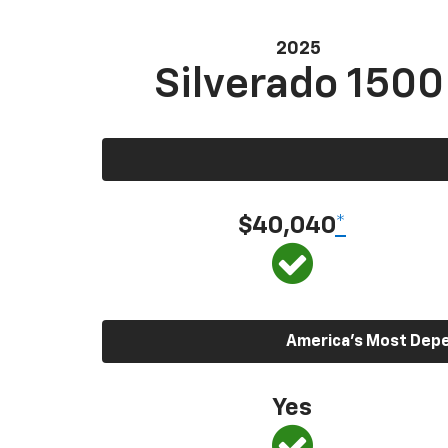
2025
Silverado 1500
$40,040
*
America’s Most Depen
Yes