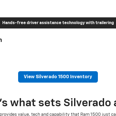
Hands-free driver assistance technology with trailering
h
View Silverado 1500 Inventory
’s what sets Silverado 
 provides value, tech and capability that Ram 1500 just ca