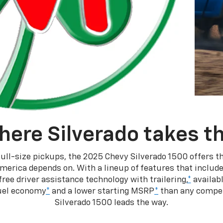
here Silverado takes th
ull-size pickups, the 2025 Chevy Silverado 1500 offers th
merica depends on. With a lineup of features that include
ree driver assistance technology with trailering,
*
availabl
fuel economy
*
and a lower starting MSRP
*
than any competi
Silverado 1500 leads the way.