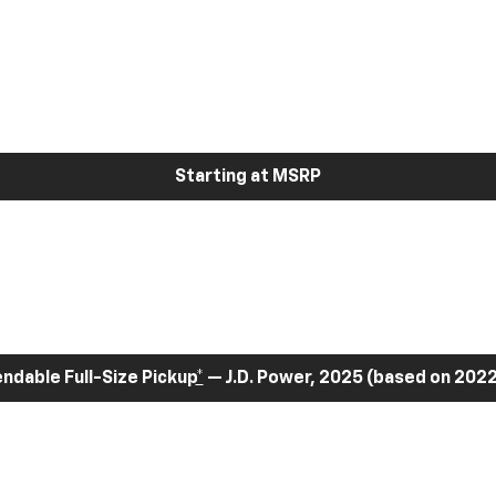
Starting at MSRP
dable Full-Size Pickup
*
— J.D. Power, 2025 (based on 2022