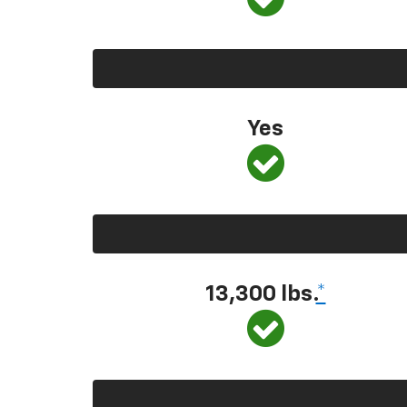
Yes
13,300
lbs.
*