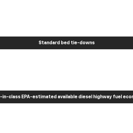
Standard bed tie-downs
-in-class EPA-estimated available diesel highway fuel ec