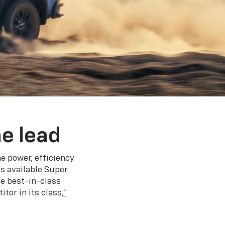
e lead
e power, efficiency
s available Super
e best-in-class
tor in its class,
*