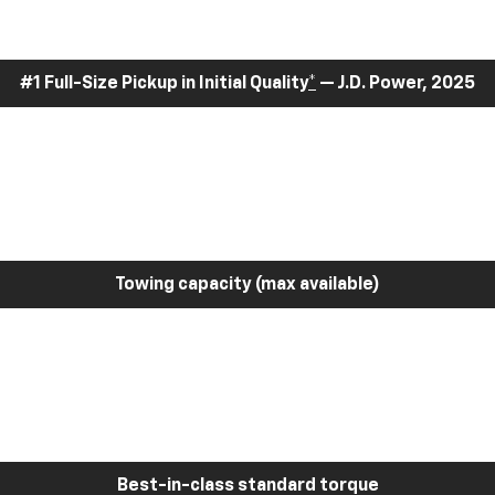
#1 Full-Size Pickup in Initial Quality
*
— J.D. Power, 2025
Towing capacity (max available)
Best-in-class standard torque