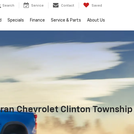
Search
Service
Contact
Saved
d
Specials
Finance
Service & Parts
About Us
ran Chevrolet Clinton Township