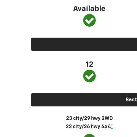
Available
12
Best
23 city/29 hwy 2WD
22 city/26 hwy 4x4
*