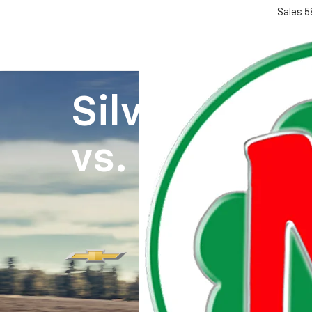
Sales
5
Silverado 1
vs.
Ram 150