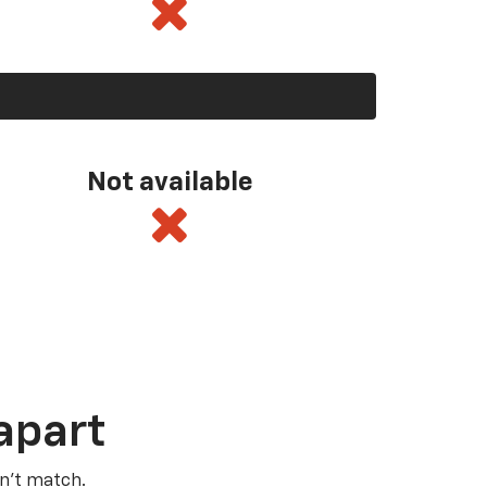
Not available
apart
n’t match.