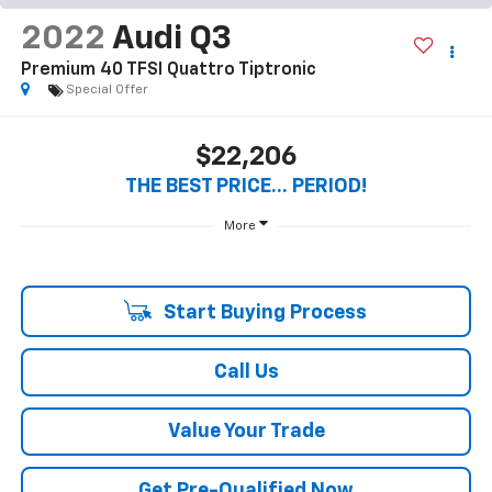
1
/
26
RECENT PRICE DROP!
Collapse
Reduced by $100 since Aug 06, 2026
2022
Audi Q3
Premium 40 TFSI Quattro Tiptronic
Special Offer
$22,206
THE BEST PRICE... PERIOD!
More