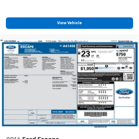
How you feel while driving is just as important as
how your car drives. Enhance your comfort with
power 4-way driver driver lumbar. Simply set it to
2008
Jeep Wrangler
the support you want for your lower back, and it
will reduce the strain you would feel otherwise.
Power 4-way driver lumbar supports your right to
VIN:
1J8FA54148L610509
Stock:
P35122
Model:
drive comfortably.
8-way driver seat - Comfort that conforms to you!
It doesn't matter how long your drive is; if you
$2,999
aren't comfortable while you're behind the wheel,
MSRP
every trip feels like a chore. With 8-way driver seat,
finding the perfect position is easy, so you can sit
back, (or up, or a little forward), relax and enjoy the
journey.
Dual zone front climate controls - comfort is on
View Vehicle
your side. They’re too hot, so you change the temp
and now…. you’re too cold. Stop the wild
temperature swings inside the cabin with dual
zone front climate controls. The driver and front
passenger can set their individual preference so no
one has to settle for the unhappy medium. Find