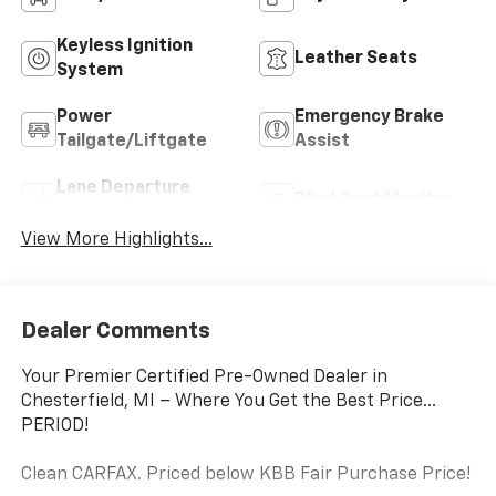
Black
Highlighted Features
Feature availability subject to final vehicle configuration. Please
reference window sticker for more info.
4WD/AWD
Keyless Entry
Keyless Ignition
Leather Seats
System
Power
Emergency Brake
Tailgate/Liftgate
Assist
Lane Departure
Blind Spot Monitor
Warning