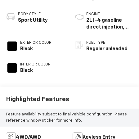
Parts:
586-791-1010
Vehicle Information
VIN:
Stock #:
Model Code:
WA1AUCF33N1002056
PP34694
F3BBUA
CONDITION
MILEAGE
Used
50,381
BODY STYLE
ENGINE
Sport Utility
2L I-4 gasoline
direct injection,
DOHC, variable
valve control,
EXTERIOR COLOR
FUEL TYPE
intercooled turbo,
Black
Regular unleaded
regular unleaded,
engine with 184HP
INTERIOR COLOR