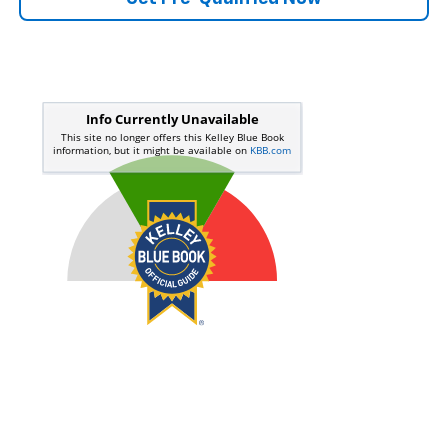
Start Buying Process
Call Us
Value Your Trade
Get Pre-Qualified Now