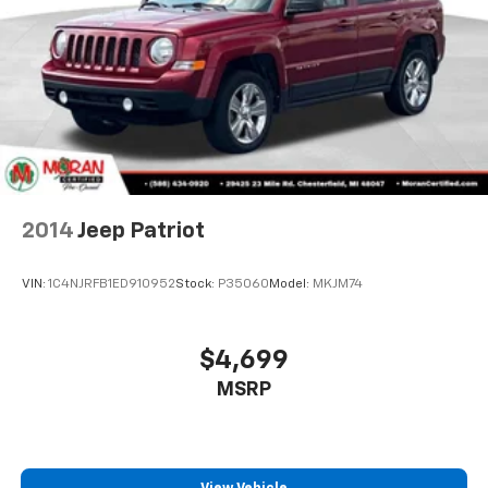
With 8-way passenger seat, finding the perfect
position is easy, so you can sit back, (or up, or a
View Vehicle
little forward), relax and enjoy the journey.
Front seat center armrest - comfort in the middle
ground. There’s room for two to relax with front
seat center armrest. It divides the front seating
positions with a top that both the driver and
passenger can use. Front seat center armrest puts
your comfort front and center.
Carpet flooring enhances the interior appearance
and provides an added layer of sound insulation.
Full coverage flooring enhances the interior
appearance and provides an added layer of sound
insulation.
Headliner coverage
: Full headliner coverage
Heated driver and front passenger seat cushions -
That’s hot. Heated driver and front passenger seat
cushions provide more targeted warmth so you can
get comfortable quicker in cold weather. If you
have lower body pain, you might also be soothed by
2014
Jeep Patriot
the heat while you drive. No matter the weather,