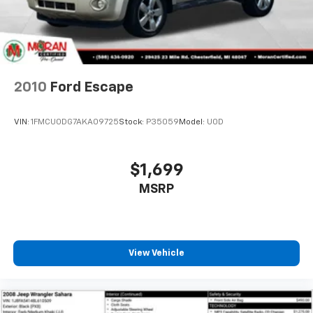
multiple combinations. Fold one or two sides and
still have room for your passengers. Or fold all
three to load large items. With a 40-20-40 folding
rear seat, it all fits.
Seating capacity
: 5
Automatic air conditioning - Constantly fiddling
with the A-C controls to maintain the cabin
temperature is frustrating and distracting.
Automatic air conditioning takes care of it for you
by automatically adjusting the thermostat and fan
settings as needed to maintain the temperature
you select. Keep your cool, with automatic air
conditioning.
Individual driver and front passenger seats provide
generous room and comfort.
Cabin air filter - breathing freshness into your
2010
Ford Escape
drive. Cabin air filter increases everyone’s comfort
by reducing allergens, dust and even outdoor odors
that enter the vehicle. Keep the outside
VIN:
1FMCU0DG7AKA09725
Stock:
P35059
Model:
U0D
contaminants out with cabin air filter.