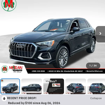
Call Us
DIRECTIONS
Search
Confirm Availability
PHOTOS
360 SPIN