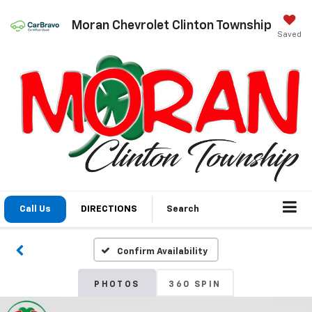
Moran Chevrolet Clinton Township
Saved