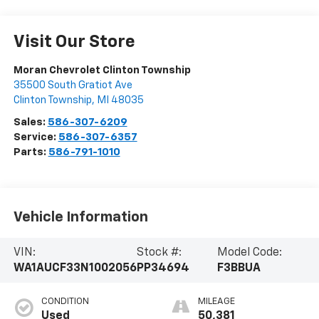
Visit Our Store
Moran Chevrolet Clinton Township
35500 South Gratiot Ave
Clinton Township
,
MI
48035
Sales:
586-307-6209
Service:
586-307-6357