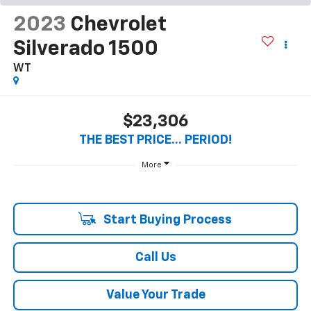
2023
Chevrolet
Silverado 1500
WT
$23,306
THE BEST PRICE... PERIOD!
More
Start Buying Process
Call Us
Value Your Trade