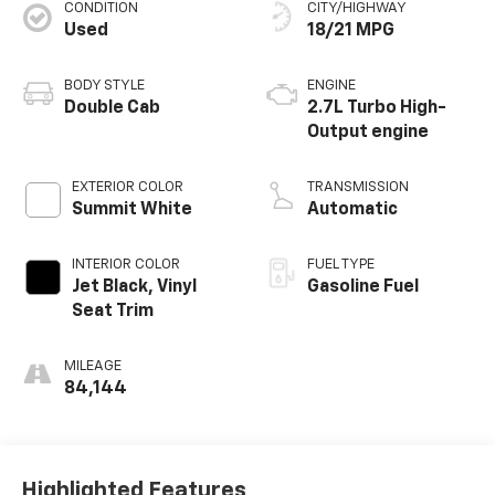
CONDITION
CITY/HIGHWAY
Used
18/21 MPG
BODY STYLE
ENGINE
Double Cab
2.7L Turbo High-
Output engine
EXTERIOR COLOR
TRANSMISSION
Summit White
Automatic
INTERIOR COLOR
FUEL TYPE
Jet Black, Vinyl
Gasoline Fuel
Seat Trim
MILEAGE
84,144
Highlighted Features