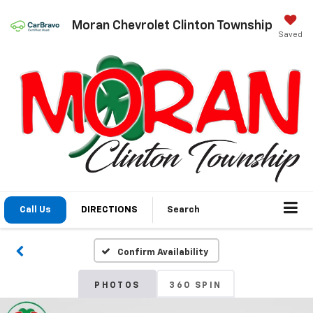
Moran Chevrolet Clinton Township
Saved
Call Us
DIRECTIONS
Search
Confirm Availability
PHOTOS
360 SPIN