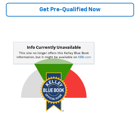
Get Pre-Qualified Now