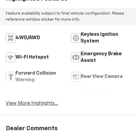
Feature availability subject to final vehicle configuration. Please
reference window sticker for more info.
Keyless Ignition
4WD/AWD
System
Emergency Brake
Wi-Fi Hotspot
Assist
Forward Collision
Rear View Camera
Warning
Tow Hitch/Tow
Satellite Radio
Package
View More Highlights...
Dealer Comments