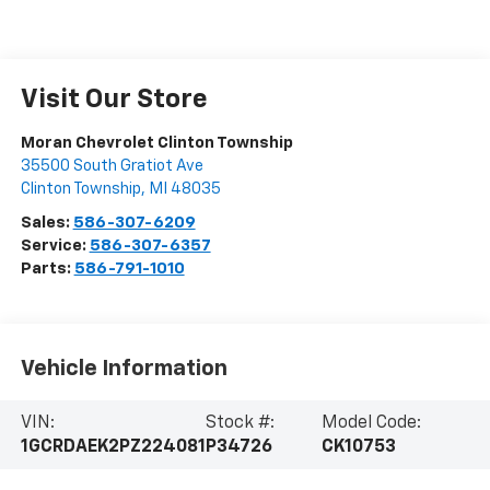
Visit Our Store
Moran Chevrolet Clinton Township
35500 South Gratiot Ave
Clinton Township
,
MI
48035
Sales:
586-307-6209
Service:
586-307-6357
Parts:
586-791-1010
Vehicle Information
VIN:
Stock #:
Model Code:
1GCRDAEK2PZ224081
P34726
CK10753