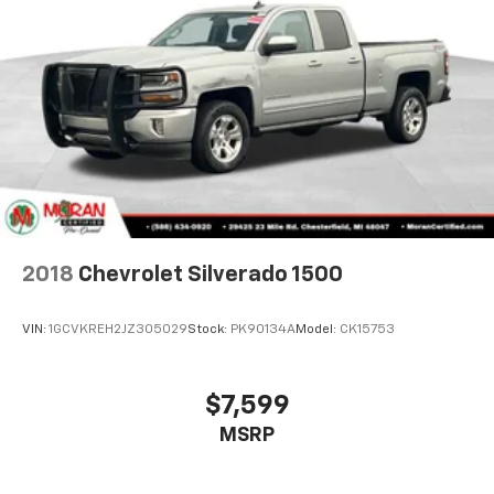
40 folding rear seat, it all fits.
This enhances cab appearance and adds sound and
weather insulation.
Rear seatback upholstery
: Carpet rear seatback
upholstery
Interior accents
: Chrome interior accents
Headliner material
: Cloth headliner material
Manual reclining driver seat - Lean back. Gain some
space between you and the wheel with manual
reclining driver seat. It lets you adjust the angle of
the seatback for added comfort while you’re
2018
Chevrolet Silverado 1500
driving, or for a more comfortable rest while you’re
pulled over. Settle in, with manual reclining driver
VIN:
1GCVKREH2JZ305029
Stock:
PK90134A
Model:
CK15753
seat.
Driver seat direction
: Driver seat with 4-way
directional controls
$7,599
Rear seats fixed or removable
: Fixed rear seats
MSRP
Fold-up rear seat cushion - up for whatever.
Sometimes you need a little more floorspace for