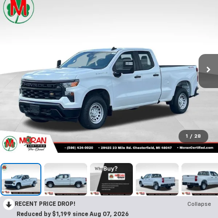
1
/
28
RECENT PRICE DROP!
Collapse
Reduced by $1,199 since Aug 07, 2026