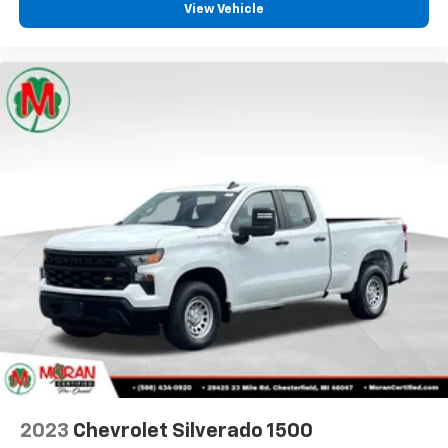
comfortable position for your steering wheel while
View Vehicle
you drive can mean having to squeeze past it to get
in and out of the vehicle. With the manual tilt
steering wheel it's easy to find the perfect fit for
all situations.
Door panel insert
: Metal-look door panel insert
Panel insert
: Metal-look instrument panel insert
Manual reclining passenger seat - Lean back. Gain
some space between you and the dashboard with
manual reclining passenger seat. It lets you adjust
the angle of the seatback for added comfort during
the drive, or for a more comfortable rest during the
longer treks. Settle in, with manual reclining
passenger seat.
Front seatback upholstery
: Plastic front seatback
upholstery
This feature provides increased comfort for rear
seat passengers.
Front split-bench seat - divide and comfort. When
2023
Chevrolet Silverado 1500
it comes to seating position, what’s good for the