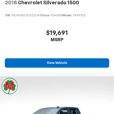
2018
Chevrolet Silverado 1500
Full coverage flooring enhances the interior
appearance and provides an added layer of sound
VIN:
1GCVKSEC0JZ212747
Stock:
P34858
Model:
CK15753
insulation.
Headliner coverage
: Full headliner coverage
Vinyl flooring is durable and easy to clean.
$19,691
Height adjustable front seat head restraints - the
MSRP
height of safety. One size doesn’t fit all when it
comes to keeping you safe, and that’s why there
are height adjustable front seat head restraints.
They allow you to place the restraint at the correct
View Vehicle
height behind your head, providing greater neck
protection in the event of a collision. Get it to the
right place for the right time with Height
adjustable front seat head restraints.
Height adjustable rear seat head restraints - the
height of safety. One size doesn’t fit all when it
comes to keeping you safe, and that’s why there
are height adjustable rear seat head restraints.
They allow you to place the restraint at the correct
height behind your head, providing greater neck