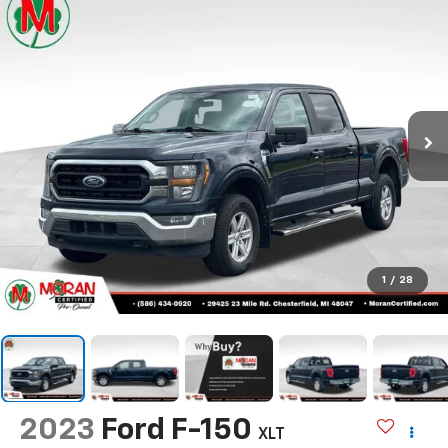
1
/
28
2023
Ford F-150
XLT