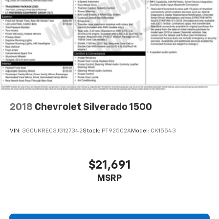
cool with manual air conditioning.
Manual driver lumbar - It’s got your back. How you
feel while driving is just as important as how your
car drives. Enhance your comfort with manual
driver lumbar. Simply set it to the support you want
for your lower back, and it will reduce the strain
you would feel otherwise. Manual driver lumbar
supports your right to drive comfortably.
Manual passenger lumbar - It’s got their back. How
your passengers feel while riding around is just as
2018
Chevrolet Silverado 1500
important as how the car drives. Enhance their
comfort with this manual passenger lumbar. Your
passenger simply sets it to the support they want
VIN:
3GCUKREC3JG127342
Stock:
PT92502A
Model:
CK15543
for their lower back, and it will reduce the strain
they would feel otherwise. Manual lumbar
supports your passengers for a better experience.
$21,691
Front head restraint control
: Manual front seat
MSRP
head restraint control
Rear head restraint control
: Manual rear seat head
restraint control
Manual telescopic steering wheel - Easy to fit in.