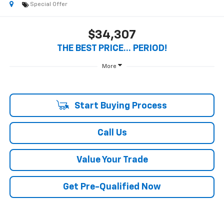
Special Offer
$34,307
THE BEST PRICE... PERIOD!
More
Start Buying Process
Call Us
Value Your Trade
Get Pre-Qualified Now