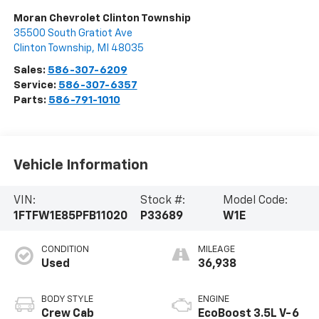
Moran Chevrolet Clinton Township
35500 South Gratiot Ave
Clinton Township
,
MI
48035
Sales:
586-307-6209
Service:
586-307-6357
Parts:
586-791-1010
Vehicle Information
VIN:
Stock #:
Model Code:
1FTFW1E85PFB11020
P33689
W1E
CONDITION
MILEAGE
Used
36,938
BODY STYLE
ENGINE
Crew Cab
EcoBoost 3.5L V-6