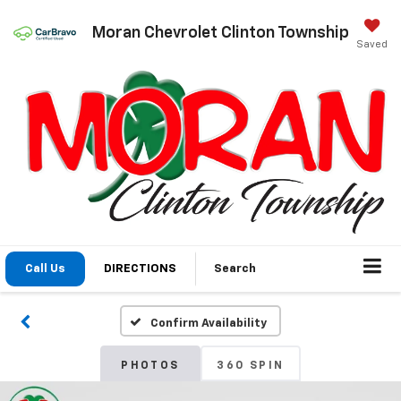
Moran Chevrolet Clinton Township
Saved
Call Us
DIRECTIONS
Search
Confirm Availability
PHOTOS
360 SPIN