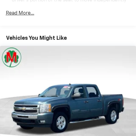
driver's portion of the seat to move independently
of the rest of the bench, allowing everyone to be
comfortable. Front split-bench seat is common
Read More...
seating with an individual touch.
Seating capacity
: 6
60-40 folding rear seat - Down for whatever.
Vehicles You Might Like
Sometimes you need a little more room for your
cargo. Other times...you need a lot more room. 60-
40 split folding rear seat provides you with added
versatility so you can load passengers and cargo in
multiple combinations. Fold one side down for long
items and still have room for your passengers. Or
fold both sides down to load large items. With 60-
40 folding rear seat, it all fits.
This enhances cab appearance and adds sound and
weather insulation.
Cabin air filter - breathing freshness into your
drive. Cabin air filter increases everyone’s comfort
by reducing allergens, dust and even outdoor odors
that enter the vehicle. Keep the outside
contaminants out with cabin air filter.