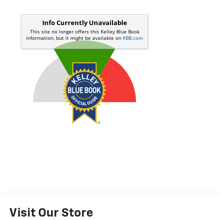
Visit Our Store