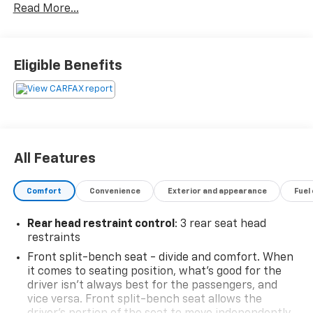
Read More...
Trailer Hitch Receiver, Emergency communication
system: SYNC 4 911 Assist, Heated door mirrors,
Integrated Trailer Brake Controller, Power door
mirrors, Pro Trailer Backup Assist & Pro Trailer Hitch
Eligible Benefits
Assist, Radio data system, Radio: AM/FM SiriusXM
w/360L, Remote keyless entry, Speed control, Split
folding rear seat, Steering wheel mounted audio
controls, SYNC 4 w/Enhanced Voice Recognition,
Trailer Tow Package.Moran Certified Pre-Owned 586-
434-0920 - 29425 23 Mile Rd. Chesterfield MI, 48047.
All Features
Your Used Car Destination! Over 100 Quality Pre-
Owned Vehicles In Stock!
Comfort
Convenience
Exterior and appearance
Fuel
Rear head restraint control
: 3 rear seat head
restraints
Front split-bench seat - divide and comfort. When
it comes to seating position, what’s good for the
driver isn’t always best for the passengers, and
vice versa. Front split-bench seat allows the