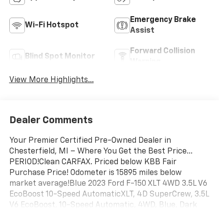
Emergency Brake
Wi-Fi Hotspot
Assist
Forward Collision
Blind Spot Monitor
Warning
View More Highlights...
Dealer Comments
Your Premier Certified Pre-Owned Dealer in
Chesterfield, MI – Where You Get the Best Price...
PERIOD!Clean CARFAX. Priced below KBB Fair
Purchase Price! Odometer is 15895 miles below
market average!Blue 2023 Ford F-150 XLT 4WD 3.5L V6
EcoBoost 10-Speed AutomaticXLT, 4D SuperCrew, 3.5L
V6 EcoBoost, 10-Speed Automatic, 4WD, Blue, Dark
Slate 40consle40 Cloth, Air Conditioning, Class IV