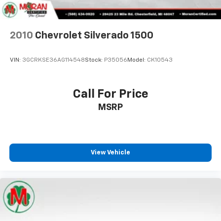
Floor mats protect the vehicle floor covering from
dirt and wear and can easily be removed for
cleaning.
2010
Chevrolet Silverado 1500
Rear seatback upholstery
: Carpet rear seatback
upholstery
VIN:
3GCRKSE36AG114548
Stock:
P35056
Model:
CK10543
Interior accents
: Chrome and metal-look interior
accents
Cloth upholstery is comfortable in all seasons.
Call For Price
Front seatback upholstery
: Cloth front seatback
MSRP
upholstery
Headliner material
: Cloth headliner material
Cloth upholstery is comfortable in all seasons.
Deep tinted windows - a dark outlook. Sometimes
View Vehicle
the road ahead being bright is a bad thing. Deep
tinted windows tame the level of light entering
your vehicle meaning less eye fatigue; and they
offer reprieve from prying eyes, too. Take the edge
off the sunshine with deep tinted windows.
Manual reclining driver seat - Lean back. Gain some