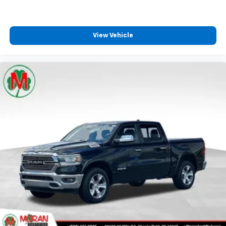
front seat armrest storage. You can store things
close to you for easy access. Since it’s covered, you
can also keep your smaller valuables out of sight to
reduce the risk of theft. And, of course, you have a
View Vehicle
comfortable place for your arm while you drive.
When it comes to convenience, front seat armrest
storage has you covered.
Front seat center armrest - comfort in the middle
ground. There’s room for two to relax with front
seat center armrest. It divides the front seating
positions with a top that both the driver and
passenger can use. Front seat center armrest puts
your comfort front and center.
Carpet flooring enhances the interior appearance
and provides an added layer of sound insulation.
Full coverage flooring enhances the interior
appearance and provides an added layer of sound
insulation.
Headliner coverage
: Full headliner coverage
Height adjustable front seat head restraints - the
height of safety. One size doesn’t fit all when it