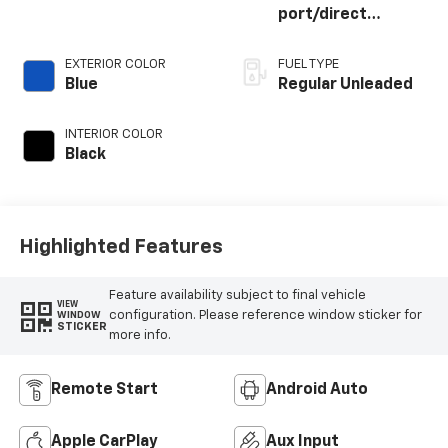
port/direct
injection, DOHC,
variable valve
EXTERIOR COLOR
FUEL TYPE
control, twin turbo,
Blue
Regular Unleaded
regular unleaded,
engine with 400HP
INTERIOR COLOR
Black
Highlighted Features
Feature availability subject to final vehicle
VIEW
configuration. Please reference window sticker for
WINDOW
STICKER
more info.
Remote Start
Android Auto
Apple CarPlay
Aux Input