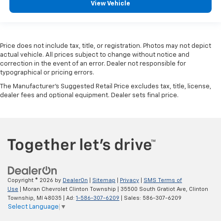
View Vehicle
The most comfortable position for your steering
wheel while you drive can mean having to squeeze
past it to get in and out of the vehicle. With the
manual telescopic steering wheel, you can find the
perfect position for all situations.
Price does not include tax, title, or registration. Photos may not depict
actual vehicle. All prices subject to change without notice and
Manual tilt steering wheel - Easy to fit in. The most
correction in the event of an error. Dealer not responsible for
comfortable position for your steering wheel while
typographical or pricing errors.
you drive can mean having to squeeze past it to get
The Manufacturer's Suggested Retail Price excludes tax, title, license,
in and out of the vehicle. With the manual tilt
dealer fees and optional equipment. Dealer sets final price.
steering wheel it's easy to find the perfect fit for
all situations.
Panel insert
: Metal-look instrument panel insert
Manual reclining passenger seat - Lean back. Gain
some space between you and the dashboard with
manual reclining passenger seat. It lets you adjust
the angle of the seatback for added comfort during
the drive, or for a more comfortable rest during the
Copyright © 2026
by
DealerOn
|
Sitemap
|
Privacy
|
SMS Terms of
longer treks. Settle in, with manual reclining
Use
| Moran Chevrolet Clinton Township
|
35500 South Gratiot Ave,
Clinton
passenger seat.
Township,
MI
48035
| Ad:
1-586-307-6209
| Sales:
586-307-6209
Select Language
▼
This feature provides increased comfort for rear
seat passengers.