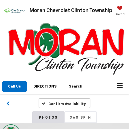
Moran Chevrolet Clinton Township
Saved
Call Us
DIRECTIONS
Search
Confirm Availability
PHOTOS
360 SPIN