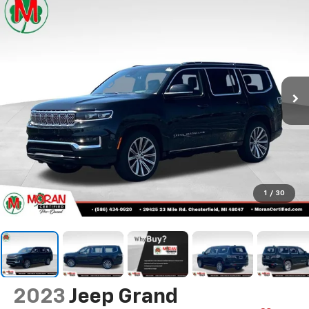
1
/
30
2023
Jeep Grand