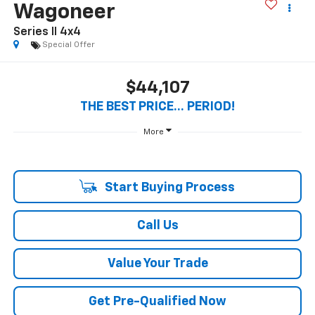
Wagoneer
Series II 4x4
Special Offer
$44,107
THE BEST PRICE... PERIOD!
More
Start Buying Process
Call Us
Value Your Trade
Get Pre-Qualified Now