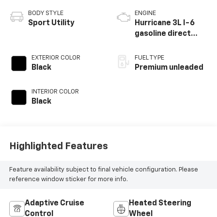
BODY STYLE
ENGINE
Sport Utility
Hurricane 3L I-6
gasoline direct
injection, DOHC,
variable valve
EXTERIOR COLOR
FUEL TYPE
control, twin turbo,
Black
Premium unleaded
premium unleaded,
engine with 510HP
INTERIOR COLOR
Black
Highlighted Features
Feature availability subject to final vehicle configuration. Please
reference window sticker for more info.
Adaptive Cruise
Heated Steering
Control
Wheel