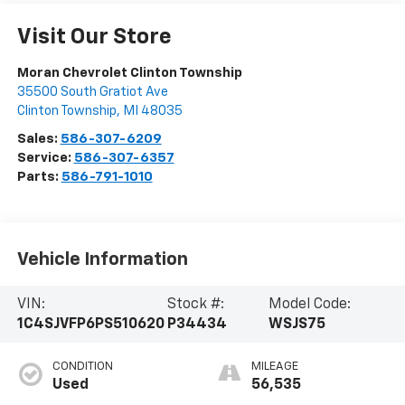
Visit Our Store
Moran Chevrolet Clinton Township
35500 South Gratiot Ave
Clinton Township
,
MI
48035
Sales:
586-307-6209
Service:
586-307-6357
Parts:
586-791-1010
Vehicle Information
VIN:
Stock #:
Model Code:
1C4SJVFP6PS510620
P34434
WSJS75
CONDITION
MILEAGE
Used
56,535