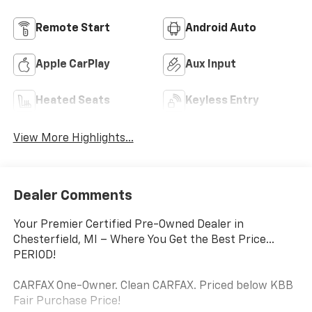
Remote Start
Android Auto
Apple CarPlay
Aux Input
Heated Seats
Keyless Entry
View More Highlights...
Dealer Comments
Your Premier Certified Pre-Owned Dealer in
Chesterfield, MI – Where You Get the Best Price...
PERIOD!
CARFAX One-Owner. Clean CARFAX. Priced below KBB
Fair Purchase Price!