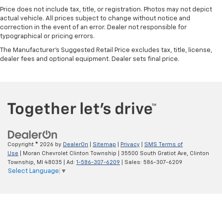
second-row seats
Price does not include tax, title, or registration. Photos may not depict
Third-row seat fixed or removable
: Fixed third-
actual vehicle. All prices subject to change without notice and
row seats
correction in the event of an error. Dealer not responsible for
typographical or pricing errors.
Fold forward seatback - Down for whatever.
The Manufacturer's Suggested Retail Price excludes tax, title, license,
Sometimes you need a little more room for your
dealer fees and optional equipment. Dealer sets final price.
cargo and fold forward seatback makes it easy to
get it. With very little effort the seatback rests on
the cushion for quick and simple space gains. With
fold forward seatback, it all fits.
Third-row seat facing
: Front facing third-row seat
An armrest can enhance occupant comfort.
14- way passenger seat - Comfort that conforms
to you! It doesn't matter how long your drive is; if
Copyright © 2026
by
DealerOn
|
Sitemap
|
Privacy
|
SMS Terms of
you aren't comfortable every trip feels like a chore.
Use
| Moran Chevrolet Clinton Township
|
35500 South Gratiot Ave,
Clinton
The 14- way passenger seat makes finding the
Township,
MI
48035
| Ad:
1-586-307-6209
| Sales:
586-307-6209
Select Language
▼
perfect position easy. So sit back, (or up, or a little
forward), relax and enjoy the journey in the 14-way
passenger seat.
Power 4-way passenger lumbar - It’s got their
back. How your passengers feel while ridding