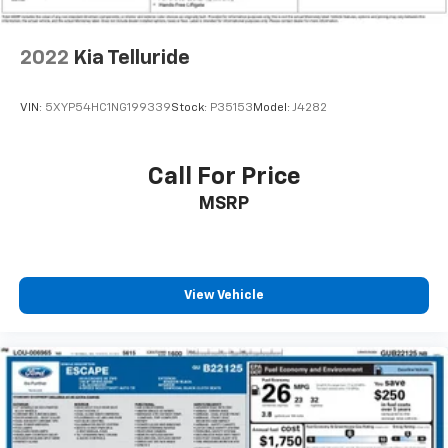
Rear seatback upholstery
: Carpet rear seatback
upholstery
Third-row seatback upholstery
: Carpet third-row
2022
Kia Telluride
seatback upholstery
Interior accents
: Chrome and metal-look interior
VIN:
5XYP54HC1NG199339
Stock:
P35153
Model:
J4282
accents
Deep tinted windows - a dark outlook. Sometimes
the road ahead being bright is a bad thing. Deep
Call For Price
tinted windows tame the level of light entering
MSRP
your vehicle meaning less eye fatigue; and they
offer reprieve from prying eyes, too. Take the edge
off the sunshine with deep tinted windows.
Driver front seat armrest - leaning towards
comfort. Driver front seat armrest is perfect for
View Vehicle
those times when your hands don’t need to be at 10
and 2. Give your upper body a little more support
and enjoy a more comfortable drive with driver
front seat armrest.
Your driving glove. A leather wrapped steering
wheel brings the touch of luxury to your drive.