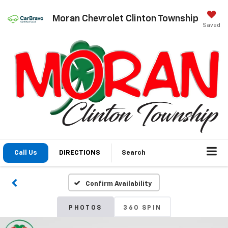
Moran Chevrolet Clinton Township
Saved
Call Us
DIRECTIONS
Search
Confirm Availability
PHOTOS
360 SPIN