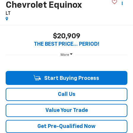
Chevrolet Equinox
LT
$20,909
THE BEST PRICE... PERIOD!
More
Start Buying Process
Call Us
Value Your Trade
Get Pre-Qualified Now