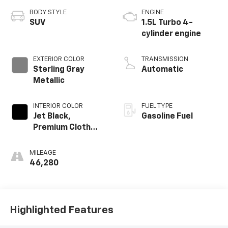
BODY STYLE
ENGINE
SUV
1.5L Turbo 4-
cylinder engine
EXTERIOR COLOR
TRANSMISSION
Sterling Gray
Automatic
Metallic
INTERIOR COLOR
FUEL TYPE
Jet Black,
Gasoline Fuel
Premium Cloth
Seat Trim
MILEAGE
46,280
Highlighted Features