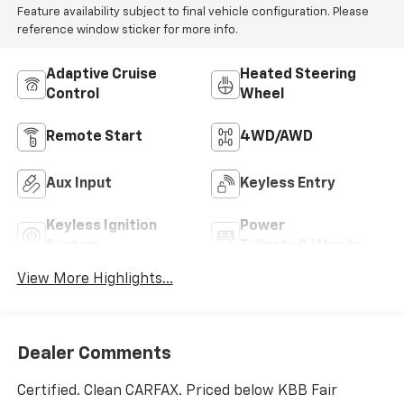
Feature availability subject to final vehicle configuration. Please
reference window sticker for more info.
Adaptive Cruise
Heated Steering
Control
Wheel
Remote Start
4WD/AWD
Aux Input
Keyless Entry
Keyless Ignition
Power
System
Tailgate/Liftgate
View More Highlights...
Dealer Comments
Certified. Clean CARFAX. Priced below KBB Fair