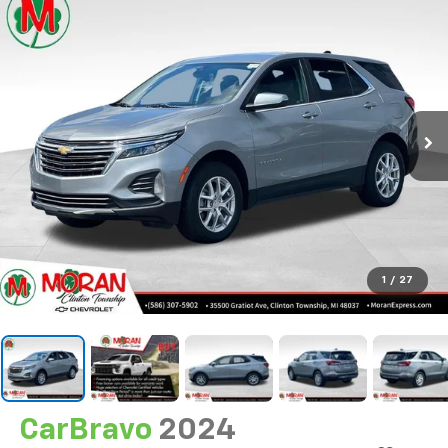
1
/
27
CarBravo
2024