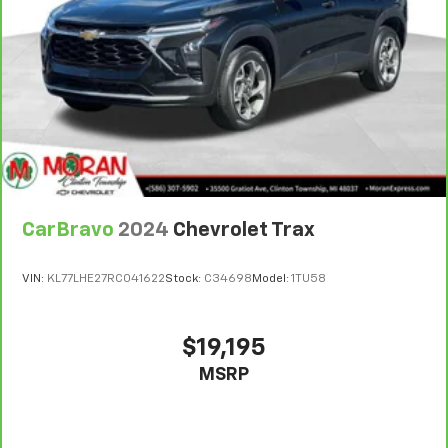
Headliner coverage
: Full headliner coverage
7
Whichever comes first. Vehicle exchange only.
Heated driver and front passenger seat cushions -
Limitations apply. See dealer for details.
That’s hot. Heated driver and front passenger seat
cushions provide more targeted warmth so you can
get comfortable quicker in cold weather. If you
have lower body pain, you might also be soothed by
the heat while you drive. No matter the weather,
find comfort in heated driver and front passenger
seat cushions.
Heated steering wheel - A warm touch. Trying to
drive with bulky winter gloves on isn't always easy.
CarBravo
2024
Chevrolet Trax
Keep your hands warm in cold temperatures so you
can ditch the mitts and get a firm grip with this
VIN:
KL77LHE27RC041622
Stock:
C34698
Model:
1TU58
heated steering wheel.
Height adjustable front seat head restraints - the
height of safety. One size doesn’t fit all when it
$19,195
comes to keeping you safe, and that’s why there
MSRP
are height adjustable front seat head restraints.
They allow you to place the restraint at the correct
height behind your head, providing greater neck
protection in the event of a collision. Get it to the