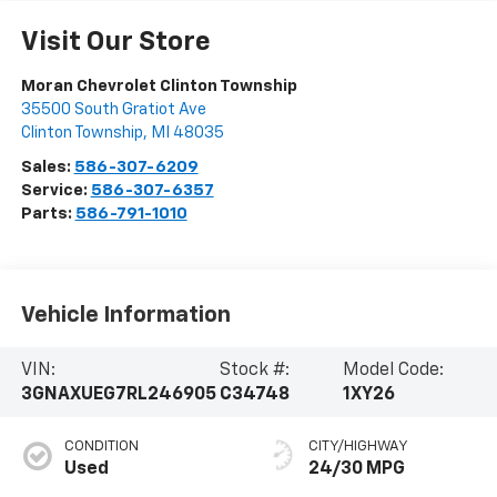
Visit Our Store
Moran Chevrolet Clinton Township
35500 South Gratiot Ave
Clinton Township
,
MI
48035
Sales:
586-307-6209
Service:
586-307-6357
Parts:
586-791-1010
Vehicle Information
VIN:
Stock #:
Model Code:
3GNAXUEG7RL246905
C34748
1XY26
CONDITION
CITY/HIGHWAY
Used
24/30 MPG