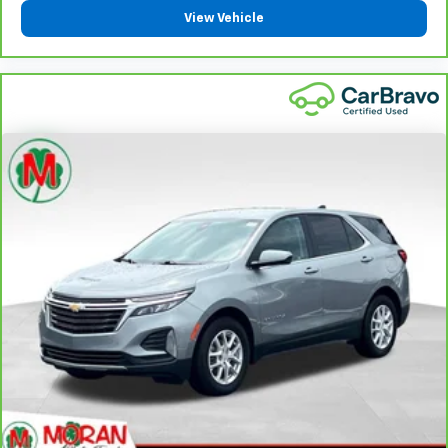
right place for the right time with Height
View Vehicle
adjustable front seat head restraints.
Height adjustable rear seat head restraints - the
height of safety. One size doesn’t fit all when it
comes to keeping you safe, and that’s why there
are height adjustable rear seat head restraints.
They allow you to place the restraint at the correct
height behind your head, providing greater neck
protection in the event of a collision. Get it to the
right place for the right time with height
adjustable rear seat head restraints.
Steering wheel material
: Leatherette steering
wheel
Front head restraint control
: Manual front seat
head restraint control
Rear head restraint control
: Manual rear seat head
restraint control
Manual reclining rear seat - Lean back, even in
back. Gain some space between you and the front
seat with manual reclining rear seat. It lets you
adjust the angle of the seatback for added comfort