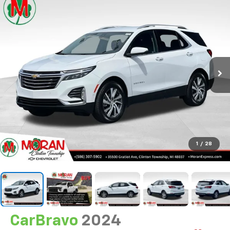
1
/
28
CarBravo
2024