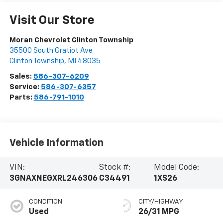
Visit Our Store
Moran Chevrolet Clinton Township
35500 South Gratiot Ave
Clinton Township
,
MI
48035
Sales:
586-307-6209
Service:
586-307-6357
Parts:
586-791-1010
Vehicle Information
VIN:
Stock #:
Model Code:
3GNAXNEGXRL246306
C34491
1XS26
CONDITION
CITY/HIGHWAY
Used
26/31 MPG