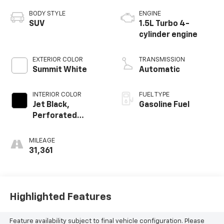
BODY STYLE
ENGINE
SUV
1.5L Turbo 4-
cylinder engine
EXTERIOR COLOR
TRANSMISSION
Summit White
Automatic
INTERIOR COLOR
FUEL TYPE
Jet Black,
Gasoline Fuel
Perforated
Leather-
Appointed Seat
MILEAGE
Trim
31,361
Highlighted Features
Feature availability subject to final vehicle configuration. Please