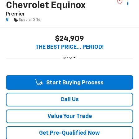
Chevrolet Equinox
Premier
Special Offer
$24,909
THE BEST PRICE... PERIOD!
More
Start Buying Process
Call Us
Value Your Trade
Get Pre-Qualified Now