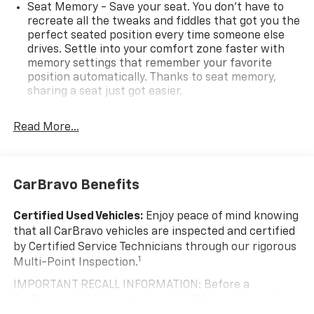
Overdrive
Seat Memory - Save your seat. You don’t have to
recreate all the tweaks and fiddles that got you the
Adaptive Cruise Control, Automatic Front & Rear
perfect seated position every time someone else
Parking Assist, Confidence & Convenience II Package,
drives. Settle into your comfort zone faster with
Driver Confidence III Package, Driver Convenience II
memory settings that remember your favorite
position automatically. Thanks to seat memory,
Package, Front Passenger 8-Way Power Seat
sharing a seat just got easier.
Adjuster, HD Surround Vision, Heated Rear Outboard
Seating Positions, Power Liftgate, Preferred
Rear head restraint control
: 2 rear seat head
Equipment Group 1LZ, Ventilated Driver Seat,
restraints
Read More...
Ventilated Front Passenger Seat.
Seating capacity
: 5
60-40 folding rear seat - Down for whatever.
Sometimes you need a little more room for your
CarBravo Benefits
cargo. Other times...you need a lot more room. 60-
40 split folding rear seat provides you with added
Certified Used Vehicles:
Enjoy peace of mind knowing
versatility so you can load passengers and cargo in
that all CarBravo vehicles are inspected and certified
multiple combinations. Fold one side down for long
by Certified Service Technicians through our rigorous
items and still have room for your passengers. Or
1
Multi-Point Inspection.
fold both sides down to load large items. With 60-
40 folding rear seat, it all fits.
IMPORTANT RECALL INFORMATION: Before a
Automatic air conditioning - Constantly fiddling
CarBravo vehicle is listed or sold, GM requires dealers
with the A-C controls to maintain the cabin