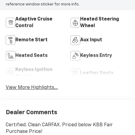
reference window sticker for more info.
Adaptive Cruise
Heated Steering
Control
Wheel
Remote Start
Aux Input
Heated Seats
Keyless Entry
Keyless Ignition
Leather Seats
System
View More Highlights...
Dealer Comments
Certified. Clean CARFAX. Priced below KBB Fair
Purchase Price!