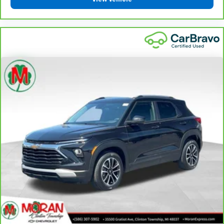
Keep your hands warm in cold temperatures so you
can ditch the mitts and get a firm grip with this
heated steering wheel.
Height adjustable front seat head restraints - the
height of safety. One size doesn’t fit all when it
comes to keeping you safe, and that’s why there
are height adjustable front seat head restraints.
They allow you to place the restraint at the correct
height behind your head, providing greater neck
protection in the event of a collision. Get it to the
right place for the right time with Height
adjustable front seat head restraints.
Height adjustable rear seat head restraints - the
height of safety. One size doesn’t fit all when it
comes to keeping you safe, and that’s why there
are height adjustable rear seat head restraints.
They allow you to place the restraint at the correct
height behind your head, providing greater neck
protection in the event of a collision. Get it to the
right place for the right time with height
adjustable rear seat head restraints.