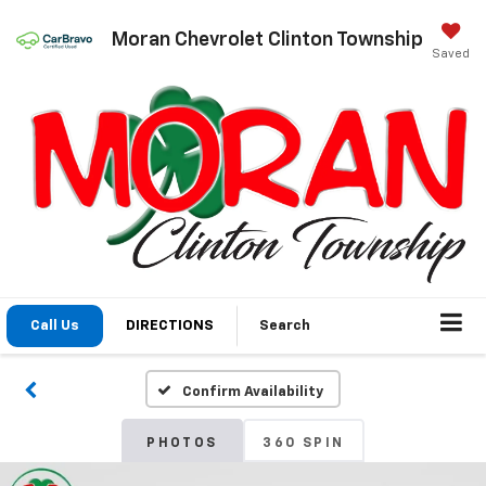
Moran Chevrolet Clinton Township
Saved
Call Us
DIRECTIONS
Search
Confirm Availability
PHOTOS
360 SPIN