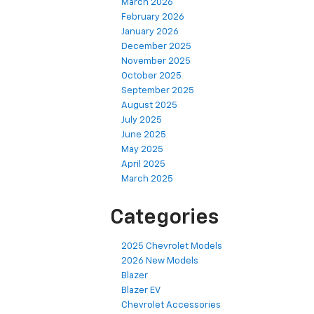
March 2026
February 2026
January 2026
December 2025
November 2025
October 2025
September 2025
August 2025
July 2025
June 2025
May 2025
April 2025
March 2025
Categories
2025 Chevrolet Models
2026 New Models
Blazer
Blazer EV
Chevrolet Accessories