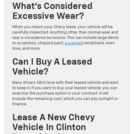
What’s Considered
Excessive Wear?
When you return your Chevy lease, your vehicle will be
carefully inspected. Anything other than normal wear and
tear is considered excessive. This can include large dents
or scratches, chipped paint,
a cracked
windshield, worn
tires, and more.
Can I Buy A Leased
Vehicle?
Many drivers fall in love with their leased vehicle and want
to keep it. If you want to buy your leased vehicle, you can
exercise the purchase option in your contract. It will
include the remaining cost, which you can pay outright or
finance.
Lease A New Chevy
Vehicle In Clinton