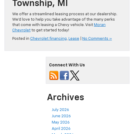
Township, MI
We offer a streamlined leasing process at our dealership.
We’d love to help you take advantage of the many perks
that come with leasing a Chevy vehicle. Visit
Moran
Chevrolet
to get started today!
Posted in
Chevrolet financing
,
Lease
|
No Comments »
Connect With Us
Archives
July 2026
June 2026
May 2026
April 2026