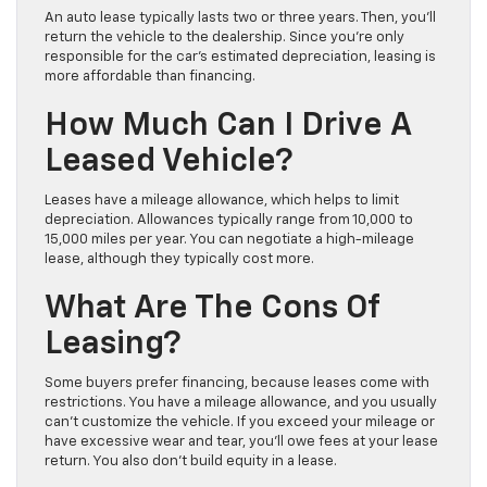
An auto lease typically lasts two or three years. Then, you’ll
return the vehicle to the dealership. Since you’re only
responsible for the car’s estimated depreciation, leasing is
more affordable than financing.
How Much Can I Drive A
Leased Vehicle?
Leases have a mileage allowance, which helps to limit
depreciation. Allowances typically range from 10,000 to
15,000 miles per year. You can negotiate a high-mileage
lease, although they typically cost more.
What Are The Cons Of
Leasing?
Some buyers prefer financing, because leases come with
restrictions. You have a mileage allowance, and you usually
can’t customize the vehicle. If you exceed your mileage or
have excessive wear and tear, you’ll owe fees at your lease
return. You also don’t build equity in a lease.