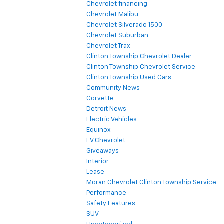
Chevrolet financing
Chevrolet Malibu
Chevrolet Silverado 1500
Chevrolet Suburban
Chevrolet Trax
Clinton Township Chevrolet Dealer
Clinton Township Chevrolet Service
Clinton Township Used Cars
Community News
Corvette
Detroit News
Electric Vehicles
Equinox
EV Chevrolet
Giveaways
Interior
Lease
Moran Chevrolet Clinton Township Service
Performance
Safety Features
SUV