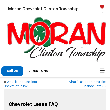
Moran Chevrolet Clinton Township
Saved
Call Us
DIRECTIONS
«
What is the Smallest
What is a Good Chevrolet
Chevrolet Truck?
Finance Rate?
»
Chevrolet Lease FAQ