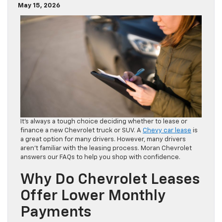
May 15, 2026
It’s always a tough choice deciding whether to lease or
finance a new Chevrolet truck or SUV. A
Chevy car lease
is
a great option for many drivers. However, many drivers
aren’t familiar with the leasing process. Moran Chevrolet
answers our FAQs to help you shop with confidence.
Why Do Chevrolet Leases
Offer Lower Monthly
Payments