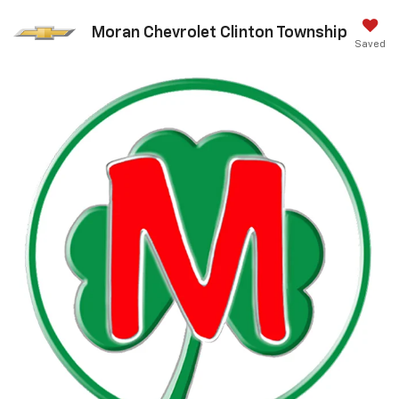
Moran Chevrolet Clinton Township
Saved