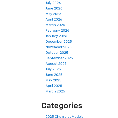
July 2026
June 2026
May 2026
April 2026
March 2026
February 2026
January 2026
December 2025
November 2025
October 2025
September 2025
August 2025
July 2025
June 2025
May 2025
April 2025
March 2025
Categories
2025 Chevrolet Models