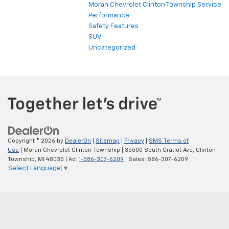
Moran Chevrolet Clinton Township Service
Performance
Safety Features
SUV
Uncategorized
Copyright © 2026
by
DealerOn
|
Sitemap
|
Privacy
|
SMS Terms of
Use
| Moran Chevrolet Clinton Township
|
35500 South Gratiot Ave,
Clinton
Township,
MI
48035
| Ad:
1-586-307-6209
| Sales:
586-307-6209
Select Language
▼