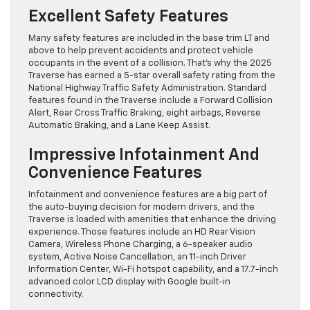
Excellent Safety Features
Many safety features are included in the base trim LT and
above to help prevent accidents and protect vehicle
occupants in the event of a collision. That’s why the 2025
Traverse has earned a 5-star overall safety rating from the
National Highway Traffic Safety Administration. Standard
features found in the Traverse include a Forward Collision
Alert, Rear Cross Traffic Braking, eight airbags, Reverse
Automatic Braking, and a Lane Keep Assist.
Impressive Infotainment And
Convenience Features
Infotainment and convenience features are a big part of
the auto-buying decision for modern drivers, and the
Traverse is loaded with amenities that enhance the driving
experience. Those features include an HD Rear Vision
Camera, Wireless Phone Charging, a 6-speaker audio
system, Active Noise Cancellation, an 11-inch Driver
Information Center, Wi-Fi hotspot capability, and a 17.7-inch
advanced color LCD display with Google built-in
connectivity.