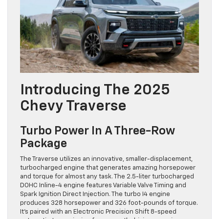
Introducing The 2025
Chevy Traverse
Turbo Power In A Three-Row
Package
The Traverse utilizes an innovative, smaller-displacement,
turbocharged engine that generates amazing horsepower
and torque for almost any task. The 2.5-liter turbocharged
DOHC Inline-4 engine features Variable Valve Timing and
Spark Ignition Direct Injection. The turbo I4 engine
produces 328 horsepower and 326 foot-pounds of torque.
It’s paired with an Electronic Precision Shift 8-speed