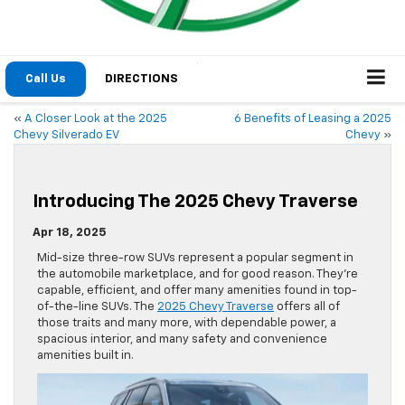
Call Us
DIRECTIONS
«
A Closer Look at the 2025
6 Benefits of Leasing a 2025
Chevy Silverado EV
Chevy
»
Introducing The 2025 Chevy Traverse
Apr 18, 2025
Mid-size three-row SUVs represent a popular segment in
the automobile marketplace, and for good reason. They’re
capable, efficient, and offer many amenities found in top-
of-the-line SUVs. The
2025 Chevy Traverse
offers all of
those traits and many more, with dependable power, a
spacious interior, and many safety and convenience
amenities built in.