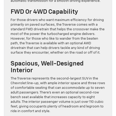
automatic transmission for a smooth driving experience.
FWD Or 4WD Capability
For those drivers who want maximum efficiency for driving
primarily on paved surfaces, the Traverse comes with a
standard FWD drivetrain that helps the crossover make the
most of the power the turbocharged engine delivers.
However, for those who like to wander from the beaten
path, the Traverse is available with an optional AWD
drivetrain that can help drivers tackle any kind of driving
surface they encounter, whether on the road or off of it.
Spacious, Well-Designed
Interior
The Traverse represents the second-largest SUV in the
Chevrolet line-up, with ample interior space and three rows
of comfortable seating that can accommodate up to seven
adult passengers. There’s even an optional second-row
bench seat available that increases capacity to eight
adults. The interior passenger volume is just over 110 cubic
feet, giving occupants plenty of headroom and legroom to
ride in comfort and style.