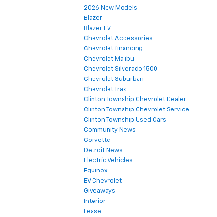
2026 New Models
Blazer
Blazer EV
Chevrolet Accessories
Chevrolet financing
Chevrolet Malibu
Chevrolet Silverado 1500
Chevrolet Suburban
Chevrolet Trax
Clinton Township Chevrolet Dealer
Clinton Township Chevrolet Service
Clinton Township Used Cars
Community News
Corvette
Detroit News
Electric Vehicles
Equinox
EV Chevrolet
Giveaways
Interior
Lease