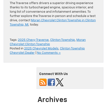
The Traverse offers drivers a superior driving experience
thanks to its turbocharged engine, spacious interior, and
long list of convenience and infotainment amenities. To
further explore the Traverse in person and schedule a test
drive, contact
Moran Chevrolet Clinton Township in Clinton
Township, MI
, today.
Tags:
2025 Chevy Traverse
,
Clinton Township
,
Moran
Chevrolet Clinton Township
Posted in
2025 Chevrolet Models
,
Clinton Township
Chevrolet Dealer
|
No Comments »
Connect With Us
Archives