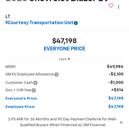
LT
Courtesy Transportation Unit
$47,198
EVERYONE PRICE
Less
$49,984
MSRP:
-$2,100
GM EV Employee Allowance
-$1,000
Customer Cash
+$314
Doc + CVR Fee
$47,198
Everyone's Price:
$47,198
Employee Price:
2.9% APR for 36 Months and 90 Day Payment Deferral for Well-
Qualified Buyers When Financed w/ GM Financial