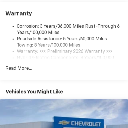
Google built-in compatibility
1
Includes navigation capability
Warranty
Connected apps and personalized profiles for
each driver's setting
Corrosion: 3 Years/36,000 Miles Rust-Through 6
Natural Voice Recognition
Years/100,000 Miles
Roadside Assistance: 5 Years/60,000 Miles
6-speaker audio system
Towing: 8 Years/100,000 Miles
Speakers are positioned throughout the
cabin for an enjoyable listening experience
Warranty: <<< Preliminary 2026 Warranty >>>
Hybrid/Electric Components: 8 Years/100,000
5G vehicle connectivity
Miles
Terms and limitations apply. See
onstar.com
or
Read More...
Basic: 3 Years/36,000 Miles
dealer for details.
Maintenance: First Visit: 12 Months/12,000 Miles
SiriusXM with 360L Trial Subscription
With your trial subscription, new GM vehicles
Vehicles You Might Like
equipped with SiriusXM with 360L advance in-
car technology will bring you closer to your
favorite stars, artists, creators, hosts and
1
athletes
SiriusXM with 360L transforms your ride with
our most extensive and personalized radio