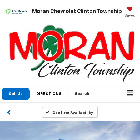
Moran Chevrolet Clinton Township
Saved
Call Us
DIRECTIONS
Search
Confirm Availability