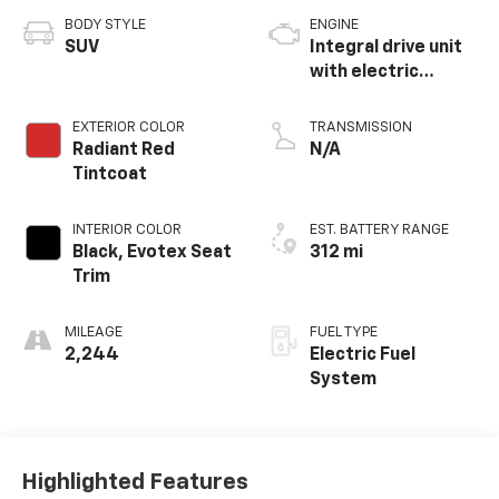
BODY STYLE
ENGINE
SUV
Integral drive unit
with electric
propulsion
EXTERIOR COLOR
TRANSMISSION
Radiant Red
N/A
Tintcoat
INTERIOR COLOR
EST. BATTERY RANGE
Black, Evotex Seat
312 mi
Trim
MILEAGE
FUEL TYPE
2,244
Electric Fuel
System
Highlighted Features