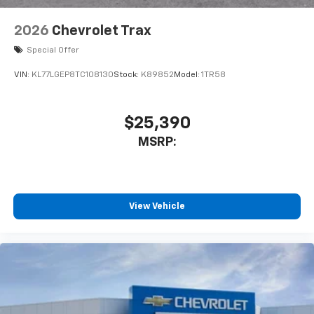
2026
Chevrolet Trax
Special Offer
VIN:
KL77LGEP8TC108130
Stock:
K89852
Model:
1TR58
$25,390
MSRP:
View Vehicle