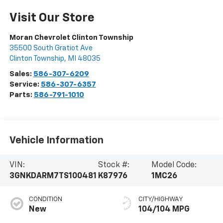
Visit Our Store
Moran Chevrolet Clinton Township
35500 South Gratiot Ave
Clinton Township
,
MI
48035
Sales:
586-307-6209
Service:
586-307-6357
Parts:
586-791-1010
Vehicle Information
VIN:
Stock #:
Model Code:
3GNKDARM7TS100481
K87976
1MC26
CONDITION
CITY/HIGHWAY
New
104/104 MPG