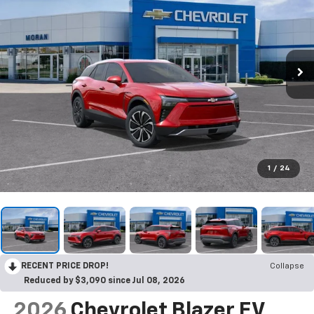
1
/
24
RECENT PRICE DROP!
Collapse
Reduced by $3,090 since Jul 08, 2026
2026
Chevrolet Blazer EV