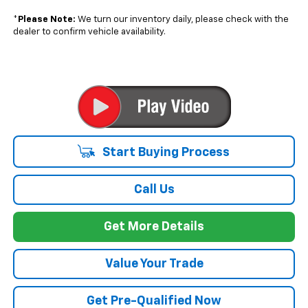
*
Please Note:
We turn our inventory daily, please check with the
dealer to confirm vehicle availability.
Start Buying Process
Call Us
Get More Details
Value Your Trade
Get Pre-Qualified Now