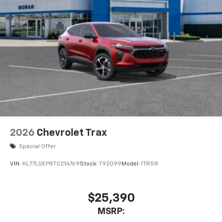
2026
Chevrolet Trax
Special Offer
VIN:
KL77LGEP8TC214769
Stock:
T92099
Model:
1TR58
$25,390
MSRP: