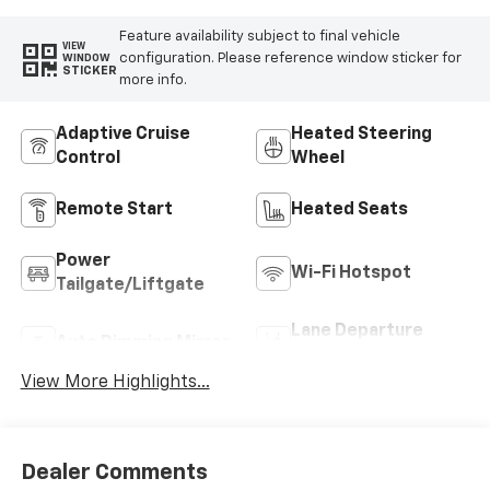
Feature availability subject to final vehicle
VIEW
configuration. Please reference window sticker for
WINDOW
STICKER
more info.
Adaptive Cruise
Heated Steering
Control
Wheel
Remote Start
Heated Seats
Power
Wi-Fi Hotspot
Tailgate/Liftgate
Lane Departure
Auto Dimming Mirror
Warning
View More Highlights...
Dealer Comments