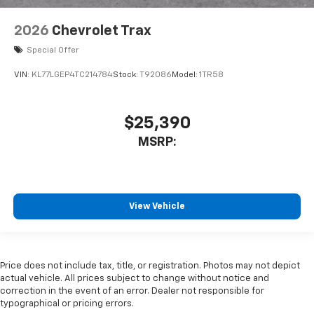
2026
Chevrolet Trax
Special Offer
VIN:
KL77LGEP4TC214784
Stock:
T92086
Model:
1TR58
$25,390
MSRP:
View Vehicle
Price does not include tax, title, or registration. Photos may not depict
actual vehicle. All prices subject to change without notice and
correction in the event of an error. Dealer not responsible for
typographical or pricing errors.