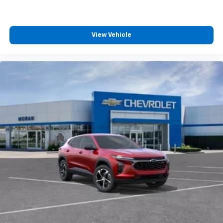
View Vehicle