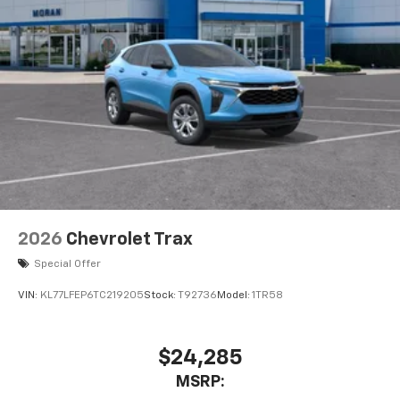
experience on the road that lets you enjoy ad-
free music, talk and news, live sports, comedy,
podcasts and more
Experience SiriusXM wherever you go in your
vehicle and on the SiriusXM app with
personalization features to make discovering
your perfect entertainment easier than ever
before
2026
Chevrolet Trax
Special Offer
VIN:
KL77LFEP6TC219205
Stock:
T92736
Model:
1TR58
$24,285
MSRP: