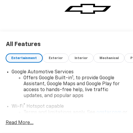
choosing Moran Chevrolet Clinton Twp! Price
includes: $1000 - Chevrolet Consumer Cash Program.
Exp. 08/31/2026 $500 - GM Rewards Card Sales Sign
Up and Spend Offer. Exp. 09/30/2026 Price includes
dealer added accessories.
All Features
Entertainment
Exterior
Interior
Mechanical
P
Google Automotive Services
1
Offers Google Built-in
, to provide Google
Assistant, Google Maps and Google Play for
access to hands-free help, live traffic
updates, and popular apps
®
Wi-Fi
Hotspot capable
Terms and limitations apply. See
onstar.com
or
dealer for details.
Read More...
17.7" diagonal color touchscreen display with