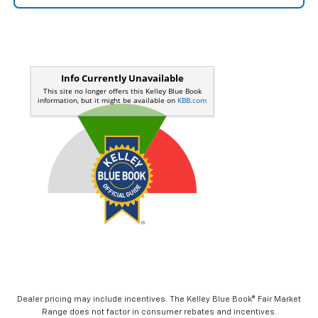
Dealer pricing may include incentives. The Kelley Blue Book® Fair Market
Range does not factor in consumer rebates and incentives.