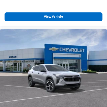
View Vehicle