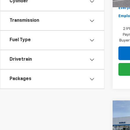
Cylinder
Everyo
Emplo
Transmission
2.9
Paym
Fuel Type
Buyer
Drivetrain
Packages
Co
New
Blaz