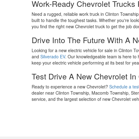
Work-Ready Chevrolet Trucks 
Need a rugged, reliable work truck in Clinton Townshi
built to handle the toughest tasks. Whether you're looki
you find the right new Chevrolet truck to get the job do
Drive Into The Future With A 
Looking for a new electric vehicle for sale in Clinton
and
Silverado EV
. Our knowledgeable team is here to he
keep your electric vehicle performing at its best for ye
Test Drive A New Chevrolet In
Ready to experience a new Chevrolet?
Schedule a test
dealer near Clinton Township, Macomb Township, Sterli
service, and the largest selection of new Chevrolet v