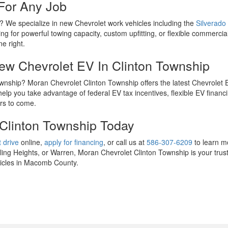
For Any Job
p? We specialize in new Chevrolet work vehicles including the
Silverado
ng for powerful towing capacity, custom upfitting, or flexible commercial
ne right.
New Chevrolet EV In Clinton Township
 Township? Moran Chevrolet Clinton Township offers the latest Chevrolet
lp you take advantage of federal EV tax incentives, flexible EV financi
ars to come.
 Clinton Township Today
 drive
online,
apply for financing
, or call us at
586-307-6209
to learn m
ng Heights, or Warren, Moran Chevrolet Clinton Township is your trust
ehicles in Macomb County.