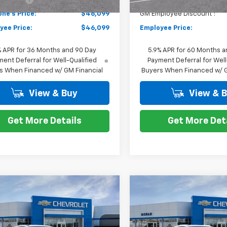
ne's Price:
$46,099
GM Employee Discount*:
yee Price:
$46,099
Employee Price:
% APR for 36 Months and 90 Day
5.9% APR for 60 Months a
ent Deferral for Well-Qualified
Payment Deferral for Well
s When Financed w/ GM Financial
Buyers When Financed w/ G
View & Buy
View & 
Get More Details
Get More Det
Window
mpare Vehicle
Compare Vehicle
Sticker
$47,298
$46,70
2026
Chevrolet
New
2026
Chevrolet
er EV
EVERYONE PRICE
LT
Blazer EV
EVERYONE PR
LT
Less
Less