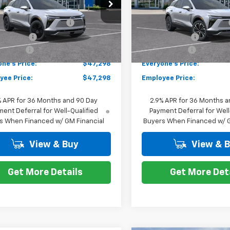
GNKDARM3TS100512
Stock:
K87576
VIN:
3GNKDARM4TS100423
St
$50,084
MSRP:
1MC26
Model:
1MC26
 Employee Allowance
-$2,100
GM EV Employee Allowance
tesy Transportation
Courtesy Transportation
Ext.
Int.
Unit
Unit
mer Cash
-$1,000
Customer Cash
 CVR Fee
+$314
Doc + CVR Fee
ne's Price:
$47,298
Everyone's Price:
yee Price:
$47,298
Employee Price:
% APR for 36 Months and 90 Day
2.9% APR for 36 Months a
ent Deferral for Well-Qualified
Payment Deferral for Well
s When Financed w/ GM Financial
Buyers When Financed w/ G
View & Buy
View & 
Get More Details
Get More Det