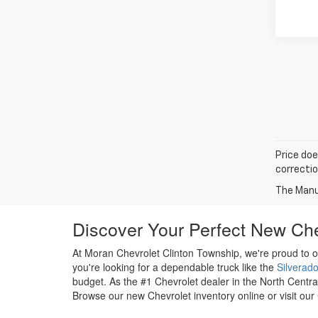
Price doe
correctio
The Manuf
Discover Your Perfect New Che
At Moran Chevrolet Clinton Township, we're proud to o
you're looking for a dependable truck like the
Silverad
budget. As the #1 Chevrolet dealer in the North Centra
Browse our new Chevrolet inventory online or visit our 