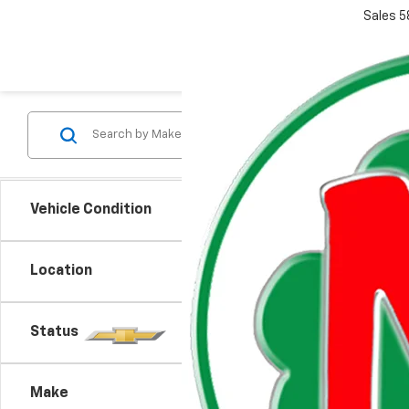
Sales
5
Vehicle Condition
Co
Location
New
Expr
Status
VIN:
1G
MSRP:
Model
Doc +
Make
De
Everyo