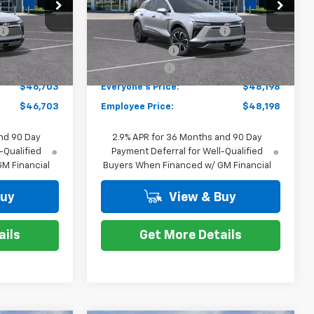
ock:
K87567
VIN:
3GNKDARM6TS100424
Stock:
K87572
$49,489
MSRP:
$50,984
Model:
1MC26
-$2,100
GM EV Employee Allowance
-$2,100
Courtesy Transportation
Ext.
Int.
Ext.
Int.
Unit
-$1,000
Customer Cash
-$1,000
+$314
Doc + CVR Fee
+$314
$46,703
Everyone's Price:
$48,198
$46,703
Employee Price:
$48,198
nd 90 Day
2.9% APR for 36 Months and 90 Day
-Qualified
Payment Deferral for Well-Qualified
M Financial
Buyers When Financed w/ GM Financial
Buy
View & Buy
ails
Get More Details