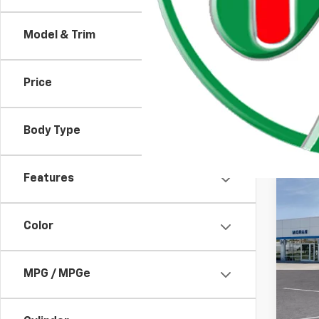
Emplo
Model & Trim
Price
Body Type
Features
Co
New
Equi
Color
VIN:
3
MSRP:
Model:
MPG / MPGe
GM EV
In St
Custo
Doc +