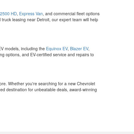
 2500 HD
,
Express Van
, and commercial fleet options
 truck leasing near Detroit, our expert team will help
 EV models, including the
Equinox EV
,
Blazer EV
,
ng options, and EV-certified service and repairs to
ore. Whether you're searching for a new Chevrolet
ed destination for unbeatable deals, award-winning