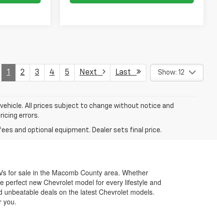
1
2
3
4
5
Next
Last
Show: 12
 vehicle. All prices subject to change without notice and
ricing errors.
fees and optional equipment. Dealer sets final price.
SUVs for sale in the Macomb County area. Whether
e perfect new Chevrolet model for every lifestyle and
d unbeatable deals on the latest Chevrolet models.
r you.