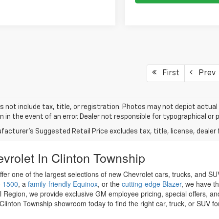
First
Prev
s not include tax, title, or registration. Photos may not depict actual
n in the event of an error. Dealer not responsible for typographical or p
acturer's Suggested Retail Price excludes tax, title, license, dealer 
vrolet In Clinton Township
ffer one of the largest selections of new Chevrolet cars, trucks, and 
o 1500
, a
family-friendly Equinox
, or the
cutting-edge Blazer
, we have th
l Region, we provide exclusive GM employee pricing, special offers, an
Clinton Township showroom today to find the right car, truck, or SUV fo