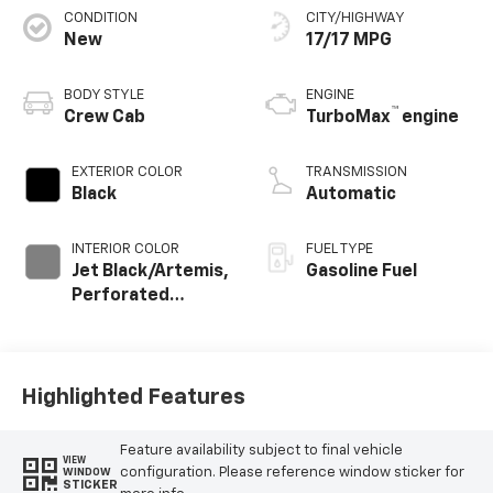
CONDITION
CITY/HIGHWAY
New
17/17 MPG
BODY STYLE
ENGINE
™
Crew Cab
TurboMax
engine
EXTERIOR COLOR
TRANSMISSION
Black
Automatic
INTERIOR COLOR
FUEL TYPE
Jet Black/Artemis,
Gasoline Fuel
Perforated
Leather-
Appointed Front
Seat Trim
Highlighted Features
Feature availability subject to final vehicle
VIEW
configuration. Please reference window sticker for
WINDOW
STICKER