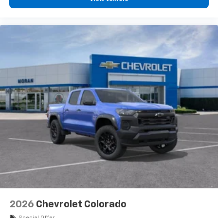
2026
Chevrolet Colorado
Special Offer