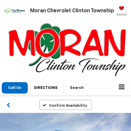
Moran Chevrolet Clinton Township
Saved
Call Us
DIRECTIONS
Search
Confirm Availability