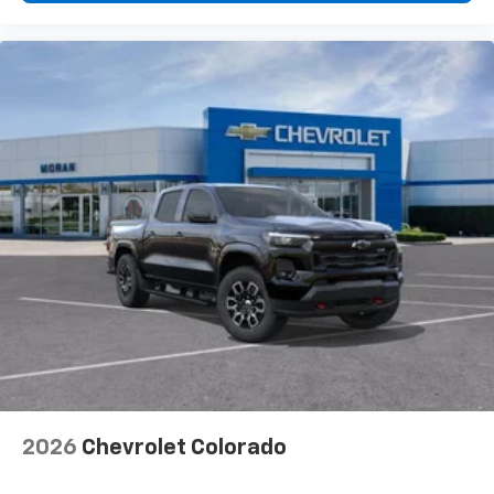
2026
Chevrolet Colorado