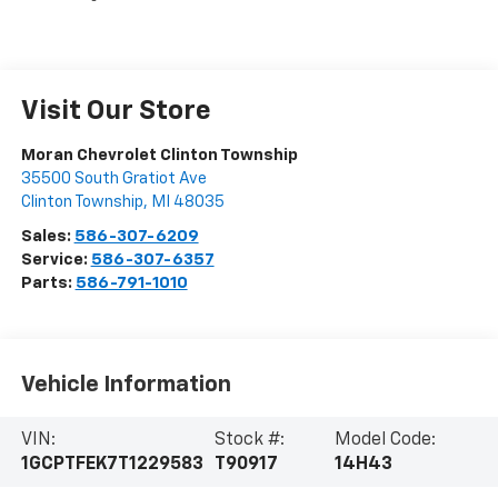
Visit Our Store
Moran Chevrolet Clinton Township
35500 South Gratiot Ave
Clinton Township
,
MI
48035
Sales:
586-307-6209
Service:
586-307-6357
Parts:
586-791-1010
Vehicle Information
VIN:
Stock #:
Model Code:
1GCPTFEK7T1229583
T90917
14H43