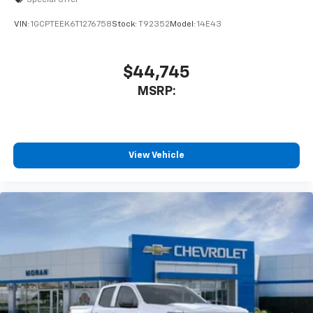
VIN:
1GCPTEEK6T1276758
Stock:
T92352
Model:
14E43
$44,745
MSRP:
View Vehicle