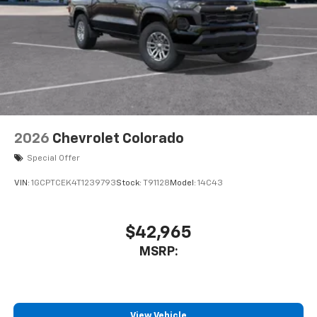
Customize and manage entertainment and
vehicle feature settings through the 11.3"
diagonal touch-screen display
Use, control and manage select smartphone
apps through the Infotainment system
Voice-activated technology for phone
2026
Chevrolet Colorado
Special Offer
VIN:
1GCPTCEK4T1239793
Stock:
T91128
Model:
14C43
$42,965
MSRP:
View Vehicle