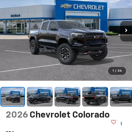
1
/
24
2026
Chevrolet Colorado