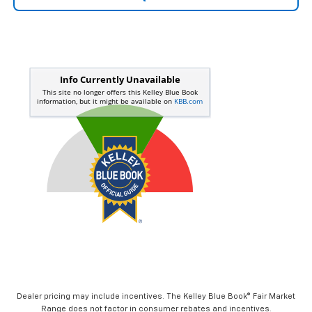
Dealer pricing may include incentives. The Kelley Blue Book® Fair Market
Range does not factor in consumer rebates and incentives.