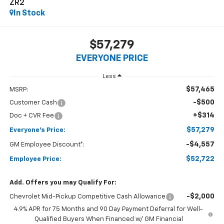
ZR2
In Stock
$57,279
EVERYONE PRICE
Less
$57,465
MSRP:
-$500
Customer Cash
+$314
Doc + CVR Fee
$57,279
Everyone's Price:
-$4,557
GM Employee Discount*:
$52,722
Employee Price:
Add. Offers you may Qualify For:
-$2,000
Chevrolet Mid-Pickup Competitive Cash Allowance
4.9% APR for 75 Months and 90 Day Payment Deferral for Well-
Qualified Buyers When Financed w/ GM Financial