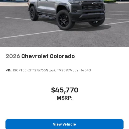
2026
Chevrolet Colorado
VIN:
1GCPTEEK3T1276765
Stock:
T92097
Model:
14E43
$45,770
MSRP:
View Vehicle