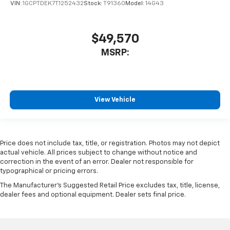
VIN:
1GCPTDEK7T1252432
Stock:
T91360
Model:
14G43
$49,570
MSRP:
View Vehicle
Price does not include tax, title, or registration. Photos may not depict
actual vehicle. All prices subject to change without notice and
correction in the event of an error. Dealer not responsible for
typographical or pricing errors.
The Manufacturer's Suggested Retail Price excludes tax, title, license,
dealer fees and optional equipment. Dealer sets final price.