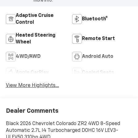
more info.
Adaptive Cruise
Bluetooth®
Control
Heated Steering
Remote Start
Wheel
4WD/AWD
Android Auto
Apple CarPlay
Cooled Seats
View More Highlights...
Dealer Comments
Black 2026 Chevrolet Colorado ZR2 4WD 8-Speed
Automatic 2.7L I4 Turbocharged DOHC 16V LEV3-
ULEV50 310hp 4WD.