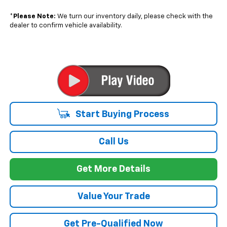
*
Please Note:
We turn our inventory daily, please check with the
dealer to confirm vehicle availability.
Start Buying Process
Call Us
Get More Details
Value Your Trade
Get Pre-Qualified Now