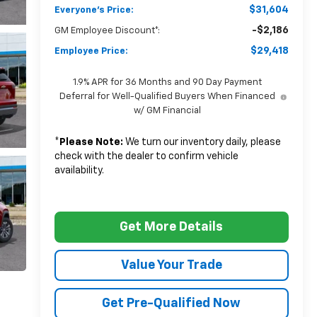
$31,604
Everyone's Price:
-$2,186
GM Employee Discount*:
$29,418
Employee Price:
1.9% APR for 36 Months and 90 Day Payment
Deferral for Well-Qualified Buyers When Financed
w/ GM Financial
*
Please Note:
We turn our inventory daily, please
check with the dealer to confirm vehicle
availability.
Get More Details
Value Your Trade
Get Pre-Qualified Now