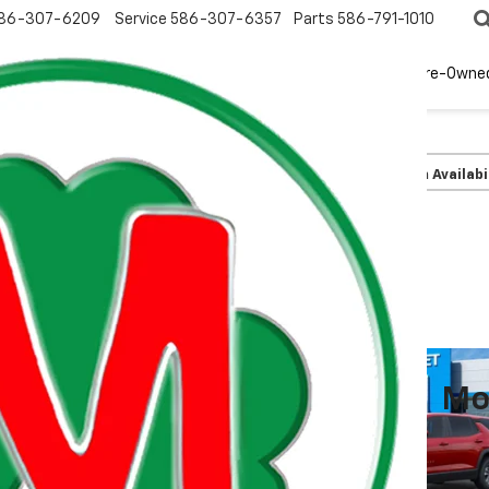
86-307-6209
Service
586-307-6357
Parts
586-791-1010
New
EV
Pre-Owne
olet
Equinox
LT
Confirm Availabi