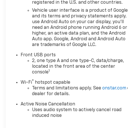
registered in the U.S. and other countries.
Vehicle user interface is a product of Google
and its terms and privacy statements apply.
use Android Auto on your car display, you'll
need an Android phone running Android 6 or
higher, an active data plan, and the Android
Auto app. Google, Android and Android Auto
are trademarks of Google LLC.
Front USB ports
2, one type A and one type-C, data/charge,
located in the front area of the center
1
console
®
Wi-Fi
hotspot capable
Terms and limitations apply. See
onstar.com
dealer for details.
Active Noise Cancellation
Uses audio system to actively cancel road
induced noise