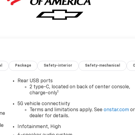
al
Package
Safety-interior
Safety-mechanical
Rear USB ports
2 type-C, located on back of center console,
1
charge-only
5G vehicle connectivity
Terms and limitations apply. See
onstar.com
o
one
dealer for details.
le
Infotainment, High