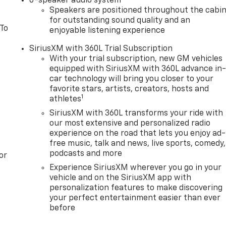
6-speaker audio system
Speakers are positioned throughout the cabi
for outstanding sound quality and an
 To
enjoyable listening experience
SiriusXM with 360L Trial Subscription
With your trial subscription, new GM vehicles
equipped with SiriusXM with 360L advance in
car technology will bring you closer to your
favorite stars, artists, creators, hosts and
1
athletes
SiriusXM with 360L transforms your ride with
our most extensive and personalized radio
experience on the road that lets you enjoy ad-
free music, talk and news, live sports, comedy,
podcasts and more
or
Experience SiriusXM wherever you go in your
vehicle and on the SiriusXM app with
personalization features to make discovering
your perfect entertainment easier than ever
before