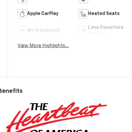
Apple CarPlay
Heated Seats
Lane Departure
Wi-Fi Hotspot
Warning
View More Highlights...
 Benefits