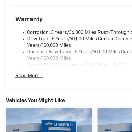
Warranty
Corrosion: 3 Years/36,000 Miles Rust-Through 
Drivetrain: 5 Years/60,000 Miles Certain Commer
Years/100,000 Miles
Roadside Assistance: 5 Years/60,000 Miles Cert
Years/100,000 Miles
Warranty: <<< Preliminary 2026 Warranty >>>
Basic: 3 Years/36,000 Miles
Read More...
Maintenance: First Visit: 12 Months/12,000 Mil
Vehicles You Might Like