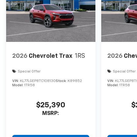
2026
Chevrolet Trax
1RS
2026
Chev
Special Offer
Special Offer
VIN:
KL77LGEP8TC108130
Stock:
K89852
VIN:
KL77LGEP8T
Model:
1TR58
Model:
1TR58
$25,390
$
MSRP: