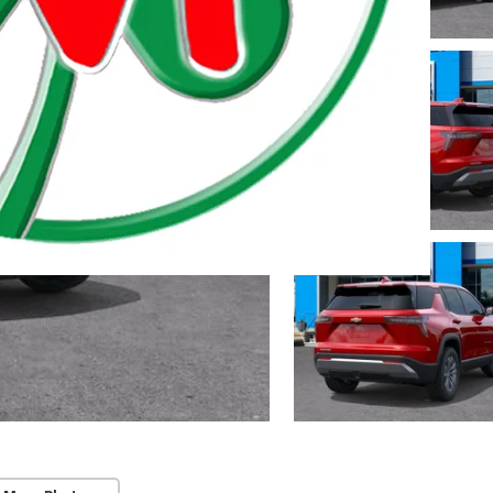
 Township