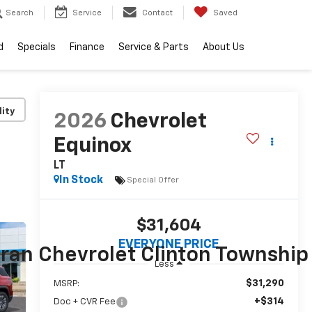
Search
Service
Contact
Saved
d
Specials
Finance
Service & Parts
About Us
lity
2026
Chevrolet
Equinox
LT
In Stock
Special Offer
$31,604
EVERYONE PRICE
Less
$31,290
MSRP:
+$314
Doc + CVR Fee