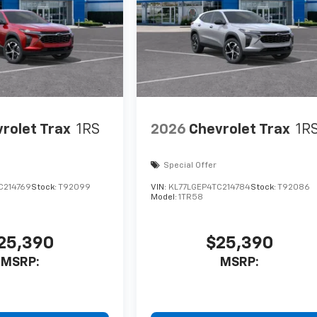
rolet Trax
1RS
2026
Chevrolet Trax
1R
Special Offer
C214769
Stock:
T92099
VIN:
KL77LGEP4TC214784
Stock:
T92086
Model:
1TR58
25,390
$25,390
MSRP:
MSRP: