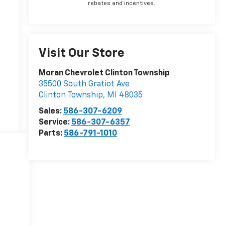
rebates and incentives.
Visit Our Store
Moran Chevrolet Clinton Township
35500 South Gratiot Ave
Clinton Township
,
MI
48035
Sales:
586-307-6209
Service:
586-307-6357
Parts:
586-791-1010