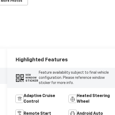
 More Photos
Highlighted Features
Feature availability subject to final vehicle
VIEW
configuration. Please reference window
WINDOW
STICKER
sticker for more info.
Adaptive Cruise
Heated Steering
Control
Wheel
Remote Start
Android Auto