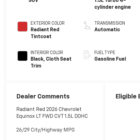
SUV
1.5L Turbo 4-
cylinder engine
EXTERIOR COLOR
TRANSMISSION
Radiant Red
Automatic
Tintcoat
INTERIOR COLOR
FUEL TYPE
Black, Cloth Seat
Gasoline Fuel
Trim
Dealer Comments
Eligible
Radiant Red 2026 Chevrolet
Equinox LT FWD CVT 1.5L DOHC
26/29 City/Highway MPG