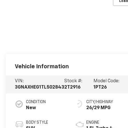
Load
Vehicle Information
VIN:
Stock #:
Model Code:
3GNAXHEG1TL502843
2T2916
1PT26
CONDITION
CITY/HIGHWAY
New
26/29 MPG
BODY STYLE
ENGINE