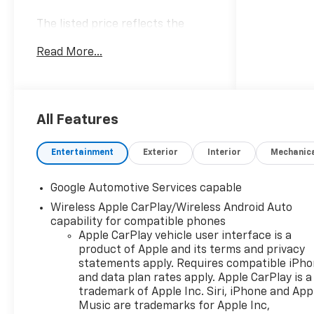
The listed price reflects the
Employee Price for eligible
Read More...
purchasers. Actual purchase
price may be higher for
customers who do not qualify for
employee pricing. Eligibility is
subject to verification and may
All Features
vary by location and employment
status. Additional fees, taxes,
Entertainment
Exterior
Interior
Mechanic
and dealer charges may apply.
Moran Chevrolet Fort Gratiot is
Google Automotive Services capable
the largest Chevrolet dealer in
Wireless Apple CarPlay/Wireless Android Auto
the blue water area. Visit
capability for compatible phones
www.moranchevyfortgratiot.com
Apple CarPlay vehicle user interface is a
for more information! Price
product of Apple and its terms and privacy
includes: $500 - GM Rewards
statements apply. Requires compatible iPh
Card Sales Sign Up and Spend
and data plan rates apply. Apple CarPlay is a
Offer. Exp. 09/30/2026
trademark of Apple Inc. Siri, iPhone and App
Music are trademarks for Apple Inc,