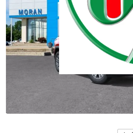
Moran Chevrolet Clinton