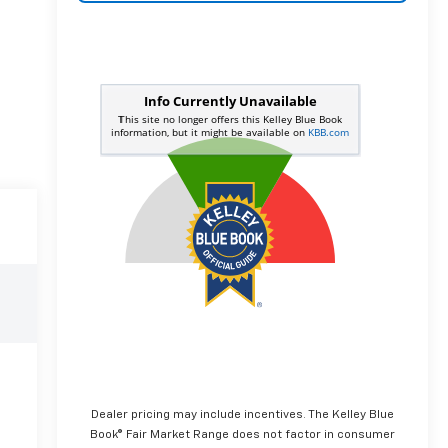
Dealer pricing may include incentives. The Kelley Blue
Book® Fair Market Range does not factor in consumer