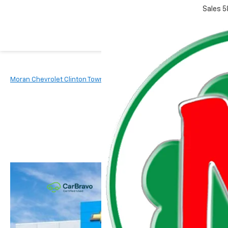
Sales
5
Moran Chevrolet Clinton Township
New Vehicles
2026
Chevr