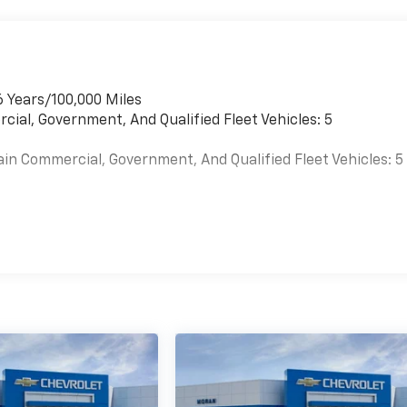
6 Years/100,000 Miles
cial, Government, And Qualified Fleet Vehicles: 5
ain Commercial, Government, And Qualified Fleet Vehicles: 5
es