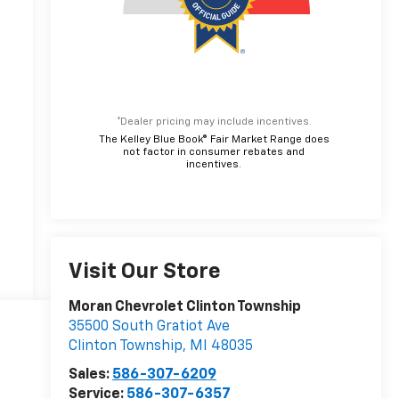
*Dealer pricing may include incentives.
The Kelley Blue Book® Fair Market Range does
not factor in consumer rebates and
incentives.
Visit Our Store
Moran Chevrolet Clinton Township
35500 South Gratiot Ave
Clinton Township
,
MI
48035
Sales:
586-307-6209
Service:
586-307-6357