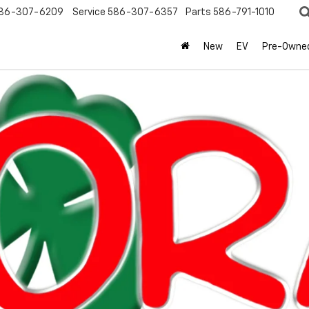
86-307-6209
Service
586-307-6357
Parts
586-791-1010
New
EV
Pre-Owne
olet
Equinox
LT
Confirm Availabi
Mo