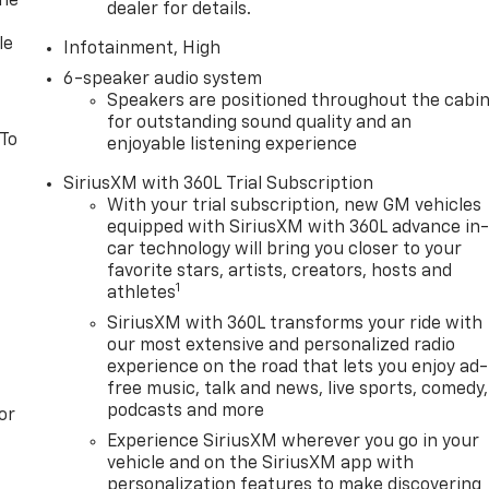
one
dealer for details.
le
Infotainment, High
6-speaker audio system
Speakers are positioned throughout the cabi
for outstanding sound quality and an
 To
enjoyable listening experience
SiriusXM with 360L Trial Subscription
With your trial subscription, new GM vehicles
equipped with SiriusXM with 360L advance in
car technology will bring you closer to your
favorite stars, artists, creators, hosts and
1
athletes
SiriusXM with 360L transforms your ride with
our most extensive and personalized radio
experience on the road that lets you enjoy ad-
free music, talk and news, live sports, comedy,
podcasts and more
or
Experience SiriusXM wherever you go in your
vehicle and on the SiriusXM app with
personalization features to make discovering