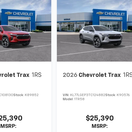
rolet Trax
1RS
2026
Chevrolet Trax
1R
C108130
Stock:
K89852
VIN:
KL77LGEP3TC124882
Stock:
K90576
Model:
1TR58
25,390
$25,390
MSRP:
MSRP: