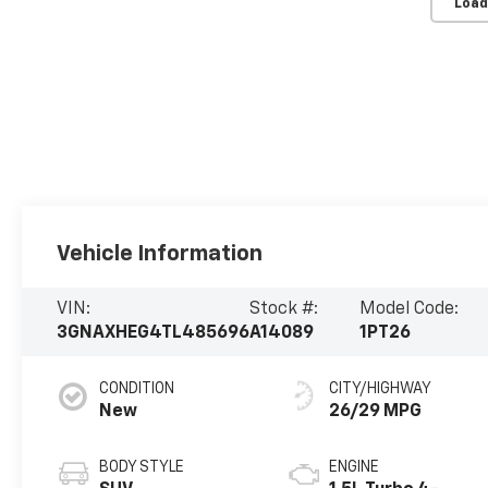
Load
Vehicle Information
VIN:
Stock #:
Model Code:
3GNAXHEG4TL485696
A14089
1PT26
CONDITION
CITY/HIGHWAY
New
26/29 MPG
BODY STYLE
ENGINE