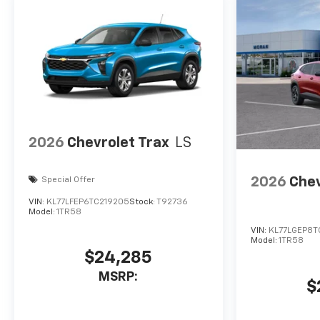
2026
Chevrolet Trax
LS
2026
Chev
Special Offer
VIN:
KL77LFEP6TC219205
Stock:
T92736
Model:
1TR58
VIN:
KL77LGEP8T
Model:
1TR58
$24,285
MSRP:
$