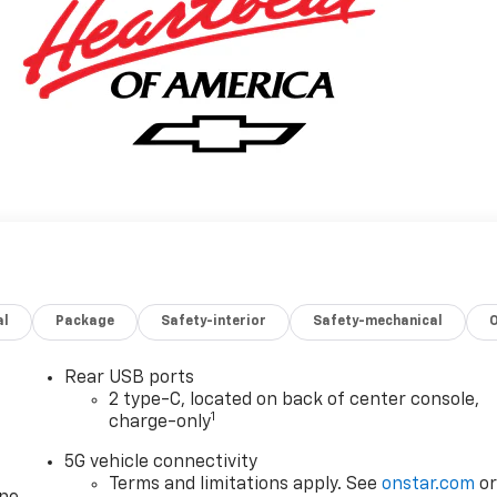
al
Package
Safety-interior
Safety-mechanical
Rear USB ports
2 type-C, located on back of center console,
1
charge-only
5G vehicle connectivity
Terms and limitations apply. See
onstar.com
o