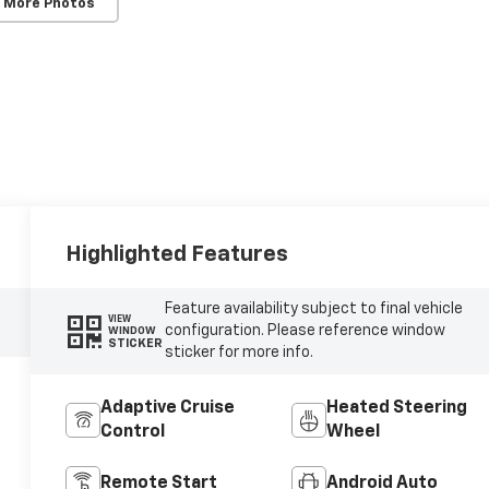
 More Photos
Highlighted Features
Feature availability subject to final vehicle
VIEW
configuration. Please reference window
WINDOW
STICKER
sticker for more info.
Adaptive Cruise
Heated Steering
Control
Wheel
Remote Start
Android Auto