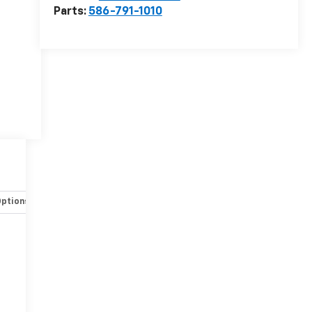
Parts:
586-791-1010
Options
Specs
r