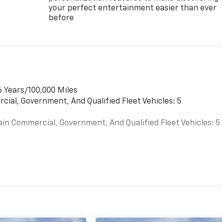
your perfect entertainment easier than ever
before
6 Years/100,000 Miles
cial, Government, And Qualified Fleet Vehicles: 5
ain Commercial, Government, And Qualified Fleet Vehicles: 5
es