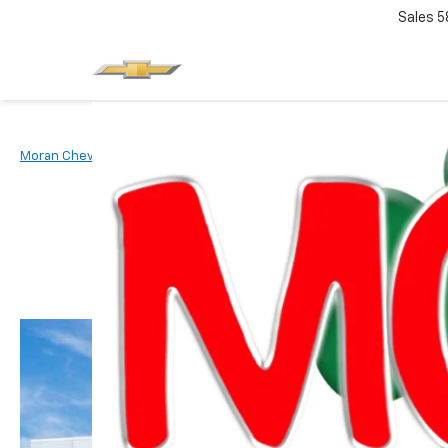
Sales
5
Moran Chevrolet Clinton Township
New Vehicles
2026
Chevr