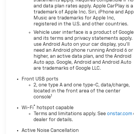
statements apply. Requires compatible iPh
Card Sales Sign Up and Spend
and data plan rates apply. Apple CarPlay is a
Offer. Exp. 09/30/2026
trademark of Apple Inc. Siri, iPhone and App
Music are trademarks for Apple Inc,
registered in the U.S. and other countries.
Vehicle user interface is a product of Google
and its terms and privacy statements apply.
use Android Auto on your car display, you'll
need an Android phone running Android 6 or
higher, an active data plan, and the Android
Auto app. Google, Android and Android Auto
are trademarks of Google LLC.
Front USB ports
2, one type A and one type-C, data/charge,
located in the front area of the center
1
console
®
Wi-Fi
hotspot capable
Terms and limitations apply. See
onstar.com
dealer for details.
Active Noise Cancellation