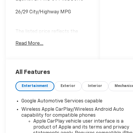
26/29 City/Highway MPG
The listed price reflects the
Employee Price for eligible
Read More...
purchasers. Actual purchase
price may be higher for
customers who do not qualify for
employee pricing. Eligibility is
subject to verification and may
All Features
vary by location and employment
status. Additional fees, taxes,
Entertainment
Exterior
Interior
Mechanic
and dealer charges may apply.
Moran Chevrolet Fort Gratiot is
Google Automotive Services capable
the largest Chevrolet dealer in
Wireless Apple CarPlay/Wireless Android Auto
the blue water area. Visit
capability for compatible phones
www.moranchevyfortgratiot.com
Apple CarPlay vehicle user interface is a
for more information! Price
product of Apple and its terms and privacy
includes: $500 - GM Rewards