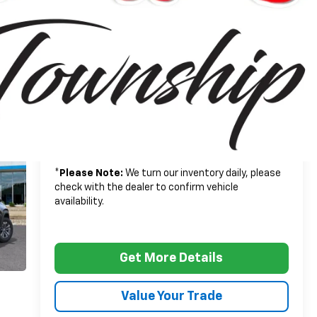
$33,790
MSRP:
+$314
Doc + CVR Fee
$34,104
Everyone's Price:
-$2,502
GM Employee Discount*:
$31,602
Employee Price:
1.9% APR for 36 Months and 90 Day Payment
Deferral for Well-Qualified Buyers When Financed
w/ GM Financial
*
Please Note:
We turn our inventory daily, please
check with the dealer to confirm vehicle
availability.
Get More Details
Value Your Trade