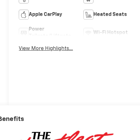
Apple CarPlay
Heated Seats
Power
Wi-Fi Hotspot
Tailgate/Liftgate
View More Highlights...
 Benefits