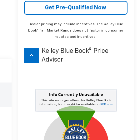
Get Pre-Qualified Now
Dealer pricing may include incentives. The Kelley Blue
Book® Fair Market Range does not factor in consumer
rebates and incentives.
Kelley Blue Book® Price
keyboard_arrow_up
Advisor