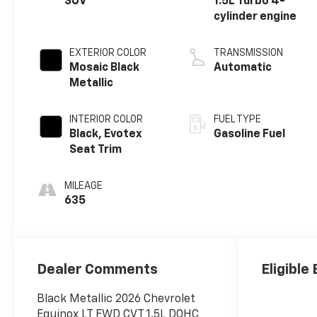
SUV
1.5L Turbo 4-
cylinder engine
EXTERIOR COLOR
TRANSMISSION
Mosaic Black
Automatic
Metallic
INTERIOR COLOR
FUEL TYPE
Black, Evotex
Gasoline Fuel
Seat Trim
MILEAGE
635
Dealer Comments
Eligible
Black Metallic 2026 Chevrolet
Equinox LT FWD CVT 1.5L DOHC