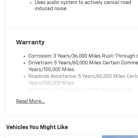
Uses audio system to actively cancel road
induced noise
Warranty
Corrosion: 3 Years/36,000 Miles Rust-Through 
Drivetrain: 5 Years/60,000 Miles Certain Commer
Years/100,000 Miles
Roadside Assistance: 5 Years/60,000 Miles Cert
Years/100,000 Miles
Warranty: <<< Preliminary 2026 Warranty >>>
Basic: 3 Years/36,000 Miles
Read More...
Maintenance: First Visit: 12 Months/12,000 Mil
Vehicles You Might Like