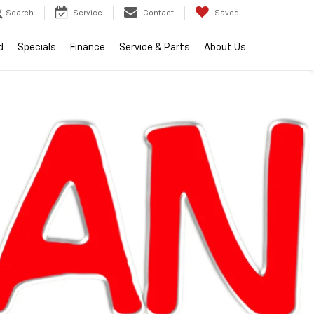
Search
Service
Contact
Saved
d
Specials
Finance
Service & Parts
About Us
lity
2026
Chevrolet
Equinox
LT
Call dealer
Courtesy
Special
for
Transportation
Offer
availability
Unit
ran Chevrolet Clinton Township
$34,104
EVERYONE PRICE
Less